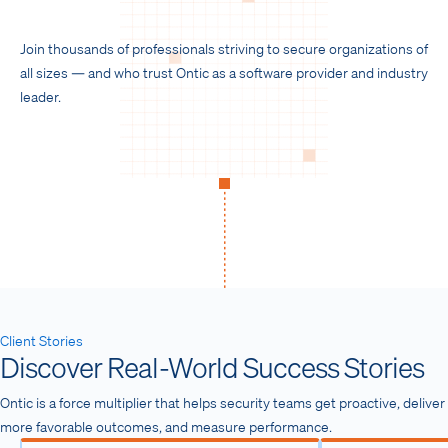
n
f
g
u
Join thousands of professionals striving to secure organizations of
s
l
all sizes — and who trust Ontic as a software provider and industry
l
leader.
s
c
r
e
e
n
Client Stories
Discover Real-World Success Stories
Ontic is a force multiplier that helps security teams get proactive, deliver
more favorable outcomes, and measure performance.