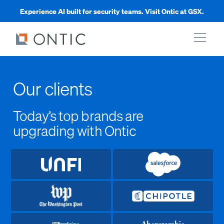
Experience AI built for security teams. Visit Ontic at GSX.
xpand
Our clients
xpand
Today’s top brands are
upgrading with Ontic
xpand
xpand