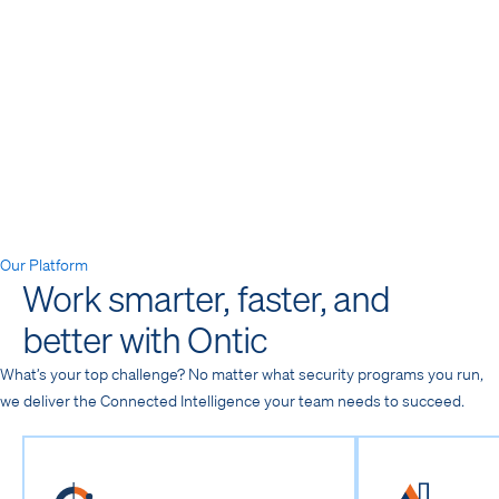
Media & Entertainment
→
Our Platform
Work smarter, faster, and
better with Ontic
What’s your top challenge? No matter what security programs you run,
we deliver the Connected Intelligence your team needs to succeed.