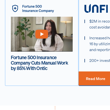
$2M in reco
cost avoida
Increased h
16 by utiliz
and reporti
Fortune 500 Insurance
200+ invest
Company Cuts Manual Work
by 85% With Ontic
Read More