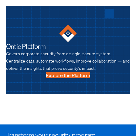
Ontic Platform
Govern corporate security from a single, secure system.
Centralize data, automate workflows, improve collaboration — and
deliver the insights that prove security’s impact.
Explore the Platform
Transform your security program