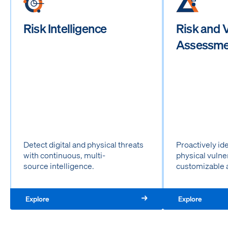
Risk Intelligence
Risk and V
Assessme
Detect digital and physical threats
Proactively id
with continuous, multi-
physical vulne
source intelligence.
customizable 
Explore
Explore