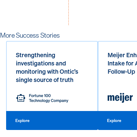
More Success Stories
Strengthening
Meijer Enh
investigations and
Intake for
monitoring with Ontic’s
Follow-Up
single source of truth
Explore
Explore