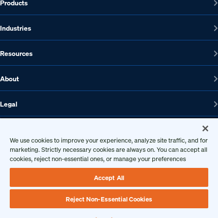
Products
Industries
Resources
About
Legal
We use cookies to improve your experience, analyze site traffic, and for
1608 W 5th St., Suite 100, Austin, TX 78703
marketing. Strictly necessary cookies are always on. You can accept all
cookies, reject non-essential ones, or manage your preferences
512-572-7400
Contact us
Accept All
Reject Non-Essential Cookies
Copyright 2026 • Ontic Technologies • All Rights Reserved