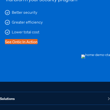
Better security
Greater efficiency
Lower total cost
See Ontic In Action
Solutions