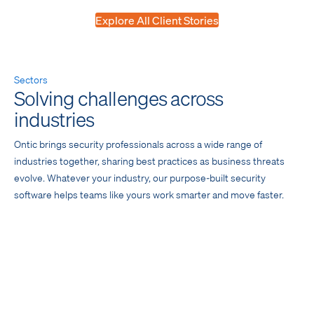
Explore All Client Stories
Sectors
Solving challenges across
industries
Ontic brings security professionals across a wide range of
industries together, sharing best practices as business threats
evolve. Whatever your industry, our purpose-built security
software helps teams like yours work smarter and move faster.