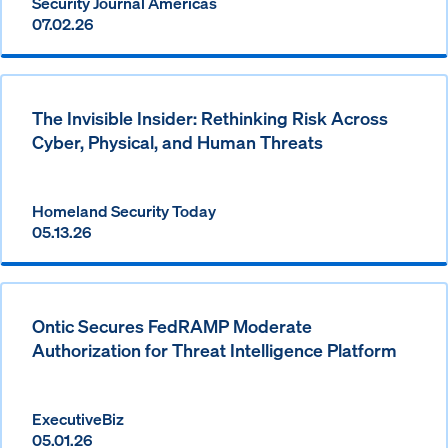
Security Journal Americas
07.02.26
The Invisible Insider: Rethinking Risk Across
Cyber, Physical, and Human Threats
Homeland Security Today
05.13.26
Ontic Secures FedRAMP Moderate
Authorization for Threat Intelligence Platform
ExecutiveBiz
05.01.26