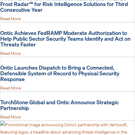
Frost Radar™ for Risk Intelligence Solutions for Third
Consecutive Year
Read More
Ontic Achieves FedRAMP Moderate Authorization to
Help Public Sector Security Teams Identify and Act on
Threats Faster
Read More
Ontic Launches Dispatch to Bring a Connected,
Defensible System of Record to Physical Security
Response
Read More
TorchStone Global and Ontic Announce Strategic
Partnership
Read More