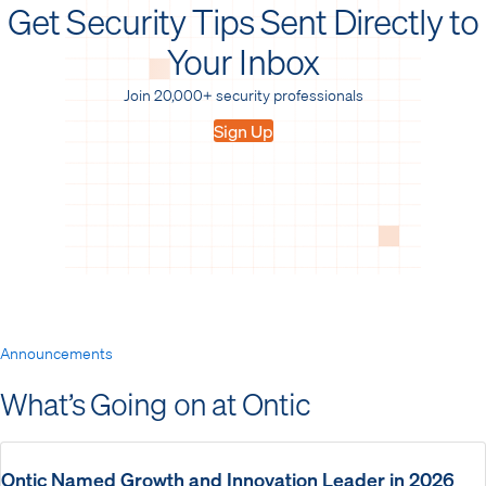
Get Security Tips Sent Directly to
Your Inbox
Join 20,000+ security professionals
Sign Up
Announcements
What’s Going on at Ontic
Ontic Named Growth and Innovation Leader in 2026