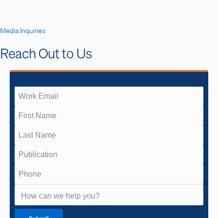
Media Inquiries
Reach Out to Us