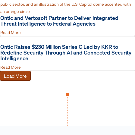
Ontic and Vertosoft Partner to Deliver Integrated
Threat Intelligence to Federal Agencies
Read More
Ontic Raises $230 Million Series C Led by KKR to
Redefine Security Through AI and Connected Security
Intelligence
Read More
Load More