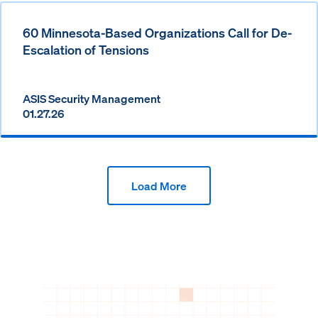
60 Minnesota-Based Organizations Call for De-
Escalation of Tensions
ASIS Security Management
01.27.26
Load More