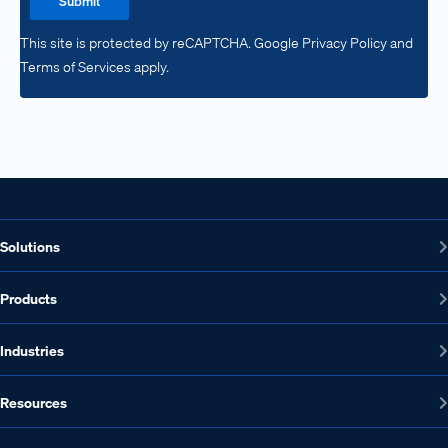
Submit
This site is protected by reCAPTCHA. Google Privacy Policy and
Terms of Services apply.
Solutions
Products
Industries
Resources