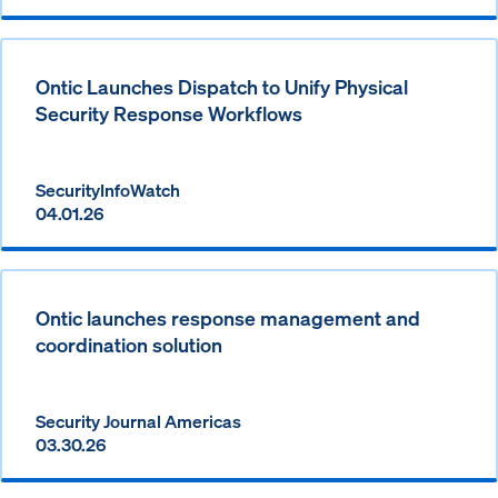
Ontic Launches Dispatch to Unify Physical
Security Response Workflows
SecurityInfoWatch
04.01.26
Ontic launches response management and
coordination solution
Security Journal Americas
03.30.26