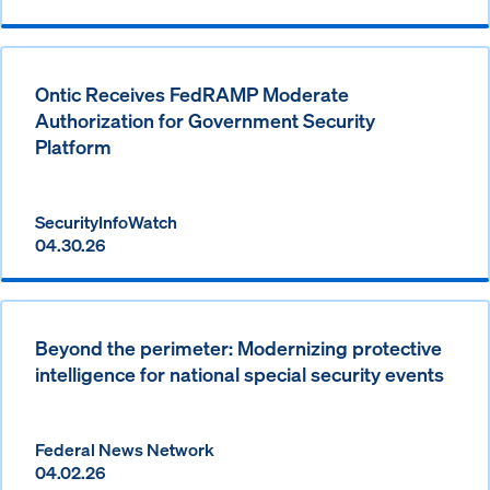
Ontic Receives FedRAMP Moderate
Authorization for Government Security
Platform
SecurityInfoWatch
04.30.26
Beyond the perimeter: Modernizing protective
intelligence for national special security events
Federal News Network
04.02.26