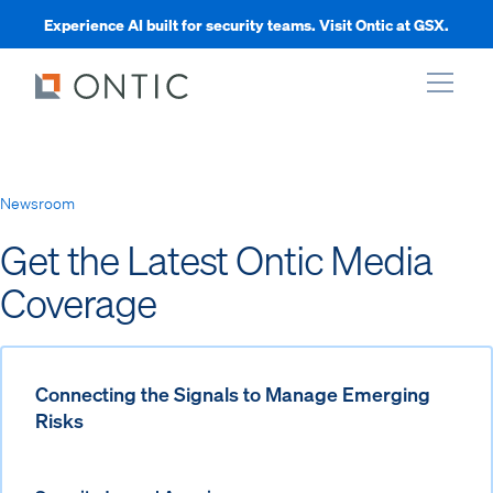
Experience AI built for security teams. Visit Ontic at GSX.
xpand
Newsroom
xpand
Get the Latest Ontic Media
Coverage
xpand
xpand
Connecting the Signals to Manage Emerging
Risks