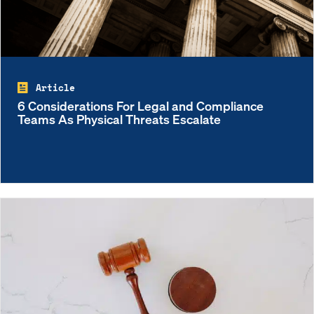
Article
6 Considerations For Legal and Compliance
Teams As Physical Threats Escalate