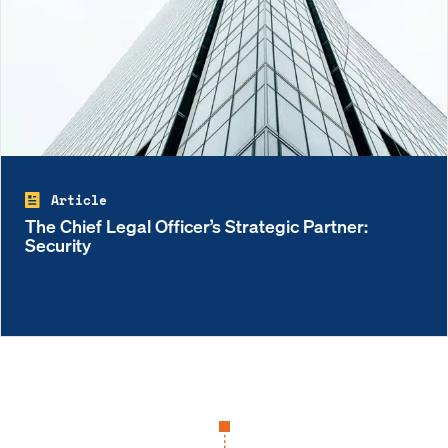
Article
The Chief Legal Officer’s Strategic Partner:
Security