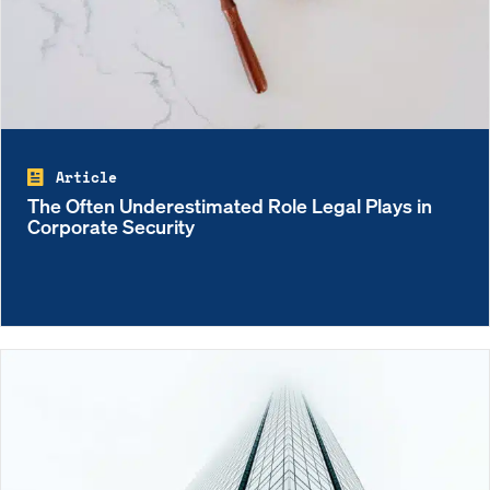
Article
The Often Underestimated Role Legal Plays in
Corporate Security