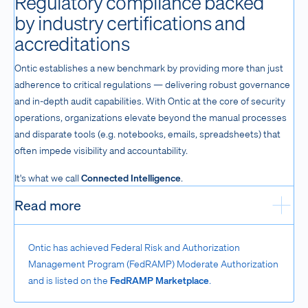
Regulatory compliance backed
by industry certifications and
accreditations
Ontic establishes a new benchmark by providing more than just
adherence to critical regulations — delivering robust governance
and in-depth audit capabilities. With Ontic at the core of security
operations, organizations elevate beyond the manual processes
and disparate tools (e.g. notebooks, emails, spreadsheets) that
often impede visibility and accountability.
It's what we call
Connected Intelligence
.
Read more
Exp
Ontic has achieved Federal Risk and Authorization
Management Program (FedRAMP) Moderate Authorization
and is listed on the
FedRAMP Marketplace
.