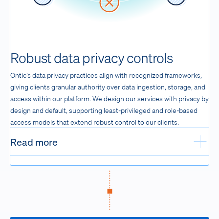
Robust data privacy controls
Ontic’s data privacy practices align with recognized frameworks,
giving clients granular authority over data ingestion, storage, and
access within our platform. We design our services with privacy by
design and default, supporting least-privileged and role-based
access models that extend robust control to our clients.
Read more
Exp