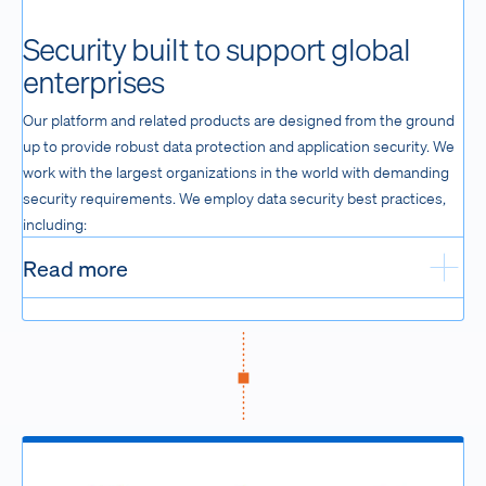
Security built to support global
enterprises
Our platform and related products are designed from the ground
up to provide robust data protection and application security. We
work with the largest organizations in the world with demanding
security requirements. We employ data security best practices,
including:
Read more
Exp