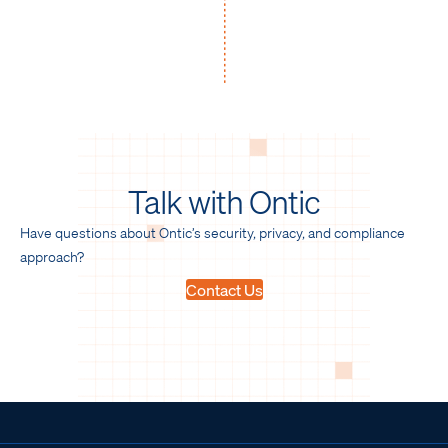
Talk with Ontic
Have questions about Ontic’s security, privacy, and compliance
approach?
Contact Us