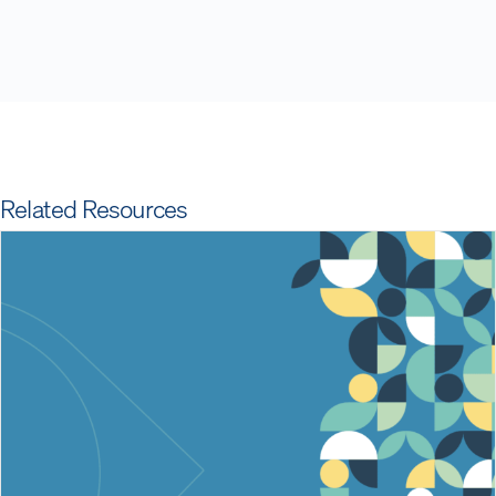
Related Resources