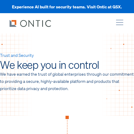
Experience AI built for security teams. Visit Ontic at GSX.
xpand
Trust and Security
We keep you in control
xpand
We have earned the trust of global enterprises through our commitment
xpand
to providing a secure, highly-available platform and products that
prioritize data privacy and protection.
xpand