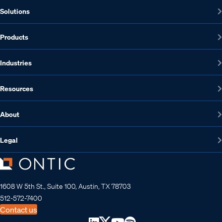
Solutions
Products
Industries
Resources
About
Legal
1608 W 5th St., Suite 100, Austin, TX 78703
512-572-7400
Contact us