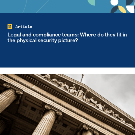
Article
Legal and compliance teams: Where do they fit in
the physical security picture?