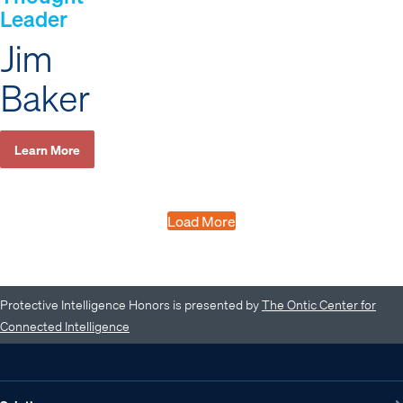
Leader
Jim
Baker
Learn More
Load More
Protective Intelligence Honors is presented by
The Ontic Center for
Connected Intelligence