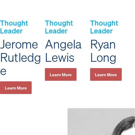
Thought
Thought
Thought
Leader
Leader
Leader
Jerome
Angela
Ryan
Rutledg
Lewis
Long
e
Learn More
Learn More
Learn More