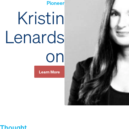
Pioneer
Kristin
Lenards
on
Learn More
Thought