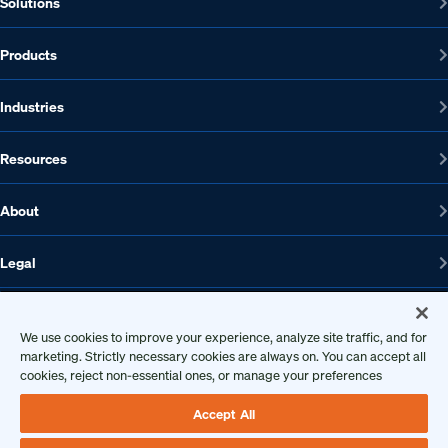
Solutions
Products
Industries
Resources
About
Legal
We use cookies to improve your experience, analyze site traffic, and for
1608 W 5th St., Suite 100, Austin, TX 78703
marketing. Strictly necessary cookies are always on. You can accept all
cookies, reject non-essential ones, or manage your preferences
512-572-7400
Contact us
Accept All