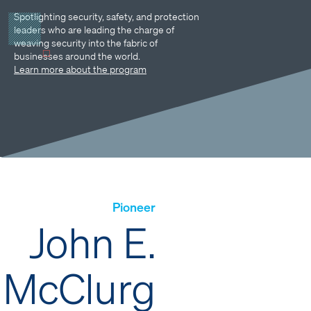
Spotlighting security, safety, and protection
leaders who are leading the charge of
weaving security into the fabric of
businesses around the world.
Learn more about the program
Pioneer
John E.
McClurg