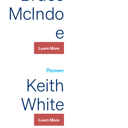
McIndo
e
Learn More
Pioneer
Keith
White
Learn More