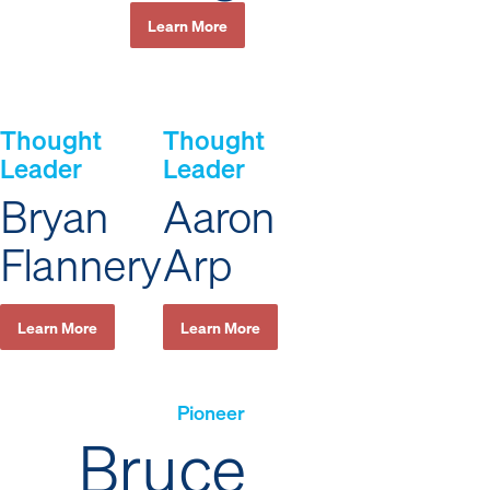
Learn More
Thought
Thought
Leader
Leader
Bryan
Aaron
Flannery
Arp
Learn More
Learn More
Pioneer
Bruce