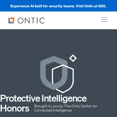
Experience AI built for security teams. Visit Ontic at GSX.
xpand
xpand
xpand
xpand
Protective Intelligence
Honors
Brought to you by The Ontic Center for
Connected Intelligence