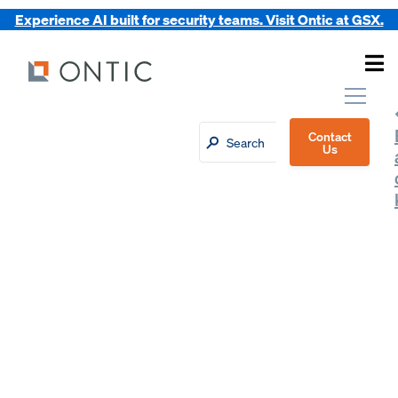
Experience AI built for security teams. Visit Ontic at GSX.
Contact
Us