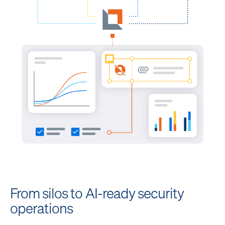
From silos to AI-ready security
operations