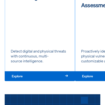
Assessme
Detect digital and physical threats
Proactively id
with continuous, multi-
physical vulne
source intelligence.
customizable 
Explore
Explore