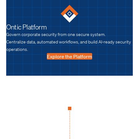
Ontic Platform
Govern corporate security from one secure system.
Centralize data, automated workflows, and build AI-ready security
operations.
Explore the Platform