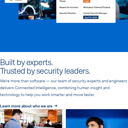
Built by experts.
Trusted by security leaders.
We’re more than software — our team of security experts and engineers
delivers Connected Intelligence, combining human insight and
technology to help you work smarter and move faster.
Learn more about who we are →