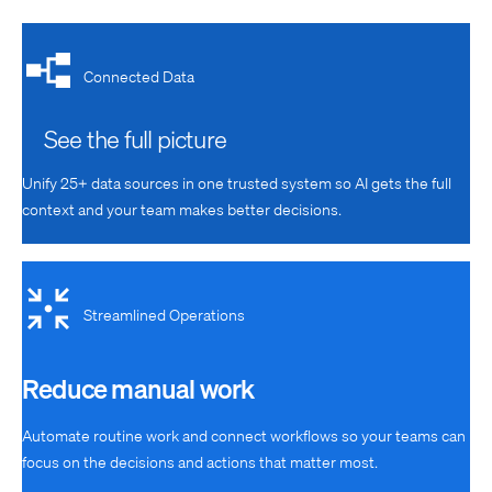
Connected Data
See the full picture
Unify 25+ data sources in one trusted system
so AI gets the full
context and your team makes better decisions.
Streamlined Operations
Reduce manual work
Automate routine work and connect workflows so your teams can
focus on the decisions and actions that matter most.