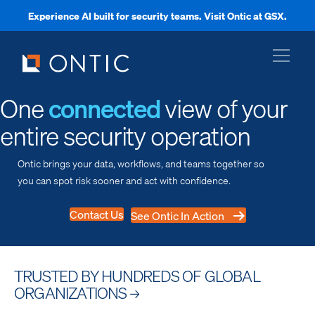
Experience AI built for security teams. Visit Ontic at GSX.
xpand
One
connected
view of your
entire security operation
xpand
Ontic brings your data, workflows, and teams together so
you can spot risk sooner and act with confidence.
xpand
Contact Us
See Ontic In Action
xpand
TRUSTED BY HUNDREDS OF GLOBAL
ORGANIZATIONS
→