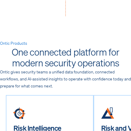
Ontic Products
One connected platform for
modern security operations
Ontic gives security teams a unified data foundation, connected
workflows, and AI-assisted insights to operate with confidence today and
prepare for what comes next.
Risk Intelligence
Risk and V