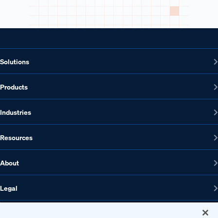
Solutions
Products
Industries
Resources
About
Legal