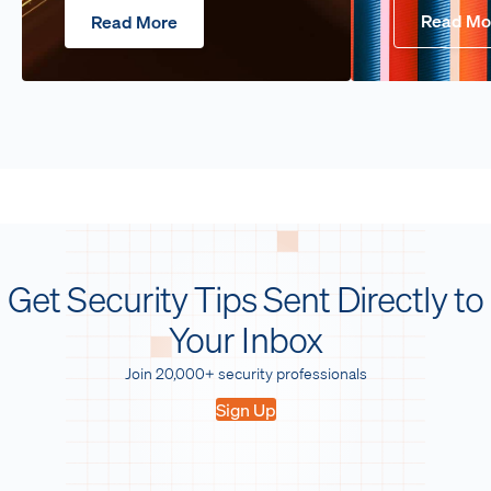
Read Mo
Read More
Get Security Tips Sent Directly to
Your Inbox
Join 20,000+ security professionals
Sign Up