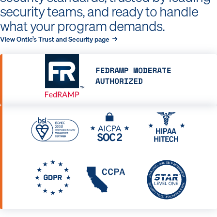
security teams, and ready to handle
what your program demands.
View Ontic’s Trust and Security page →