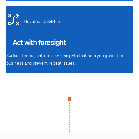
Elevated INSIGHTS
Act with foresight
Surface trends, patterns, and insights that help you guide the
business and prevent repeat issues.