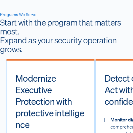
Programs We Serve
Start with the program that matters
most.
Expand as your security operation
grows.
Modernize
Detect e
Executive
Act wit
Protection with
confide
protective intellige
Monitor di
nce
comprehen