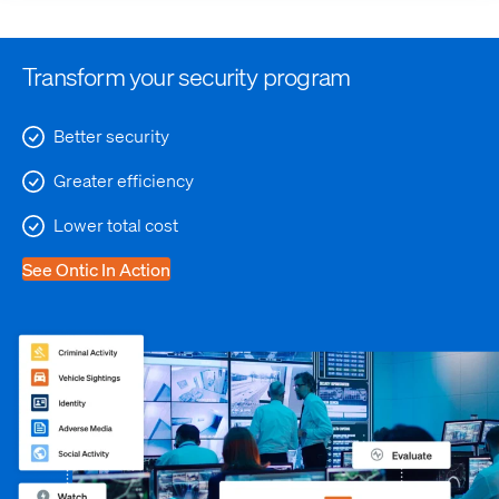
Transform your security program
Better security
Greater efficiency
Lower total cost
See Ontic In Action