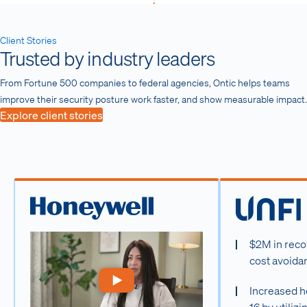
Client Stories
Trusted by industry leaders
From Fortune 500 companies to federal agencies, Ontic helps teams
improve their security posture work faster, and show measurable impact.
Explore client stories
$2M in reco
cost avoida
Increased h
16 by utiliz