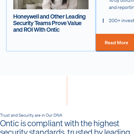
and reporti
Honeywell and Other Leading
200+ invest
Security Teams Prove Value
and ROI With Ontic
Read More
Trust and Security are in Our DNA
Ontic is compliant with the highest
security standards, trusted by leading