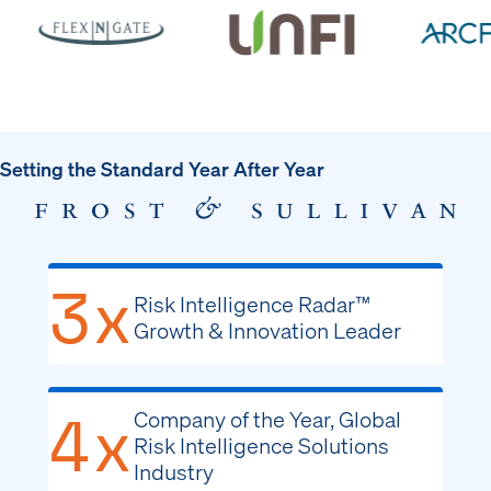
Setting the Standard Year After Year
3x
Risk Intelligence Radar™
Growth & Innovation Leader
4x
Company of the Year, Global
Risk Intelligence Solutions
Industry