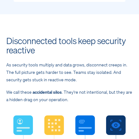
Disconnected tools keep security
reactive
As security tools multiply and data grows, disconnect creeps in.
The full picture gets harder to see. Teams stay isolated. And
security gets stuck in reactive mode.
We call these
accidental silos
. They're not intentional, but they are
a hidden drag on your operation.