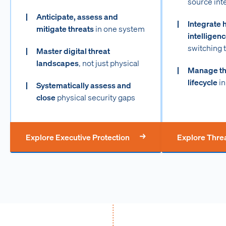
source int
Anticipate, assess and
Integrate 
mitigate threats
in one system
intelligen
switching 
Master digital threat
landscapes
, not just physical
Manage the
lifecycle
in
Systematically assess and
close
physical security gaps
Explore Executive Protection
Explore Threa