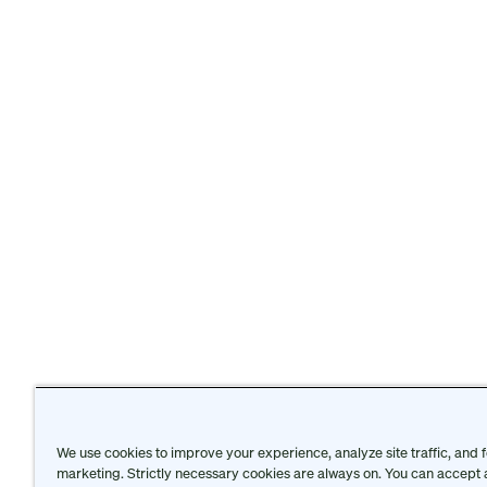
We use cookies to improve your experience, analyze site traffic, and f
Protective Intelligence Honors
is presented by
Th
marketing. Strictly necessary cookies are always on. You can accept a