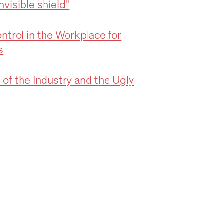
visible shield''
ntrol in the Workplace for
s
 of the Industry and the Ugly