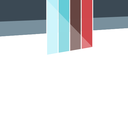
Contact Us