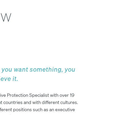
ow
y you want something, you
eve it.
ive Protection Specialist with over 19
t countries and with different cultures.
fferent positions such as an executive