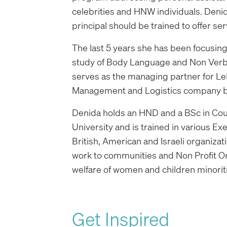
celebrities and HNW individuals. Deni
principal should be trained to offer se
The last 5 years she has been focusing
study of Body Language and Non Verba
serves as the managing partner for Le
Management and Logistics company ba
Denida holds an HND and a BSc in Cou
University and is trained in various E
British, American and Israeli organizati
work to communities and Non Profit O
welfare of women and children minorit
Get Inspired