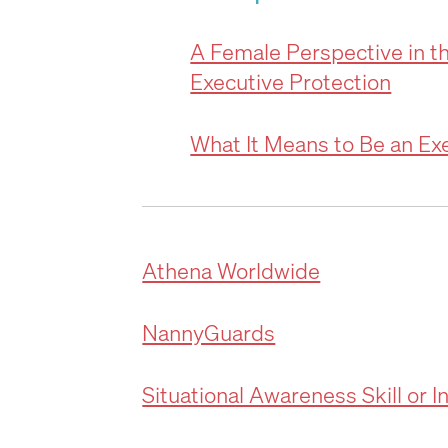
A Female Perspective in t
Executive Protection
What It Means to Be an Ex
Athena Worldwide
NannyGuards
Situational Awareness Skill or I