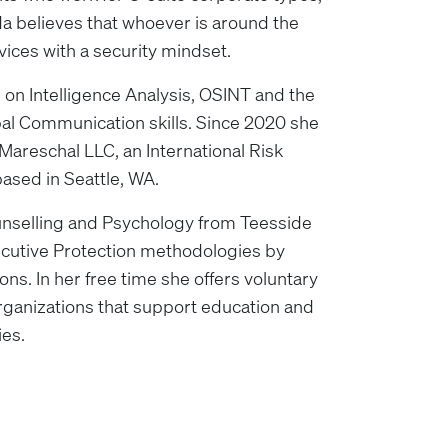
da believes that whoever is around the
rvices with a security mindset.
 on Intelligence Analysis, OSINT and the
l Communication skills. Since 2020 she
Mareschal LLC, an International Risk
sed in Seattle, WA.
nselling and Psychology from Teesside
xecutive Protection methodologies by
ons. In her free time she offers voluntary
rganizations that support education and
ies.