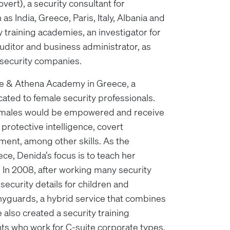
vert), a security consultant for
 as India, Greece, Paris, Italy, Albania and
ty training academies, an investigator for
 auditor and business administrator, as
t security companies.
e & Athena Academy in Greece, a
ted to female security professionals.
females would be empowered and receive
, protective intelligence, covert
ment, among other skills. As the
e, Denida’s focus is to teach her
’ In 2008, after working many security
security details for children and
nyguards, a hybrid service that combines
e also created a security training
ts who work for C-suite corporate types,