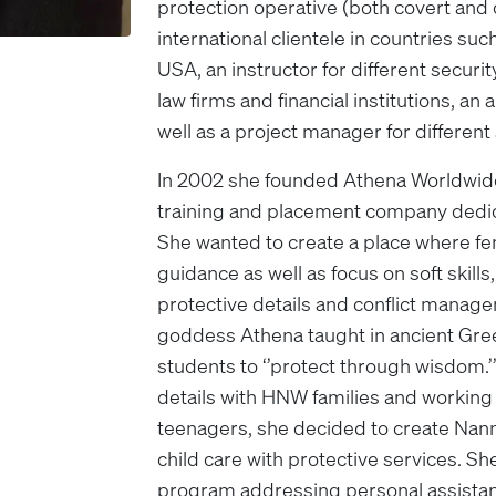
protection operative (both covert and o
international clientele in countries such
USA, an instructor for different securi
law firms and financial institutions, an
well as a project manager for differen
In 2002 she founded Athena Worldwid
training and placement company dedica
She wanted to create a place where 
guidance as well as focus on soft skills
protective details and conflict manage
goddess Athena taught in ancient Greec
students to ‘’protect through wisdom.’
details with HNW families and working 
teenagers, she decided to create Nan
child care with protective services. Sh
program addressing personal assistan