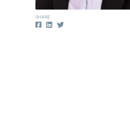
SHARE