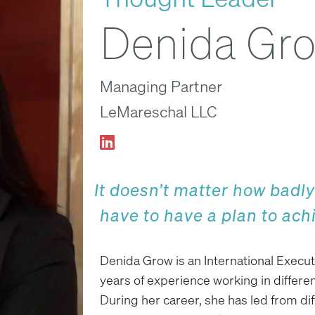
Denida Gr
Managing Partner
LeMareschal LLC
It doesn’t matter how badl
have to have a plan to achi
Denida Grow is an International Execut
years of experience working in differen
During her career, she has led from di