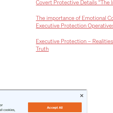
Covert Protective Details ''The In
The importance of Emotional Co
Executive Protection Operative
Executive Protection – Realities
Truth
or
Accept All
e Ontic Center for Protective Intelligence
ll cookies,