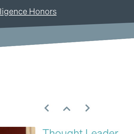
Resources
Company
Pricing
lligence Honors
Thought Leader