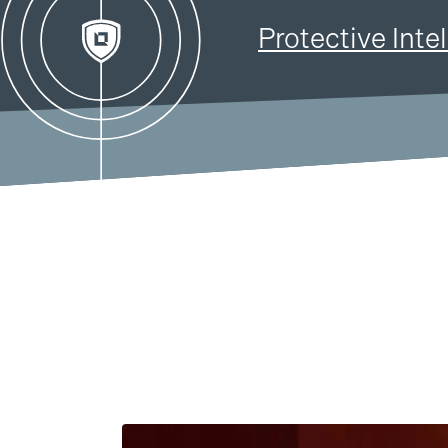
Solutions
Products
Protective Inte