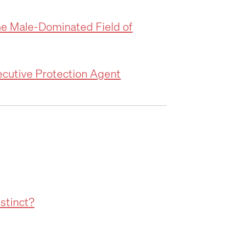
he Male-Dominated Field of
ecutive Protection Agent
nstinct?