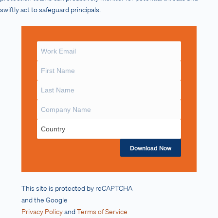
swiftly act to safeguard principals.
Download Now
This site is protected by reCAPTCHA
and the Google
Privacy Policy
and
Terms of Service