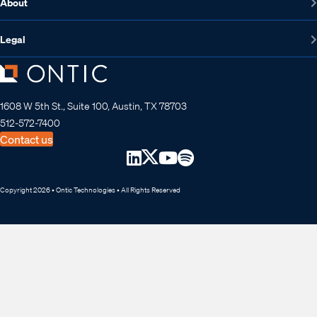
About
Legal
1608 W 5th St., Suite 100, Austin, TX 78703
512-572-7400
Contact us
Copyright 2026 • Ontic Technologies • All Rights Reserved