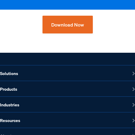
Download Now
Solutions
Products
Industries
Resources