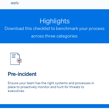
apply.
Highlights
Download this checklist to benchmark your process
across three categories:
Pre-incident
Ensure your team has the right systems and processes in
place to proactively monitor and hunt for threats to
executives