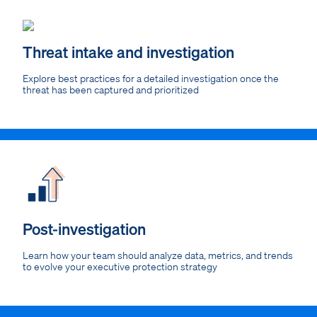
Threat intake and investigation
Explore best practices for a detailed investigation once the
threat has been captured and prioritized
Post-investigation
Learn how your team should analyze data, metrics, and trends
to evolve your executive protection strategy