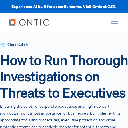
Experience AI built for security teams. Visit Ontic at GSX.
xpand
Checklist
How to Run Thorough
xpand
Investigations on
xpand
Threats to Executives
xpand
Ensuring the safety of corporate executives and high net-worth
individuals is of utmost importance for businesses. By implementing
appropriate tools and procedures, executive protection and close
protection teams can proactively monitor for potential threats and