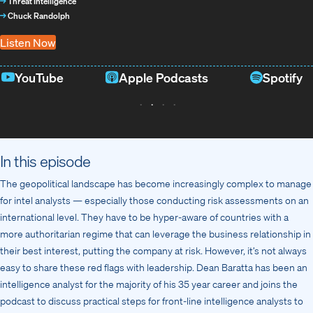
→
Threat Intelligence
→
Chuck Randolph
Listen Now
YouTube
Apple Podcasts
Spotify
In this episode
The geopolitical landscape has become increasingly complex to manage
for intel analysts — especially those conducting risk assessments on an
international level. They have to be hyper-aware of countries with a
more authoritarian regime that can leverage the business relationship in
their best interest, putting the company at risk. However, it’s not always
easy to share these red flags with leadership. Dean Baratta has been an
intelligence analyst for the majority of his 35 year career and joins the
podcast to discuss practical steps for front-line intelligence analysts to