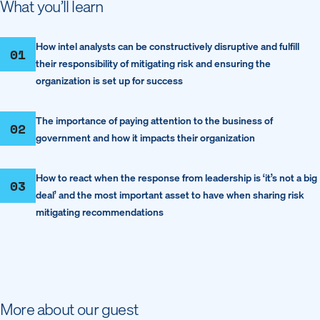
What you’ll learn
How intel analysts can be constructively disruptive and fulfill
01
their responsibility of mitigating risk and ensuring the
organization is set up for success
The importance of paying attention to the business of
02
government and how it impacts their organization
How to react when the response from leadership is ‘it’s not a big
03
deal’ and the most important asset to have when sharing risk
mitigating recommendations
More about our guest