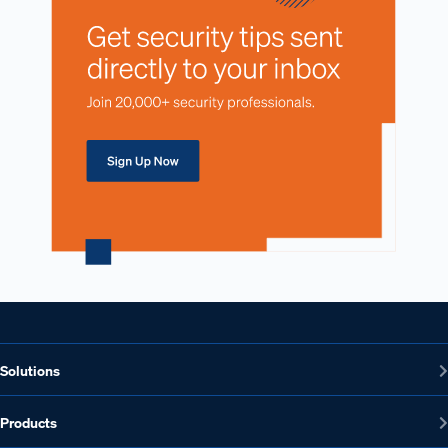
Solutions
Products