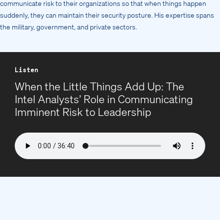
communicate risk to their organizations so that when things happen
suddenly, they can maintain their security posture. His expertise spans
the military, government, and private sectors.
Listen
When the Little Things Add Up: The
Intel Analysts’ Role in Communicating
Imminent Risk to Leadership