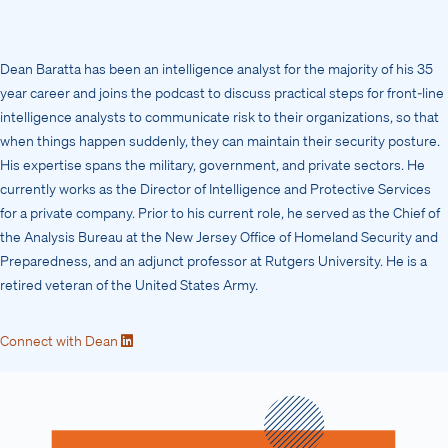
Dean Baratta has been an intelligence analyst for the majority of his 35
year career and joins the podcast to discuss practical steps for front-line
intelligence analysts to communicate risk to their organizations, so that
when things happen suddenly, they can maintain their security posture.
His expertise spans the military, government, and private sectors. He
currently works as the Director of Intelligence and Protective Services
for a private company. Prior to his current role, he served as the Chief of
the Analysis Bureau at the New Jersey Office of Homeland Security and
Preparedness, and an adjunct professor at Rutgers University. He is a
retired veteran of the United States Army.
Connect with Dean