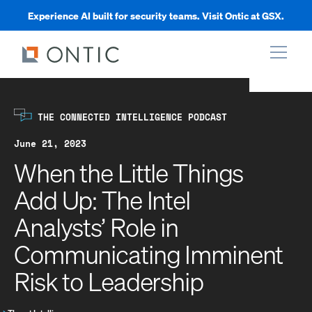
Experience AI built for security teams. Visit Ontic at GSX.
xpand
THE CONNECTED INTELLIGENCE PODCAST
xpand
June 21, 2023
When the Little Things
xpand
Add Up: The Intel
Analysts’ Role in
xpand
Communicating Imminent
Risk to Leadership