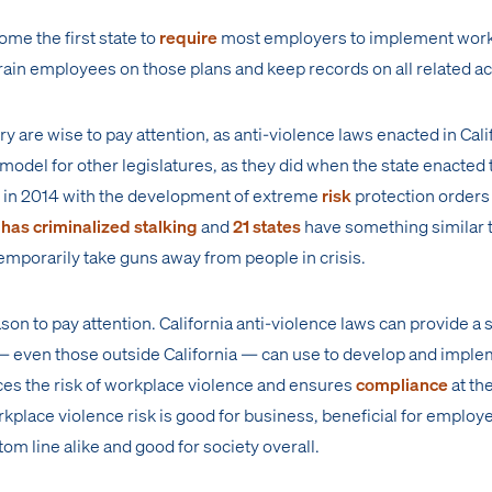
come the first state to
require
most employers to implement wor
rain employees on those plans and keep records on all related act
 are wise to pay attention, as anti-violence laws enacted in Cali
model for other legislatures, as they did when the state enacted t
nd in 2014 with the development of extreme
risk
protection orders
 has criminalized stalking
and
21 states
have something similar
temporarily take guns away from people in crisis.
son to pay attention. California anti-violence laws can provide a s
 even those outside California — can use to develop and imple
ces the risk of workplace violence and ensures
compliance
at the
kplace violence risk is good for business, beneficial for employ
m line alike and good for society overall.