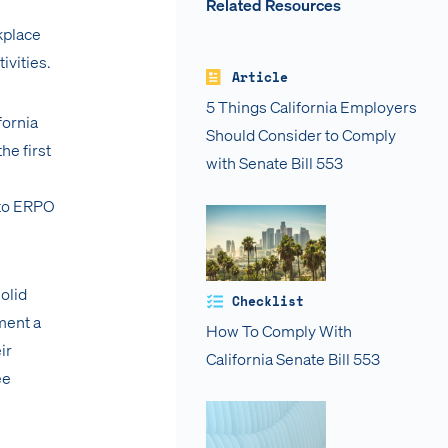
Related Resources
kplace
ivities.
Article
5 Things California Employers
fornia
Should Consider to Comply
he first
with Senate Bill 553
 to ERPO
olid
Checklist
ment a
How To Comply With
ir
California Senate Bill 553
ee