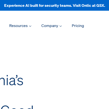
Experience AI built for security teams. Visit Ontic at GSX.
Resources
Company
Pricing
nia’s