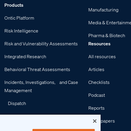
Products
Manufacturing
Ontic Platform
Media & Entertainm
Risk Intelligence
Pharma & Biotech
Risk and Vulnerability Assessments
Resources
Integrated Research
All resources
Behavioral Threat Assessments
Articles
Incidents, Investigations, and Case
Checklists
Management
Podcast
Dispatch
Reports
Integrations
Whitepapers
Services