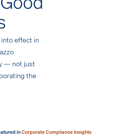
s Good
s
into effect in
dazzo
 — not just
porating the
featured in
Corporate Compliance Insights