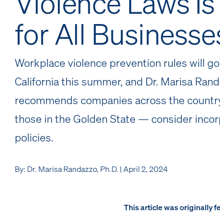
Violence Laws I
for All Businesse
Workplace violence prevention rules will go 
California this summer, and Dr. Marisa Ran
recommends companies across the country
those in the Golden State — consider incor
policies.
By: Dr. Marisa Randazzo, Ph.D. | April 2, 2024
This article was originally 