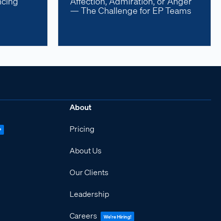
ncing
Affection, Admiration, or Anger
— The Challenge for EP Teams
About
Pricing
P
About Us
Our Clients
Leadership
Careers
We're Hiring!