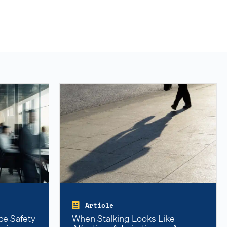
Article
ce Safety
When Stalking Looks Like