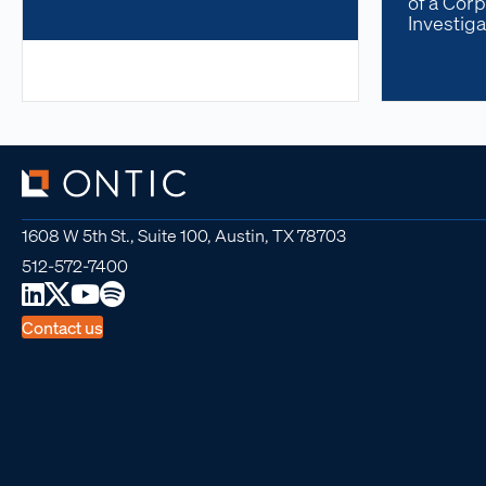
of a Corp
Investiga
1608 W 5th St., Suite 100, Austin, TX 78703
512-572-7400
Contact us