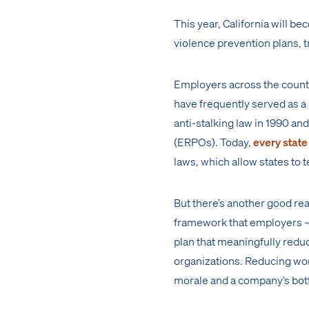
This year, California will be
violence prevention plans, t
Employers across the country
have frequently served as a 
anti-stalking law in 1990 a
(ERPOs). Today,
every state
laws, which allow states to 
But there’s another good rea
framework that employers —
plan that meaningfully redu
organizations. Reducing wor
morale and a company’s botto