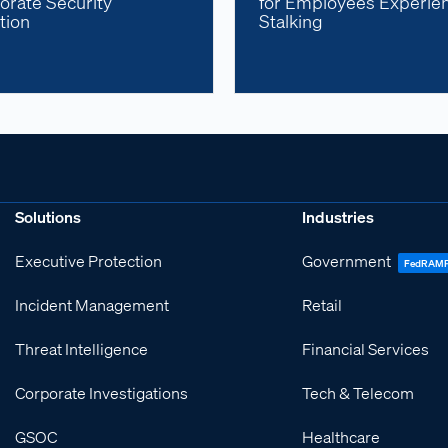
orate Security
for Employees Experie
tion
Stalking
Solutions
Industries
Executive Protection
Government
FedRAM
Incident Management
Retail
Threat Intelligence
Financial Services
Corporate Investigations
Tech & Telecom
GSOC
Healthcare