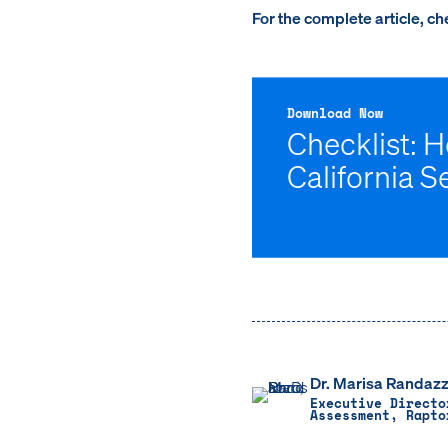
For the complete article, c
Download Now
Checklist: 
California S
Dr. Marisa Randazz
Executive Directo
Assessment, Rapto