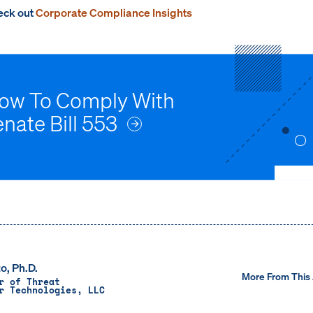
heck out
Corporate Compliance Insights
How To Comply With
enate Bill 553
o, Ph.D.
More From This
r of Threat
r Technologies, LLC