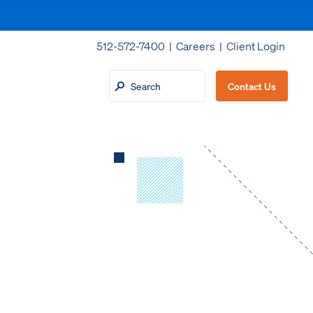
512-572-7400 |
Careers
|
Client Login
Contact Us