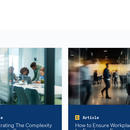
le
Article
ating The Complexity
How to Ensure Workpla