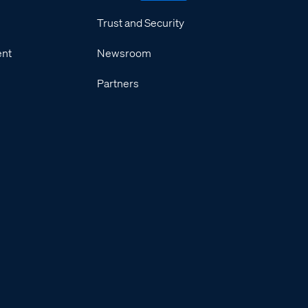
Trust and Security
ent
Newsroom
Partners