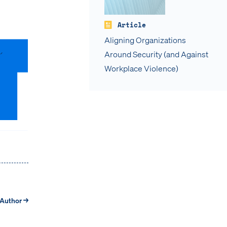
Article
Aligning Organizations
Around Security (and Against
Workplace Violence)
 Author →