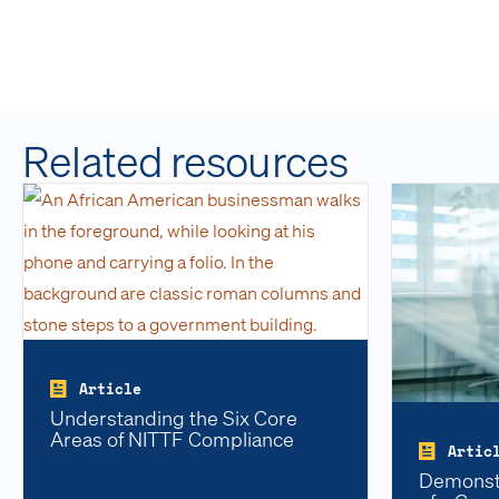
Related resources
Article
Understanding the Six Core
Areas of NITTF Compliance
Artic
Demonstr