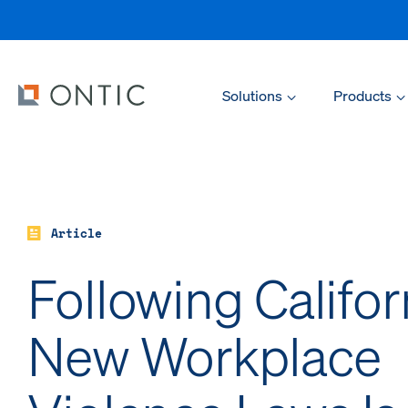
Solutions
Products
Article
Following Califor
New Workplace