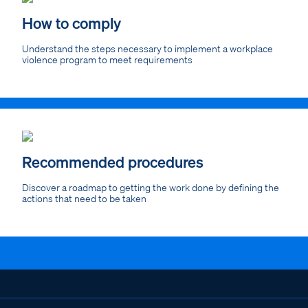
How to comply
Understand the steps necessary to implement a workplace
violence program to meet requirements
Recommended procedures
Discover a roadmap to getting the work done by defining the
actions that need to be taken