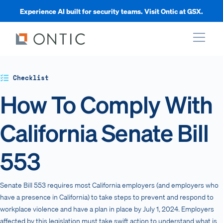
Experience AI built for security teams. Visit Ontic at GSX.
xpand
Checklist
How To Comply With
xpand
California Senate Bill
xpand
553
xpand
Senate Bill 553 requires most California employers (and employers who
have a presence in California) to take steps to prevent and respond to
workplace violence and have a plan in place by July 1, 2024. Employers
affected by this legislation must take swift action to understand what is