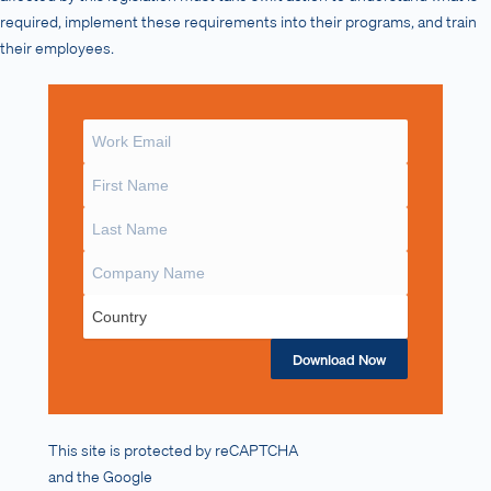
required, implement these requirements into their programs, and train
their employees.
Download Now
This site is protected by reCAPTCHA
and the Google