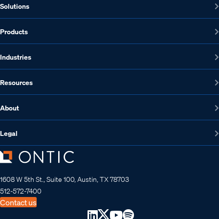
Solutions
Products
Industries
Resources
About
Legal
1608 W 5th St., Suite 100, Austin, TX 78703
512-572-7400
Contact us