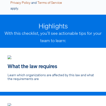
Privacy Policy
and
Terms of Service
apply.
Highlights
With this checklist, you’ll see actionable tips for your
team to learn:
What the law requires
Learn which organizations are affected by this law and what
the requirements are