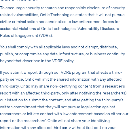
To encourage security research and responsible disclosure of security-
related vulnerabilities, Ontic Technologies states that it will not pursue
civil or criminal action nor send notice to law enforcement forces for
accidental violations of Ontic Technologies’ Vulnerability Disclosure
Rules of Engagement (VDRE).
You shall comply with all applicable laws and not disrupt, distribute,
publish, or compromise any data, infrastructure, or business continuity
beyond that described in the VDRE policy.
If you submit a report through our VDRE program that affects a third-
party service, Ontic will limit the shared information with any affected
third-party. Ontic may share non-identifying content from a researcer’s
report with an affected third-party, only after notifying the researcher(s)
our intention to submit the content, and after getting the third-party’s
written commitment that they will not pursue legal action against
researchers or initiate contact with law enforcement based on either our
report or the researchers’. Ontic will not share your identifying
information with any affected third party without first getting your