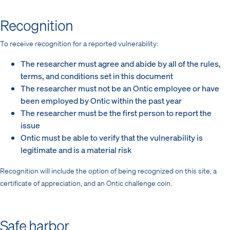
Recognition
To receive recognition for a reported vulnerability:
The researcher must agree and abide by all of the rules,
terms, and conditions set in this document
The researcher must not be an Ontic employee or have
been employed by Ontic within the past year
The researcher must be the first person to report the
issue
Ontic must be able to verify that the vulnerability is
legitimate and is a material risk
Recognition will include the option of being recognized on this site, a
certificate of appreciation, and an Ontic challenge coin.
Safe harbor