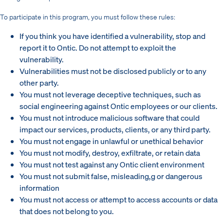
To participate in this program, you must follow these rules:
If you think you have identified a vulnerability, stop and
report it to Ontic. Do not attempt to exploit the
vulnerability.
Vulnerabilities must not be disclosed publicly or to any
other party.
You must not leverage deceptive techniques, such as
social engineering against Ontic employees or our clients.
You must not introduce malicious software that could
impact our services, products, clients, or any third party.
You must not engage in unlawful or unethical behavior
You must not modify, destroy, exfiltrate, or retain data
You must not test against any Ontic client environment
You must not submit false, misleading,g or dangerous
information
You must not access or attempt to access accounts or data
that does not belong to you.