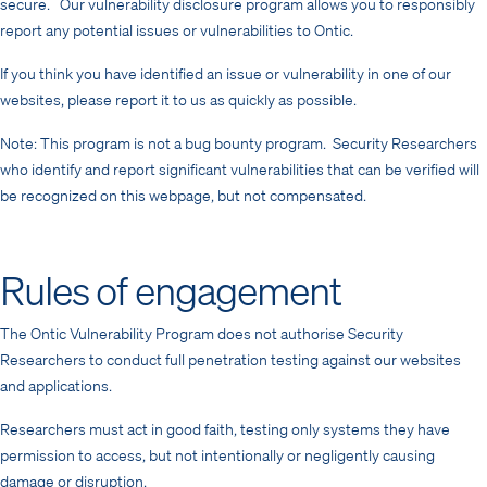
secure. Our vulnerability disclosure program allows you to responsibly
report any potential issues or vulnerabilities to Ontic.
If you think you have identified an issue or vulnerability in one of our
websites, please report it to us as quickly as possible.
Note: This program is not a bug bounty program. Security Researchers
who identify and report significant vulnerabilities that can be verified will
be recognized on this webpage, but not compensated.
Rules of engagement
The Ontic Vulnerability Program does not authorise Security
Researchers to conduct full penetration testing against our websites
and applications.
Researchers must act in good faith, testing only systems they have
permission to access, but not intentionally or negligently causing
damage or disruption.