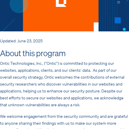
Updated: June 23, 2025
About this program
Ontic Technologies, Inc., (“Ontic”) is committed to protecting our
websites, applications, clients, and our clients’ data. As part of our
overall security strategy, Ontic welcomes the contributions of external
security researchers who discover vulnerabilities in our websites and
applications, helping us to enhance our security posture. Despite our
best efforts to secure our websites and applications, we acknowledge
that unknown vulnerabilities are always a risk.
We welcome engagement from the security community and are grateful
to anyone sharing their findings with us to make our system more