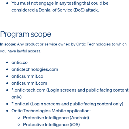
You must not engage in any testing that could be
considered a Denial of Service (DoS) attack.
Program scope
In scope:
Any product or service owned by Ontic Technologies to which
you have lawful access.
ontic.co
ontictechnologies.com
onticsummit.co
onticsummit.com
*.ontic-tech.com (Login screens and public facing content
only)
*.ontic.ai (Login screens and public facing content only)
Ontic Technologies Mobile application:
Protective Intelligence (Android)
Protective Intelligence (iOS)