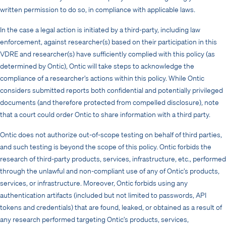
written permission to do so, in compliance with applicable laws.
In the case a legal action is initiated by a third-party, including law
enforcement, against researcher(s) based on their participation in this
VDRE and researcher(s) have sufficiently complied with this policy (as
determined by Ontic), Ontic will take steps to acknowledge the
compliance of a researcher’s actions within this policy. While Ontic
considers submitted reports both confidential and potentially privileged
documents (and therefore protected from compelled disclosure), note
that a court could order Ontic to share information with a third party.
Ontic does not authorize out-of-scope testing on behalf of third parties,
and such testing is beyond the scope of this policy. Ontic forbids the
research of third-party products, services, infrastructure, etc., performed
through the unlawful and non-compliant use of any of Ontic’s products,
services, or infrastructure. Moreover, Ontic forbids using any
authentication artifacts (included but not limited to passwords, API
tokens and credentials) that are found, leaked, or obtained as a result of
any research performed targeting Ontic’s products, services,