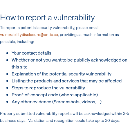
How to report a vulnerability
To report a potential security vulnerability, please email
vulnerabilitydisclosure@ontic.co
, providing as much information as
possible, including:
Your contact details
Whether or not you want to be publicly acknowledged on
this site
Explanation of the potential security vulnerability
Listing the products and services that may be affected
Steps to reproduce the vulnerability
Proof-of-concept code (where applicable)
Any other evidence (Screenshots, videos, …)
Properly submitted vulnerability reports will be acknowledged within 3-5
business days. Validation and recognition could take up to 30 days.