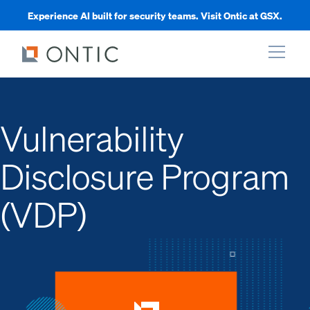
Experience AI built for security teams. Visit Ontic at GSX.
xpand
Vulnerability
xpand
Disclosure Program
xpand
(VDP)
xpand