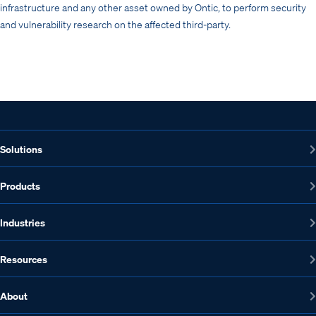
infrastructure and any other asset owned by Ontic, to perform security
and vulnerability research on the affected third-party.
Solutions
Products
Industries
Resources
About