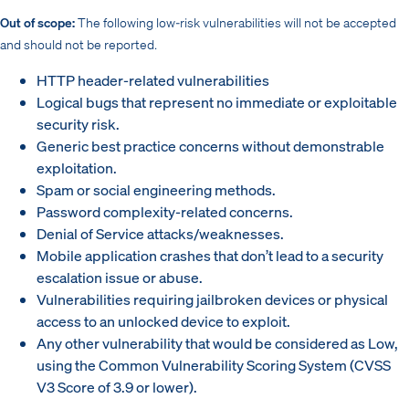
Out of scope:
The following low-risk vulnerabilities will not be accepted
and should not be reported.
HTTP header-related vulnerabilities
Logical bugs that represent no immediate or exploitable
security risk.
Generic best practice concerns without demonstrable
exploitation.
Spam or social engineering methods.
Password complexity-related concerns.
Denial of Service attacks/weaknesses.
Mobile application crashes that don’t lead to a security
escalation issue or abuse.
Vulnerabilities requiring jailbroken devices or physical
access to an unlocked device to exploit.
Any other vulnerability that would be considered as Low,
using the Common Vulnerability Scoring System (CVSS
V3 Score of 3.9 or lower).