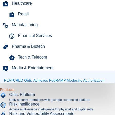
Healthcare
Retail
Manufacturing
Financial Services
Pharma & Biotech
Tech & Telecom
Media & Entertainment
FEATURED
Ontic Achieves FedRAMP Moderate Authorization
Expand
Products
Ontic Platform
Unify security operations with a single, connected platform
Risk Intelligence
Access multi-source intelligence for physical and digital risks
Risk and Vulnerability Assessments