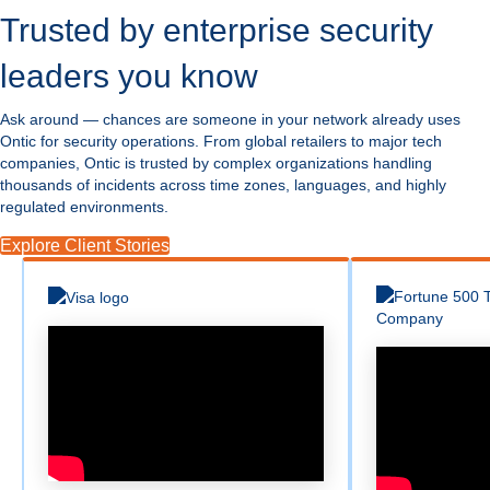
Trusted by enterprise security
leaders you know
Ask around — chances are someone in your network already uses
Ontic for security operations. From global retailers to major tech
companies, Ontic is trusted by complex organizations handling
thousands of incidents across time zones, languages, and highly
regulated environments.
Explore Client Stories