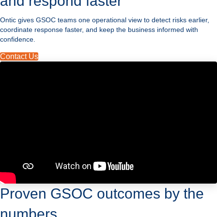
and respond faster
Ontic gives GSOC teams one operational view to detect risks earlier,
coordinate response faster, and keep the business informed with
confidence.
Contact Us
Proven GSOC outcomes by the
numbers