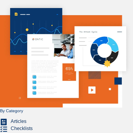
By Category
Articles
Checklists