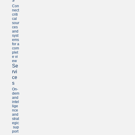
Con
nect
criti
cal
sour
ces
and
syst
ems
for a
com
plet
e vi
ew
Se
rvi
ce
s
On-
dem
and
intel
lige
nce
and
strat
egic
sup
port