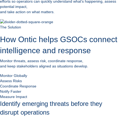
efforts so operators can quickly understand what's happening, assess
potential impact,
and take action on what matters.
The Solution
How Ontic helps GSOCs connect
intelligence and response
Monitor threats, assess risk, coordinate response,
and keep stakeholders aligned as situations develop.
Monitor Globally
Assess Risks
Coordinate Response
Notify Faster
Measure Impact
Identify emerging threats before they
disrupt operations