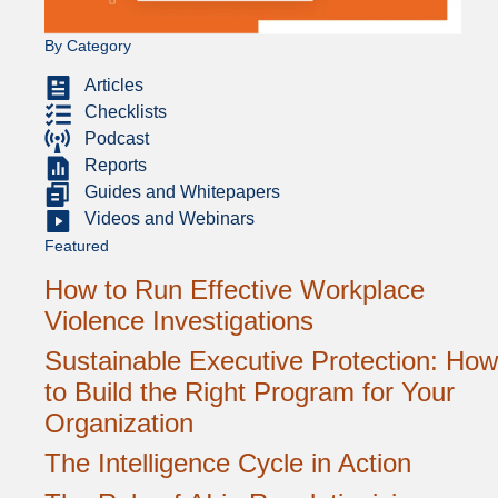
By Category
Articles
Checklists
Podcast
Reports
Guides and Whitepapers
Videos and Webinars
Featured
How to Run Effective Workplace
Violence Investigations
Sustainable Executive Protection: How
to Build the Right Program for Your
Organization
The Intelligence Cycle in Action