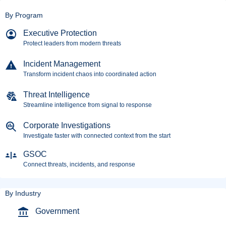
By Program
Executive Protection
Protect leaders from modern threats
Incident Management
Transform incident chaos into coordinated action
Threat Intelligence
Streamline intelligence from signal to response
Corporate Investigations
Investigate faster with connected context from the start
GSOC
Connect threats, incidents, and response
By Industry
Government