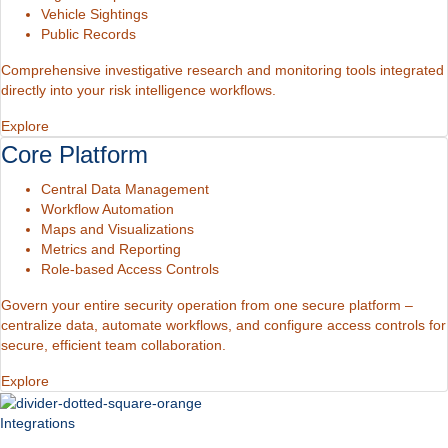
Vehicle Sightings
Public Records
Comprehensive investigative research and monitoring tools integrated
directly into your risk intelligence workflows.
Explore
Core Platform
Central Data Management
Workflow Automation
Maps and Visualizations
Metrics and Reporting
Role-based Access Controls
Govern your entire security operation from one secure platform –
centralize data, automate workflows, and configure access controls for
secure, efficient team collaboration.
Explore
Integrations