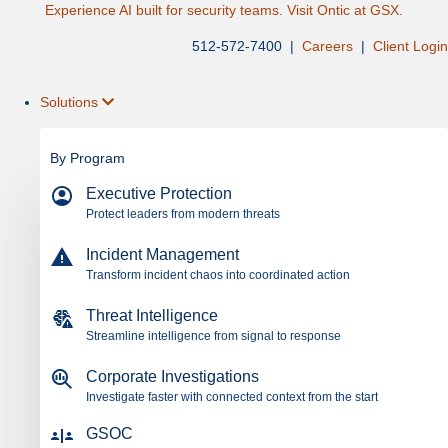
Experience AI built for security teams. Visit Ontic at GSX.
512-572-7400 |
Careers
|
Client Login
Solutions
By Program
Executive Protection
Protect leaders from modern threats
Incident Management
Transform incident chaos into coordinated action
Threat Intelligence
Streamline intelligence from signal to response
Corporate Investigations
Investigate faster with connected context from the start
GSOC