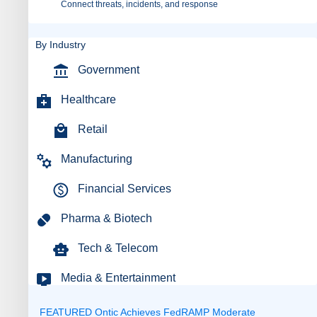
Connect threats, incidents, and response
By Industry
Government
Healthcare
Retail
Manufacturing
Financial Services
Pharma & Biotech
Tech & Telecom
Media & Entertainment
FEATURED
Ontic Achieves FedRAMP Moderate