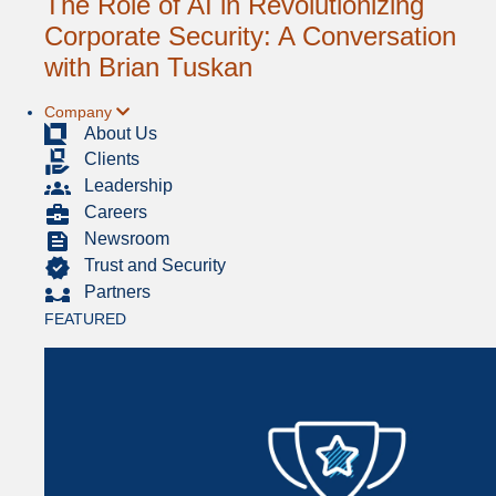
The Role of AI in Revolutionizing
Corporate Security: A Conversation
with Brian Tuskan
Company
About Us
Clients
Leadership
Careers
Newsroom
Trust and Security
Partners
FEATURED