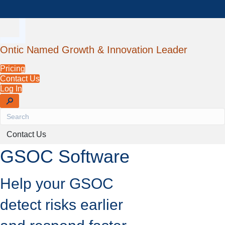
Ontic Named Growth & Innovation Leader
Pricing
Contact Us
Log In
Contact Us
GSOC Software
Help your GSOC
detect risks earlier