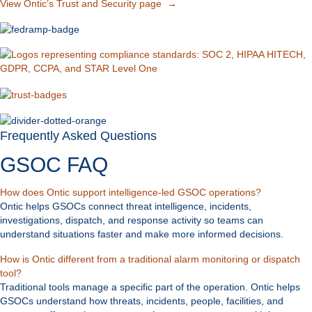
View Ontic’s Trust and Security page →
Frequently Asked Questions
GSOC FAQ
Expand
How does Ontic support intelligence-led GSOC operations?
Ontic helps GSOCs connect threat intelligence, incidents,
investigations, dispatch, and response activity so teams can
understand situations faster and make more informed decisions.
How is Ontic different from a traditional alarm monitoring or dispatch
Expand
tool?
Traditional tools manage a specific part of the operation. Ontic helps
GSOCs understand how threats, incidents, people, facilities, and