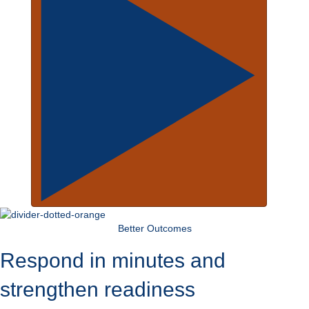
Better Outcomes
Respond in minutes and
strengthen readiness