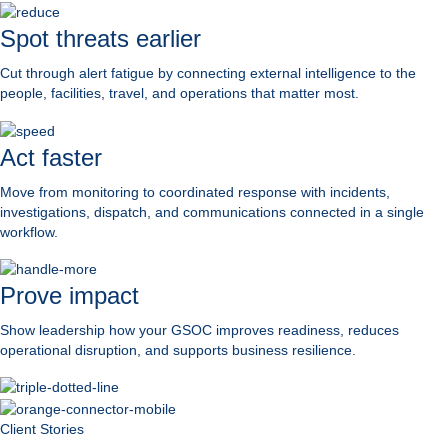
Spot threats earlier
Cut through alert fatigue by connecting external intelligence to the
people, facilities, travel, and operations that matter most.
Act faster
Move from monitoring to coordinated response with incidents,
investigations, dispatch, and communications connected in a single
workflow.
Prove impact
Show leadership how your GSOC improves readiness, reduces
operational disruption, and supports business resilience.
Client Stories