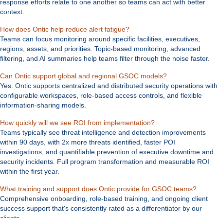
response efforts relate to one another so teams can act with better
context.
Expand
How does Ontic help reduce alert fatigue?
Teams can focus monitoring around specific facilities, executives,
regions, assets, and priorities. Topic-based monitoring, advanced
filtering, and AI summaries help teams filter through the noise faster.
Expand
Can Ontic support global and regional GSOC models?
Yes. Ontic supports centralized and distributed security operations with
configurable workspaces, role-based access controls, and flexible
information-sharing models.
Expand
How quickly will we see ROI from implementation?
Teams typically see threat intelligence and detection improvements
within 90 days, with 2x more threats identified, faster POI
investigations, and quantifiable prevention of executive downtime and
security incidents. Full program transformation and measurable ROI
within the first year.
Expan
What training and support does Ontic provide for GSOC teams?
Comprehensive onboarding, role-based training, and ongoing client
success support that's consistently rated as a differentiator by our
clients.