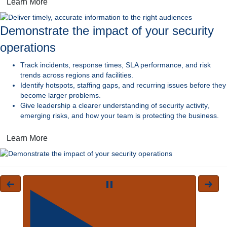
Learn More
Demonstrate the impact of your security
operations
Track incidents, response times,
SLA performance, and risk
trends across regions and facilities.
Identify hotspots, staffing gaps, and recurring issues
before they
become larger problems.
Give leadership a clearer understanding of security activity
,
emerging risks, and how your team is protecting the business.
Learn More