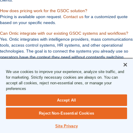
Expand
How does pricing work for the GSOC solution?
Pricing is available upon request.
Contact us
for a customized quote
based on your specific needs.
Ex
Can Ontic integrate with our existing GSOC systems and workflows?
Yes. Ontic integrates with intelligence providers, mass communications
tools, access control systems, HR systems, and other operational
technologies. The goal is to connect the systems you already use so
operators have the context they need without constantly switching
between tools.
We use cookies to improve your experience, analyze site traffic, and
for marketing. Strictly necessary cookies are always on. You can
Educational Resources
accept all cookies, reject non-essential ones, or manage your
preferences
GSOC Resources
Accept All
See More Resources
article
Reject Non-Essential Cookies
Three Pillars of a Truly Converged
Site Privacy
Security Operations Model