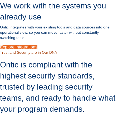
We work with the systems you
already use
Ontic integrates with your existing tools and data sources into one
operational view, so you can move faster without constantly
switching tools.
Explore Integrations
Trust and Security are in Our DNA
Ontic is compliant with the
highest security standards,
trusted by leading security
teams, and ready to handle what
your program demands.