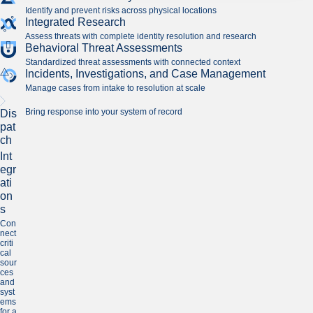
Identify and prevent risks across physical locations
Integrated Research
Assess threats with complete identity resolution and research
Behavioral Threat Assessments
Standardized threat assessments with connected context
Incidents, Investigations, and Case Management
Manage cases from intake to resolution at scale
Bring response into your system of record
Dis
pat
ch
Int
egr
ati
on
s
Con
nect
criti
cal
sour
ces
and
syst
ems
for a