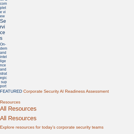
com
plet
e vi
ew
Se
rvi
ce
s
On-
dem
and
intel
lige
nce
and
strat
egic
sup
port
FEATURED
Corporate Security AI Readiness Assessment
Expand
Resources
All Resources
All Resources
Explore resources for today’s corporate security teams