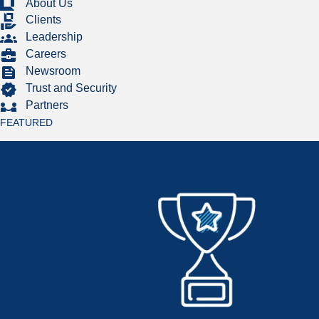
About Us
Clients
Leadership
Careers
Newsroom
Trust and Security
Partners
FEATURED