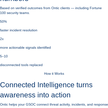
Based on verified outcomes from Ontic clients — including Fortune
100 security teams.
50%
faster incident resolution
2x
more actionable signals identified
5–10
disconnected tools replaced
How it Works
Connected Intelligence turns
awareness into action
Ontic helps your GSOC connect threat activity, incidents, and response