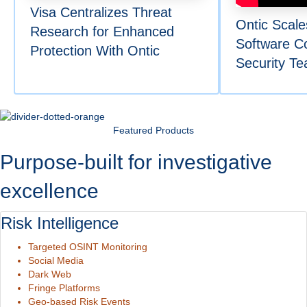
Visa Centralizes Threat
Ontic Scale
Research for Enhanced
Software C
Protection With Ontic
Security T
Featured Products
Purpose-built for investigative
excellence
Risk Intelligence
Targeted OSINT Monitoring
Social Media
Dark Web
Fringe Platforms
Geo-based Risk Events