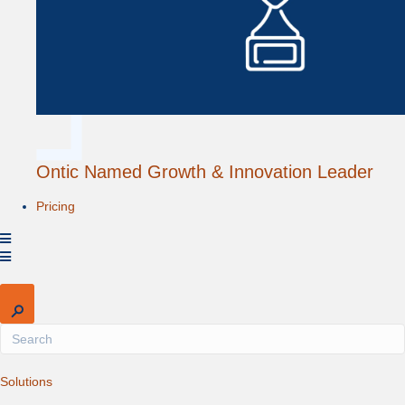
Ontic Named Growth & Innovation Leader
Pricing
Expand
Solutions