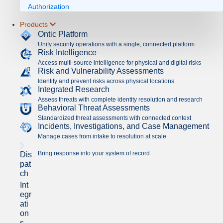
Authorization
Products
Ontic Platform
Unify security operations with a single, connected platform
Risk Intelligence
Access multi-source intelligence for physical and digital risks
Risk and Vulnerability Assessments
Identify and prevent risks across physical locations
Integrated Research
Assess threats with complete identity resolution and research
Behavioral Threat Assessments
Standardized threat assessments with connected context
Incidents, Investigations, and Case Management
Manage cases from intake to resolution at scale
Bring response into your system of record
Dis
pat
ch
Int
egr
ati
on
s