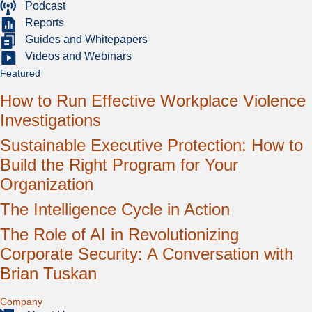
Podcast
Reports
Guides and Whitepapers
Videos and Webinars
Featured
How to Run Effective Workplace Violence
Investigations
Sustainable Executive Protection: How to
Build the Right Program for Your
Organization
The Intelligence Cycle in Action
The Role of AI in Revolutionizing
Corporate Security: A Conversation with
Brian Tuskan
Expand
Company