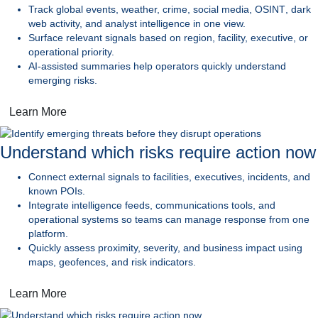
Track global events, weather, crime,
social media,
OSINT
, dark
web activity, and analyst intelligence in one view.
Surface relevant signals
based on region, facility, executive, or
operational priority.
AI-assisted summaries
help operators quickly understand
emerging risks.
Learn More
Understand which risks require action now
Connect external signals
to facilities, executives, incidents, and
known POIs.
Integrate intelligence feeds, communications tools, and
operational systems
so teams can manage response from one
platform.
Quickly assess proximity, severity, and business impact
using
maps, geofences, and risk indicators.
Learn More