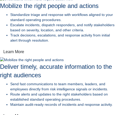
Mobilize the right people and actions
Standardize triage and response
with workflows aligned to your
standard operating procedures.
Escalate incidents, dispatch responders,
and notify stakeholders
based on severity, location, and other criteria.
Track decisions, escalations, and response activity
from initial
alert through resolution.
Learn More
Deliver timely, accurate information to the
right audiences
Send fast communications
to team members, leaders, and
employees directly from risk intelligence signals or incidents.
Route alerts and updates to the right stakeholders
based on
established standard operating procedures.
Maintain audit-ready records
of incidents and response activity.