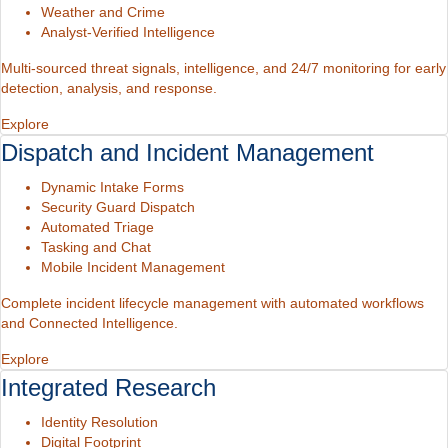
Weather and Crime
Analyst-Verified Intelligence
Multi-sourced threat signals, intelligence, and 24/7 monitoring for early
detection, analysis, and response.
Explore
Dispatch and Incident Management
Dynamic Intake Forms
Security Guard Dispatch
Automated Triage
Tasking and Chat
Mobile Incident Management
Complete incident lifecycle management with automated workflows
and Connected Intelligence.
Explore
Integrated Research
Identity Resolution
Digital Footprint