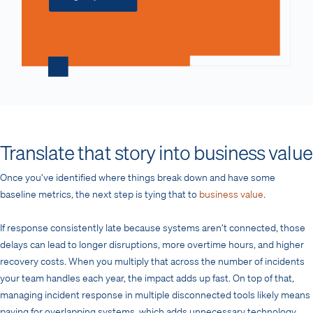
Translate that story into business value
Once you’ve identified where things break down and have some
baseline metrics, the next step is tying that to
business value
.
If response consistently late because systems aren’t connected, those
delays can lead to longer disruptions, more overtime hours, and higher
recovery costs. When you multiply that across the number of incidents
your team handles each year, the impact adds up fast. On top of that,
managing incident response in multiple disconnected tools likely means
paying for overlapping systems, which adds unnecessary technology