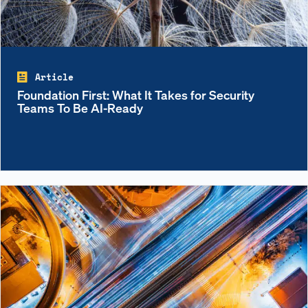
Article
Foundation First: What It Takes for Security
Teams To Be AI-Ready