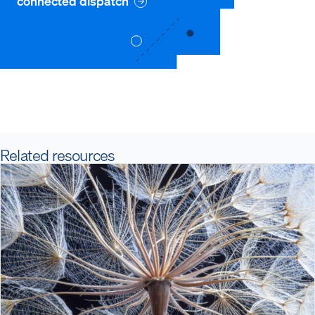
connected dispatch
Related resources