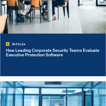
Article
How Leading Corporate Security Teams Evaluate
Executive Protection Software