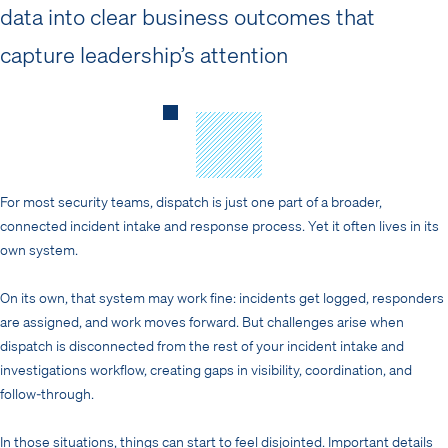
data into clear business outcomes that
capture leadership’s attention
For most security teams, dispatch is just one part of a broader,
connected incident intake and response process. Yet it often lives in its
own system.
On its own, that system may work fine: incidents get logged, responders
are assigned, and work moves forward. But challenges arise when
dispatch is disconnected from the rest of your incident intake and
investigations workflow, creating gaps in visibility, coordination, and
follow-through.
In those situations, things can start to feel disjointed. Important details