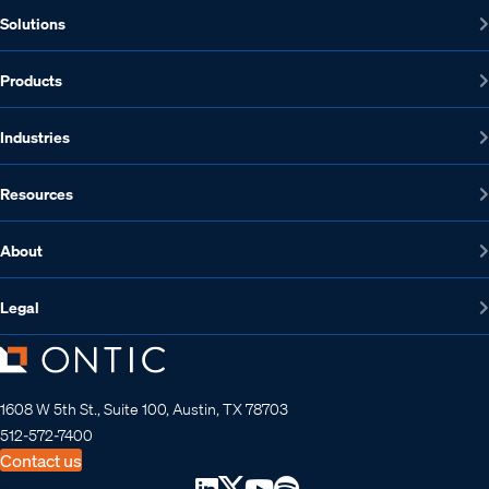
Solutions
Products
Industries
Resources
About
Legal
1608 W 5th St., Suite 100, Austin, TX 78703
512-572-7400
Contact us