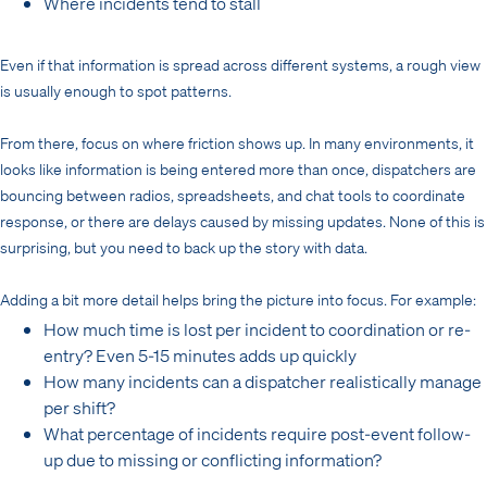
Where incidents tend to stall
Even if that information is spread across different systems, a rough view
is usually enough to spot patterns.
From there, focus on where friction shows up. In many environments, it
looks like information is being entered more than once, dispatchers are
bouncing between radios, spreadsheets, and chat tools to coordinate
response, or there are delays caused by missing updates. None of this is
surprising, but you need to back up the story with data.
Adding a bit more detail helps bring the picture into focus. For example:
How much time is lost per incident to coordination or re-
entry? Even 5-15 minutes adds up quickly
How many incidents can a dispatcher realistically manage
per shift?
What percentage of incidents require post-event follow-
up due to missing or conflicting information?