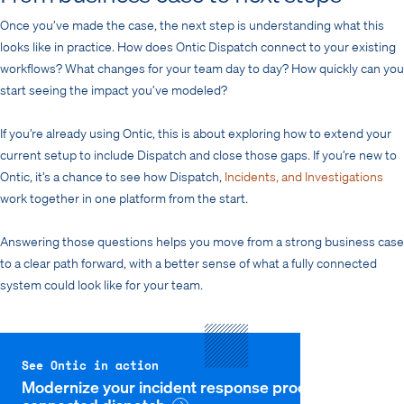
Once you’ve made the case, the next step is understanding what this
looks like in practice. How does Ontic Dispatch connect to your existing
workflows? What changes for your team day to day? How quickly can you
start seeing the impact you’ve modeled?
If you’re already using Ontic, this is about exploring how to extend your
current setup to include Dispatch and close those gaps. If you’re new to
Ontic, it’s a chance to see how Dispatch,
Incidents, and Investigations
work together in one platform from the start.
Answering those questions helps you move from a strong business case
to a clear path forward, with a better sense of what a fully connected
system could look like for your team.
See Ontic in action
Modernize your incident response process with