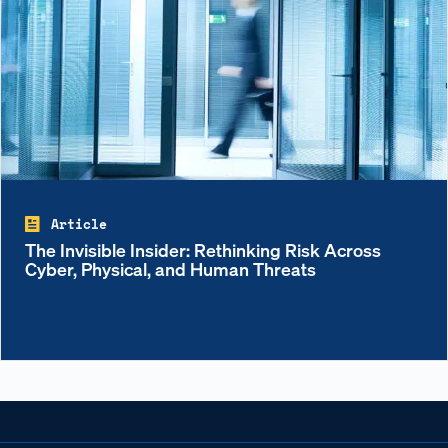
Article
The Invisible Insider: Rethinking Risk Across
Cyber, Physical, and Human Threats