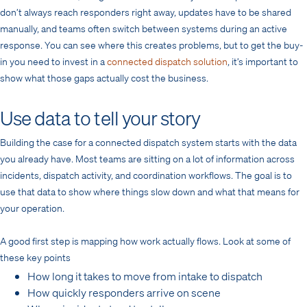
don’t always reach responders right away, updates have to be shared
manually, and teams often switch between systems during an active
response. You can see where this creates problems, but to get the buy-
in you need to invest in a
connected dispatch solution
, it’s important to
show what those gaps actually cost the business.
Use data to tell your story
Building the case for a connected dispatch system starts with the data
you already have. Most teams are sitting on a lot of information across
incidents, dispatch activity, and coordination workflows. The goal is to
use that data to show where things slow down and what that means for
your operation.
A good first step is mapping how work actually flows. Look at some of
these key points
How long it takes to move from intake to dispatch
How quickly responders arrive on scene