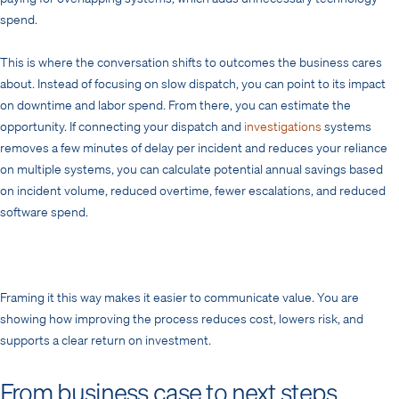
spend.
This is where the conversation shifts to outcomes the business cares
about. Instead of focusing on slow dispatch, you can point to its impact
on downtime and labor spend. From there, you can estimate the
opportunity. If connecting your dispatch and
investigations
systems
removes a few minutes of delay per incident and reduces your reliance
on multiple systems, you can calculate potential annual savings based
on incident volume, reduced overtime, fewer escalations, and reduced
software spend.
Framing it this way makes it easier to communicate value. You are
showing how improving the process reduces cost, lowers risk, and
supports a clear return on investment.
From business case to next steps