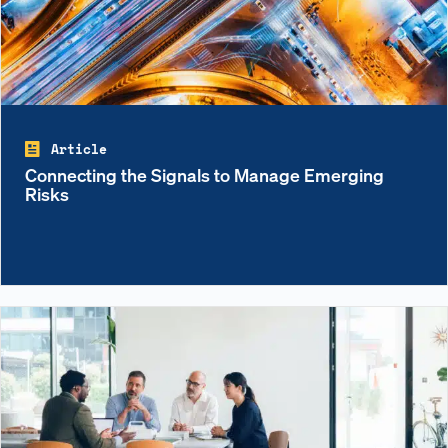
Article
Connecting the Signals to Manage Emerging
Risks