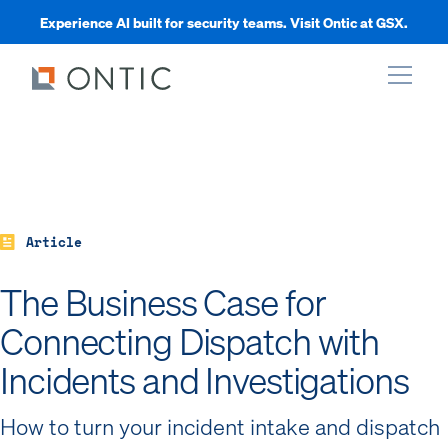
Experience AI built for security teams. Visit Ontic at GSX.
xpand
xpand
Article
xpand
The Business Case for
Connecting Dispatch with
xpand
Incidents and Investigations
How to turn your incident intake and dispatch