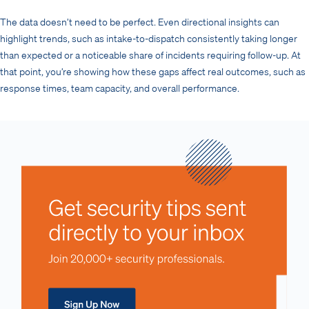
The data doesn’t need to be perfect. Even directional insights can
highlight trends, such as intake-to-dispatch consistently taking longer
than expected or a noticeable share of incidents requiring follow-up. At
that point, you’re showing how these gaps affect real outcomes, such as
response times, team capacity, and overall performance.