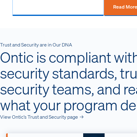
Read Mor
Trust and Security are in Our DNA
Ontic is compliant wit
security standards, tr
security teams, and r
what your program d
View Ontic’s Trust and Security page →