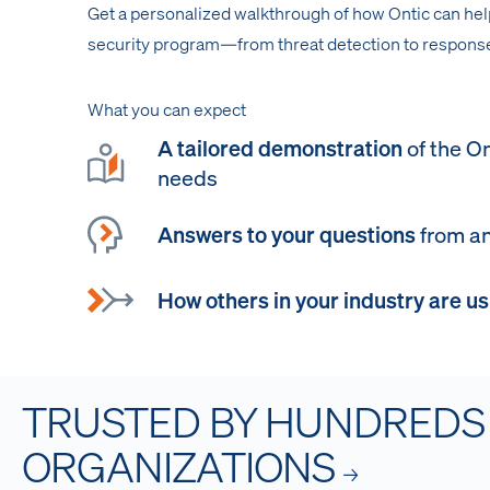
Get a personalized walkthrough of how Ontic can he
security program—from threat detection to response
What you can expect
A tailored demonstration
of the On
needs
Answers to your questions
from an
How others in your industry are us
TRUSTED BY HUNDREDS
ORGANIZATIONS
→