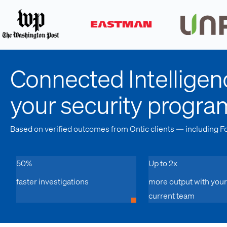
Connected Intelligen
your security progra
Based on verified outcomes from Ontic clients — including F
50%
Up to 2x
faster investigations
more output with your
current team