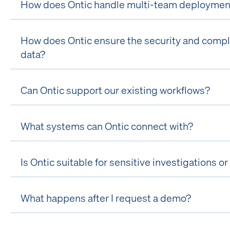
How does Ontic handle multi-team deployments
How does Ontic ensure the security and compli
data?
Can Ontic support our existing workflows?
What systems can Ontic connect with?
Is Ontic suitable for sensitive investigations 
What happens after I request a demo?