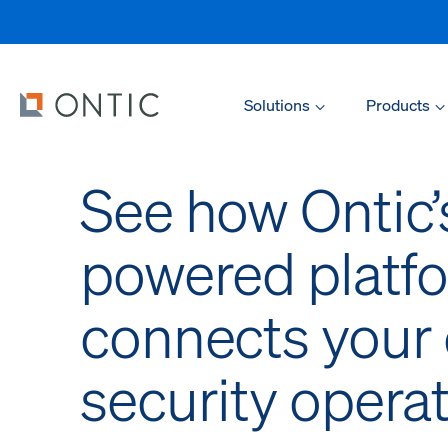
Solutions
Products
See how Ontic’
powered platf
connects your 
security opera