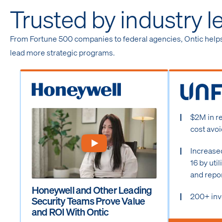
Trusted by industry l
From Fortune 500 companies to federal agencies, Ontic help
lead more strategic programs.
$2M in r
cost avo
Increase
16 by uti
and repo
Honeywell and Other Leading
200+ inv
Security Teams Prove Value
and ROI With Ontic