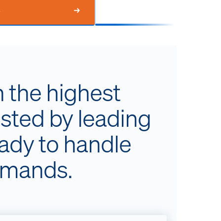
e
h the highest
usted by leading
eady to handle
emands.