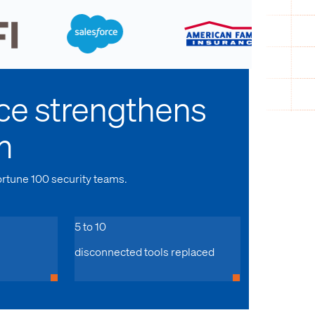
ce strengthens
m
ortune 100 security teams.
5 to 10
disconnected tools replaced