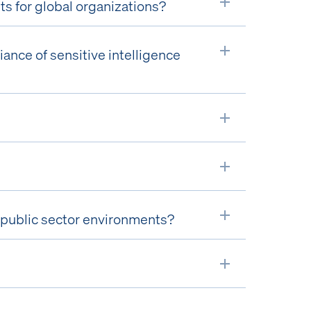
 for global organizations?
Expand
ance of sensitive intelligence
Expand
Expand
Expand
or public sector environments?
Expand
Expand