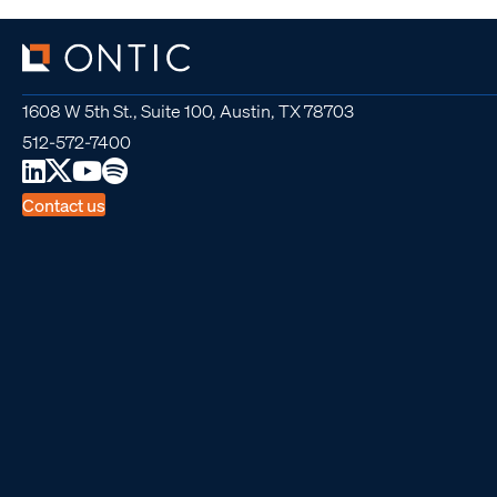
1608 W 5th St., Suite 100, Austin, TX 78703
512-572-7400
Contact us