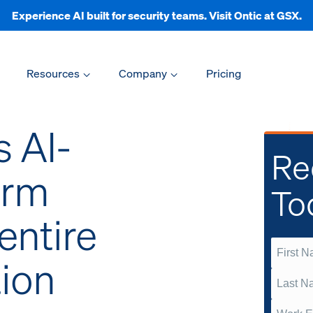
Experience AI built for security teams. Visit Ontic at GSX.
Resources
Company
Pricing
s AI-
Re
orm
To
entire
tion