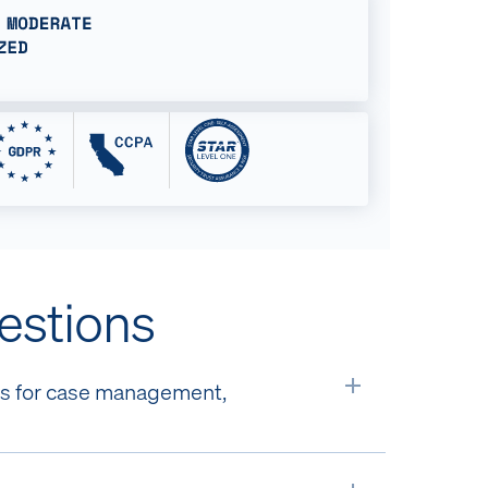
estions
rms for case management,
Expand