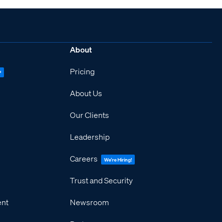
About
Pricing
P
About Us
Our Clients
Leadership
Careers
We're Hiring!
Trust and Security
ent
Newsroom