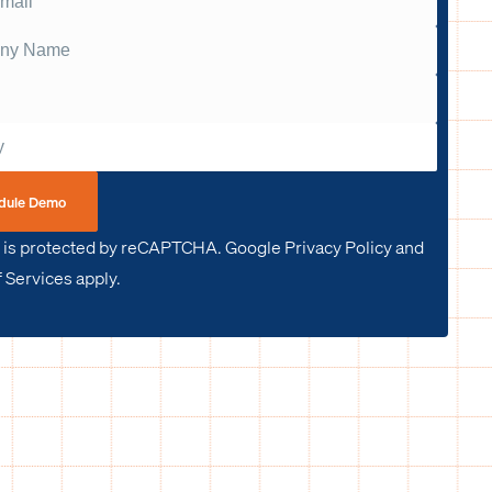
dule Demo
e is protected by reCAPTCHA. Google Privacy Policy and
 Services apply.