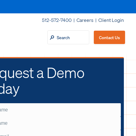
512-572-7400 |
Careers
|
Client Login
Contact Us
quest a Demo
day