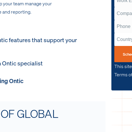
lp your team manage your
 and reporting.
tic features that support your
Sche
 Ontic specialist
This sit
Terms of
ing Ontic
 OF GLOBAL