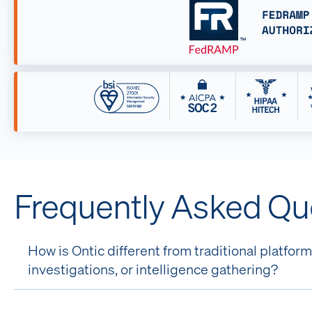
Frequently Asked Qu
How is Ontic different from traditional platfo
investigations, or intelligence gathering?