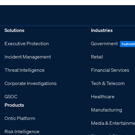
Solutions
Industries
Executive Protection
Government
FedRAM
Incident Management
Retail
Threat Intelligence
Financial Services
Corporate Investigations
Tech & Telecom
GSOC
Healthcare
Products
Manufacturing
Ontic Platform
Media & Entertainm
Risk Intelligence