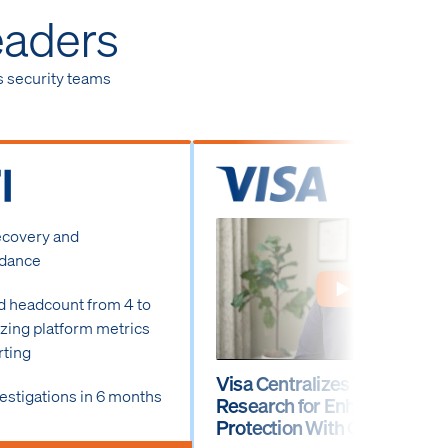
eaders
s security teams
ecovery and
idance
d headcount from 4 to
lizing platform metrics
rting
Visa Centralizes Threat
estigations in 6 months
Research for Enhanced
Protection With Ontic