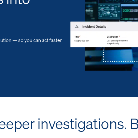
ution — so you can act faster
Deeper investigations. 