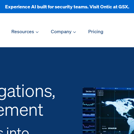
Experience AI built for security teams. Visit Ontic at GSX.
Resources
Company
Pricing
gations,
ement
s into