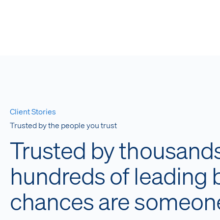
Client Stories
Trusted by the people you trust
Trusted by thousands 
hundreds of leading
chances are someone