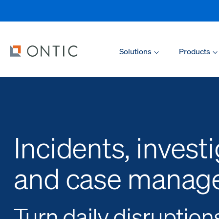
Solutions
Products
Incidents, investi
and case manag
Turn daily disruption