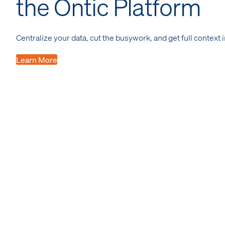
the Ontic Platform
Centralize your data, cut the busywork, and get full context 
Learn More