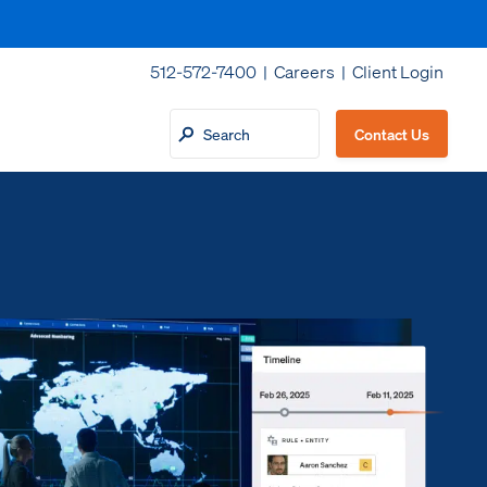
512-572-7400 |
Careers
|
Client Login
Contact Us