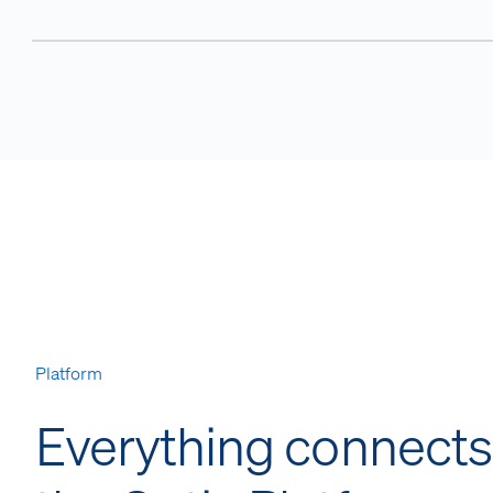
Platform
Everything connects