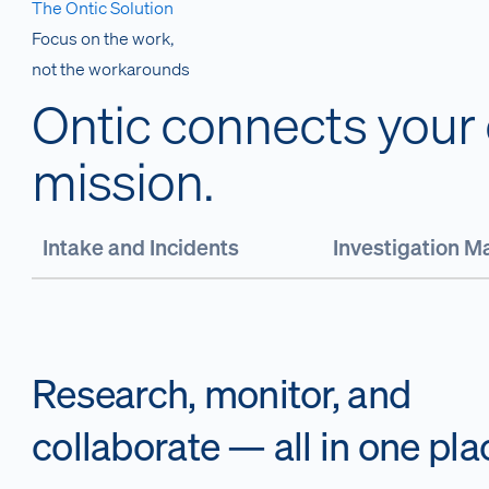
The Ontic Solution
Focus on the work,
not the workarounds
Ontic connects your c
mission.
Intake and Incidents
Investigation 
Research, monitor, and
collaborate — all in one pla