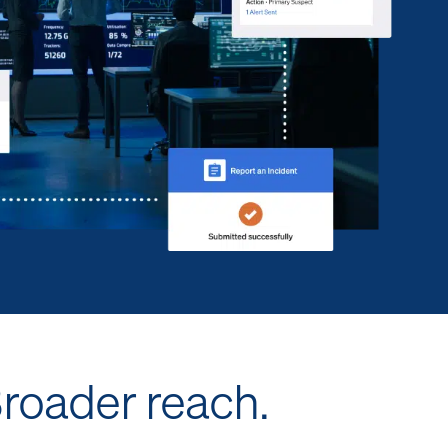
Broader reach.