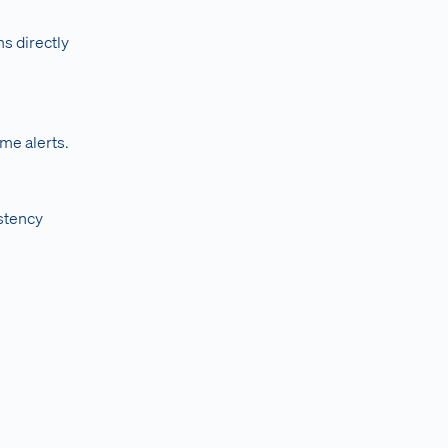
s directly
ime alerts.
stency