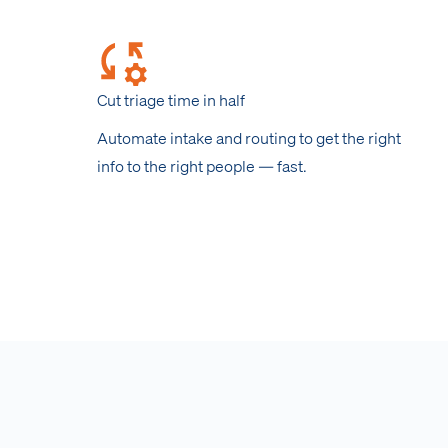
Cut triage time in half
Automate intake and routing to get the right
info to the right people — fast.