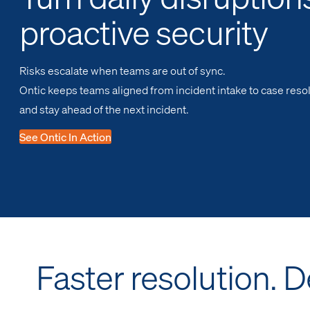
proactive security
Risks escalate when teams are out of sync.
Ontic keeps teams aligned from incident intake to case resol
and stay ahead of the next incident.
See Ontic In Action
Faster resolution. 