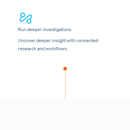
Run deeper investigations
Uncover deeper insight with connected
research and workflows.