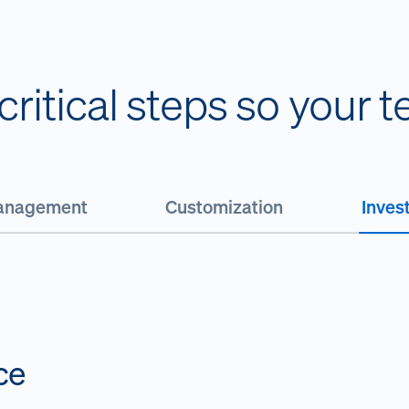
ritical steps so your 
Management
Customization
Inves
ce