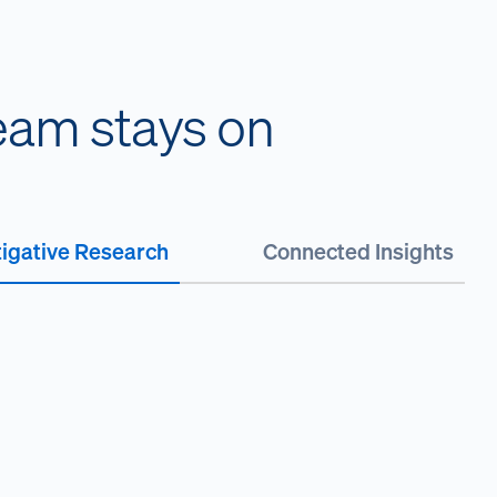
team stays on
tigative Research
Connected Insights
H
s