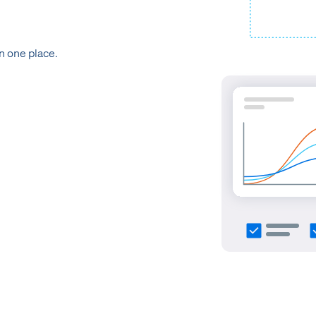
in one place.