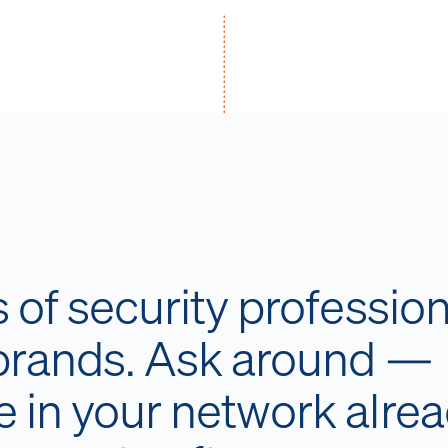
of security profession
 brands. Ask around —
 in your network alre