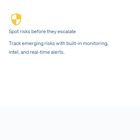
Spot risks before they escalate
Track emerging risks with built-in monitoring,
intel, and real-time alerts.