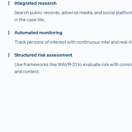
Integrated research
Search public records, adverse media, and social platform
in the case file.
Automated monitoring
Track persons of interest with continuous intel and real-t
Structured risk assessment
Use frameworks like WAVR-21 to evaluate risk with consi
and context.