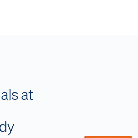
als at
ady