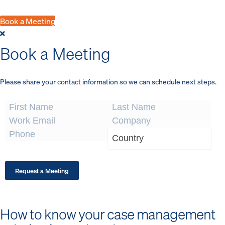
program to Ontic.
Book a Meeting
Book a Meeting
Please share your contact information so we can schedule next steps.
This site is protected by reCAPTCHA.
Request a Meeting
How to know your case management