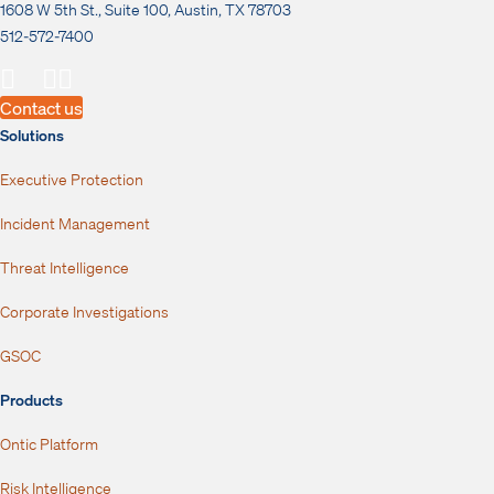
1608 W 5th St., Suite 100, Austin, TX 78703
512-572-7400
Contact us
Solutions
Executive Protection
Incident Management
Threat Intelligence
Corporate Investigations
GSOC
Products
Ontic Platform
Risk Intelligence