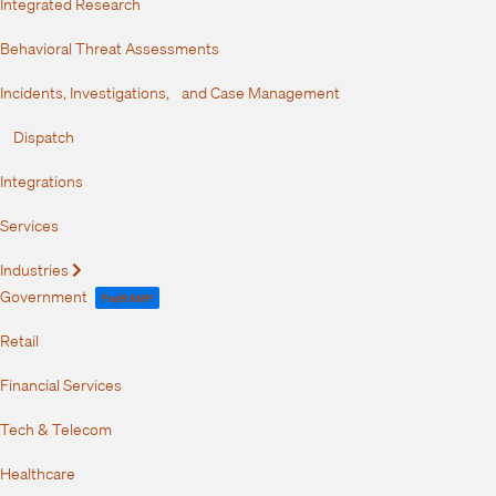
Integrated Research
Behavioral Threat Assessments
Incidents, Investigations, and Case Management
Dispatch
Integrations
Services
Industries
Expand
Government
FedRAMP
Retail
Financial Services
Tech & Telecom
Healthcare