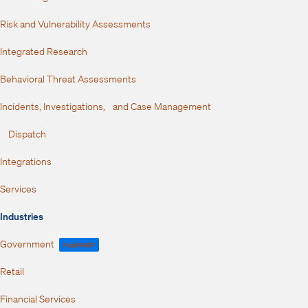
Risk and Vulnerability Assessments
Integrated Research
Behavioral Threat Assessments
Incidents, Investigations, and Case Management
Dispatch
Integrations
Services
Industries
Government
FedRAMP
Retail
Financial Services