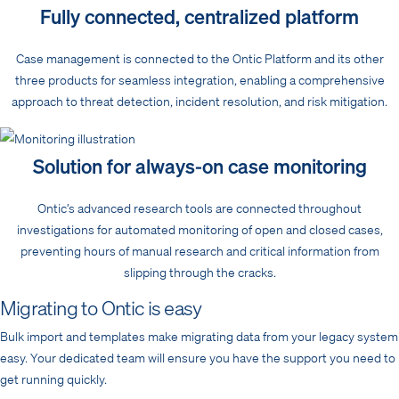
Fully connected, centralized platform
Case management is connected to the Ontic Platform and its other
three products for seamless integration, enabling a comprehensive
approach to threat detection, incident resolution, and risk mitigation.
Solution for always-on case monitoring
Ontic’s advanced research tools are connected throughout
investigations for automated monitoring of open and closed cases,
preventing hours of manual research and critical information from
slipping through the cracks.
Migrating to Ontic is easy
Bulk import and templates make migrating data from your legacy system
easy. Your dedicated team will ensure you have the support you need to
get running quickly.