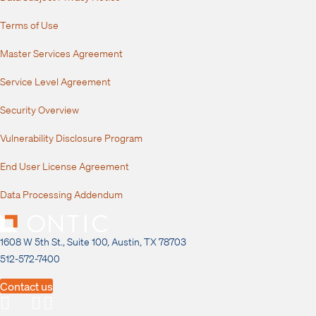
Terms of Use
Master Services Agreement
Service Level Agreement
Security Overview
Vulnerability Disclosure Program
End User License Agreement
Data Processing Addendum
1608 W 5th St., Suite 100, Austin, TX 78703
512-572-7400
Contact us