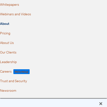
Whitepapers
Webinars and Videos
About
Pricing
About Us
Our Clients
Leadership
Careers
We're Hiring!
Trust and Security
Newsroom
Partners