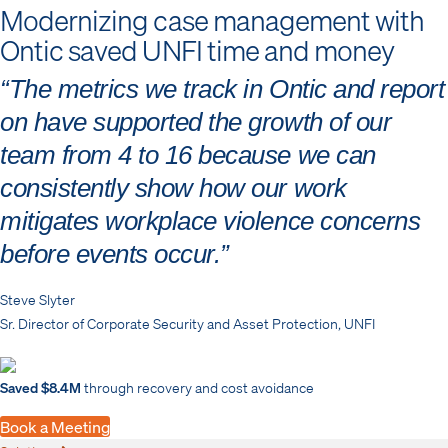
Modernizing case management with
Ontic saved UNFI time and money
“The metrics we track in Ontic and report
on have supported the growth of our
team from 4 to 16 because we can
consistently show how our work
mitigates workplace violence concerns
before events occur.”
Steve Slyter
Sr. Director of Corporate Security and Asset Protection, UNFI
Saved $8.4M
through recovery and cost avoidance
Book a Meeting