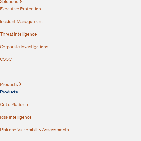
Solutions
Expand
Executive Protection
Incident Management
Threat Intelligence
Corporate Investigations
GSOC
Products
Expand
Products
Ontic Platform
Risk Intelligence
Risk and Vulnerability Assessments