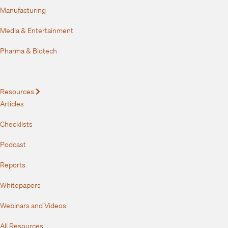
Manufacturing
Media & Entertainment
Pharma & Biotech
Resources
Expand
Articles
Checklists
Podcast
Reports
Whitepapers
Webinars and Videos
All Resources