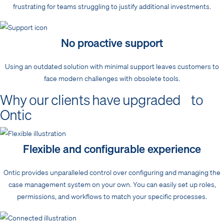
frustrating for teams struggling to justify additional investments.
No proactive support
Using an outdated solution with minimal support leaves customers to
face modern challenges with obsolete tools.
Why our clients have upgraded to
Ontic
Flexible and configurable experience
Ontic provides unparalleled control over configuring and managing the
case management system on your own. You can easily set up roles,
permissions, and workflows to match your specific processes.