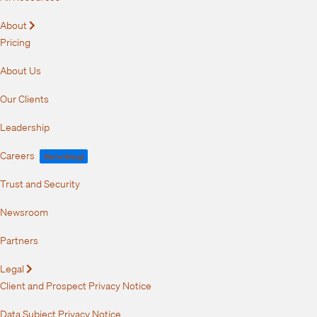
About
Expand
Pricing
About Us
Our Clients
Leadership
Careers
We're Hiring!
Trust and Security
Newsroom
Partners
Legal
Expand
Client and Prospect Privacy Notice
Data Subject Privacy Notice