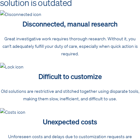
solution is outdated
Disconnected, manual research
Great investigative work requires thorough research. Without it, you
can't adequately fulfill your duty of care, especially when quick action is
required.
Difficult to customize
Old solutions are restrictive and stitched together using disparate tools,
making them slow, inefficient, and difficult to use.
Unexpected costs
Unforeseen costs and delays due to customization requests are