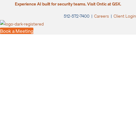
Experience AI built for security teams. Visit Ontic at GSX.
512-572-7400 |
Careers
|
Client Login
Book a Meeting
Switch to Ontic.
Leave rigid, outdated
case management
tools behind
You need a modern case management solution connected with
advanced research tools to help you move faster.
Let us show you the difference when you upgrade your investigations