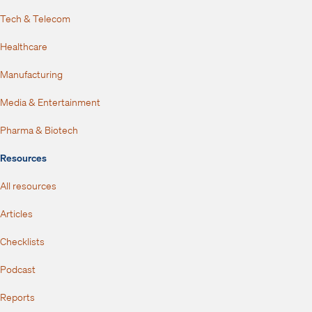
Tech & Telecom
Healthcare
Manufacturing
Media & Entertainment
Pharma & Biotech
Resources
All resources
Articles
Checklists
Podcast
Reports