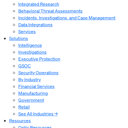
Integrated Research
Behavioral Threat Assessments
Incidents, Investigations, and Case Management
Data Integrations
Services
Solutions
Intelligence
Investigations
Executive Protection
GSOC
Security Operations
By Industry
Financial Services
Manufacturing
Government
Retail
See All Industries →
Resources
Ontic Resources