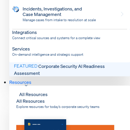
Incidents, Investigations, and
Case Management
Manage cases from intake to resolution at scale
Dispatch
Bring response into your system of record
Integrations
Connect critical sources and systems for a complete view
Services
On-demand intelligence and strategic support
FEATURED
Corporate Security AI Readiness
Assessment
Resources
All Resources
All Resources
Explore resources for today’s corporate security teams