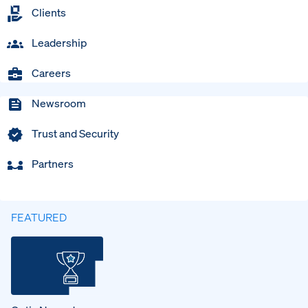
Clients
Leadership
Careers
Newsroom
Trust and Security
Partners
FEATURED