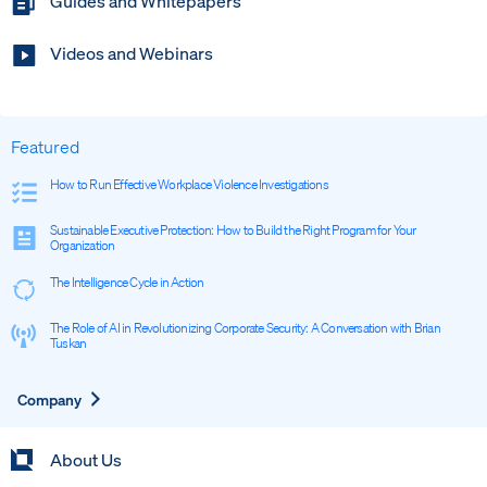
Guides and Whitepapers
Videos and Webinars
Featured
How to Run Effective Workplace Violence Investigations
Sustainable Executive Protection: How to Build the Right Program for Your
Organization
The Intelligence Cycle in Action
The Role of AI in Revolutionizing Corporate Security: A Conversation with Brian
Tuskan
Expand
Company
About Us