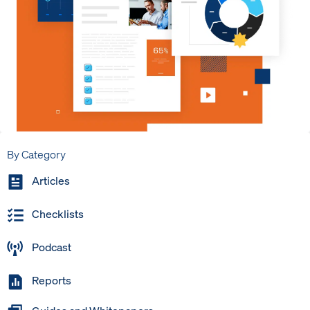
By Category
Articles
Checklists
Podcast
Reports