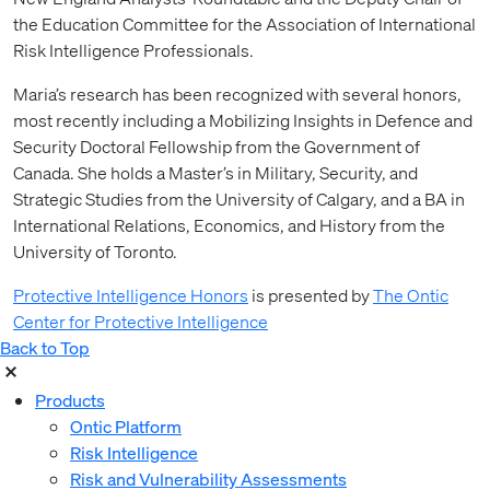
the Education Committee for the Association of International
Risk Intelligence Professionals.
Maria’s research has been recognized with several honors,
most recently including a Mobilizing Insights in Defence and
Security Doctoral Fellowship from the Government of
Canada. She holds a Master’s in Military, Security, and
Strategic Studies from the University of Calgary, and a BA in
International Relations, Economics, and History from the
University of Toronto.
Protective Intelligence Honors
is presented by
The Ontic
Center for Protective Intelligence
Back to Top
Products
Ontic Platform
Risk Intelligence
Risk and Vulnerability Assessments