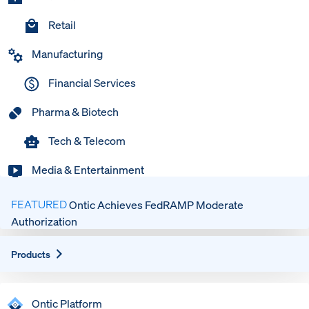
Retail
Manufacturing
Financial Services
Pharma & Biotech
Tech & Telecom
Media & Entertainment
FEATURED
Ontic Achieves FedRAMP Moderate
Authorization
Expand
Products
Ontic Platform