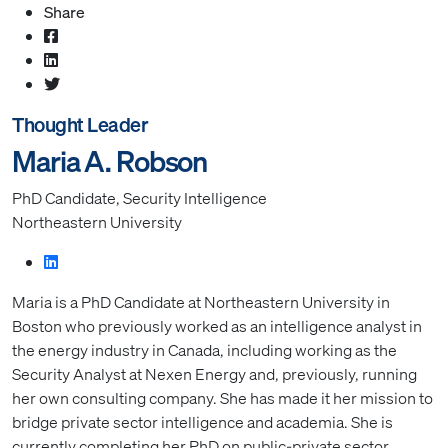
Share
Thought Leader
Maria A. Robson
PhD Candidate, Security Intelligence
Northeastern University
Maria is a PhD Candidate at Northeastern University in
Boston who previously worked as an intelligence analyst in
the energy industry in Canada, including working as the
Security Analyst at Nexen Energy and, previously, running
her own consulting company. She has made it her mission to
bridge private sector intelligence and academia. She is
currently completing her PhD on public-private sector