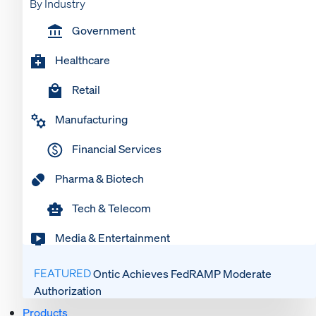
By Industry
Government
Healthcare
Retail
Manufacturing
Financial Services
Pharma & Biotech
Tech & Telecom
Media & Entertainment
FEATURED
Ontic Achieves FedRAMP Moderate
Authorization
Products