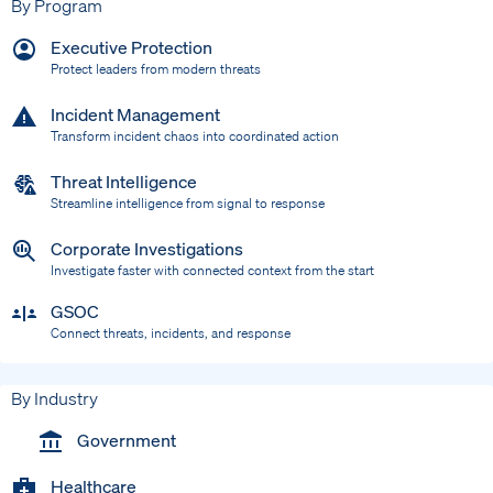
By Program
Executive Protection
Protect leaders from modern threats
Incident Management
Transform incident chaos into coordinated action
Threat Intelligence
Streamline intelligence from signal to response
Corporate Investigations
Investigate faster with connected context from the start
GSOC
Connect threats, incidents, and response
By Industry
Government
Healthcare