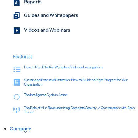
Reports
Guides and Whitepapers
Videos and Webinars
Featured
How to Run Effective Workplace Violence Investigations
Sustainable Executive Protection: How to Build the Right Program for Your
Organization
The Intelligence Cycle in Action
The Role of AI in Revolutionizing Corporate Security: A Conversation with Brian
Tuskan
Company