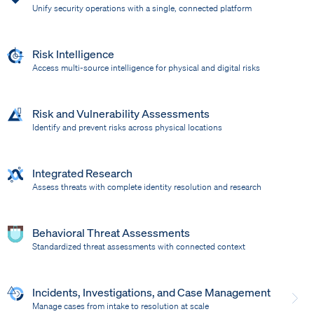
Unify security operations with a single, connected platform
Risk Intelligence
Access multi-source intelligence for physical and digital risks
Risk and Vulnerability Assessments
Identify and prevent risks across physical locations
Integrated Research
Assess threats with complete identity resolution and research
Behavioral Threat Assessments
Standardized threat assessments with connected context
Incidents, Investigations, and Case Management
Manage cases from intake to resolution at scale