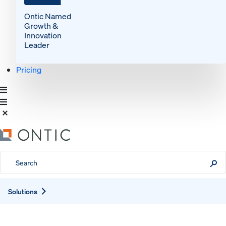
Ontic Named
Growth &
Innovation
Leader
Pricing
Expand
Solutions