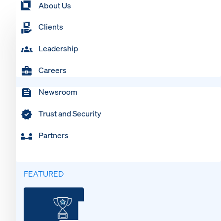
About Us
Clients
Leadership
Careers
Newsroom
Trust and Security
Partners
FEATURED