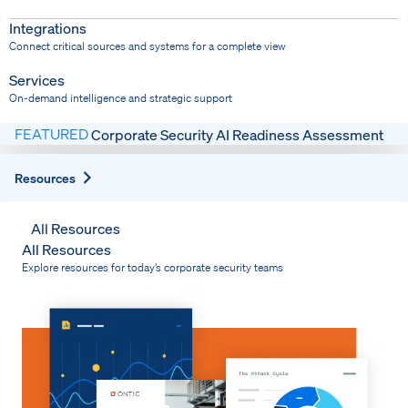
Dispatch
Bring response into your system of record
Integrations
Connect critical sources and systems for a complete view
Services
On-demand intelligence and strategic support
FEATURED
Corporate Security AI Readiness Assessment
Expand
Resources
All Resources
All Resources
Explore resources for today’s corporate security teams