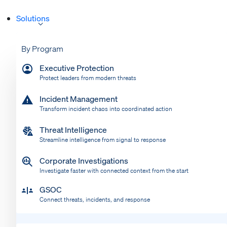
Solutions
By Program
Executive Protection
Protect leaders from modern threats
Incident Management
Transform incident chaos into coordinated action
Threat Intelligence
Streamline intelligence from signal to response
Corporate Investigations
Investigate faster with connected context from the start
GSOC
Connect threats, incidents, and response