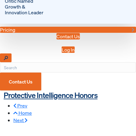
Ontic Named
Growth &
Innovation Leader
Pricing
Contact Us
Log In
Contact Us
Protective Intelligence Honors
Prev
Home
Next