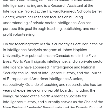
intelligence sharing and is a Research Assistant at the
Intelligence Project at the Harvard Kennedy School’s Belfer
Center, where her research focuses on building
understanding of private sector intelligence. She has
pursued this goal through teaching, publishing, and non-
profit volunteering.
On the teaching front, Maria is currently a Lecturer in the MS
in Intelligence Analysis program at Johns Hopkins
University. Her publications on Canada’s role in the Five
Eyes, World War II signals intelligence, and on private sector
intelligence have appeared in Intelligence and National
Security, the Journal of Intelligence History, and the Journal
of European and American Intelligence Studies,
respectively. Outside of teaching and research, she has ten
years of experience on non-profit boards, including the
inaugural board of the North American Society for
Intelligence History, and currently serves as the Chair of the
New England Analysts’ Roundtable and the Deputy Chair of