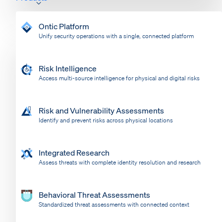
Ontic Platform
Unify security operations with a single, connected platform
Risk Intelligence
Access multi-source intelligence for physical and digital risks
Risk and Vulnerability Assessments
Identify and prevent risks across physical locations
Integrated Research
Assess threats with complete identity resolution and research
Behavioral Threat Assessments
Standardized threat assessments with connected context