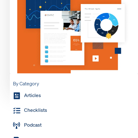
By Category
Articles
Checklists
Podcast