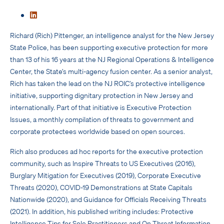
Richard (Rich) Pittenger, an intelligence analyst for the New Jersey
State Police, has been supporting executive protection for more
than 13 of his 16 years at the NJ Regional Operations & Intelligence
Center, the State’s multi-agency fusion center. As a senior analyst,
Rich has taken the lead on the NJ ROIC’s protective intelligence
initiative, supporting dignitary protection in New Jersey and
internationally. Part of that initiative is Executive Protection
Issues, a monthly compilation of threats to government and
corporate protectees worldwide based on open sources.
Rich also produces ad hoc reports for the executive protection
community, such as Inspire Threats to US Executives (2016),
Burglary Mitigation for Executives (2019), Corporate Executive
Threats (2020), COVID-19 Demonstrations at State Capitals
Nationwide (2020), and Guidance for Officials Receiving Threats
(2021). In addition, his published writing includes: Protective
Intelligence Tips for Sole Practitioners and On Threat Information