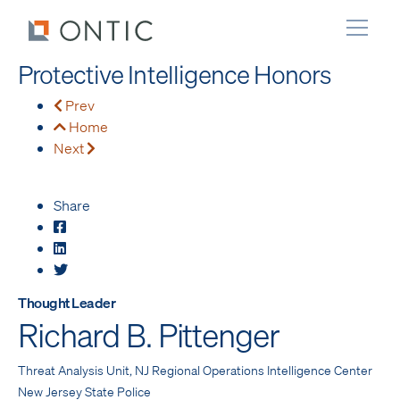
Protective Intelligence Honors
Prev
Home
Next
Share
Thought Leader
Richard B. Pittenger
Threat Analysis Unit, NJ Regional Operations Intelligence Center
New Jersey State Police