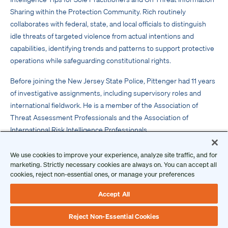
Sharing within the Protection Community. Rich routinely
collaborates with federal, state, and local officials to distinguish
idle threats of targeted violence from actual intentions and
capabilities, identifying trends and patterns to support protective
operations while safeguarding constitutional rights.
Before joining the New Jersey State Police, Pittenger had 11 years
of investigative assignments, including supervisory roles and
international fieldwork. He is a member of the Association of
Threat Assessment Professionals and the Association of
International Risk Intelligence Professionals.
Get Inspired
We use cookies to improve your experience, analyze site traffic, and for
Guest Post: Protective Intelligence Tips for Sole
marketing. Strictly necessary cookies are always on. You can accept all
Practitioners
cookies, reject non-essential ones, or manage your preferences
Threat Information Sharing Within The Protection
Accept All
Community
Reject Non-Essential Cookies
Protective Intelligence Honors
is presented by
The Ontic Center