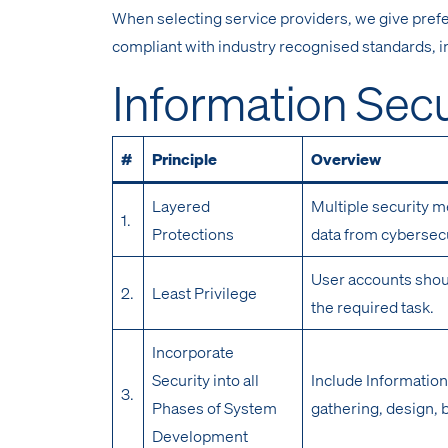
When selecting service providers, we give prefe
compliant with industry recognised standards, i
Information Secu
#
Principle
Overview
Layered
Multiple security m
1.
Protections
data from cybersecu
User accounts shou
2.
Least Privilege
the required task.
Incorporate
Security into all
Include Information
3.
Phases of System
gathering, design, 
Development