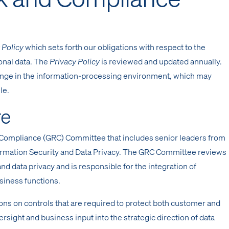
 Policy
which sets forth our obligations with respect to the
sonal data. The
Privacy Policy
is reviewed and updated annually.
hange in the information-processing environment, which may
le.
re
Compliance (GRC) Committee that includes senior leaders from
formation Security and Data Privacy. The GRC Committee reviews
 and data privacy and is responsible for the integration of
usiness functions.
on controls that are required to protect both customer and
rsight and business input into the strategic direction of data