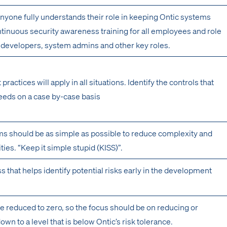
nyone fully understands their role in keeping Ontic systems
tinuous security awareness training for all employees and role
or developers, system admins and other key roles.
 practices will apply in all situations. Identify the controls that
eeds on a case by-case basis
s should be as simple as possible to reduce complexity and
ities. “Keep it simple stupid (KISS)”.
s that helps identify potential risks early in the development
be reduced to zero, so the focus should be on reducing or
down to a level that is below Ontic’s risk tolerance.