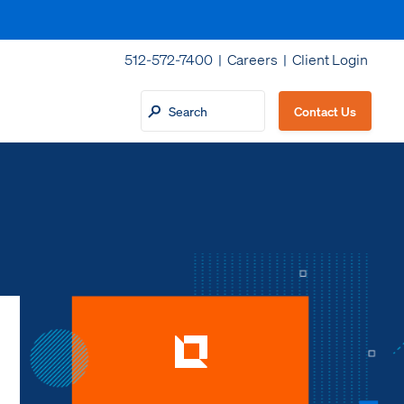
512-572-7400 |
Careers
|
Client Login
Contact Us