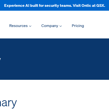
Experience AI built for security teams. Visit Ontic at GSX.
Resources
Company
Pricing
w
ary