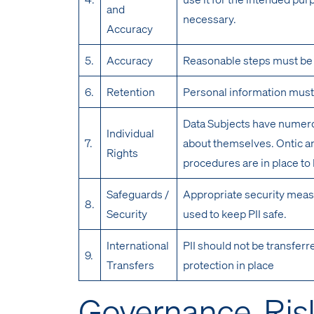
and
necessary.
Accuracy
5.
Accuracy
Reasonable steps must be t
6.
Retention
Personal information must 
Data Subjects have numerou
Individual
7.
about themselves. Ontic an
Rights
procedures are in place to
Safeguards /
Appropriate security meas
8.
Security
used to keep PII safe.
International
PII should not be transferr
9.
Transfers
protection in place
Governance, Ris