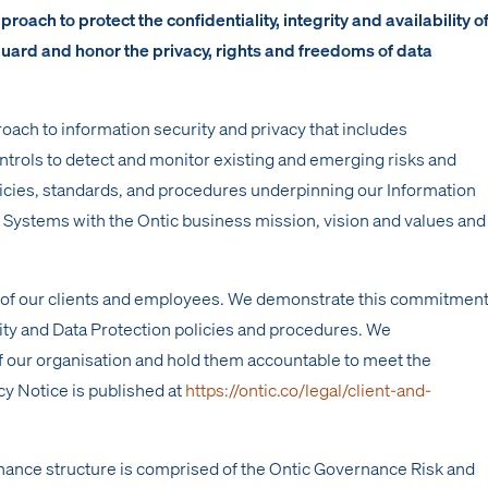
oach to protect the confidentiality, integrity and availability o
guard and honor the privacy, rights and freedoms of data
oach to information security and privacy that includes
ntrols to detect and monitor existing and emerging risks and
licies, standards, and procedures underpinning our Information
stems with the Ontic business mission, vision and values and
y of our clients and employees. We demonstrate this commitmen
rity and Data Protection policies and procedures. We
 our organisation and hold them accountable to meet the
cy Notice is published at
https://ontic.co/legal/client-and-
nance structure is comprised of the Ontic Governance Risk and