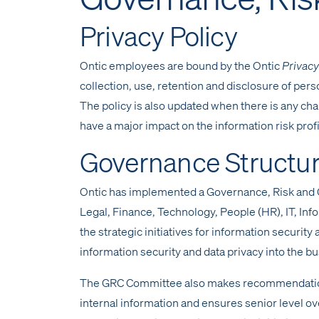
Privacy Policy
Ontic employees are bound by the Ontic
Privacy
collection, use, retention and disclosure of per
The policy is also updated when there is any c
have a major impact on the information risk profi
Governance Structu
Ontic has implemented a Governance, Risk and 
Legal, Finance, Technology, People (HR), IT, In
the strategic initiatives for information security
information security and data privacy into the b
The GRC Committee also makes recommendations 
internal information and ensures senior level ove