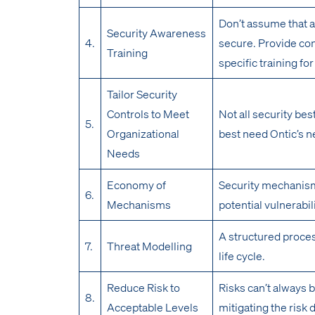
Don’t assume that a
Security Awareness
4.
secure. Provide con
Training
specific training f
Tailor Security
Controls to Meet
Not all security best
5.
Organizational
best need Ontic’s n
Needs
Economy of
Security mechanism
6.
Mechanisms
potential vulnerabil
A structured proces
7.
Threat Modelling
life cycle.
Reduce Risk to
Risks can’t always 
8.
Acceptable Levels
mitigating the risk 