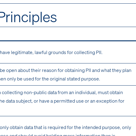
Principles
have legitimate, lawful grounds for collecting PII.
be open about their reason for obtaining PII and what they plan
then only be used for the original stated purpose.
 collecting non-public data from an individual, must obtain
e data subject, or have a permitted use or an exception for
only obtain data that is required for the intended purpose, only
rpose and should avoid holding more information than is