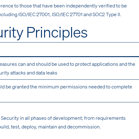
rence to those that have been independently verified to be
ncluding ISO/IEC 27001, ISO/IEC 27701 and SOC2 Type II.
rity Principles
easures can and should be used to protect applications and the
rity attacks and data leaks
ld be granted the minimum permissions needed to complete
 Security in all phases of development; from requirements
build, test, deploy, maintain and decommission.