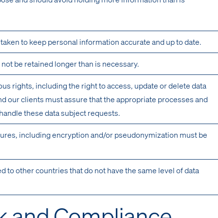
aken to keep personal information accurate and up to date.
not be retained longer than is necessary.
s rights, including the right to access, update or delete data
d our clients must assure that the appropriate processes and
 handle these data subject requests.
ures, including encryption and/or pseudonymization must be
ed to other countries that do not have the same level of data
k and Compliance