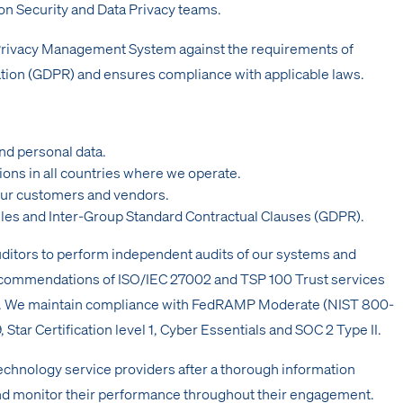
n Security and Data Privacy teams.
 Privacy Management System against the requirements of
tion (GDPR) and ensures compliance with applicable laws.
nd personal data.
ions in all countries where we operate.
ur customers and vendors.
les and Inter-Group Standard Contractual Clauses (GDPR).
uditors to perform independent audits of our systems and
recommendations of ISO/IEC 27002 and TSP 100 Trust services
ality). We maintain compliance with FedRAMP Moderate (NIST 800-
tar Certification level 1, Cyber Essentials and SOC 2 Type II.
chnology service providers after a thorough information
nd monitor their performance throughout their engagement.