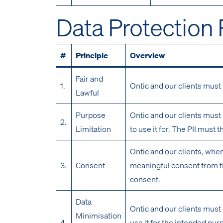
Data Protection 
#
Principle
Overview
Fair and
1.
Ontic and our clients must 
Lawful
Purpose
Ontic and our clients must 
2.
Limitation
to use it for. The PII must 
Ontic and our clients, when
3.
Consent
meaningful consent from th
consent.
Data
Ontic and our clients must 
Minimisation
4.
use it for the intended pu