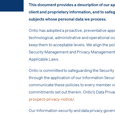
This document provides a description of our appr
client and proprietary information, and to safe
subjects whose personal data we process.
Ontic has adopted a proactive, preventative appr
technological, administrative and operational co
keep them to acceptable levels. We align the po
Security Management and Privacy Management Sy
Applicable Laws.
Ontic is committed to safeguarding the Securit
through the application of our Information Secu
communicate these policies to every member of
commitments set out therein. Ontic’s Data Priva
prospect-privacy-notice/
.
Our Information security and data privacy gover