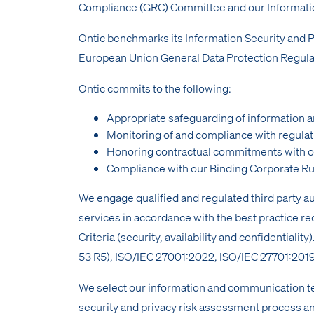
Compliance (GRC) Committee and our Informatio
Ontic benchmarks its Information Security and
European Union General Data Protection Regula
Ontic commits to the following:
Appropriate safeguarding of information a
Monitoring of and compliance with regulat
Honoring contractual commitments with o
Compliance with our Binding Corporate Ru
We engage qualified and regulated third party a
services in accordance with the best practice 
Criteria (security, availability and confidenti
53 R5), ISO/IEC 27001:2022, ISO/IEC 27701:2019, S
We select our information and communication te
security and privacy risk assessment process a