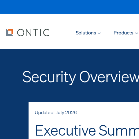
Solutions
Products
Security Overvie
Updated: July 2026
Executive Summ