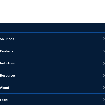
Solutions
Products
Industries
Resources
About
Legal