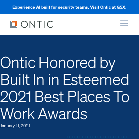
Experience AI built for security teams. Visit Ontic at GSX.
xpand
Ontic Honored by
xpand
Built In in Esteemed
xpand
2021 Best Places To
xpand
Work Awards
January 11, 2021