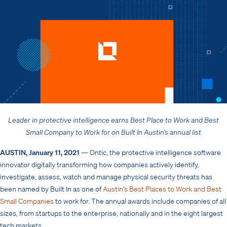
Leader in protective intelligence earns Best Place to Work and
Best
Small Company to Work for on Built In Austin’s annual list
AUSTIN, January 11, 2021
— Ontic, the protective intelligence software
innovator digitally transforming how companies actively identify,
investigate, assess, watch and manage physical security threats has
been named by Built In as one of
Austin’s Best Places to Work and Best
Small Companies
to work for. The annual awards include companies of all
sizes, from startups to the enterprise, nationally and in the eight largest
tech markets.