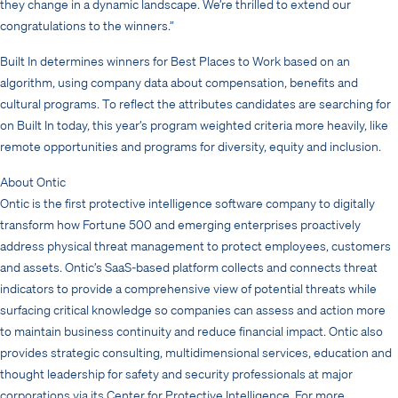
they change in a dynamic landscape. We’re thrilled to extend our
congratulations to the winners.”
Built In determines winners for Best Places to Work based on an
algorithm, using company data about compensation, benefits and
cultural programs. To reflect the attributes candidates are searching for
on Built In today, this year’s program weighted criteria more heavily, like
remote opportunities and programs for diversity, equity and inclusion.
About Ontic
Ontic is the first protective intelligence software company to digitally
transform how Fortune 500 and emerging enterprises proactively
address physical threat management to protect employees, customers
and assets. Ontic’s SaaS-based platform collects and connects threat
indicators to provide a comprehensive view of potential threats while
surfacing critical knowledge so companies can assess and action more
to maintain business continuity and reduce financial impact. Ontic also
provides strategic consulting, multidimensional services, education and
thought leadership for safety and security professionals at major
corporations via its Center for Protective Intelligence. For more