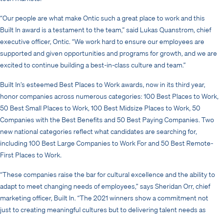
“Our people are what make Ontic such a great place to work and this
Built In award is a testament to the team,” said Lukas Quanstrom, chief
executive officer, Ontic. “We work hard to ensure our employees are
supported and given opportunities and programs for growth, and we are
excited to continue building a best-in-class culture and team.”
Built In’s esteemed Best Places to Work awards, now in its third year,
honor companies across numerous categories: 100 Best Places to Work,
50 Best Small Places to Work, 100 Best Midsize Places to Work, 50
Companies with the Best Benefits and 50 Best Paying Companies. Two
new national categories reflect what candidates are searching for,
including 100 Best Large Companies to Work For and 50 Best Remote-
First Places to Work.
“These companies raise the bar for cultural excellence and the ability to
adapt to meet changing needs of employees,” says Sheridan Orr, chief
marketing officer, Built In. “The 2021 winners show a commitment not
just to creating meaningful cultures but to delivering talent needs as