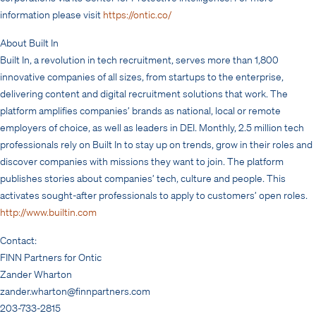
information please visit
https://ontic.co/
About Built In
Built In, a revolution in tech recruitment, serves more than 1,800
innovative companies of all sizes, from startups to the enterprise,
delivering content and digital recruitment solutions that work. The
platform amplifies companies’ brands as national, local or remote
employers of choice, as well as leaders in DEI. Monthly, 2.5 million tech
professionals rely on Built In to stay up on trends, grow in their roles and
discover companies with missions they want to join. The platform
publishes stories about companies’ tech, culture and people. This
activates sought-after professionals to apply to customers’ open roles.
http://www.builtin.com
Contact:
FINN Partners for Ontic
Zander Wharton
zander.wharton@finnpartners.com
203-733-2815