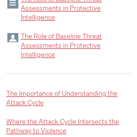
Assessments in Protective
Intelligence
The Role of Baseline Threat
Assessments in Protective
Intelligence
The Importance of Understanding the
Attack Cycle
Where the Attack Cycle Intersects the
Pathway to Violence