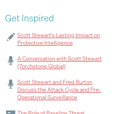
Get Inspired
Scott Stewart’s Lasting Impact on
Protective Intelligence
A Conversation with Scott Stewart
(Torchstone Global)
Scott Stewart and Fred Burton
Discuss the Attack Cycle and Pre-
Operational Surveillance
The Role of Baseline Threat