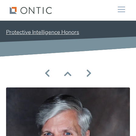
Protective Intelligence Honors