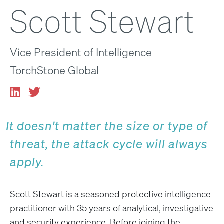
Scott Stewart
Vice President of Intelligence
TorchStone Global
It doesn't matter the size or type of
threat, the attack cycle will always
apply.
Scott Stewart is a seasoned protective intelligence
practitioner with 35 years of analytical, investigative
and security experience. Before joining the