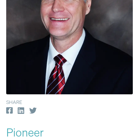
SHARE
Pioneer