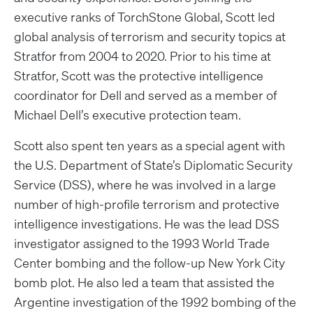
executive ranks of TorchStone Global, Scott led
global analysis of terrorism and security topics at
Stratfor from 2004 to 2020. Prior to his time at
Stratfor, Scott was the protective intelligence
coordinator for Dell and served as a member of
Michael Dell’s executive protection team.
Scott also spent ten years as a special agent with
the U.S. Department of State’s Diplomatic Security
Service (DSS), where he was involved in a large
number of high-profile terrorism and protective
intelligence investigations. He was the lead DSS
investigator assigned to the 1993 World Trade
Center bombing and the follow-up New York City
bomb plot. He also led a team that assisted the
Argentine investigation of the 1992 bombing of the