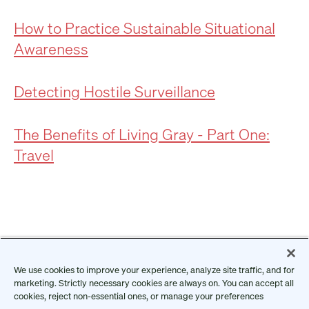
How to Practice Sustainable Situational
Awareness
Detecting Hostile Surveillance
The Benefits of Living Gray - Part One:
Travel
We use cookies to improve your experience, analyze site traffic, and for
marketing. Strictly necessary cookies are always on. You can accept all
cookies, reject non-essential ones, or manage your preferences