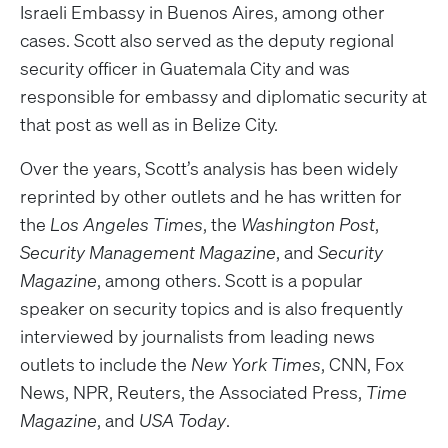
Israeli Embassy in Buenos Aires, among other
cases. Scott also served as the deputy regional
security officer in Guatemala City and was
responsible for embassy and diplomatic security at
that post as well as in Belize City.
Over the years, Scott’s analysis has been widely
reprinted by other outlets and he has written for
the
Los Angeles Times
, the
Washington Post
,
Security Management Magazine
, and
Security
Magazine
, among others. Scott is a popular
speaker on security topics and is also frequently
interviewed by journalists from leading news
outlets to include the
New York Times
, CNN, Fox
News, NPR, Reuters, the Associated Press,
Time
Magazine
, and
USA Today
.