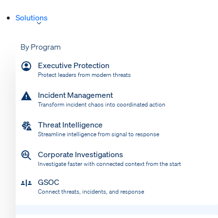
Solutions
By Program
Executive Protection
Protect leaders from modern threats
Incident Management
Transform incident chaos into coordinated action
Threat Intelligence
Streamline intelligence from signal to response
Corporate Investigations
Investigate faster with connected context from the start
GSOC
Connect threats, incidents, and response