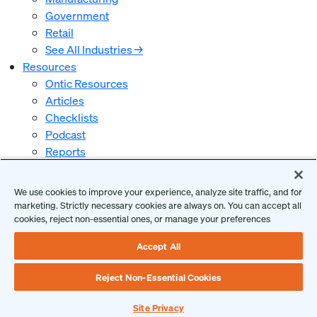
Government
Retail
See All Industries →
Resources
Ontic Resources
Articles
Checklists
Podcast
Reports
Guides and Whitepapers
Videos and Webinars
We use cookies to improve your experience, analyze site traffic, and for
Why Ontic
marketing. Strictly necessary cookies are always on. You can accept all
Our Vision for Security
cookies, reject non-essential ones, or manage your preferences
Who We Serve
Accept All
Who We Are
Client Login
Reject Non-Essential Cookies
Request a Demo
Site Privacy