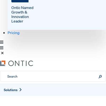
Ontic Named
Growth &
Innovation
Leader
Pricing
Expand
Solutions