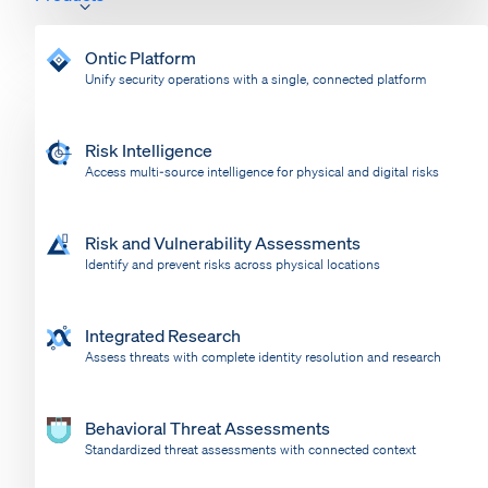
Ontic Platform
Unify security operations with a single, connected platform
Risk Intelligence
Access multi-source intelligence for physical and digital risks
Risk and Vulnerability Assessments
Identify and prevent risks across physical locations
Integrated Research
Assess threats with complete identity resolution and research
Behavioral Threat Assessments
Standardized threat assessments with connected context