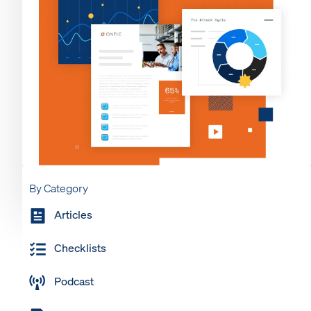
By Category
Articles
Checklists
Podcast