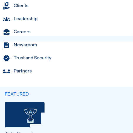
Clients
Leadership
Careers
Newsroom
Trust and Security
Partners
FEATURED