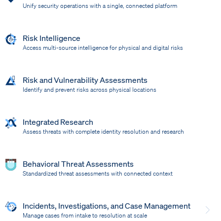
Unify security operations with a single, connected platform
Risk Intelligence
Access multi-source intelligence for physical and digital risks
Risk and Vulnerability Assessments
Identify and prevent risks across physical locations
Integrated Research
Assess threats with complete identity resolution and research
Behavioral Threat Assessments
Standardized threat assessments with connected context
Incidents, Investigations, and Case Management
Manage cases from intake to resolution at scale