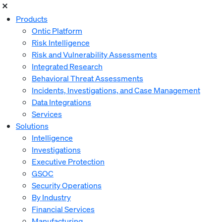
Products
Ontic Platform
Risk Intelligence
Risk and Vulnerability Assessments
Integrated Research
Behavioral Threat Assessments
Incidents, Investigations, and Case Management
Data Integrations
Services
Solutions
Intelligence
Investigations
Executive Protection
GSOC
Security Operations
By Industry
Financial Services
Manufacturing