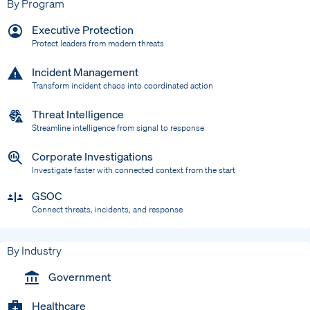
By Program
Executive Protection
Protect leaders from modern threats
Incident Management
Transform incident chaos into coordinated action
Threat Intelligence
Streamline intelligence from signal to response
Corporate Investigations
Investigate faster with connected context from the start
GSOC
Connect threats, incidents, and response
By Industry
Government
Healthcare