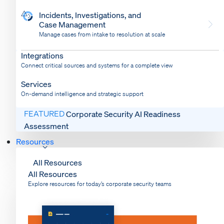
Incidents, Investigations, and
Case Management
Manage cases from intake to resolution at scale
Dispatch
Bring response into your system of record
Integrations
Connect critical sources and systems for a complete view
Services
On-demand intelligence and strategic support
FEATURED
Corporate Security AI Readiness
Assessment
Resources
All Resources
All Resources
Explore resources for today’s corporate security teams