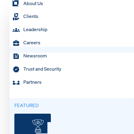
About Us
Clients
Leadership
Careers
Newsroom
Trust and Security
Partners
FEATURED