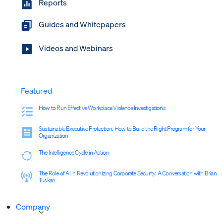
Reports
Guides and Whitepapers
Videos and Webinars
Featured
How to Run Effective Workplace Violence Investigations
Sustainable Executive Protection: How to Build the Right Program for Your
Organization
The Intelligence Cycle in Action
The Role of AI in Revolutionizing Corporate Security: A Conversation with Brian
Tuskan
Company