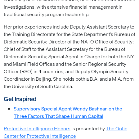
investigations, with extensive financial management in
traditional security program leadership.
Her prior experiences include Deputy Assistant Secretary to
the Training Directorate for the State Department’s Bureau of
Diplomatic Security; Director of the NATO Office of Security;
Chief of Staff to the Assistant Secretary for the Bureau of
Diplomatic Security; Special Agent in Charge for both the NY
and Miami Field Offices and the Senior Regional Security
Officer (RSO) in 4 countries; and Deputy Olympic Security
Coordinator in Beijing. She holds both a B.A. and a M.A. from
the University of South Carolina.
Get Inspired
Supervisory Special Agent Wendy Bashnan on the
Three Factors That Shape Human Capital
Protective Intelligence Honors
is presented by
The Ontic
Center for Protective Intelligence