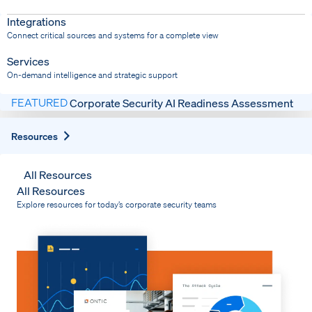
Dispatch
Bring response into your system of record
Integrations
Connect critical sources and systems for a complete view
Services
On-demand intelligence and strategic support
FEATURED
Corporate Security AI Readiness Assessment
Expand
Resources
All Resources
All Resources
Explore resources for today’s corporate security teams