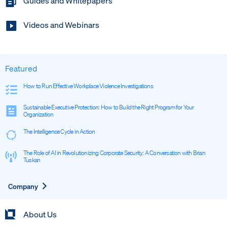
Guides and Whitepapers
Videos and Webinars
Featured
How to Run Effective Workplace Violence Investigations
Sustainable Executive Protection: How to Build the Right Program for Your
Organization
The Intelligence Cycle in Action
The Role of AI in Revolutionizing Corporate Security: A Conversation with Brian
Tuskan
Expand
Company
About Us