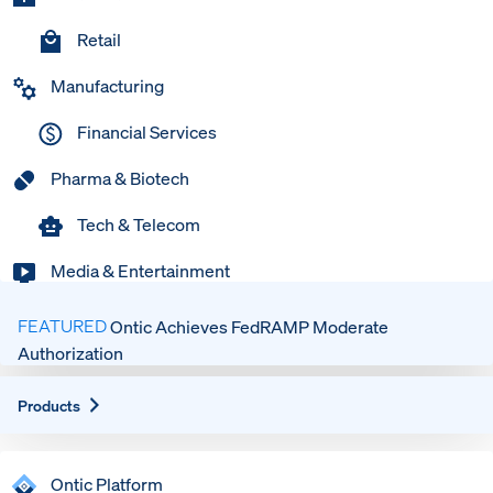
Retail
Manufacturing
Financial Services
Pharma & Biotech
Tech & Telecom
Media & Entertainment
FEATURED
Ontic Achieves FedRAMP Moderate
Authorization
Expand
Products
Ontic Platform