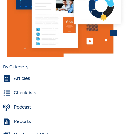
By Category
Articles
Checklists
Podcast
Reports