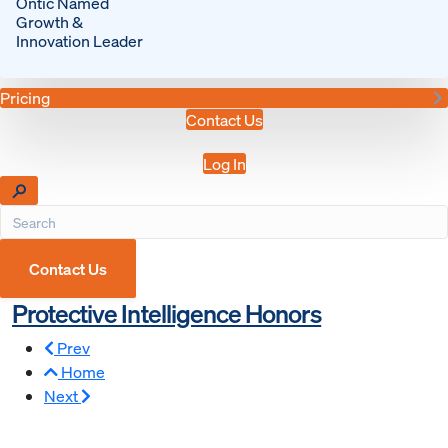
Ontic Named
Growth &
Innovation Leader
Pricing
Contact Us
Log In
Contact Us
Protective Intelligence Honors
Prev
Home
Next