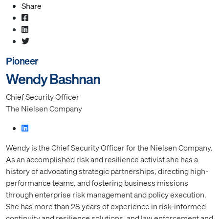
Share
Pioneer
Wendy Bashnan
Chief Security Officer
The Nielsen Company
Wendy is the Chief Security Officer for the Nielsen Company.
As an accomplished risk and resilience activist she has a
history of advocating strategic partnerships, directing high-
performance teams, and fostering business missions
through enterprise risk management and policy execution.
She has more than 28 years of experience in risk-informed
continuity and resilience solutions, and law enforcement and