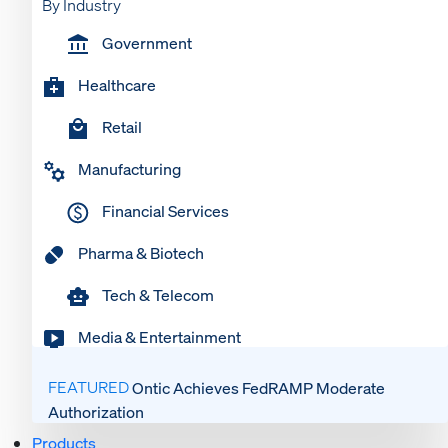
By Industry
Government
Healthcare
Retail
Manufacturing
Financial Services
Pharma & Biotech
Tech & Telecom
Media & Entertainment
FEATURED
Ontic Achieves FedRAMP Moderate
Authorization
Products