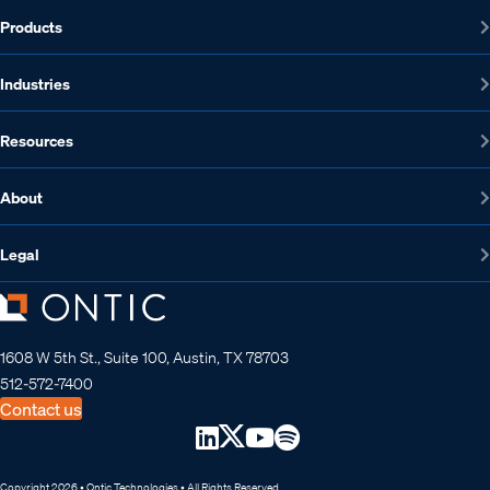
Products
Industries
Resources
About
Legal
1608 W 5th St., Suite 100, Austin, TX 78703
512-572-7400
Contact us
Copyright 2026 • Ontic Technologies • All Rights Reserved