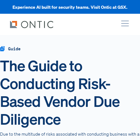
Experience AI built for security teams. Visit Ontic at GSX.
xpand
Guide
The Guide to
xpand
Conducting Risk-
xpand
Based Vendor Due
xpand
Diligence
Due to the multitude of risks associated with conducting business with a