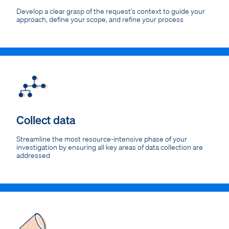
Develop a clear grasp of the request’s context to guide your
approach, define your scope, and refine your process
Collect data
Streamline the most resource-intensive phase of your
investigation by ensuring all key areas of data collection are
addressed