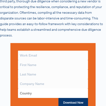
third party, thorough due diligence when considering a new vendor is
critical to protecting the resilience, compliance, and reputation of your
organization. Oftentimes, compiling all the necessary data from
disparate sources can be labor-intensive and time-consuming. This
guide provides an easy-to-follow framework with key considerations to
help teams establish a streamlined and comprehensive due diligence
process.
Download Now