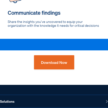
Communicate findings
Share the insights you’ve uncovered to equip your
organization with the knowledge it needs for critical decisions
Download Now
Solutions