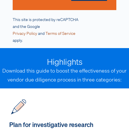
This site is protected by reCAPTCHA
and the Google
Privacy Policy
and
Terms of Service
apply.
Highlights
Download this guide to boost the effectiveness of your
vendor due diligence process in three categories:
Plan for investigative research