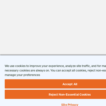
We use cookies to improve your experience, analyze site traffic, and for mar
necessary cookies are always on. You can accept all cookies, reject non-ess
manage your preferences
Accept All
Reject Non-Essential Cookies
Site Privacy