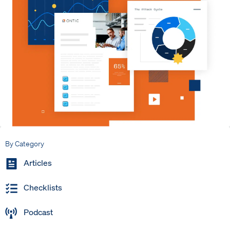
By Category
Articles
Checklists
Podcast