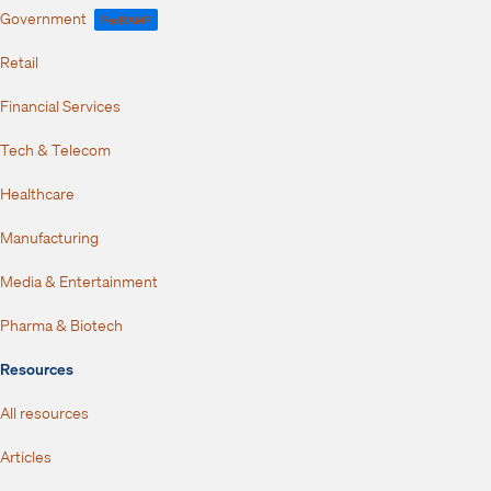
Government
FedRAMP
Retail
Financial Services
Tech & Telecom
Healthcare
Manufacturing
Media & Entertainment
Pharma & Biotech
Resources
All resources
Articles