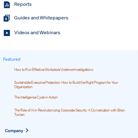
Reports
Guides and Whitepapers
Videos and Webinars
Featured
How to Run Effective Workplace Violence Investigations
Sustainable Executive Protection: How to Build the Right Program for Your
Organization
The Intelligence Cycle in Action
The Role of AI in Revolutionizing Corporate Security: A Conversation with Brian
Tuskan
Expand
Company