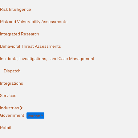
Risk Intelligence
Risk and Vulnerability Assessments
Integrated Research
Behavioral Threat Assessments
Incidents, Investigations, and Case Management
Dispatch
Integrations
Services
Industries
Expand
Government
FedRAMP
Retail