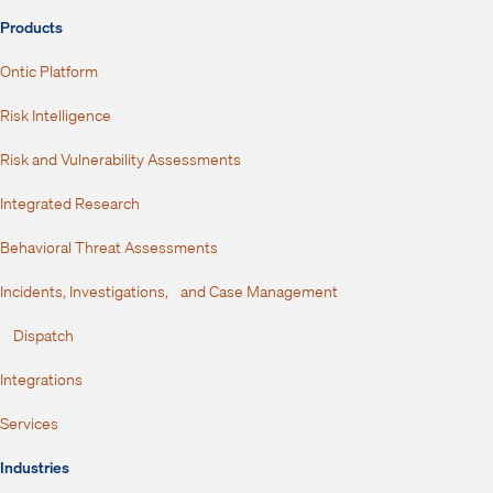
Products
Ontic Platform
Risk Intelligence
Risk and Vulnerability Assessments
Integrated Research
Behavioral Threat Assessments
Incidents, Investigations, and Case Management
Dispatch
Integrations
Services
Industries