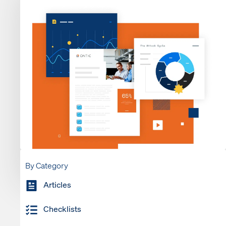
By Category
Articles
Checklists