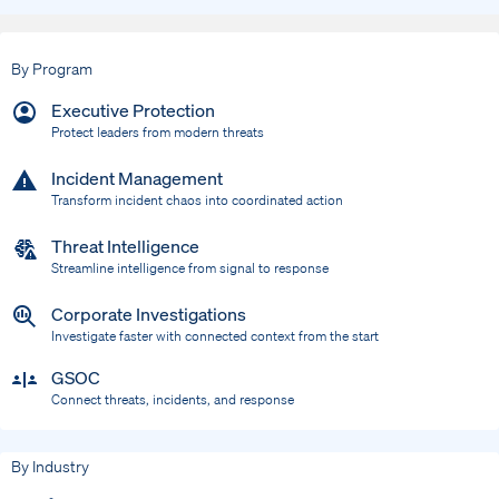
By Program
Executive Protection
Protect leaders from modern threats
Incident Management
Transform incident chaos into coordinated action
Threat Intelligence
Streamline intelligence from signal to response
Corporate Investigations
Investigate faster with connected context from the start
GSOC
Connect threats, incidents, and response
By Industry