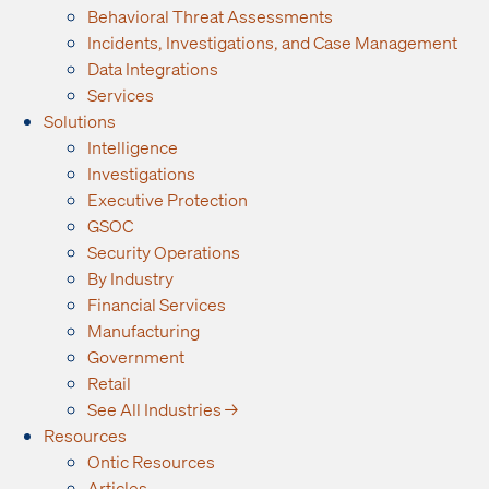
Behavioral Threat Assessments
Incidents, Investigations, and Case Management
Data Integrations
Services
Solutions
Intelligence
Investigations
Executive Protection
GSOC
Security Operations
By Industry
Financial Services
Manufacturing
Government
Retail
See All Industries →
Resources
Ontic Resources
Articles