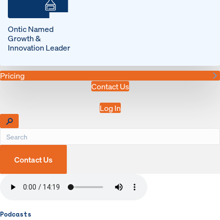
Ontic Named
Growth &
Innovation Leader
Pricing
Contact Us
Log In
Contact Us
Podcasts