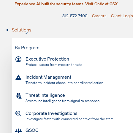
Experience AI built for security teams. Visit Ontic at GSX.
512-572-7400 |
Careers
|
Client Login
Solutions
By Program
Executive Protection
Protect leaders from modern threats
Incident Management
Transform incident chaos into coordinated action
Threat Intelligence
Streamline intelligence from signal to response
Corporate Investigations
Investigate faster with connected context from the start
GSOC