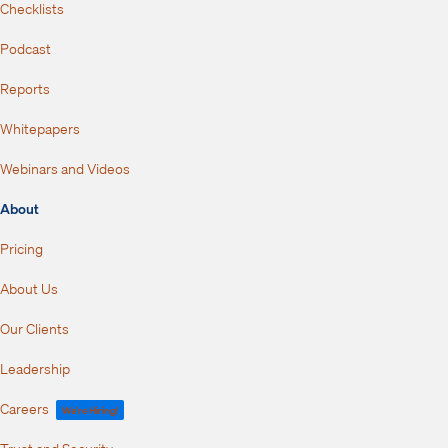
Checklists
Podcast
Reports
Whitepapers
Webinars and Videos
About
Pricing
About Us
Our Clients
Leadership
Careers
We're Hiring!