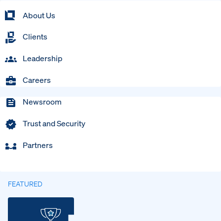
About Us
Clients
Leadership
Careers
Newsroom
Trust and Security
Partners
FEATURED