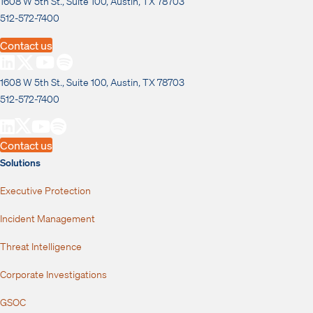
1608 W 5th St., Suite 100, Austin, TX 78703
512-572-7400
Contact us
1608 W 5th St., Suite 100, Austin, TX 78703
512-572-7400
Contact us
Solutions
Executive Protection
Incident Management
Threat Intelligence
Corporate Investigations
GSOC