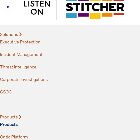
Solutions
Expand
Executive Protection
Incident Management
Threat Intelligence
Corporate Investigations
GSOC
Products
Expand
Products
Ontic Platform