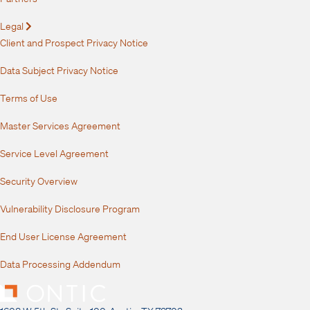
Legal
Expand
Client and Prospect Privacy Notice
Data Subject Privacy Notice
Terms of Use
Master Services Agreement
Service Level Agreement
Security Overview
Vulnerability Disclosure Program
End User License Agreement
Data Processing Addendum