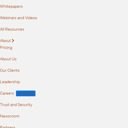
Whitepapers
Webinars and Videos
All Resources
About
Expand
Pricing
About Us
Our Clients
Leadership
Careers
We're Hiring!
Trust and Security
Newsroom
Partners