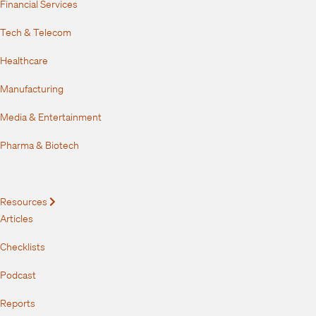
Financial Services
Tech & Telecom
Healthcare
Manufacturing
Media & Entertainment
Pharma & Biotech
Resources
Expand
Articles
Checklists
Podcast
Reports