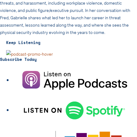
threats, and harassment, including workplace violence, domestic
violence, and public figure/executive pursuit. In her conversation with
Fred, Gabrielle shares what led her to launch her career in threat
assessment, lessons learned along the way, and where she sees the
physical security industry evolving in the years to come.
Keep Listening
Subscribe Today