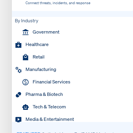
Connect threats, incidents, and response
By Industry
Government
Healthcare
Retail
Manufacturing
Financial Services
Pharma & Biotech
Tech & Telecom
Media & Entertainment