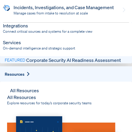
Incidents, Investigations, and Case Management
Manage cases from intake to resolution at scale
Dispatch
Bring response into your system of record
Integrations
Connect critical sources and systems for a complete view
Services
On-demand intelligence and strategic support
Corporate Security AI Readiness Assessment
FEATURED
Expand
Resources
All Resources
All Resources
Explore resources for today’s corporate security teams