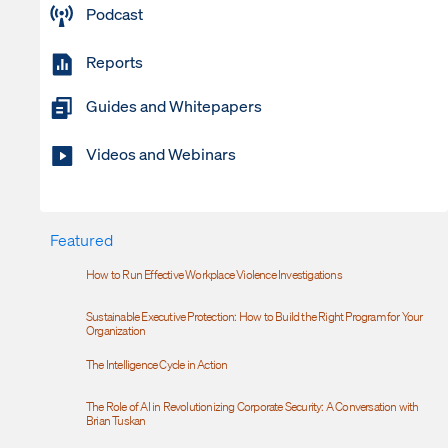
Podcast
Reports
Guides and Whitepapers
Videos and Webinars
Featured
How to Run Effective Workplace Violence Investigations
Sustainable Executive Protection: How to Build the Right Program for Your
Organization
The Intelligence Cycle in Action
The Role of AI in Revolutionizing Corporate Security: A Conversation with
Brian Tuskan