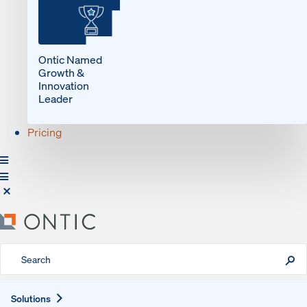
Ontic Named
Growth &
Innovation
Leader
Pricing
Expand
Solutions