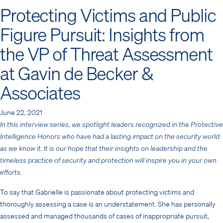
Protecting Victims and Public
Figure Pursuit: Insights from
the VP of Threat Assessment
at Gavin de Becker &
Associates
June 22, 2021
In this interview series, we spotlight leaders recognized in the Protective
Intelligence Honors who have had a lasting impact on the security world
as we know it. It is our hope that their insights on leadership and the
timeless practice of security and protection will inspire you in your own
efforts.
To say that Gabrielle is passionate about protecting victims and
thoroughly assessing a case is an understatement. She has personally
assessed and managed thousands of cases of inappropriate pursuit,