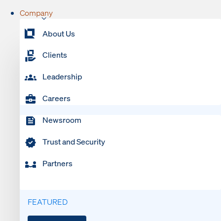
Company
About Us
Clients
Leadership
Careers
Newsroom
Trust and Security
Partners
FEATURED