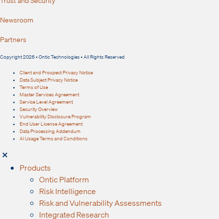
Trust and Security
Newsroom
Partners
Copyright 2026 • Ontic Technologies • All Rights Reserved
Client and Prospect Privacy Notice
Data Subject Privacy Notice
Terms of Use
Master Services Agreement
Service Level Agreement
Security Overview
Vulnerability Disclosure Program
End User License Agreement
Data Processing Addendum
AI Usage Terms and Conditions
Products
Ontic Platform
Risk Intelligence
Risk and Vulnerability Assessments
Integrated Research