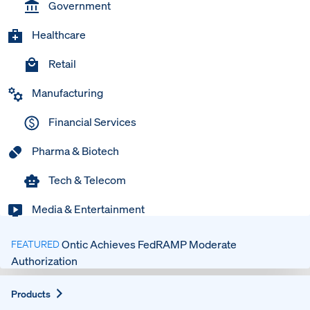
Government
Healthcare
Retail
Manufacturing
Financial Services
Pharma & Biotech
Tech & Telecom
Media & Entertainment
Ontic Achieves FedRAMP Moderate
FEATURED
Authorization
Expand
Products