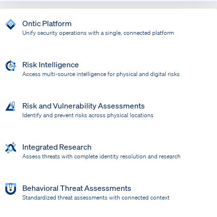
Ontic Platform
Unify security operations with a single, connected platform
Risk Intelligence
Access multi-source intelligence for physical and digital risks
Risk and Vulnerability Assessments
Identify and prevent risks across physical locations
Integrated Research
Assess threats with complete identity resolution and research
Behavioral Threat Assessments
Standardized threat assessments with connected context