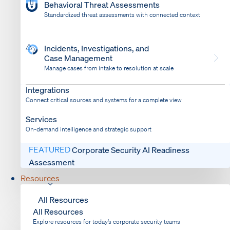
Behavioral Threat Assessments
Standardized threat assessments with connected context
Incidents, Investigations, and
Case Management
Manage cases from intake to resolution at scale
Dispatch
Bring response into your system of record
Integrations
Connect critical sources and systems for a complete view
Services
On-demand intelligence and strategic support
FEATURED
Corporate Security AI Readiness
Assessment
Resources
All Resources
All Resources
Explore resources for today’s corporate security teams