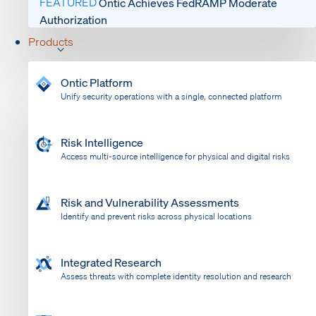
FEATURED
Ontic Achieves FedRAMP Moderate
Authorization
Products
Ontic Platform
Unify security operations with a single, connected platform
Risk Intelligence
Access multi-source intelligence for physical and digital risks
Risk and Vulnerability Assessments
Identify and prevent risks across physical locations
Integrated Research
Assess threats with complete identity resolution and research