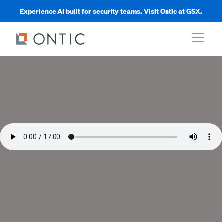
Experience AI built for security teams. Visit Ontic at GSX.
xpand
xpand
xpand
xpand