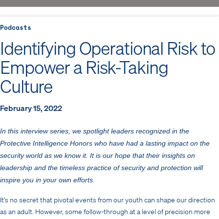
Podcasts
Identifying Operational Risk to
Empower a Risk-Taking
Culture
February 15, 2022
In this interview series, we spotlight leaders recognized in the
Protective Intelligence Honors who have had a lasting impact on the
security world as we know it. It is our hope that their insights on
leadership and the timeless practice of security and protection will
inspire you in your own efforts.
It’s no secret that pivotal events from our youth can shape our direction
as an adult. However, some follow-through at a level of precision more