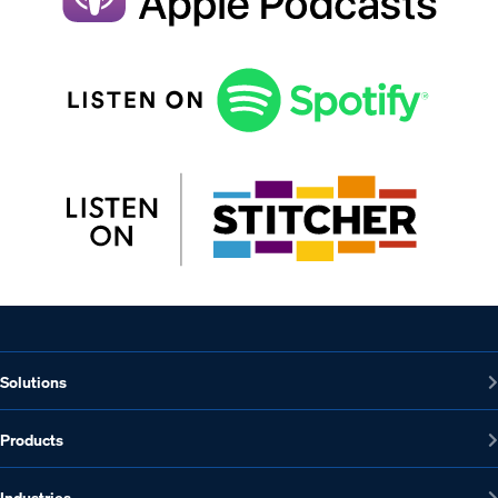
Solutions
Products
Industries