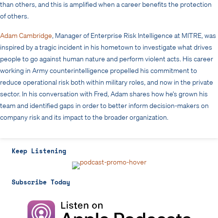
than others, and this is amplified when a career benefits the protection
of others.
Adam Cambridge
, Manager of Enterprise Risk Intelligence at MITRE, was
inspired by a tragic incident in his hometown to investigate what drives
people to go against human nature and perform violent acts. His career
working in Army counterintelligence propelled his commitment to
reduce operational risk both within military roles, and now in the private
sector. In his conversation with Fred, Adam shares how he’s grown his
team and identified gaps in order to better inform decision-makers on
company risk and its impact to the broader organization.
Keep Listening
Subscribe Today