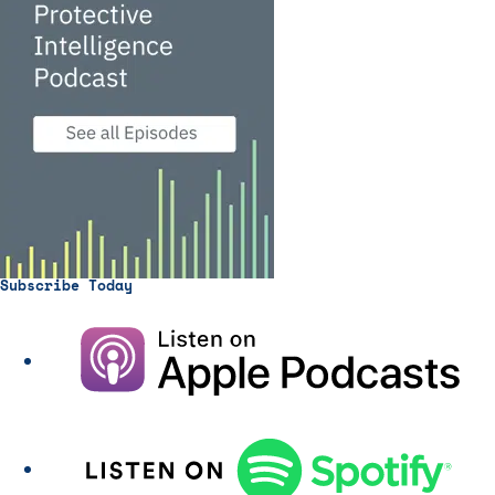
Subscribe Today