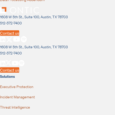
1608 W 5th St., Suite 100, Austin, TX 78703
512-572-7400
Contact us
1608 W 5th St., Suite 100, Austin, TX 78703
512-572-7400
Contact us
Solutions
Executive Protection
Incident Management
Threat Intelligence