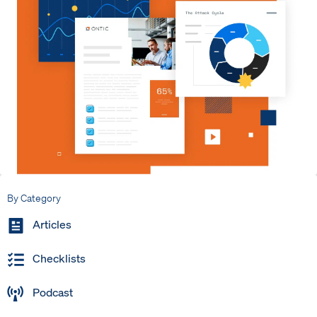
By Category
Articles
Checklists
Podcast