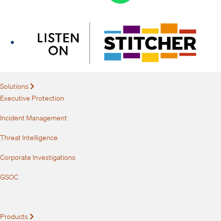
Solutions
Expand
Executive Protection
Incident Management
Threat Intelligence
Corporate Investigations
GSOC
Products
Expand