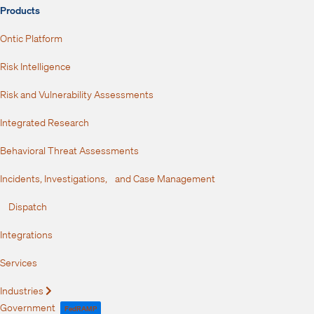
Products
Ontic Platform
Risk Intelligence
Risk and Vulnerability Assessments
Integrated Research
Behavioral Threat Assessments
Incidents, Investigations, and Case Management
Dispatch
Integrations
Services
Industries
Expand
Government
FedRAMP