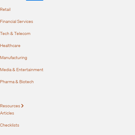
Retail
Financial Services
Tech & Telecom
Healthcare
Manufacturing
Media & Entertainment
Pharma & Biotech
Resources
Expand
Articles
Checklists