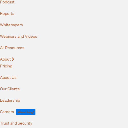
Podcast
Reports
Whitepapers
Webinars and Videos
All Resources
About
Expand
Pricing
About Us
Our Clients
Leadership
Careers
We're Hiring!
Trust and Security