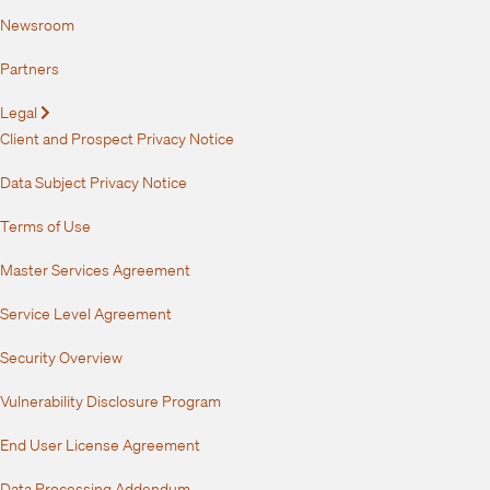
Newsroom
Partners
Legal
Expand
Client and Prospect Privacy Notice
Data Subject Privacy Notice
Terms of Use
Master Services Agreement
Service Level Agreement
Security Overview
Vulnerability Disclosure Program
End User License Agreement
Data Processing Addendum