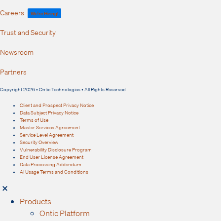
Careers
We're Hiring!
Trust and Security
Newsroom
Partners
Copyright 2026 • Ontic Technologies • All Rights Reserved
Client and Prospect Privacy Notice
Data Subject Privacy Notice
Terms of Use
Master Services Agreement
Service Level Agreement
Security Overview
Vulnerability Disclosure Program
End User License Agreement
Data Processing Addendum
AI Usage Terms and Conditions
Products
Ontic Platform