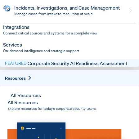
Incidents, Investigations, and Case Management
Manage cases from intake to resolution at scale
Dispatch
Bring response into your system of record
Integrations
Connect critical sources and systems for a complete view
Services
On-demand intelligence and strategic support
Corporate Security AI Readiness Assessment
FEATURED
Expand
Resources
All Resources
All Resources
Explore resources for today’s corporate security teams