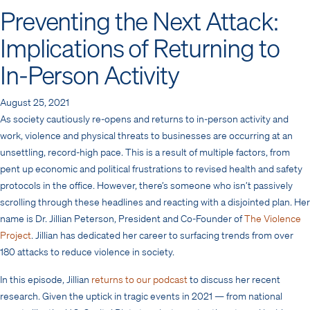
Preventing the Next Attack:
Implications of Returning to
In-Person Activity
August 25, 2021
As society cautiously re-opens and returns to in-person activity and
work, violence and physical threats to businesses are occurring at an
unsettling, record-high pace. This is a result of multiple factors, from
pent up economic and political frustrations to revised health and safety
protocols in the office. However, there’s someone who isn’t passively
scrolling through these headlines and reacting with a disjointed plan. Her
name is Dr. Jillian Peterson, President and Co-Founder of
The Violence
Project
. Jillian has dedicated her career to surfacing trends from over
180 attacks to reduce violence in society.
​In this episode, Jillian
returns to our podcast
to discuss her recent
research. Given the uptick in tragic events in 2021 — from national