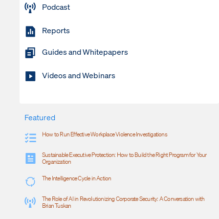
Podcast
Reports
Guides and Whitepapers
Videos and Webinars
Featured
How to Run Effective Workplace Violence Investigations
Sustainable Executive Protection: How to Build the Right Program for Your
Organization
The Intelligence Cycle in Action
The Role of AI in Revolutionizing Corporate Security: A Conversation with
Brian Tuskan