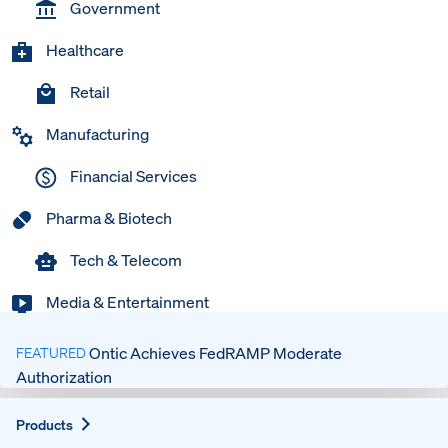
Government
Healthcare
Retail
Manufacturing
Financial Services
Pharma & Biotech
Tech & Telecom
Media & Entertainment
Ontic Achieves FedRAMP Moderate
FEATURED
Authorization
Expand
Products