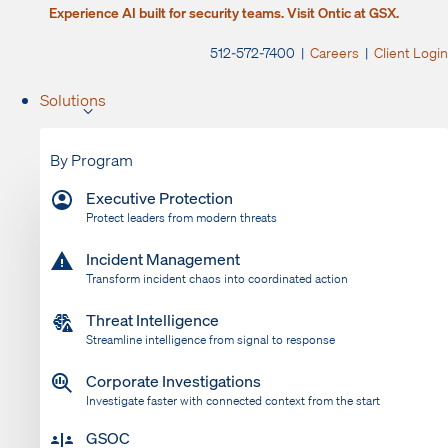
Experience AI built for security teams. Visit Ontic at GSX.
512-572-7400 |
Careers
|
Client Login
Solutions
By Program
Executive Protection
Protect leaders from modern threats
Incident Management
Transform incident chaos into coordinated action
Threat Intelligence
Streamline intelligence from signal to response
Corporate Investigations
Investigate faster with connected context from the start
GSOC