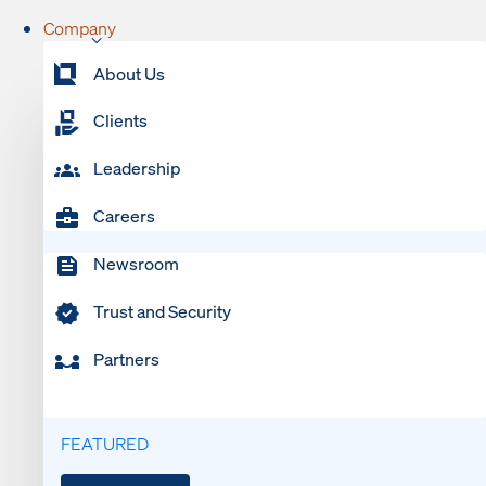
Company
About Us
Clients
Leadership
Careers
Newsroom
Trust and Security
Partners
FEATURED