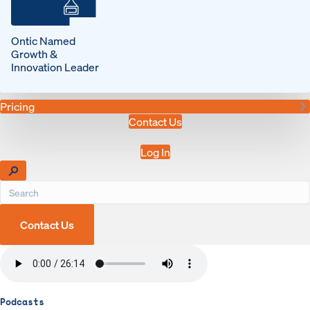
Ontic Named
Growth &
Innovation Leader
Pricing
Contact Us
Log In
Contact Us
Podcasts