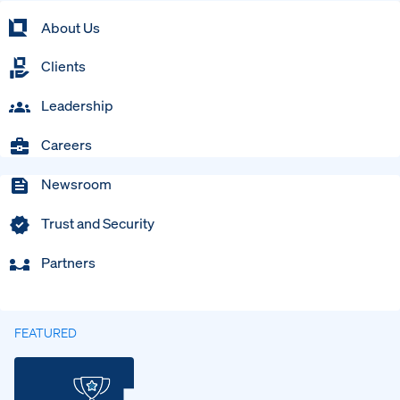
About Us
Clients
Leadership
Careers
Newsroom
Trust and Security
Partners
FEATURED