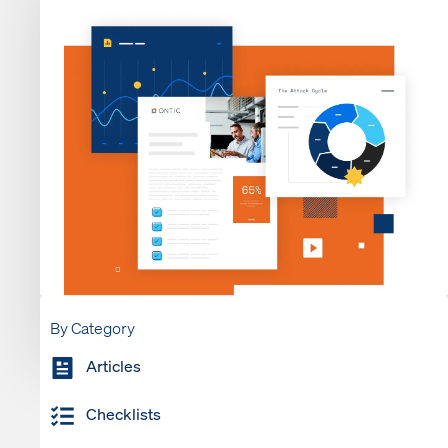
By Category
Articles
Checklists