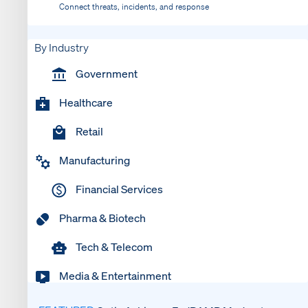
Connect threats, incidents, and response
By Industry
Government
Healthcare
Retail
Manufacturing
Financial Services
Pharma & Biotech
Tech & Telecom
Media & Entertainment