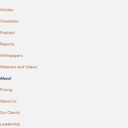
Articles
Checklists
Podcast
Reports
Whitepapers
Webinars and Videos
About
Pricing
About Us
Our Clients
Leadership