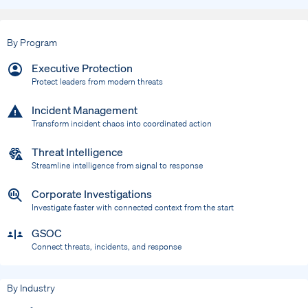
By Program
Executive Protection
Protect leaders from modern threats
Incident Management
Transform incident chaos into coordinated action
Threat Intelligence
Streamline intelligence from signal to response
Corporate Investigations
Investigate faster with connected context from the start
GSOC
Connect threats, incidents, and response
By Industry