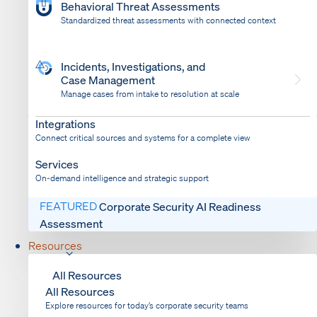
Behavioral Threat Assessments
Standardized threat assessments with connected context
Incidents, Investigations, and
Case Management
Manage cases from intake to resolution at scale
Dispatch
Bring response into your system of record
Integrations
Connect critical sources and systems for a complete view
Services
On-demand intelligence and strategic support
FEATURED
Corporate Security AI Readiness
Assessment
Resources
All Resources
All Resources
Explore resources for today’s corporate security teams