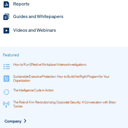
Reports
Guides and Whitepapers
Videos and Webinars
Featured
How to Run Effective Workplace Violence Investigations
Sustainable Executive Protection: How to Build the Right Program for Your
Organization
The Intelligence Cycle in Action
The Role of AI in Revolutionizing Corporate Security: A Conversation with Brian
Tuskan
Expand
Company