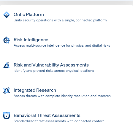
Ontic Platform
Unify security operations with a single, connected platform
Risk Intelligence
Access multi-source intelligence for physical and digital risks
Risk and Vulnerability Assessments
Identify and prevent risks across physical locations
Integrated Research
Assess threats with complete identity resolution and research
Behavioral Threat Assessments
Standardized threat assessments with connected context