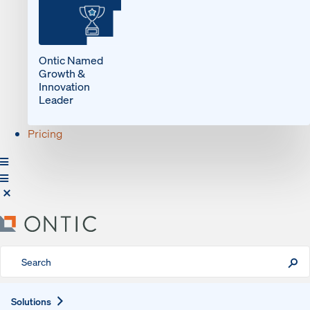
Ontic Named
Growth &
Innovation
Leader
Pricing
Expand
Solutions