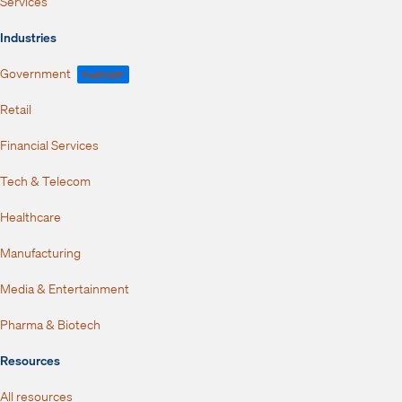
Services
Industries
Government
FedRAMP
Retail
Financial Services
Tech & Telecom
Healthcare
Manufacturing
Media & Entertainment
Pharma & Biotech
Resources
All resources