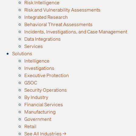
Risk Intelligence
Risk and Vulnerability Assessments
Integrated Research
Behavioral Threat Assessments
Incidents, Investigations, and Case Management
Data Integrations
Services
Solutions
Intelligence
Investigations
Executive Protection
GSOC
Security Operations
By Industry
Financial Services
Manufacturing
Government
Retail
See All Industries →