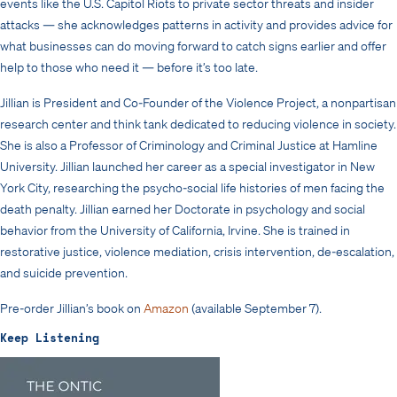
events like the U.S. Capitol Riots to private sector threats and insider
attacks — she acknowledges patterns in activity and provides advice for
what businesses can do moving forward to catch signs earlier and offer
help to those who need it — before it’s too late.
Jillian is President and Co-Founder of the Violence Project, a nonpartisan
research center and think tank dedicated to reducing violence in society.
She is also a Professor of Criminology and Criminal Justice at Hamline
University. Jillian launched her career as a special investigator in New
York City, researching the psycho-social life histories of men facing the
death penalty. Jillian earned her Doctorate in psychology and social
behavior from the University of California, Irvine. She is trained in
restorative justice, violence mediation, crisis intervention, de-escalation,
and suicide prevention.
Pre-order Jillian’s book on
Amazon
(available September 7).
Keep Listening