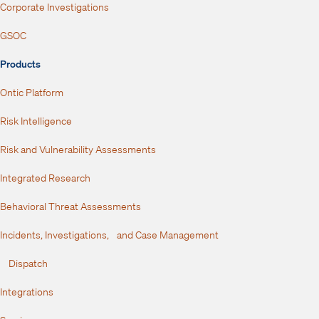
Corporate Investigations
GSOC
Products
Ontic Platform
Risk Intelligence
Risk and Vulnerability Assessments
Integrated Research
Behavioral Threat Assessments
Incidents, Investigations, and Case Management
Dispatch
Integrations