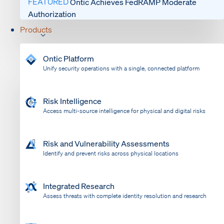
FEATURED
Ontic Achieves FedRAMP Moderate
Authorization
Products
Ontic Platform
Unify security operations with a single, connected platform
Risk Intelligence
Access multi-source intelligence for physical and digital risks
Risk and Vulnerability Assessments
Identify and prevent risks across physical locations
Integrated Research
Assess threats with complete identity resolution and research