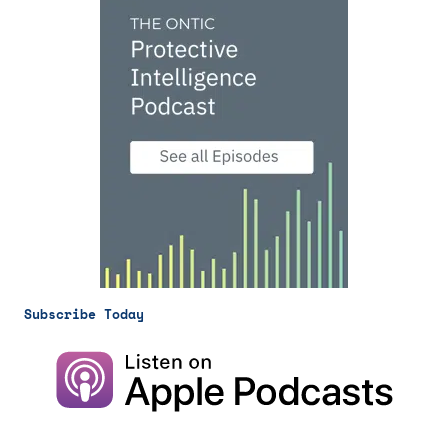
Subscribe Today