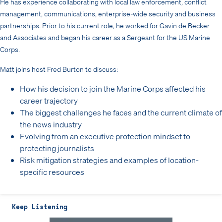
He has experience collaborating with local law enforcement, conflict
management, communications, enterprise-wide security and business
partnerships. Prior to his current role, he worked for Gavin de Becker
and Associates and began his career as a Sergeant for the US Marine
Corps.
Matt joins host Fred Burton to discuss:
How his decision to join the Marine Corps affected his
career trajectory
The biggest challenges he faces and the current climate of
the news industry
Evolving from an executive protection mindset to
protecting journalists
Risk mitigation strategies and examples of location-
specific resources
Keep Listening