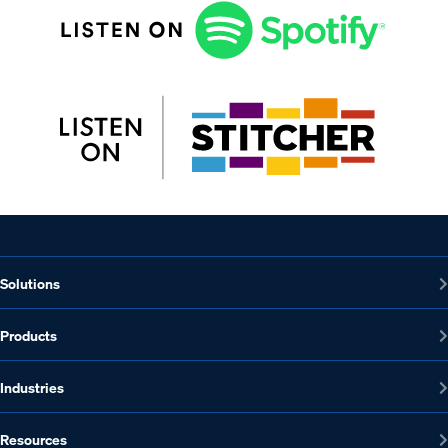
Solutions
Products
Industries
Resources