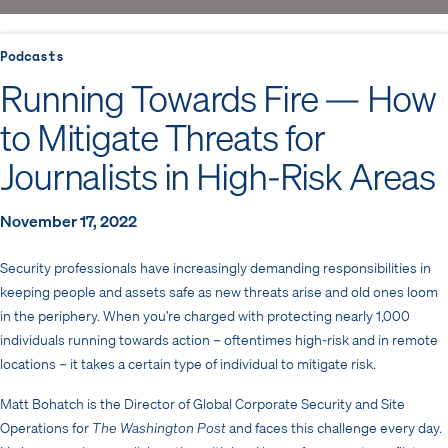
Podcasts
Running Towards Fire — How
to Mitigate Threats for
Journalists in High-Risk Areas
November 17, 2022
Security professionals have increasingly demanding responsibilities in
keeping people and assets safe as new threats arise and old ones loom
in the periphery. When you’re charged with protecting nearly 1,000
individuals running towards action – oftentimes high-risk and in remote
locations – it takes a certain type of individual to mitigate risk.
Matt Bohatch is the Director of Global Corporate Security and Site
Operations for
The Washington Post
and faces this challenge every day.