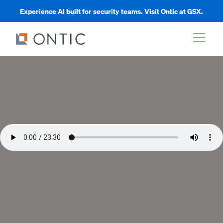
Experience AI built for security teams. Visit Ontic at GSX.
xpand
xpand
xpand
xpand