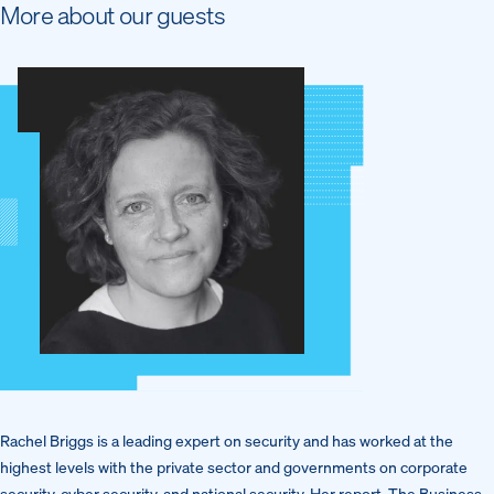
More about our guests
Rachel Briggs is a leading expert on security and has worked at the
highest levels with the private sector and governments on corporate
security, cyber security, and national security. Her report, The Business