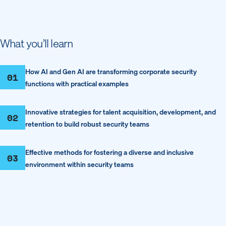
What you’ll learn
How AI and Gen AI are transforming corporate security
01
functions with practical examples
Innovative strategies for talent acquisition, development, and
02
retention to build robust security teams
Effective methods for fostering a diverse and inclusive
03
environment within security teams