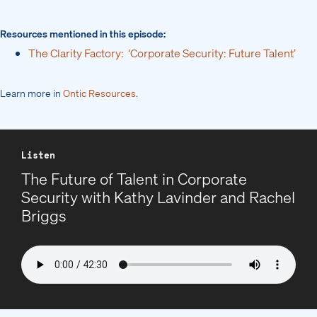
Resources mentioned in this episode:
The Clarity Factory: ‘Corporate Security: Future Talent’
Learn more in
Ontic Resources
.
Listen
The Future of Talent in Corporate
Security with Kathy Lavinder and Rachel
Briggs