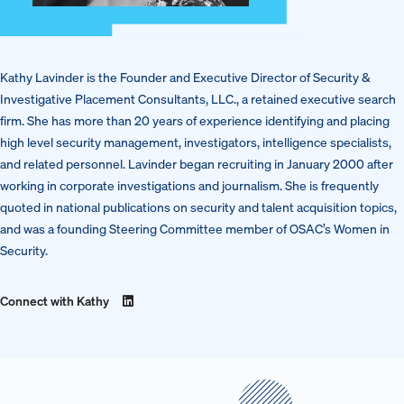
Kathy Lavinder is the Founder and Executive Director of Security &
Investigative Placement Consultants, LLC., a retained executive search
firm. She has more than 20 years of experience identifying and placing
high level security management, investigators, intelligence specialists,
and related personnel. Lavinder began recruiting in January 2000 after
working in corporate investigations and journalism. She is frequently
quoted in national publications on security and talent acquisition topics,
and was a founding Steering Committee member of OSAC’s Women in
Security.
Connect with Kathy