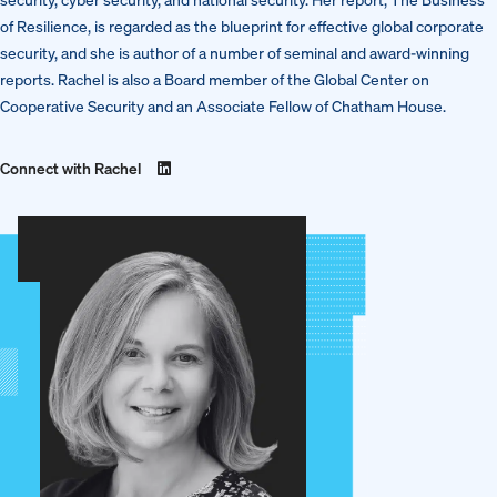
of Resilience, is regarded as the blueprint for effective global corporate
security, and she is author of a number of seminal and award-winning
reports. Rachel is also a Board member of the Global Center on
Cooperative Security and an Associate Fellow of Chatham House.
Connect with Rachel