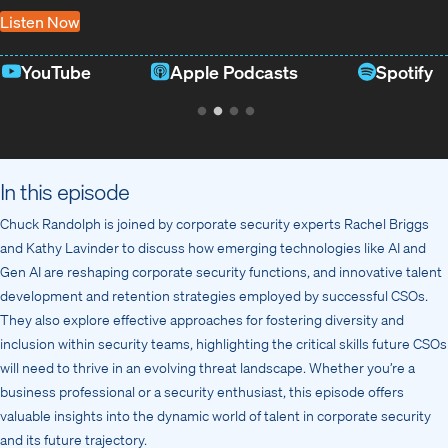
Listen Now
YouTube
Apple Podcasts
Spotify
In this episode
Chuck Randolph is joined by corporate security experts Rachel Briggs
and Kathy Lavinder to discuss how emerging technologies like AI and
Gen AI are reshaping corporate security functions, and innovative talent
development and retention strategies employed by successful CSOs.
They also explore effective approaches for fostering diversity and
inclusion within security teams, highlighting the critical skills future CSOs
will need to thrive in an evolving threat landscape. Whether you’re a
business professional or a security enthusiast, this episode offers
valuable insights into the dynamic world of talent in corporate security
and its future trajectory.