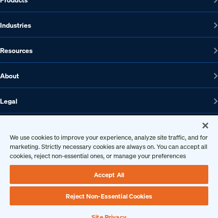
Industries
Resources
About
Legal
We use cookies to improve your experience, analyze site traffic, and for
marketing. Strictly necessary cookies are always on. You can accept all
1608 W 5th St., Suite 100, Austin, TX 78703
cookies, reject non-essential ones, or manage your preferences
512-572-7400
Contact us
Accept All
Reject Non-Essential Cookies
Copyright 2026 • Ontic Technologies • All Rights Reserved
Site Privacy