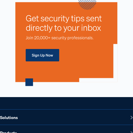
Solutions
Products