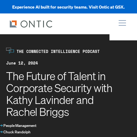
Experience AI built for security teams. Visit Ontic at GSX.
xpand
THE CONNECTED INTELLIGENCE PODCAST
xpand
June 12, 2024
The Future of Talent in
xpand
Corporate Security with
Kathy Lavinder and
xpand
Rachel Briggs
→
People Management
→
Chuck Randolph