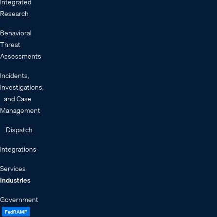
Integrated
Research
Behavioral
Threat
Assessments
Incidents,
Investigations,
and Case
Management
Dispatch
Integrations
Services
Industries
Government
FedRAMP