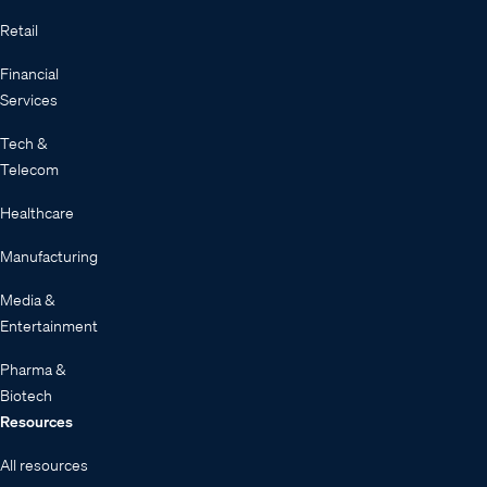
Retail
Financial
Services
Tech &
Telecom
Healthcare
Manufacturing
Media &
Entertainment
Pharma &
Biotech
Resources
All resources