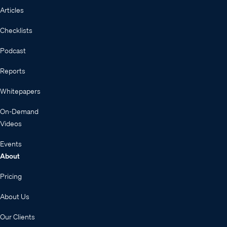
Articles
Checklists
Podcast
Reports
Whitepapers
On-Demand
Videos
Events
About
Pricing
About Us
Our Clients