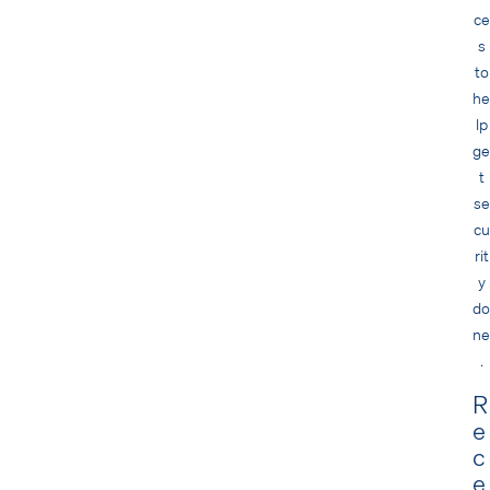
ce
s
to
he
lp
ge
t
se
cu
rit
y
do
ne
.
R
e
c
e