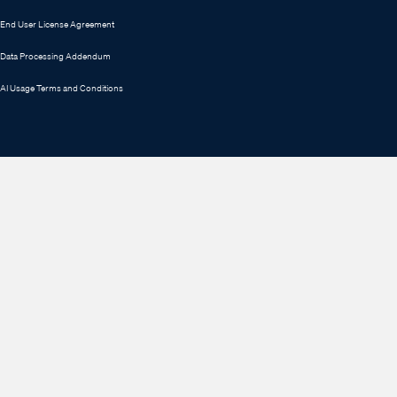
End User License Agreement
Data Processing Addendum
AI Usage Terms and Conditions