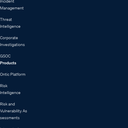
Incident
Management
Threat
Intelligence
Corporate
Investigations
GSOC
Products
Ontic Platform
Risk
Intelligence
Risk and
Vulnerability As
sessments