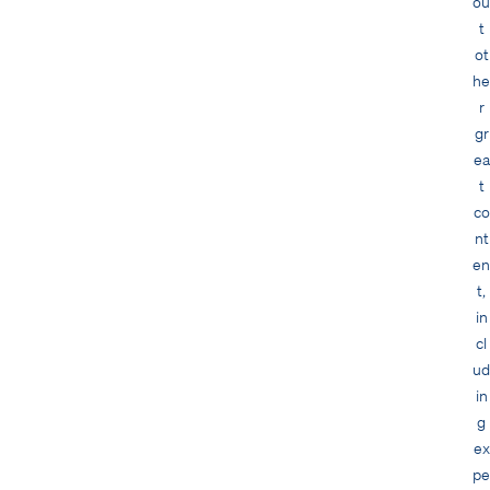
ou
t
ot
he
r
gr
ea
t
co
nt
en
t,
in
cl
ud
in
g
ex
pe