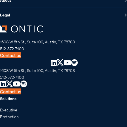
About
Legal
1608 W 5th St., Suite 100, Austin, TX 78703
512-572-7400
Contact us
1608 W 5th St., Suite 100, Austin, TX 78703
512-572-7400
Contact us
Solutions
Executive
Protection