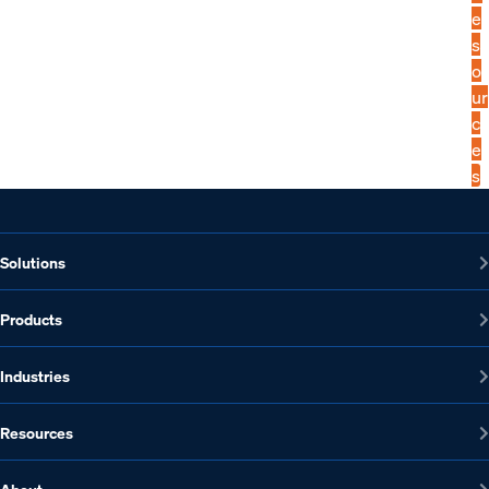
e
s
o
ur
c
e
s
Solutions
Products
Industries
Resources