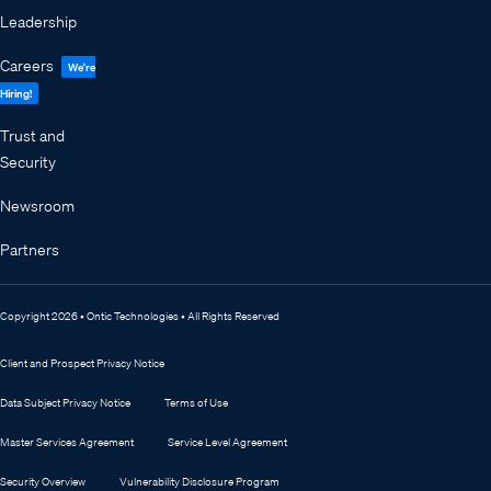
Leadership
Careers
We're
Hiring!
Trust and
Security
Newsroom
Partners
Copyright 2026 • Ontic Technologies • All Rights Reserved
Client and Prospect Privacy Notice
Data Subject Privacy Notice
Terms of Use
Master Services Agreement
Service Level Agreement
Security Overview
Vulnerability Disclosure Program