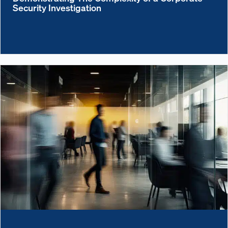
Security Investigation