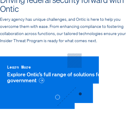
Ontic
Every agency has unique challenges, and Ontic is here to help you
overcome them with ease. From enhancing compliance to fostering
collaboration across functions, our tailored technologies ensure your
Insider Threat Program is ready for what comes next.
Learn More
Explore Ontic’s full range of solutions for
government