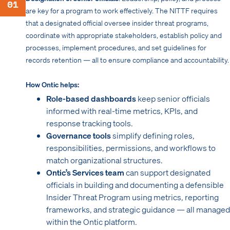
01
are key for a program to work effectively. The NITTF requires
that a designated official oversee insider threat programs,
coordinate with appropriate stakeholders, establish policy and
processes, implement procedures, and set guidelines for
records retention — all to ensure compliance and accountability.
How Ontic helps:
Role-based dashboards
keep senior officials
informed with real-time metrics, KPIs, and
response tracking tools.
Governance tools
simplify defining roles,
responsibilities, permissions, and workflows to
match organizational structures.
Ontic’s Services team
can support designated
officials in building and documenting a defensible
Insider Threat Program using metrics, reporting
frameworks, and strategic guidance — all managed
within the Ontic platform.