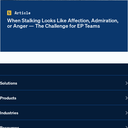
Article
When Stalking Looks Like Affection, Admiration,
or Anger — The Challenge for EP Teams
Solutions
Products
Industries
Resources