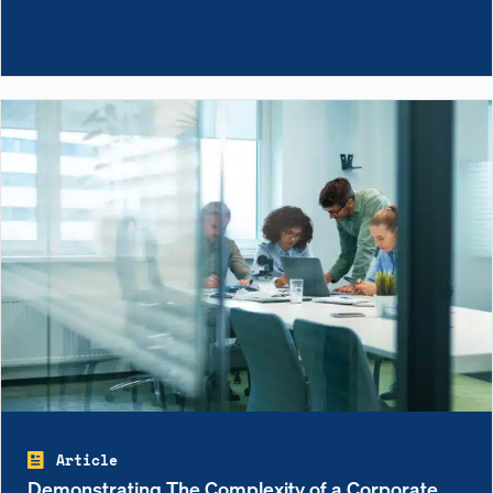
Article
Demonstrating The Complexity of a Corporate