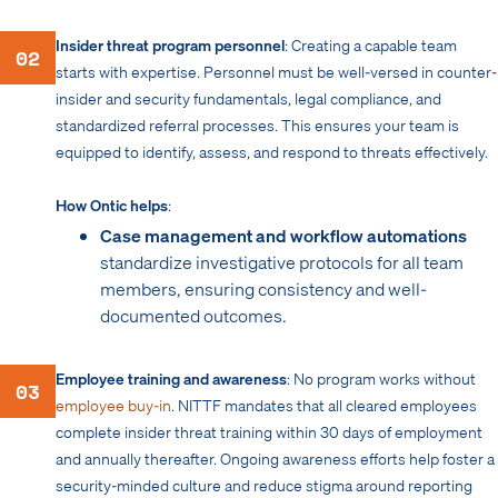
Insider threat program personnel
: Creating a capable team
02
starts with expertise. Personnel must be well-versed in counter-
insider and security fundamentals, legal compliance, and
standardized referral processes. This ensures your team is
equipped to identify, assess, and respond to threats effectively.
How Ontic helps
:
Case management and workflow automations
standardize investigative protocols for all team
members, ensuring consistency and well-
documented outcomes.
Employee training and awareness
: No program works without
03
employee buy-in
. NITTF mandates that all cleared employees
complete insider threat training within 30 days of employment
and annually thereafter. Ongoing awareness efforts help foster a
security-minded culture and reduce stigma around reporting