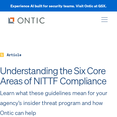
Experience AI built for security teams. Visit Ontic at GSX.
xpand
xpand
Article
Understanding the Six Core
xpand
Areas of NITTF Compliance
xpand
Learn what these guidelines mean for your
agency’s insider threat program and how
Ontic can help