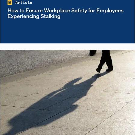
Article
How to Ensure Workplace Safety for Employees
Experiencing Stalking