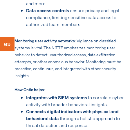
and more.
Data access controls
ensure privacy and legal
compliance, limiting sensitive data access to
authorized team members.
Monitoring user activity networks
: Vigilance on classified
05
systems is vital. The NITTF emphasizes monitoring user
behavior to detect unauthorized access, data exfiltration
attempts, or other anomalous behavior. Monitoring must be
proactive, continuous, and integrated with other security
insights.
How Ontic helps
:
Integrates with SIEM systems
to correlate cyber
activity with broader behavioral insights.
Connects digital indicators with physical and
behavioral data
through a holistic approach to
threat detection and response.