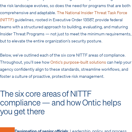
the risk landscape evolves, so does the need for programs that are both
comprehensive and adaptable.
The National Insider Threat Task Force
(NITTF)
guidelines, rooted in Executive Order 13587, provide federal
teams with a structured approach to building, evaluating, and maturing
Insider Threat Programs — not just to meet the minimum requirements,
but to elevate the entire organization’s security posture.
Below, we’ve outlined each of the six core NITTF areas of compliance.
Throughout, you’ll see how
Ontic’s purpose-built solutions
can help your
agency confidently align to these standards, streamline workflows, and
foster a culture of proactive, protective risk management.
The six core areas of NITTF
compliance — and how Ontic helps
you get there
Designation of senior officials
: Leadership, policy, and process