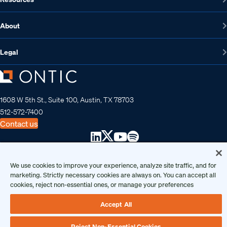
About
Legal
1608 W 5th St., Suite 100, Austin, TX 78703
512-572-7400
Contact us
Copyright 2026 • Ontic Technologies • All Rights Reserved
We use cookies to improve your experience, analyze site traffic, and for
marketing. Strictly necessary cookies are always on. You can accept all
cookies, reject non-essential ones, or manage your preferences
Accept All
Reject Non-Essential Cookies