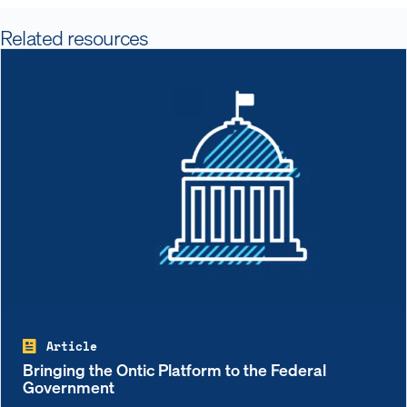
Related resources
Article
Bringing the Ontic Platform to the Federal
Government