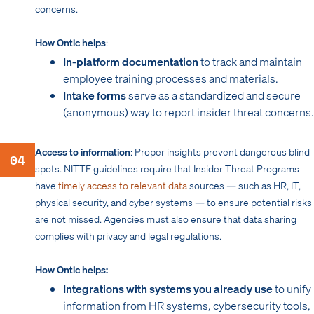
concerns.
How Ontic helps
:
In-platform documentation
to track and maintain
employee training processes and materials.
Intake forms
serve as a standardized and secure
(anonymous) way to report insider threat concerns.
Access to information
: Proper insights prevent dangerous blind
04
spots. NITTF guidelines require that Insider Threat Programs
have
timely access to relevant data
sources — such as HR, IT,
physical security, and cyber systems — to ensure potential risks
are not missed. Agencies must also ensure that data sharing
complies with privacy and legal regulations.
How Ontic helps:
Integrations with systems you already use
to unify
information from HR systems, cybersecurity tools,