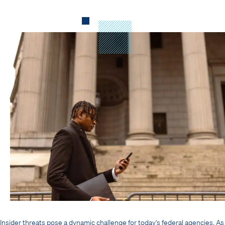
Insider threats pose a dynamic challenge for today’s federal agencies. As