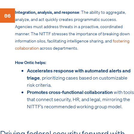
Integration, analysis, and response
: The ability to aggregate,
06
analyze, and act quickly creates programmatic success.
Agencies must address threats in a proactive, coordinated
manner. The NITTF stresses the importance of breaking down
information silos, facilitating intelligence sharing, and
fostering
collaboration
across departments.
How Ontic helps:
Accelerates response with automated alerts and
triage
, prioritizing cases based on customizable
risk criteria.
Promotes cross-functional collaboration
with tools
that connect security, HR, and legal, mirroring the
NITTF’s recommended working group model.
Driving federal security forward with