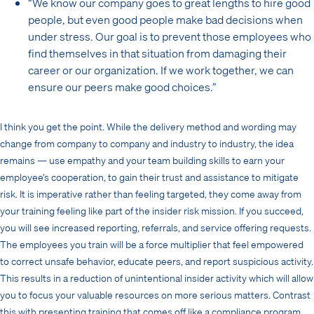
“We know our company goes to great lengths to hire good
people, but even good people make bad decisions when
under stress. Our goal is to prevent those employees who
find themselves in that situation from damaging their
career or our organization. If we work together, we can
ensure our peers make good choices.”
I think you get the point. While the delivery method and wording may
change from company to company and industry to industry, the idea
remains — use empathy and your team building skills to earn your
employee’s cooperation, to gain their trust and assistance to mitigate
risk. It is imperative rather than feeling targeted, they come away from
your training feeling like part of the insider risk mission. If you succeed,
you will see increased reporting, referrals, and service offering requests.
The employees you train will be a force multiplier that feel empowered
to correct unsafe behavior, educate peers, and report suspicious activity.
This results in a reduction of unintentional insider activity which will allow
you to focus your valuable resources on more serious matters. Contrast
this with presenting training that comes off like a compliance program.