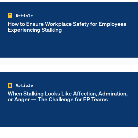
Article
How to Ensure Workplace Safety for Employees
Experiencing Stalking
Article
When Stalking Looks Like Affection, Admiration,
or Anger — The Challenge for EP Teams