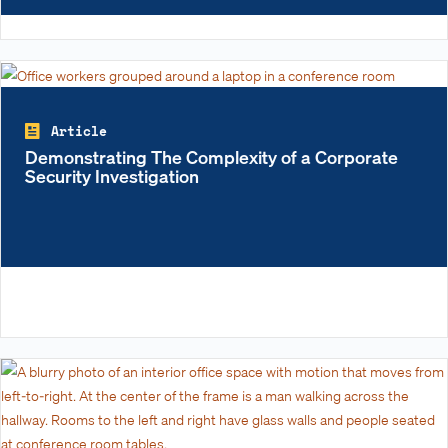
Article
Demonstrating The Complexity of a Corporate
Security Investigation