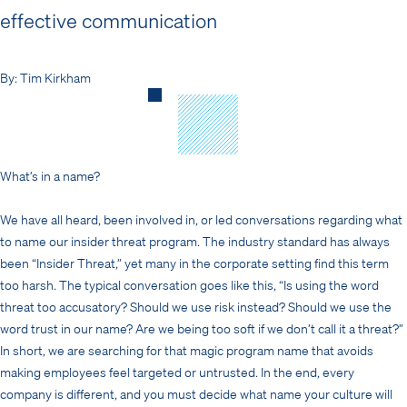
effective communication
By: Tim Kirkham
What’s in a name?
We have all heard, been involved in, or led conversations regarding what
to name our insider threat program. The industry standard has always
been “Insider Threat,” yet many in the corporate setting find this term
too harsh. The typical conversation goes like this, “Is using the word
threat too accusatory? Should we use risk instead? Should we use the
word trust in our name? Are we being too soft if we don’t call it a threat?”
In short, we are searching for that magic program name that avoids
making employees feel targeted or untrusted. In the end, every
company is different, and you must decide what name your culture will