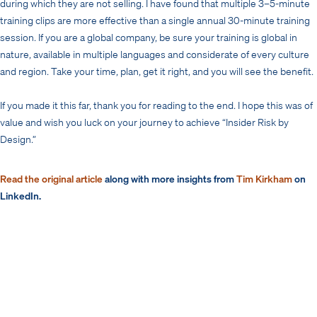
during which they are not selling. I have found that multiple 3–5-minute
training clips are more effective than a single annual 30-minute training
session. If you are a global company, be sure your training is global in
nature, available in multiple languages and considerate of every culture
and region. Take your time, plan, get it right, and you will see the benefit.
If you made it this far, thank you for reading to the end. I hope this was of
value and wish you luck on your journey to achieve “Insider Risk by
Design.”
Read the original article
along with more insights from
Tim Kirkham
on
LinkedIn.
Read More
Creating an Effective Insider Risk Program