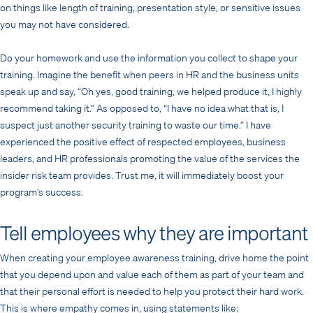
on things like length of training, presentation style, or sensitive issues
you may not have considered.
Do your homework and use the information you collect to shape your
training. Imagine the benefit when peers in HR and the business units
speak up and say, “Oh yes, good training, we helped produce it, I highly
recommend taking it.” As opposed to, “I have no idea what that is, I
suspect just another security training to waste our time.” I have
experienced the positive effect of respected employees, business
leaders, and HR professionals promoting the value of the services the
insider risk team provides. Trust me, it will immediately boost your
program’s success.
Tell employees why they are important
When creating your employee awareness training, drive home the point
that you depend upon and value each of them as part of your team and
that their personal effort is needed to help you protect their hard work.
This is where empathy comes in, using statements like: