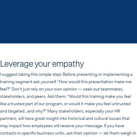
Leverage your empathy
I suggest taking this simple step: Before presenting or implementing a
training segment ask yourself, “How would this presentation make me
feel?” Don’t just rely on your own opinion — seek out teammates,
stakeholders, and peers. Ask them, “Would this training make you feel
like a trusted part of our program, or would it make you feel untrusted
and targeted…and why?” Many stakeholders, especially your HR
partners, will have great insight into historical and cultural issues that
may impact how employees will receive your message. If you have
contacts in specific business units, ask their opinion — let them weigh in