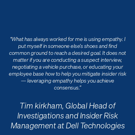
“What has always worked for me is using empathy. I
put myself in someone else’s shoes and find
common ground to reach a desired goal. It does not
matter if you are conducting a suspect interview,
negotiating a vehicle purchase, or educating your
employee base how to help you mitigate insider risk
— leveraging empathy helps you achieve
consensus.”
Tim kirkham,
Global Head of
Investigations and Insider Risk
Management at Dell Technologie
s