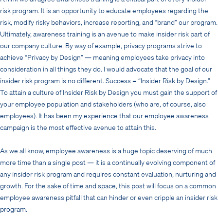
risk program. It is an opportunity to educate employees regarding the
risk, modify risky behaviors, increase reporting, and “brand” our program.
Ultimately, awareness training is an avenue to make insider risk part of
our company culture. By way of example, privacy programs strive to
achieve “Privacy by Design” — meaning employees take privacy into
consideration in all things they do. I would advocate that the goal of our
insider risk program is no different. Success = “Insider Risk by Design.”
To attain a culture of Insider Risk by Design you must gain the support of
your employee population and stakeholders (who are, of course, also
employees). It has been my experience that our employee awareness
campaign is the most effective avenue to attain this.
As we all know, employee awareness is a huge topic deserving of much
more time than a single post — it is a continually evolving component of
any insider risk program and requires constant evaluation, nurturing and
growth. For the sake of time and space, this post will focus on a common
employee awareness pitfall that can hinder or even cripple an insider risk
program.