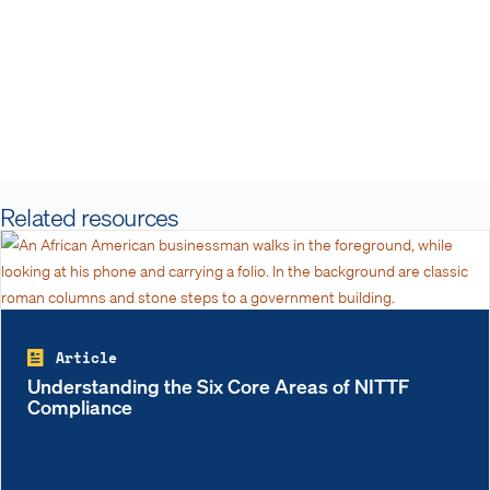
Related resources
Article
Understanding the Six Core Areas of NITTF
Compliance