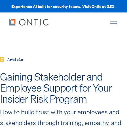
Experience AI built for security teams. Visit Ontic at GSX.
xpand
xpand
Article
Gaining Stakeholder and
xpand
Employee Support for Your
xpand
Insider Risk Program
How to build trust with your employees and
stakeholders through training, empathy, and