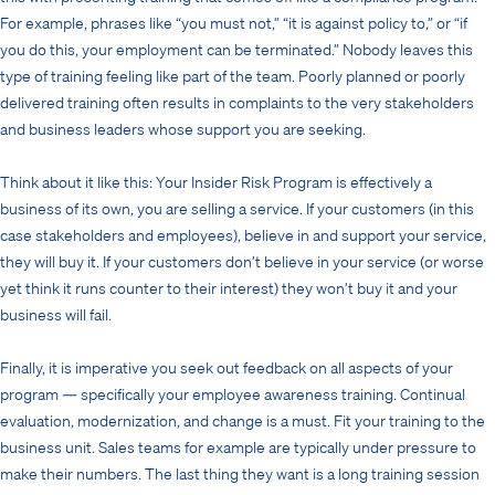
For example, phrases like “you must not,” “it is against policy to,” or “if
you do this, your employment can be terminated.” Nobody leaves this
type of training feeling like part of the team. Poorly planned or poorly
delivered training often results in complaints to the very stakeholders
and business leaders whose support you are seeking.
Think about it like this: Your Insider Risk Program is effectively a
business of its own, you are selling a service. If your customers (in this
case stakeholders and employees), believe in and support your service,
they will buy it. If your customers don’t believe in your service (or worse
yet think it runs counter to their interest) they won’t buy it and your
business will fail.
Finally, it is imperative you seek out feedback on all aspects of your
program — specifically your employee awareness training. Continual
evaluation, modernization, and change is a must. Fit your training to the
business unit. Sales teams for example are typically under pressure to
make their numbers. The last thing they want is a long training session