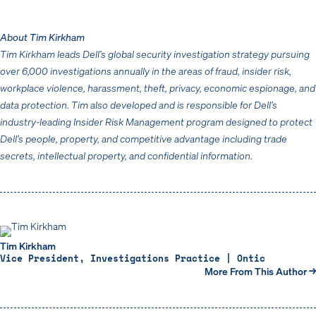
About Tim Kirkham
Tim Kirkham leads Dell’s global security investigation strategy pursuing
over 6,000 investigations annually in the areas of fraud, insider risk,
workplace violence, harassment, theft, privacy, economic espionage, and
data protection. Tim also developed and is responsible for Dell’s
industry-leading Insider Risk Management program designed to protect
Dell’s people, property, and competitive advantage including trade
secrets, intellectual property, and confidential information.
Tim Kirkham
Vice President, Investigations Practice | Ontic
More From This Author →