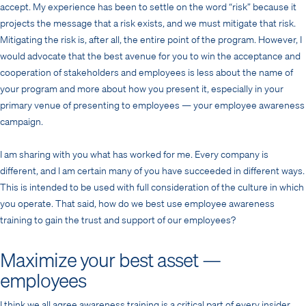
accept. My experience has been to settle on the word “risk” because it
projects the message that a risk exists, and we must mitigate that risk.
Mitigating the risk is, after all, the entire point of the program. However, I
would advocate that the best avenue for you to win the acceptance and
cooperation of stakeholders and employees is less about the name of
your program and more about how you present it, especially in your
primary venue of presenting to employees — your employee awareness
campaign.
I am sharing with you what has worked for me. Every company is
different, and I am certain many of you have succeeded in different ways.
This is intended to be used with full consideration of the culture in which
you operate. That said, how do we best use employee awareness
training to gain the trust and support of our employees?
Maximize your best asset —
employees
I think we all agree awareness training is a critical part of every insider