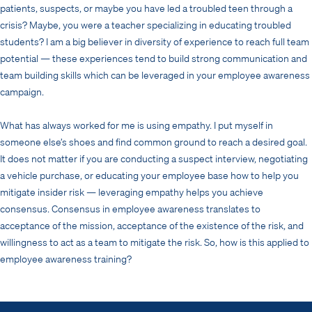
patients, suspects, or maybe you have led a troubled teen through a
crisis? Maybe, you were a teacher specializing in educating troubled
students? I am a big believer in diversity of experience to reach full team
potential — these experiences tend to build strong communication and
team building skills which can be leveraged in your employee awareness
campaign.
What has always worked for me is using empathy. I put myself in
someone else’s shoes and find common ground to reach a desired goal.
It does not matter if you are conducting a suspect interview, negotiating
a vehicle purchase, or educating your employee base how to help you
mitigate insider risk — leveraging empathy helps you achieve
consensus. Consensus in employee awareness translates to
acceptance of the mission, acceptance of the existence of the risk, and
willingness to act as a team to mitigate the risk. So, how is this applied to
employee awareness training?