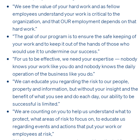
“We see the value of your hard work and as fellow
employees understand your work is critical to the
organization, and that OUR employment depends on that
hard work.”
“The goal of our program is to ensure the safe keeping of
your work and to keep it out of the hands of those who
would use it to undermine our success.”
“For us to be effective, we need your expertise — nobody
knows your work like you do and nobody knows the daily
operation of the business like you do.”
“We can educate you regarding the risk to our people,
property and information, but without your insight and the
benefit of what you see and do each day, our ability to be
successful is limited.”
“We are counting on you to help us understand what to
protect, what areas of risk to focus on, to educate us
regarding events and actions that put your work or
employees at risk,”