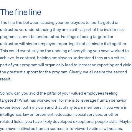
The fine line
The fine line between causing your employees to feel targeted or
untrusted vs. understanding they are a critical part of the insider risk
program, cannot be understated. Feelings of being targeted or
untrusted will hinder employee reporting, if not eliminate it altogether.
This could eventually be the undoing of everything you have worked to
achieve. In contrast, helping employees understand they are a critical
part of your program will organically lead to increased reporting and yield
the greatest support for the program. Clearly, we all desire the second
result.
So how can you avoid the pitfall of your valued employees feeling
targeted? What has worked well for me is to leverage human behavior
experience, both my own and that of my team members. If you were in
intelligence, law enforcement, education, social services, or other
related fields, you have likely developed exceptional people skills. Maybe
you have cultivated human sources, interviewed victims, witnesses,