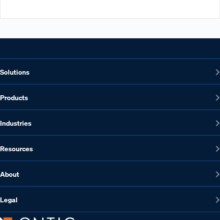
Solutions
Products
Industries
Resources
About
Legal