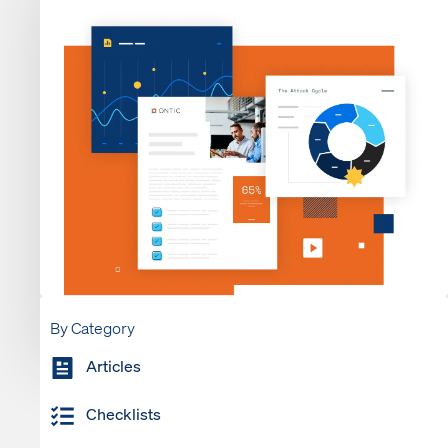
By Category
Articles
Checklists