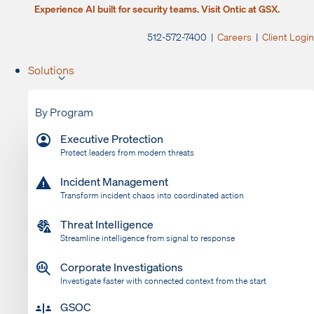
Experience AI built for security teams. Visit Ontic at GSX.
512-572-7400 |
Careers
|
Client Login
Solutions
By Program
Executive Protection
Protect leaders from modern threats
Incident Management
Transform incident chaos into coordinated action
Threat Intelligence
Streamline intelligence from signal to response
Corporate Investigations
Investigate faster with connected context from the start
GSOC