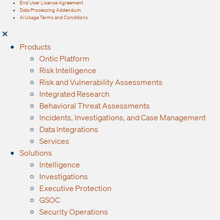
End User License Agreement
Data Processing Addendum
AI Usage Terms and Conditions
Products
Ontic Platform
Risk Intelligence
Risk and Vulnerability Assessments
Integrated Research
Behavioral Threat Assessments
Incidents, Investigations, and Case Management
Data Integrations
Services
Solutions
Intelligence
Investigations
Executive Protection
GSOC
Security Operations