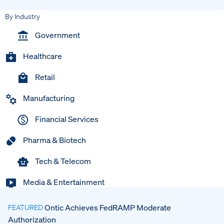
By Industry
Government
Healthcare
Retail
Manufacturing
Financial Services
Pharma & Biotech
Tech & Telecom
Media & Entertainment
Ontic Achieves FedRAMP Moderate
FEATURED
Authorization