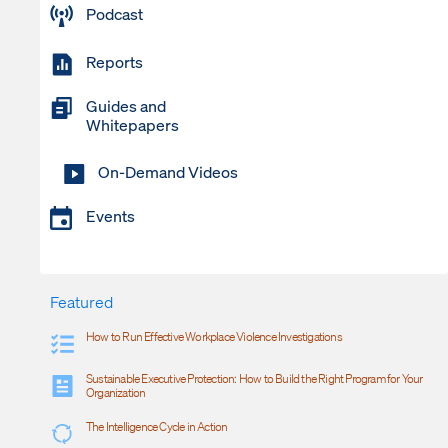
Podcast
Reports
Guides and
Whitepapers
On-Demand Videos
Events
Featured
How to Run Effective Workplace Violence Investigations
Sustainable Executive Protection: How to Build the Right Program for Your
Organization
The Intelligence Cycle in Action