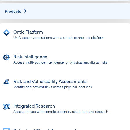
Expand
Products
Ontic Platform
Unify security operations with a single, connected platform
Risk Intelligence
Access multi-source intelligence for physical and digital risks
Risk and Vulnerability Assessments
Identify and prevent risks across physical locations
Integrated Research
Assess threats with complete identity resolution and research