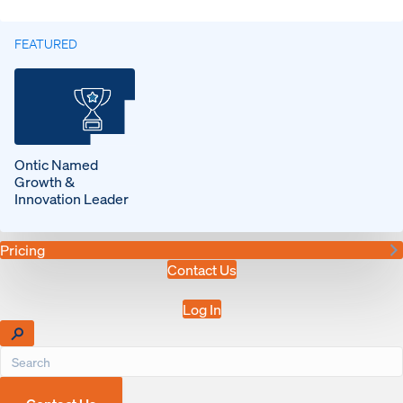
FEATURED
Ontic Named
Growth &
Innovation Leader
Pricing
Contact Us
Log In