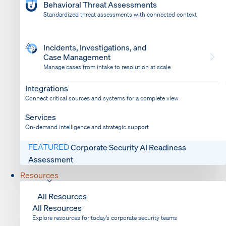
Behavioral Threat Assessments
Standardized threat assessments with connected context
Incidents, Investigations, and
Case Management
Manage cases from intake to resolution at scale
Dispatch
Bring response into your system of record
Integrations
Connect critical sources and systems for a complete view
Services
On-demand intelligence and strategic support
FEATURED
Corporate Security AI Readiness
Assessment
Resources
All Resources
All Resources
Explore resources for today’s corporate security teams