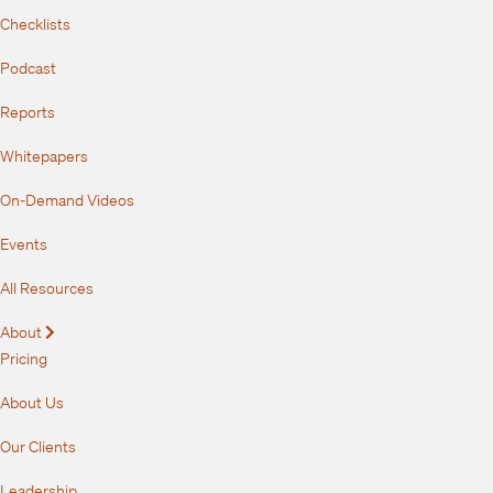
Checklists
Podcast
Reports
Whitepapers
On-Demand Videos
Events
All Resources
About
Expand
Pricing
About Us
Our Clients
Leadership