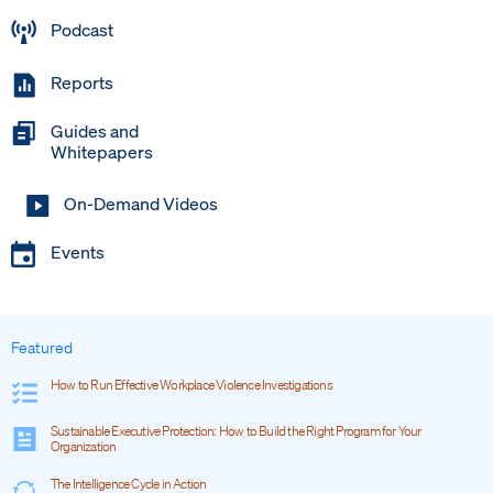
Podcast
Reports
Guides and
Whitepapers
On-Demand Videos
Events
Featured
How to Run Effective Workplace Violence Investigations
Sustainable Executive Protection: How to Build the Right Program for Your
Organization
The Intelligence Cycle in Action