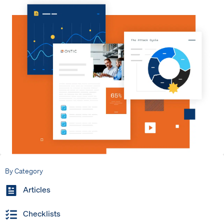
By Category
Articles
Checklists