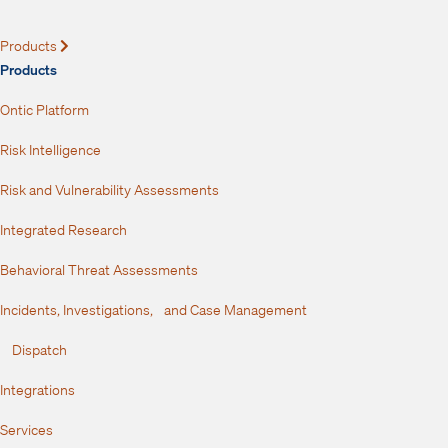
Products
Expand
Products
Ontic Platform
Risk Intelligence
Risk and Vulnerability Assessments
Integrated Research
Behavioral Threat Assessments
Incidents, Investigations, and Case Management
Dispatch
Integrations
Services