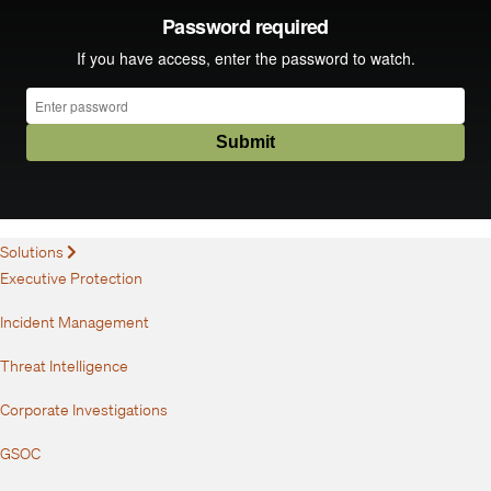
Solutions
Expand
Executive Protection
Incident Management
Threat Intelligence
Corporate Investigations
GSOC