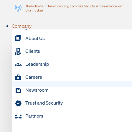
The Role of AI in Revolutionizing Corporate Security: A Conversation with
Brian Tuskan
Company
About Us
Clients
Leadership
Careers
Newsroom
Trust and Security
Partners