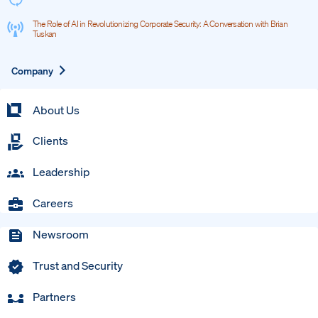
The Role of AI in Revolutionizing Corporate Security: A Conversation with Brian
Tuskan
Expand
Company
About Us
Clients
Leadership
Careers
Newsroom
Trust and Security
Partners