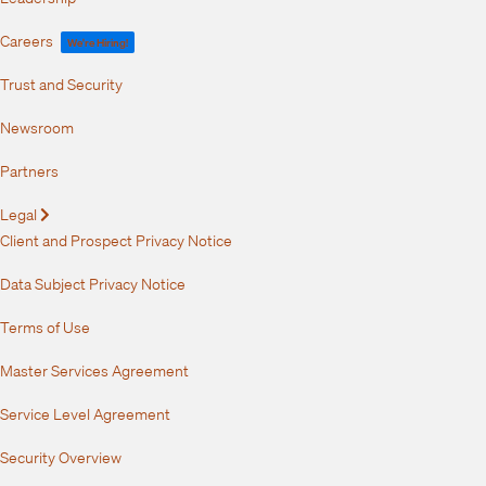
Careers
We're Hiring!
Trust and Security
Newsroom
Partners
Legal
Expand
Client and Prospect Privacy Notice
Data Subject Privacy Notice
Terms of Use
Master Services Agreement
Service Level Agreement
Security Overview