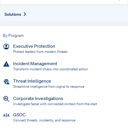
Expand
Solutions
By Program
Executive Protection
Protect leaders from modern threats
Incident Management
Transform incident chaos into coordinated action
Threat Intelligence
Streamline intelligence from signal to response
Corporate Investigations
Investigate faster with connected context from the start
GSOC
Connect threats, incidents, and response