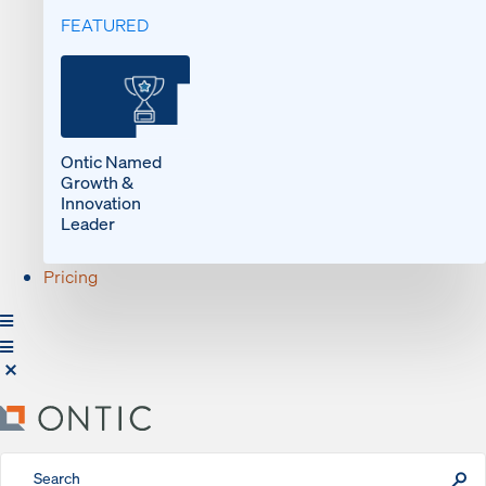
FEATURED
Ontic Named
Growth &
Innovation
Leader
Pricing