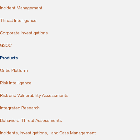
Incident Management
Threat Intelligence
Corporate Investigations
GSOC
Products
Ontic Platform
Risk Intelligence
Risk and Vulnerability Assessments
Integrated Research
Behavioral Threat Assessments
Incidents, Investigations, and Case Management