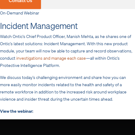
Contact Us
On-Demand Webinar
Incident Management
Watch Ontic's Chief Product Officer, Manish Mehta, as he shares one of
Ontic’s latest solutions: Incident Management. With this new product
module, your team will now be able to capture and record observations,
conduct
investigations and manage each case
—all within Ontic’s
Protective Intelligence Platform.
We discuss today’s challenging environment and share how you can
more easily monitor incidents related to the health and safety of a
remote workforce in addition to the increased risk around workplace
violence and insider threat during the uncertain times ahead.
View the webinar: