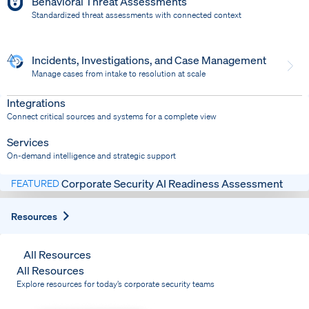
Behavioral Threat Assessments
Standardized threat assessments with connected context
Incidents, Investigations, and Case Management
Manage cases from intake to resolution at scale
Dispatch
Bring response into your system of record
Integrations
Connect critical sources and systems for a complete view
Services
On-demand intelligence and strategic support
Corporate Security AI Readiness Assessment
FEATURED
Expand
Resources
All Resources
All Resources
Explore resources for today’s corporate security teams