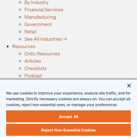
By Industry
Financial Services
Manufacturing
Government
Retail
See All Industries →
Resources
Ontic Resources
Articles
Checklists
Podcast
Reports
Guides and Whitepapers
We use cookies to improve your experience, analyze site traffic, and for
Videos and Webinars
marketing. Strictly necessary cookies are always on. You can accept all
Why Ontic
cookies, reject non-essential ones, or manage your preferences
Our Vision for Security
Accept All
Who We Serve
Who We Are
Reject Non-Essential Cookies
Client Login