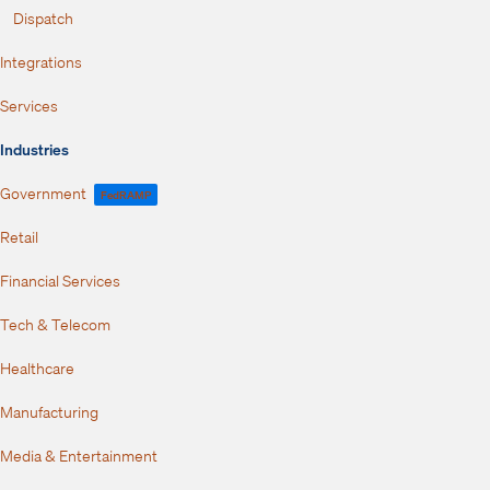
Dispatch
Integrations
Services
Industries
Government
FedRAMP
Retail
Financial Services
Tech & Telecom
Healthcare
Manufacturing
Media & Entertainment