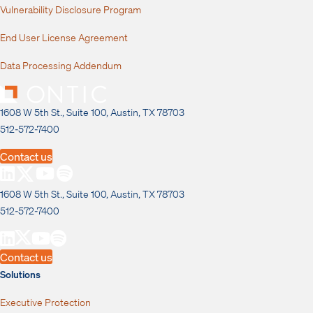
Vulnerability Disclosure Program
End User License Agreement
Data Processing Addendum
1608 W 5th St., Suite 100, Austin, TX 78703
512-572-7400
Contact us
1608 W 5th St., Suite 100, Austin, TX 78703
512-572-7400
Contact us
Solutions
Executive Protection