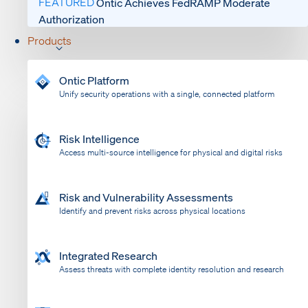
FEATURED
Ontic Achieves FedRAMP Moderate
Authorization
Products
Ontic Platform
Unify security operations with a single, connected platform
Risk Intelligence
Access multi-source intelligence for physical and digital risks
Risk and Vulnerability Assessments
Identify and prevent risks across physical locations
Integrated Research
Assess threats with complete identity resolution and research