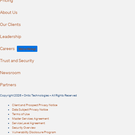
About Us
Our Clients
Leadership
Careers
We're Hiring!
Trust and Security
Newsroom
Partners
Copyright 2026 • Ontic Technologies • All Rights Reserved
Client and Prospect Privacy Notice
Data Subject Privacy Notice
Terms of Use
Master Services Agreement
Service Level Agreement
Security Overview
Vulnerability Disclosure Program