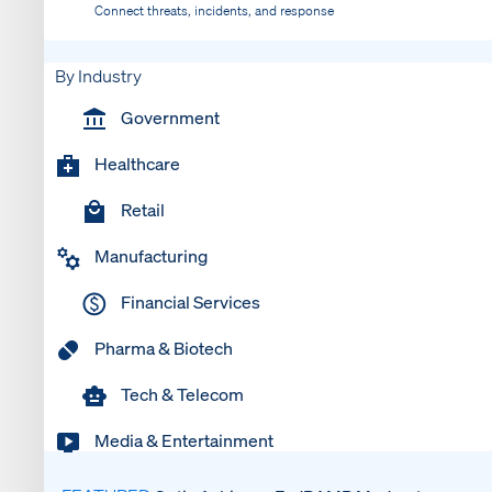
Connect threats, incidents, and response
By Industry
Government
Healthcare
Retail
Manufacturing
Financial Services
Pharma & Biotech
Tech & Telecom
Media & Entertainment