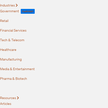
Industries
Expand
Government
FedRAMP
Retail
Financial Services
Tech & Telecom
Healthcare
Manufacturing
Media & Entertainment
Pharma & Biotech
Resources
Expand
Articles