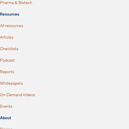
Pharma & Biotech
Resources
All resources
Articles
Checklists
Podcast
Reports
Whitepapers
On-Demand Videos
Events
About
Pricing