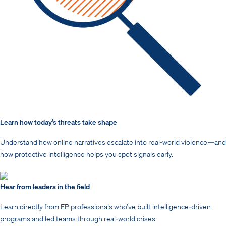
Learn how today’s threats take shape
Understand how online narratives escalate into real-world violence—and
how protective intelligence helps you spot signals early.
Hear from leaders in the field
Learn directly from EP professionals who’ve built intelligence-driven
programs and led teams through real-world crises.