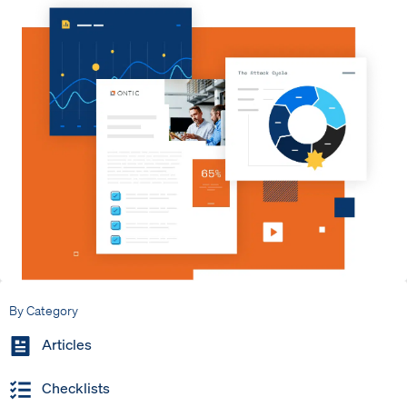
By Category
Articles
Checklists