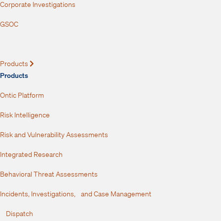
Corporate Investigations
GSOC
Products
Expand
Products
Ontic Platform
Risk Intelligence
Risk and Vulnerability Assessments
Integrated Research
Behavioral Threat Assessments
Incidents, Investigations, and Case Management
Dispatch