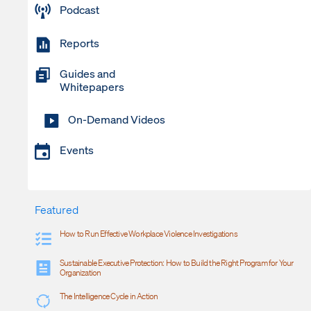
Podcast
Reports
Guides and
Whitepapers
On-Demand Videos
Events
Featured
How to Run Effective Workplace Violence Investigations
Sustainable Executive Protection: How to Build the Right Program for Your
Organization
The Intelligence Cycle in Action