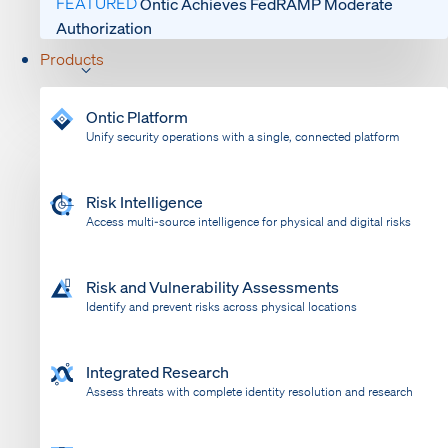
FEATURED
Ontic Achieves FedRAMP Moderate
Authorization
Products
Ontic Platform
Unify security operations with a single, connected platform
Risk Intelligence
Access multi-source intelligence for physical and digital risks
Risk and Vulnerability Assessments
Identify and prevent risks across physical locations
Integrated Research
Assess threats with complete identity resolution and research