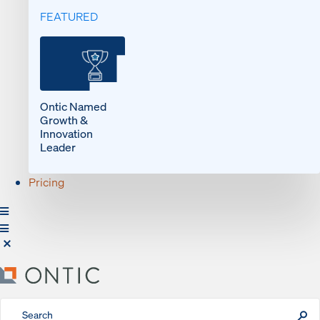
FEATURED
Ontic Named
Growth &
Innovation
Leader
Pricing