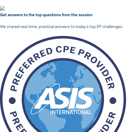
Get answers to the top questions from the session
We shared real-time, practical answers to today’s top EP challenges.