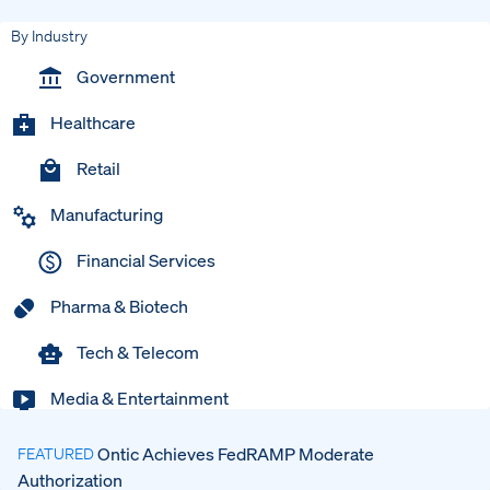
By Industry
Government
Healthcare
Retail
Manufacturing
Financial Services
Pharma & Biotech
Tech & Telecom
Media & Entertainment
Ontic Achieves FedRAMP Moderate
FEATURED
Authorization