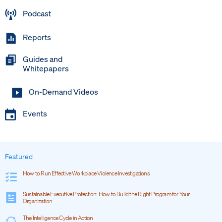
Podcast
Reports
Guides and
Whitepapers
On-Demand Videos
Events
Featured
How to Run Effective Workplace Violence Investigations
Sustainable Executive Protection: How to Build the Right Program for Your
Organization
The Intelligence Cycle in Action