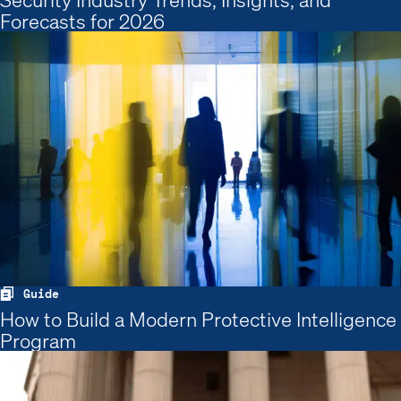
Forecasts for 2026
Guide
How to Build a Modern Protective Intelligence
Program