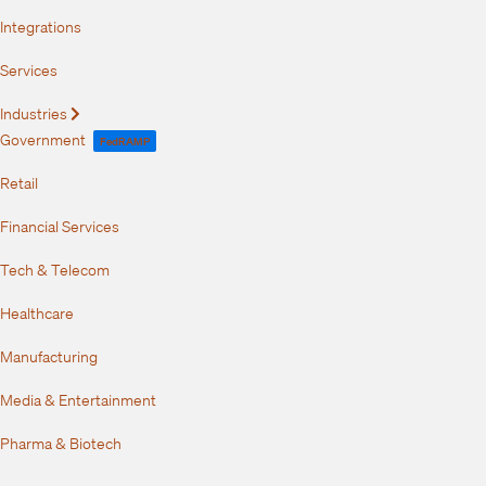
Integrations
Services
Industries
Expand
Government
FedRAMP
Retail
Financial Services
Tech & Telecom
Healthcare
Manufacturing
Media & Entertainment
Pharma & Biotech