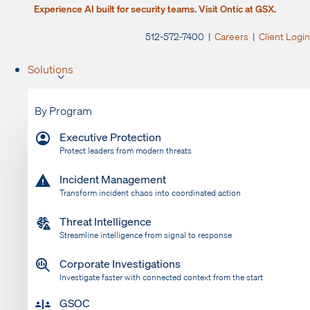
Experience AI built for security teams. Visit Ontic at GSX.
512-572-7400 |
Careers
|
Client Login
Solutions
By Program
Executive Protection
Protect leaders from modern threats
Incident Management
Transform incident chaos into coordinated action
Threat Intelligence
Streamline intelligence from signal to response
Corporate Investigations
Investigate faster with connected context from the start
GSOC