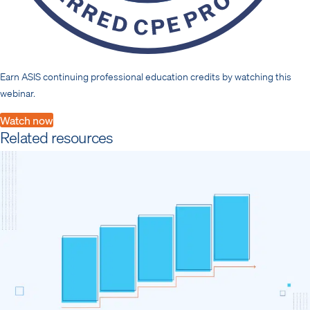
Earn ASIS continuing professional education credits by watching this
webinar.
Watch now
Related resources