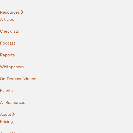
Resources
Expand
Articles
Checklists
Podcast
Reports
Whitepapers
On-Demand Videos
Events
All Resources
About
Expand
Pricing