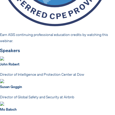
Earn ASIS continuing professional education credits by watching this
webinar.
Speakers
John Robert
Director of Intelligence and Protection Center at Dow
Susan Goggin
Director of Global Safety and Security at Airbnb
Mo Baloch