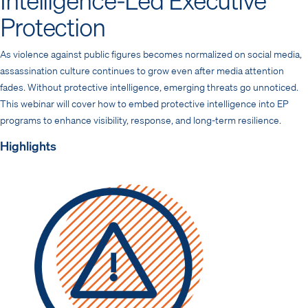
Protection
As violence against public figures becomes normalized on social media,
assassination culture continues to grow even after media attention
fades. Without protective intelligence, emerging threats go unnoticed.
This webinar will cover how to embed protective intelligence into EP
programs to enhance visibility, response, and long-term resilience.
Highlights