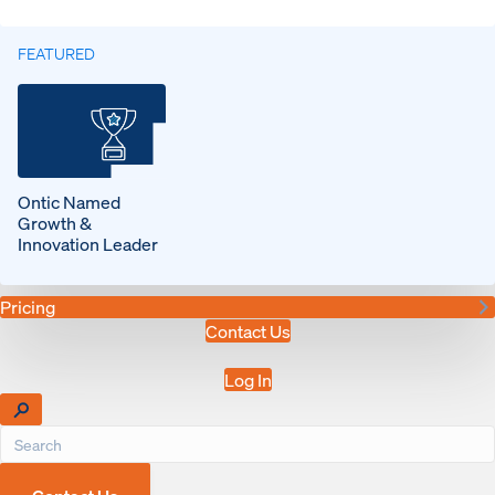
FEATURED
Ontic Named
Growth &
Innovation Leader
Pricing
Contact Us
Log In