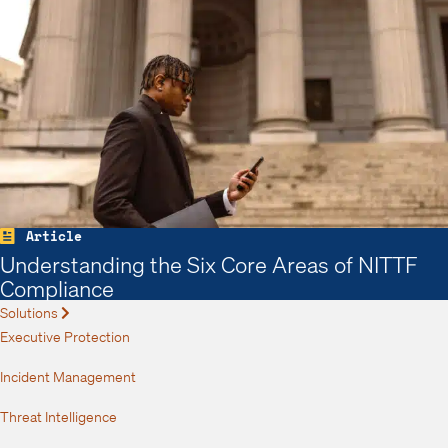
Article
Understanding the Six Core Areas of NITTF
Compliance
Solutions
Expand
Executive Protection
Incident Management
Threat Intelligence