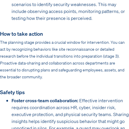
scenarios to identify security weaknesses. This may
include observing access points, monitoring patterns, or
testing how their presence is perceived.
How to take action
The planning stage provides a crucial window for intervention. You can
act by recognizing behaviors like site reconnaissance or detailed
research before the individual transitions into preparation (stage 3).
Proactive data-sharing and collaboration across departments are
essential to disrupting plans and safeguarding employees, assets, and
the broader community.
Safety tips
Foster cross-team collaboration:
Effective intervention
requires coordination across HR, cyber, insider risk,
executive protection, and physical security teams. Sharing
insights helps identify suspicious behavior that might go
unnoticed in silos. For example, a guard may overlook an