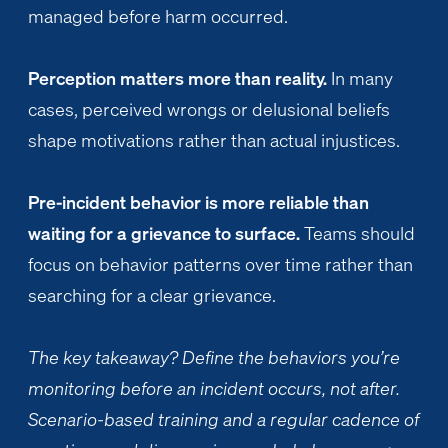
managed before harm occurred.
Perception matters more than reality.
In many
cases, perceived wrongs or delusional beliefs
shape motivations rather than actual injustices.
Pre-incident behavior is more reliable than
waiting for a grievance to surface.
Teams should
focus on behavior patterns over time rather than
searching for a clear grievance.
The key takeaway? Define the behaviors you’re
monitoring before an incident occurs, not after.
Scenario-based training and a regular cadence of