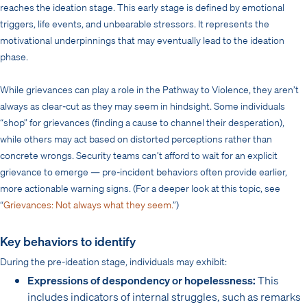
reaches the ideation stage. This early stage is defined by emotional
triggers, life events, and unbearable stressors. It represents the
motivational underpinnings that may eventually lead to the ideation
phase.
While grievances can play a role in the Pathway to Violence, they aren’t
always as clear-cut as they may seem in hindsight. Some individuals
“shop” for grievances (finding a cause to channel their desperation),
while others may act based on distorted perceptions rather than
concrete wrongs. Security teams can’t afford to wait for an explicit
grievance to emerge — pre-incident behaviors often provide earlier,
more actionable warning signs. (For a deeper look at this topic, see
“
Grievances: Not always what they seem.
”)
Key behaviors to identify
During the pre-ideation stage, individuals may exhibit:
Expressions of despondency or hopelessness:
This
includes indicators of internal struggles, such as remarks