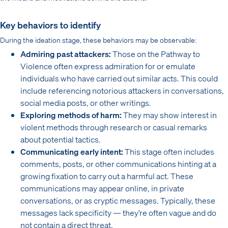
Key behaviors to identify
During the ideation stage, these behaviors may be observable:
Admiring past attackers:
Those on the Pathway to
Violence often express admiration for or emulate
individuals who have carried out similar acts. This could
include referencing notorious attackers in conversations,
social media posts, or other writings.
Exploring methods of harm:
They may show interest in
violent methods through research or casual remarks
about potential tactics.
Communicating early intent:
This stage often includes
comments, posts, or other communications hinting at a
growing fixation to carry out a harmful act. These
communications may appear online, in private
conversations, or as cryptic messages. Typically, these
messages lack specificity — they’re often vague and do
not contain a direct threat.