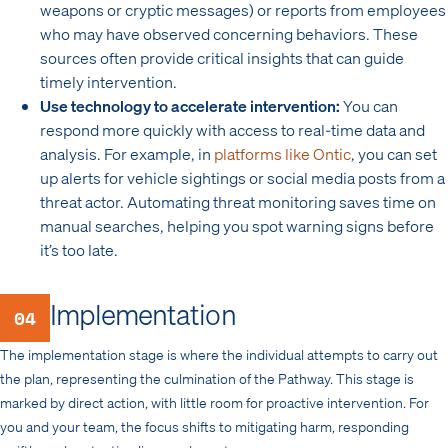
weapons or cryptic messages) or reports from employees
who may have observed concerning behaviors. These
sources often provide critical insights that can guide
timely intervention.
Use technology to accelerate intervention:
You can
respond more quickly with access to real-time data and
analysis. For example, in
platforms like Ontic
, you can set
up alerts for vehicle sightings or social media posts from a
threat actor. Automating threat monitoring saves time on
manual searches, helping you spot warning signs before
it’s too late.
Implementation
04
The implementation stage is where the individual attempts to carry out
the plan, representing the culmination of the Pathway. This stage is
marked by direct action, with little room for proactive intervention. For
you and your team, the focus shifts to mitigating harm, responding