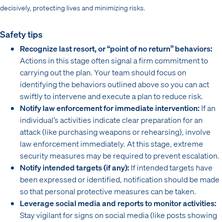
decisively, protecting lives and minimizing risks.
Safety tips
Recognize last resort, or “point of no return” behaviors:
Actions in this stage often signal a firm commitment to
carrying out the plan. Your team should focus on
identifying the behaviors outlined above so you can act
swiftly to intervene and execute a plan to reduce risk.
Notify law enforcement for immediate intervention:
If an
individual’s activities indicate clear preparation for an
attack (like purchasing weapons or rehearsing), involve
law enforcement immediately. At this stage, extreme
security measures may be required to prevent escalation.
Notify intended targets (if any):
If intended targets have
been expressed or identified, notification should be made
so that personal protective measures can be taken.
Leverage social media and reports to monitor activities:
Stay vigilant for signs on social media (like posts showing