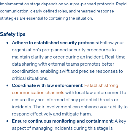
implementation stage depends on your pre-planned protocols. Rapid
communication, clearly defined roles, and rehearsed response
strategies are essential to containing the situation.
Safety tips
Adhere to established security protocols:
Follow your
organization’s pre-planned security procedures to
maintain clarity and order during an incident. Real-time
data sharing with external teams promotes better
coordination, enabling swift and precise responses to
critical situations.
Coordinate with law enforcement:
Establish strong
communication channels
with local law enforcement to
ensure they are informed of any potential threats or
incidents. Their involvement can enhance your ability to
respond effectively and mitigate harm.
Ensure continuous monitoring and containment:
A key
aspect of managing incidents during this stage is