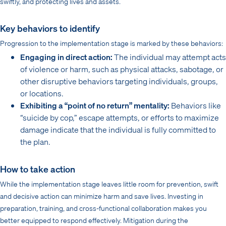
swiftly, and protecting lives and assets.
Key behaviors to identify
Progression to the implementation stage is marked by these behaviors:
Engaging in direct action:
The individual may attempt acts
of violence or harm, such as physical attacks, sabotage, or
other disruptive behaviors targeting individuals, groups,
or locations.
Exhibiting a “point of no return” mentality:
Behaviors like
“suicide by cop,” escape attempts, or efforts to maximize
damage indicate that the individual is fully committed to
the plan.
How to take action
While the implementation stage leaves little room for prevention, swift
and decisive action can minimize harm and save lives. Investing in
preparation, training, and cross-functional collaboration makes you
better equipped to respond effectively. Mitigation during the