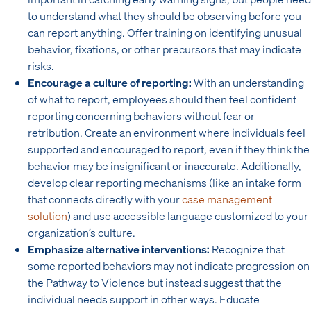
to understand what they should be observing before you
can report anything. Offer training on identifying unusual
behavior, fixations, or other precursors that may indicate
risks.
Encourage a culture of reporting:
With an understanding
of what to report, employees should then feel confident
reporting concerning behaviors without fear or
retribution. Create an environment where individuals feel
supported and encouraged to report, even if they think the
behavior may be insignificant or inaccurate. Additionally,
develop clear reporting mechanisms (like an intake form
that connects directly with your
case management
solution
) and use accessible language customized to your
organization’s culture.
Emphasize alternative interventions:
Recognize that
some reported behaviors may not indicate progression on
the Pathway to Violence but instead suggest that the
individual needs support in other ways. Educate