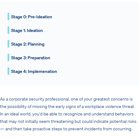
Stage 0: Pre-Ideation
Stage 1: Ideation
Stage 2: Planning
Stage 3: Preparation
Stage 4: Implemenation
As a corporate security professional, one of your greatest concerns is
the possibility of missing the early signs of a workplace violence threat.
In an ideal world, you’d be able to recognize and understand behaviors
that may not initially seem threatening but could indicate potential risks
— and then take proactive steps to prevent incidents from occurring.