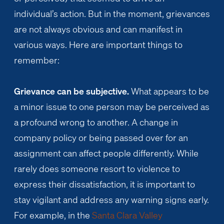
individual’s action. But in the moment, grievances
are not always obvious and can manifest in
various ways. Here are important things to
remember:
Grievance can be subjective.
What appears to be
a minor issue to one person may be perceived as
a profound wrong to another. A change in
company policy or being passed over for an
assignment can affect people differently. While
rarely does someone resort to violence to
express their dissatisfaction, it is important to
stay vigilant and address any warning signs early.
For example, in the
Santa Clara Valley