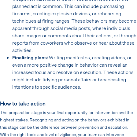
planned act is common. This can include purchasing
firearms, creating explosive devices, or rehearsing
techniques at firing ranges. These behaviors may become
apparent through social media posts, where individuals
share images or comments about their actions, or through
reports from coworkers who observe or hear about these
activities.
Finalizing plans:
Writing manifestos, creating videos, or
even a more positive change in behavior can reveal an
increased focus and resolve on execution. These actions
might include tidying personal affairs or broadcasting
intentions to specific audiences.
How to take action
The preparation stage is your final opportunity for intervention and the
highest stakes. Recognizing and acting on the behaviors exhibited in
this stage can be the difference between prevention and escalation.
With the right tools and level of vigilance, your team can intervene