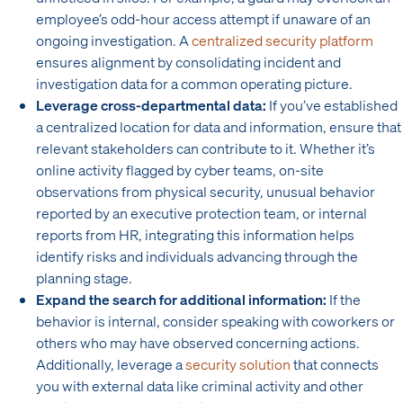
employee’s odd-hour access attempt if unaware of an
ongoing investigation. A
centralized security platform
ensures alignment by consolidating incident and
investigation data for a common operating picture.
Leverage cross-departmental data:
If you’ve established
a centralized location for data and information, ensure that
relevant stakeholders can contribute to it. Whether it’s
online activity flagged by cyber teams, on-site
observations from physical security, unusual behavior
reported by an executive protection team, or internal
reports from HR, integrating this information helps
identify risks and individuals advancing through the
planning stage.
Expand the search for additional information:
If the
behavior is internal, consider speaking with coworkers or
others who may have observed concerning actions.
Additionally, leverage a
security solution
that connects
you with external data like criminal activity and other