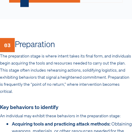
Preparation
03
The preparation stage is where intent takes its final form, and individuals
begin acquiring the tools and resources needed to carry out the plan.
This stage often includes rehearsing actions, solidifying logistics, and
exhibiting behaviors that signal a heightened commitment. Preparation
is frequently the “point of no return,” where intervention becomes
critical.
Key behaviors to identify
An individual may exhibit these behaviors in the preparation stage:
Acquiring tools and practicing attack methods:
Obtaining
weapons, materials, or other resources needed for the