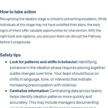
How to take action
Recognizing the ideation stage is critical to preventing escalation. While
individuals at this stage may not have solidified their plans, the early
signs of intent offer valuable opportunities for intervention. With the
right tools and vigilance, you and your team can disrupt the Pathway
before it progresses.
Safety tips
Look for patterns and shifts in behavior:
Identifying
someone in the ideation phase requires piecing together
subtle changes over time. Your team should focus on
shifts in language, tone, or interests that indicate
increasing preoccupation with violence.
Centralize information:
Centralizing data across teams
helps identify ideation patterns more quickly and
accurately. This may include managers documenting
unusual comments or HR placing an employee on a