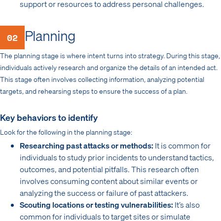
support or resources to address personal challenges.
Planning
02
The planning stage is where intent turns into strategy. During this stage,
individuals actively research and organize the details of an intended act.
This stage often involves collecting information, analyzing potential
targets, and rehearsing steps to ensure the success of a plan.
Key behaviors to identify
Look for the following in the planning stage:
Researching past attacks or methods:
It is common for
individuals to study prior incidents to understand tactics,
outcomes, and potential pitfalls. This research often
involves consuming content about similar events or
analyzing the success or failure of past attackers.
Scouting locations or testing vulnerabilities:
It’s also
common for individuals to target sites or simulate