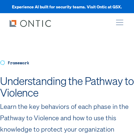
Experience AI built for security teams. Visit Ontic at GSX.
xpand
xpand
Framework
Understanding the Pathway to
xpand
Violence
xpand
Learn the key behaviors of each phase in the
Pathway to Violence and how to use this
knowledge to protect your organization