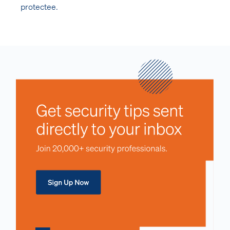
protectee.