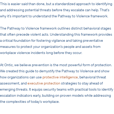
This is easier said than done, but a standardized approach to identifying
and addressing potential threats before they escalate can help. That’s
why it’s important to understand the Pathway to Violence framework.
The Pathway to Violence framework outlines distinct behavioral stages
that often precede violent acts. Understanding this framework provides
a critical foundation for fostering vigilance and taking preventative
measures to protect your organization’s people and assets from
workplace violence incidents long before they occur.
At Ontic, we believe prevention is the most powerful form of protection.
We created this guide to demystify the Pathway to Violence and show
how organizations can use
protective intelligence
, behavioral threat
assessment, and
executive protection
strategies to stay ahead of
emerging threats. It equips security teams with practical tools to identify
escalation indicators early, building on proven models while addressing
the complexities of today’s workplace.