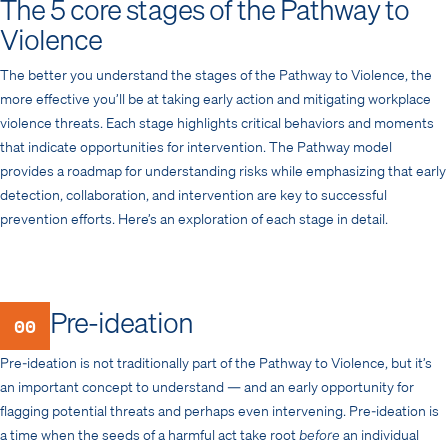
The 5 core stages of the Pathway to
Violence
The better you understand the stages of the Pathway to Violence, the
more effective you’ll be at taking early action and mitigating workplace
violence threats. Each stage highlights critical behaviors and moments
that indicate opportunities for intervention. The Pathway model
provides a roadmap for understanding risks while emphasizing that early
detection, collaboration, and intervention are key to successful
prevention efforts. Here’s an exploration of each stage in detail.
Pre-ideation
00
Pre-ideation is not traditionally part of the Pathway to Violence, but it’s
an important concept to understand — and an early opportunity for
flagging potential threats and perhaps even intervening. Pre-ideation is
a time when the seeds of a harmful act take root
before
an individual