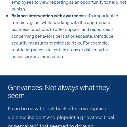
employees to view reporting as an opportunity to help, not
punish.
Balance intervention with awareness:
It’s important to
remain vigilant while working with the appropriate
business functions to offer support and resources. If
concerning behaviors persist or escalate, introduce
security measures to mitigate risks. For example,
restricting access to certain areas or data may be
necessary as a precaution.
Grievances: Not always what they
seem
It can be easy to look back after a workplace
violence incident and pinpoint a grievance (real
or perceived) that seemed to drive an