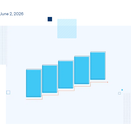
June 2, 2026