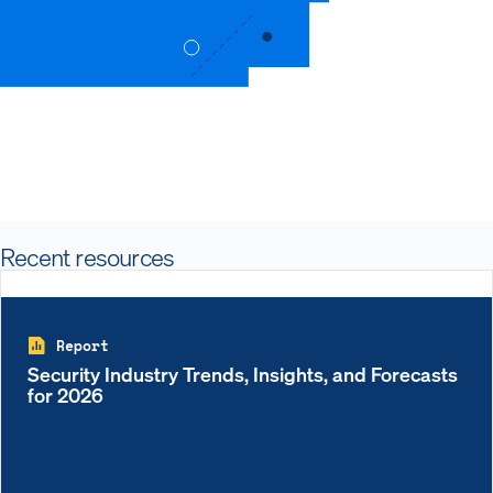
Recent resources
Report
Security Industry Trends, Insights, and Forecasts
for 2026