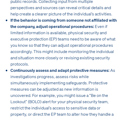
public records. Collecting input from multiple
perspectives and sources can reveal critical details and
help create a clearer picture of the individual’s activities.
If the behavior is coming from someone not affiliated with
the company, adjust operational procedures:
Even if
limited information is available, physical security and
executive protection (EP) teams need to be aware of what
you know so that they can adjust operational procedures
accordingly. This might include monitoring the individual
and situation more closely or revising existing security
protocols.
Continuously assess and adapt protective measures:
As
investigations progress, assess risks while
simultaneously implementing safeguards. Protective
measures can be adjusted as new information is
uncovered. For example, you might issue a “Be on the
Lookout” (BOLO) alert for your physical security team,
restrict the individual’s access to sensitive data or
property, or direct the EP team to alter how they handle a