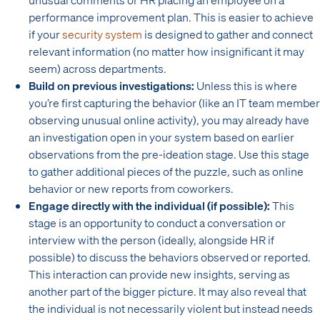
performance improvement plan. This is easier to achieve
if your
security system
is designed to gather and connect
relevant information (no matter how insignificant it may
seem) across departments.
Build on previous investigations:
Unless this is where
you’re first capturing the behavior (like an IT team member
observing unusual online activity), you may already have
an investigation open in your system based on earlier
observations from the pre-ideation stage. Use this stage
to gather additional pieces of the puzzle, such as online
behavior or new reports from coworkers.
Engage directly with the individual (if possible):
This
stage is an opportunity to conduct a conversation or
interview with the person (ideally, alongside HR if
possible) to discuss the behaviors observed or reported.
This interaction can provide new insights, serving as
another part of the bigger picture. It may also reveal that
the individual is not necessarily violent but instead needs