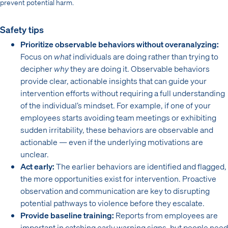
prevent potential harm.
Safety tips
Prioritize observable behaviors without overanalyzing:
Focus on
what
individuals are doing rather than trying to
decipher
why
they are doing it. Observable behaviors
provide clear, actionable insights that can guide your
intervention efforts without requiring a full understanding
of the individual’s mindset. For example, if one of your
employees starts avoiding team meetings or exhibiting
sudden irritability, these behaviors are observable and
actionable — even if the underlying motivations are
unclear.
Act early:
The earlier behaviors are identified and flagged,
the more opportunities exist for intervention. Proactive
observation and communication are key to disrupting
potential pathways to violence before they escalate.
Provide baseline training:
Reports from employees are
important in catching early warning signs, but people need