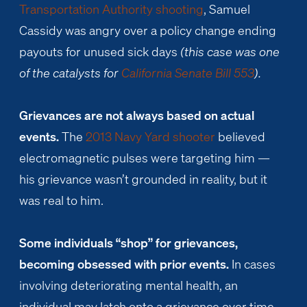
Transportation Authority shooting
, Samuel
Cassidy was angry over a policy change ending
payouts for unused sick days
(this case was one
of the catalysts for
California Senate Bill 553
).
Grievances are not always based on actual
events.
The
2013 Navy Yard shooter
believed
electromagnetic pulses were targeting him —
his grievance wasn’t grounded in reality, but it
was real to him.
Some individuals “shop” for grievances,
becoming obsessed with prior events.
In cases
involving deteriorating mental health, an
individual may latch onto a grievance over time