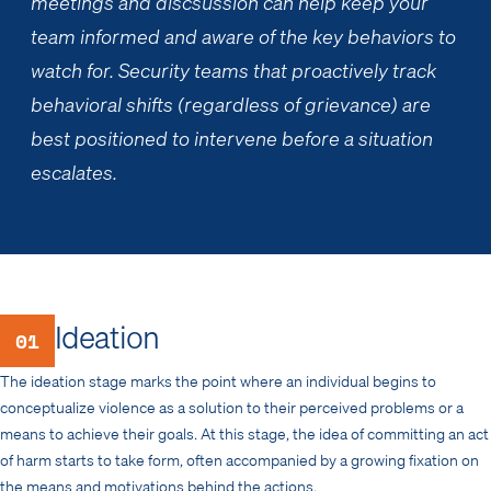
meetings and discsussion can help keep your
team informed and aware of the key behaviors to
watch for. Security teams that proactively track
behavioral shifts (regardless of grievance) are
best positioned to intervene before a situation
escalates.
Ideation
01
The ideation stage marks the point where an individual begins to
conceptualize violence as a solution to their perceived problems or a
means to achieve their goals. At this stage, the idea of committing an act
of harm starts to take form, often accompanied by a growing fixation on
the means and motivations behind the actions.