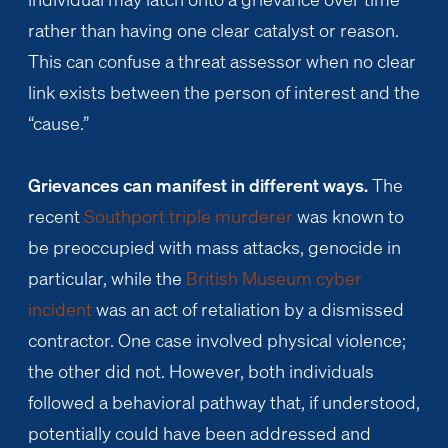
rather than having one clear catalyst or reason.
This can confuse a threat assessor when no clear
link exists between the person of interest and the
“cause.”
Grievances can manifest in different ways.
The
recent
Southport triple murderer
was known to
be preoccupied with mass attacks, genocide in
particular, while the
British Museum cyber
incident
was an act of retaliation by a dismissed
contractor. One case involved physical violence;
the other did not. However, both individuals
followed a behavioral pathway that, if understood,
potentially could have been addressed and