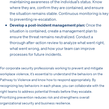
maintaining awareness of the individual’s status. Know
where they are, confirm they are contained, and ensure
the situation remains stable. Continuous monitoring is key
to preventing re-escalation.
Develop a post-incident management plan:
Once the
situation is contained, create a management plan to
ensure the threat remains neutralized. Conduct a
thorough after-action review to analyze what went right,
what went wrong, and how your team can improve
processes for future incidents.
For corporate security professionals working to prevent and mitigate
workplace violence, it’s essential to understand the behaviors on the
Pathway to Violence and know how to respond appropriately. By
recognizing key behaviors in each phase, you can collaborate with the
right teams to address potential threats before they escalate.
Prioritizing prevention reduces risk and strengthens overall
organizational security and business resilience.