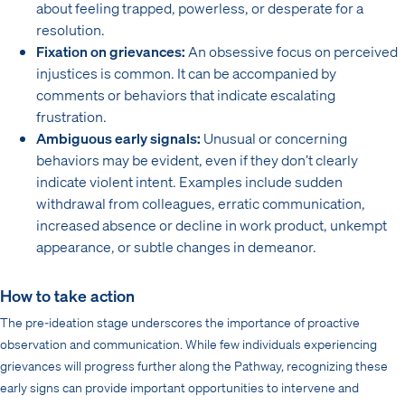
about feeling trapped, powerless, or desperate for a
resolution.
Fixation on grievances:
An obsessive focus on perceived
injustices is common. It can be accompanied by
comments or behaviors that indicate escalating
frustration.
Ambiguous early signals:
Unusual or concerning
behaviors may be evident, even if they don’t clearly
indicate violent intent. Examples include sudden
withdrawal from colleagues, erratic communication,
increased absence or decline in work product, unkempt
appearance, or subtle changes in demeanor.
How to take action
The pre-ideation stage underscores the importance of proactive
observation and communication. While few individuals experiencing
grievances will progress further along the Pathway, recognizing these
early signs can provide important opportunities to intervene and