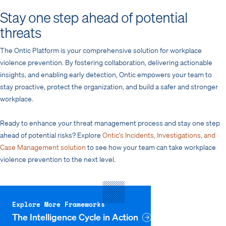
Stay one step ahead of potential
threats
The Ontic Platform is your comprehensive solution for workplace
violence prevention. By fostering collaboration, delivering actionable
insights, and enabling early detection, Ontic empowers your team to
stay proactive, protect the organization, and build a safer and stronger
workplace.
Ready to enhance your threat management process and stay one step
ahead of potential risks? Explore
Ontic’s Incidents, Investigations, and
Case Management solution
to see how your team can take workplace
violence prevention to the next level.
Explore More Frameworks
The Intelligence Cycle in Action