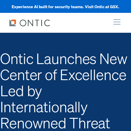
Experience AI built for security teams. Visit Ontic at GSX.
xpand
Ontic Launches New
xpand
Center of Excellence
xpand
Led by
xpand
Internationally
Renowned Threat