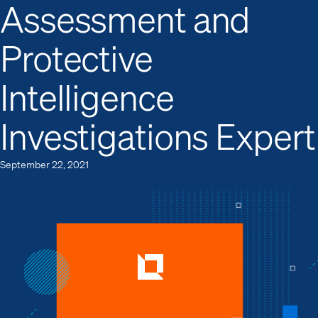
Assessment and
Protective
Intelligence
Investigations Expert
September 22, 2021