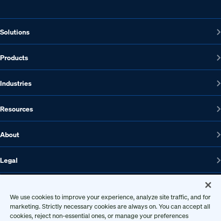
Solutions
Products
Industries
Resources
About
Legal
We use cookies to improve your experience, analyze site traffic, and for
1608 W 5th St., Suite 100, Austin, TX 78703
marketing. Strictly necessary cookies are always on. You can accept all
cookies, reject non-essential ones, or manage your preferences
512-572-7400