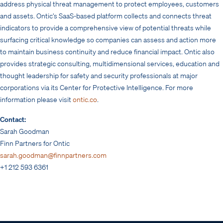
address physical threat management to protect employees, customers
and assets. Ontic’s SaaS-based platform collects and connects threat
indicators to provide a comprehensive view of potential threats while
surfacing critical knowledge so companies can assess and action more
to maintain business continuity and reduce financial impact. Ontic also
provides strategic consulting, multidimensional services, education and
thought leadership for safety and security professionals at major
corporations via its Center for Protective Intelligence. For more
information please visit
ontic.co
.
Contact:
Sarah Goodman
Finn Partners for Ontic
sarah.goodman@finnpartners.com
+1 212 593 6361