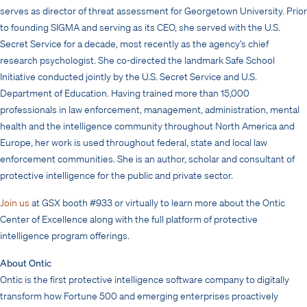
serves as director of threat assessment for Georgetown University. Prior
to founding SIGMA and serving as its CEO, she served with the U.S.
Secret Service for a decade, most recently as the agency’s chief
research psychologist. She co-directed the landmark Safe School
Initiative conducted jointly by the U.S. Secret Service and U.S.
Department of Education. Having trained more than 15,000
professionals in law enforcement, management, administration, mental
health and the intelligence community throughout North America and
Europe, her work is used throughout federal, state and local law
enforcement communities. She is an author, scholar and consultant of
protective intelligence for the public and private sector.
Join us
at GSX booth #933 or virtually to learn more about the Ontic
Center of Excellence along with the full platform of protective
intelligence program offerings.
About Ontic
Ontic is the first protective intelligence software company to digitally
transform how Fortune 500 and emerging enterprises proactively