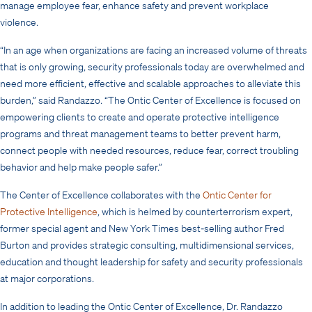
manage employee fear, enhance safety and prevent workplace
violence.
“In an age when
organizations are facing an increased volume of threats
that is only growing, security professionals today are overwhelmed and
need more efficient, effective and scalable approaches to alleviate this
burden,” said Randazzo. “The Ontic Center of Excellence is focused on
empowering clients to create and operate protective intelligence
programs and threat management teams to better prevent harm,
connect people with needed resources, reduce fear, correct troubling
behavior and help make people safer.”
The Center of Excellence collaborates with the
Ontic Center for
Protective Intelligence
, which is helmed by counterterrorism expert,
former special agent and New York Times best-selling author Fred
Burton and provides
strategic consulting, multidimensional services,
education and thought leadership for safety and security professionals
at major corporations
.
In addition to leading the Ontic Center of Excellence, Dr. Randazzo