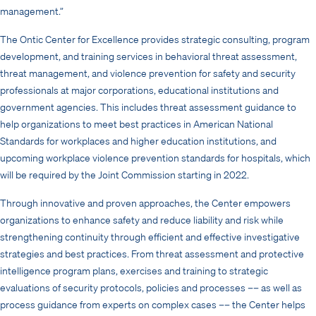
management.”
The Ontic Center for Excellence provides strategic consulting, program
development, and training services in behavioral threat assessment,
threat management, and violence prevention for safety and security
professionals at major corporations, educational institutions and
government agencies. This includes threat assessment guidance to
help organizations to meet best practices in American National
Standards for workplaces and higher education institutions, and
upcoming workplace violence prevention standards for hospitals, which
will be required by the Joint Commission starting in 2022.
Through innovative and proven approaches, the Center empowers
organizations to enhance safety and reduce liability and risk while
strengthening continuity through efficient and effective investigative
strategies and best practices. From threat assessment and protective
intelligence program plans, exercises and training to strategic
evaluations of security protocols, policies and processes –– as well as
process guidance from experts on complex cases –– the Center
helps