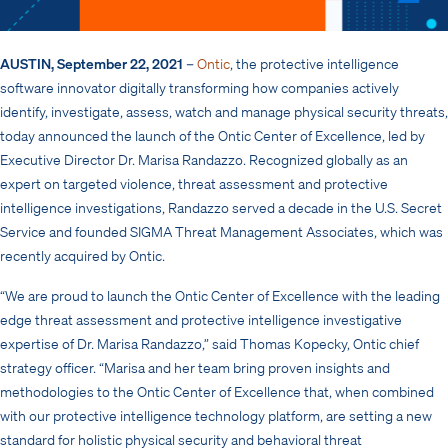
AUSTIN, September 22, 2021
–
Ontic
, the protective intelligence
software innovator digitally transforming how companies actively
identify, investigate, assess, watch and manage physical security threats,
today announced the launch of the Ontic Center of Excellence, led by
Executive Director Dr. Marisa Randazzo. Recognized globally as an
expert on targeted violence, threat assessment and protective
intelligence investigations, Randazzo served a decade in the U.S. Secret
Service and founded SIGMA Threat Management Associates, which was
recently acquired by Ontic.
“We are proud to launch the Ontic Center of Excellence with the leading
edge threat assessment and protective intelligence investigative
expertise of Dr. Marisa Randazzo,” said Thomas Kopecky, Ontic chief
strategy officer. “Marisa and her team bring proven insights and
methodologies to the Ontic Center of Excellence that, when combined
with our protective intelligence technology platform, are setting a new
standard for holistic physical security and behavioral threat