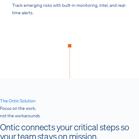
Track emerging risks with built-in monitoring, intel, and real-
time alerts.
The Ontic Solution
Focus on the work,
not the workarounds
Ontic connects your critical steps so
your team stays on mission.