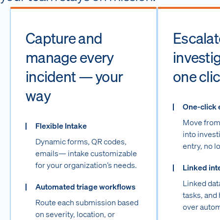
Capture and
Escalate
manage every
investig
incident — your
one cli
way
One-click 
Move from 
Flexible Intake
into invest
Dynamic forms, QR codes,
entry, no l
emails— intake customizable
for your organization’s needs.
Linked int
Linked dat
Automated triage workflows
tasks, and 
Route each submission based
over autom
on severity, location, or