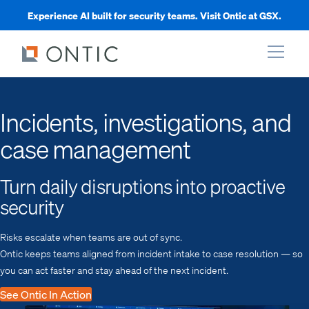
Experience AI built for security teams. Visit Ontic at GSX.
xpand
Incidents, investigations, and
case management
xpand
Turn daily disruptions into proactive
xpand
security
xpand
Risks escalate when teams are out of sync.
Ontic keeps teams aligned from incident intake to case resolution — so
you can act faster and stay ahead of the next incident.
See Ontic In Action