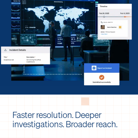
Faster resolution. Deeper
investigations. Broader reach.