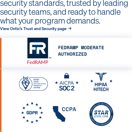
security standards, trusted by leading
security teams, and ready to handle
what your program demands.
View Ontic’s Trust and Security page →