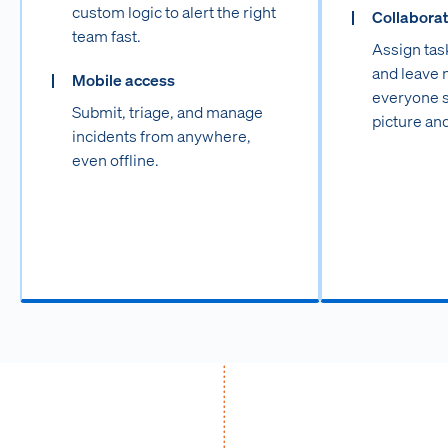
custom logic to alert the right
Collabora
team fast.
Assign tas
and leave 
Mobile access
everyone st
Submit, triage, and manage
picture and
incidents from anywhere,
even offline.