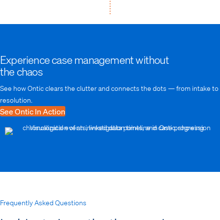
Experience case management without
the chaos
See how Ontic clears the clutter and connects the dots — from intake to
resolution.
See Ontic In Action
Frequently Asked Questions