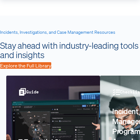
Incidents, Investigations, and Case Management Resources
Stay ahead with industry-leading tools
and insights
Explore the Full Library
Guide
Checklis
Incident
Manage
Progra