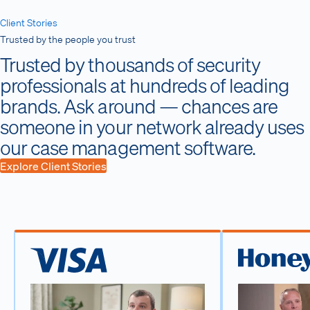
Client Stories
Trusted by the people you trust
Trusted by thousands of security
professionals at hundreds of leading
brands. Ask around — chances are
someone in your network already uses
our case management software.
Explore Client Stories