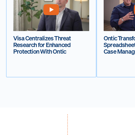
Visa Centralizes Threat
Ontic Transf
Research for Enhanced
Spreadsheet
Protection With Ontic
Case Manag