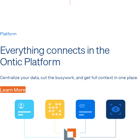
Platform
Everything connects in the
Ontic Platform
Centralize your data, cut the busywork, and get full context in one place.
Learn More