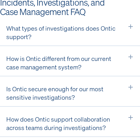
Incidents, Investigations, and
Case Management FAQ
What types of investigations does Ontic
Ex
support?
How is Ontic different from our current
Ex
case management system?
Is Ontic secure enough for our most
Ex
sensitive investigations?
How does Ontic support collaboration
Ex
across teams during investigations?