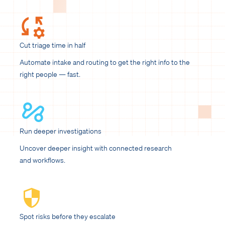
Cut triage time in half
Automate intake and routing to get the right info to the
right people — fast.
Run deeper investigations
Uncover deeper insight with connected research
and workflows.
Spot risks before they escalate