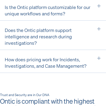
Is the Ontic platform customizable for our
Ex
unique workflows and forms?
Does the Ontic platform support
Ex
intelligence and research during
investigations?
How does pricing work for Incidents,
Ex
Investigations, and Case Management?
Trust and Security are in Our DNA
Ontic is compliant with the highest