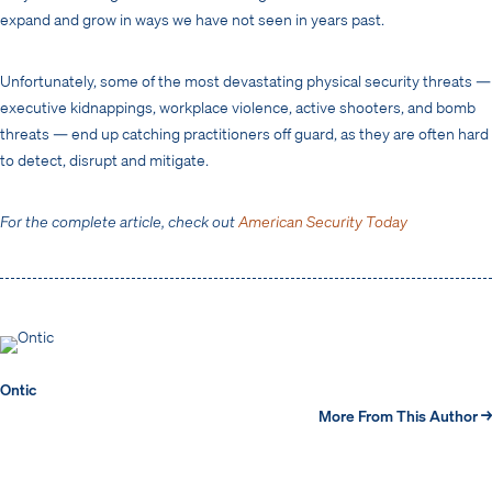
expand and grow in ways we have not seen in years past.
Unfortunately, some of the most devastating physical security threats —
executive kidnappings, workplace violence, active shooters, and bomb
threats — end up catching practitioners off guard, as they are often hard
to detect, disrupt and mitigate.
For the complete article, check out
American Security Today
Ontic
More From This Author →