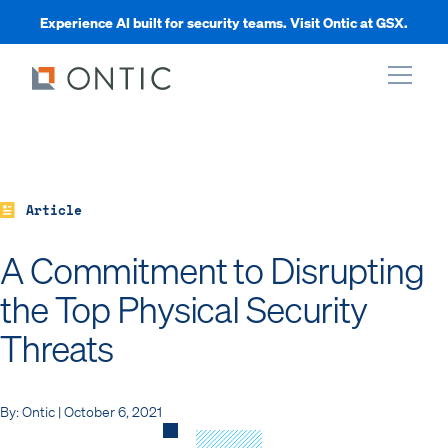
Experience AI built for security teams. Visit Ontic at GSX.
xpand
xpand
Article
A Commitment to Disrupting
xpand
the Top Physical Security
Threats
xpand
By: Ontic | October 6, 2021