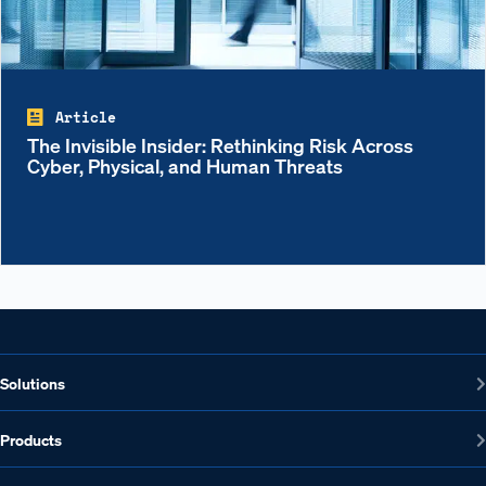
Article
The Invisible Insider: Rethinking Risk Across
Cyber, Physical, and Human Threats
Solutions
Products