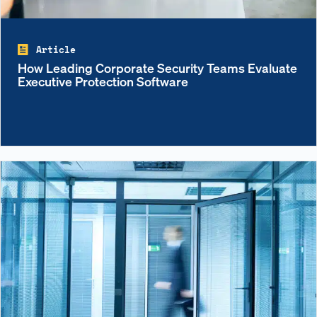
Article
How Leading Corporate Security Teams Evaluate
Executive Protection Software