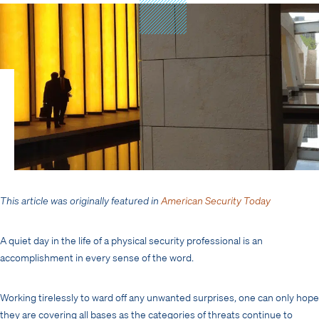
This article was originally featured in
American Security Today
A quiet day in the life of a physical security professional is an
accomplishment in every sense of the word.
Working tirelessly to ward off any unwanted surprises, one can only hope
they are covering all bases as the categories of threats continue to