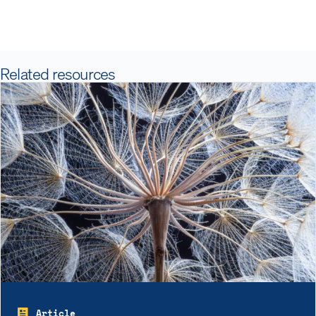
Related resources
Article