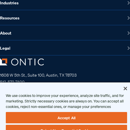
Industries
Resources
About
Legal
1608 W 5th St., Suite 100, Austin, TX 78703
512-572-7400
Contact us
We use cookies to improve your experience, analyze site traffic, and for
marketing. Strictly necessary cookies are always on. You can accept all
cookies, reject non-essential ones, or manage your preferences
Copyright 2026 • Ontic Technologies • All Rights Reserved
Accept All