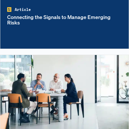
Article
Connecting the Signals to Manage Emerging
Risks