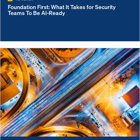
Foundation First: What It Takes for Security
Teams To Be AI-Ready