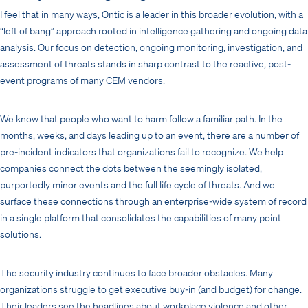
I feel that in many ways, Ontic is a leader in this broader evolution, with a
“left of bang” approach rooted in intelligence gathering and ongoing data
analysis. Our focus on detection, ongoing monitoring, investigation, and
assessment of threats stands in sharp contrast to the reactive, post-
event programs of many CEM vendors.
We know that people who want to harm follow a familiar path. In the
months, weeks, and days leading up to an event, there are a number of
pre-incident indicators that organizations fail to recognize. We help
companies connect the dots between the seemingly isolated,
purportedly minor events and the full life cycle of threats. And we
surface these connections through an enterprise-wide system of record
in a single platform that consolidates the capabilities of many point
solutions.
The security industry continues to face broader obstacles. Many
organizations struggle to get executive buy-in (and budget) for change.
Their leaders see the headlines about workplace violence and other