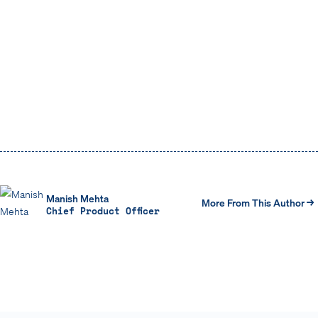
Learn more about the capabilities of the Ontic
Platform
Manish Mehta
More From This Author →
Chief Product Officer