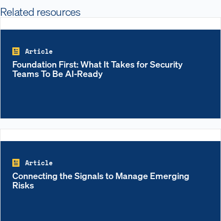
Related resources
Article
Foundation First: What It Takes for Security
Teams To Be AI-Ready
Article
Connecting the Signals to Manage Emerging
Risks