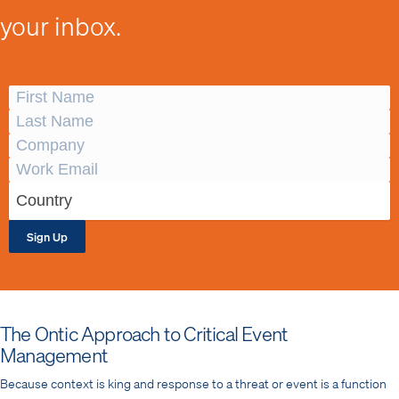
your inbox.
Sign Up
The Ontic Approach to Critical Event
Management
Because context is king and response to a threat or event is a function