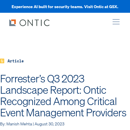
Experience AI built for security teams. Visit Ontic at GSX.
xpand
xpand
Article
Forrester’s Q3 2023
xpand
Landscape Report: Ontic
Recognized Among Critical
xpand
Event Management Providers
By: Manish Mehta | August 30, 2023