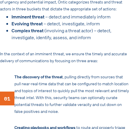
of urgency and potential impact, Ontic categorizes threats and threat
actors in three buckets that dictate the appropriate set of actions:
Imminent threat
– detect and immediately inform
Evolving threat
– detect, investigate, inform
Complex threat
(involving a threat actor) – detect,
investigate, identify, assess, and inform
In the context of an imminent threat, we ensure the timely and accurate
delivery of communications by focusing on three areas:
The discovery of the threat
, pulling directly from sources that
pull near-real-time data that can be configured to match location
and topics of interest to quickly pull the most relevant and timely
01
threat intel. With this, security teams can optionally curate
potential threats to further validate veracity and cut down on
false positives and noise.
Creating playbooks and workflows
to route and properly triage