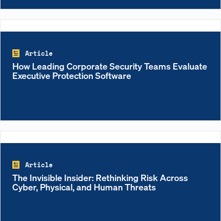
Article
How Leading Corporate Security Teams Evaluate
Executive Protection Software
Article
The Invisible Insider: Rethinking Risk Across
Cyber, Physical, and Human Threats