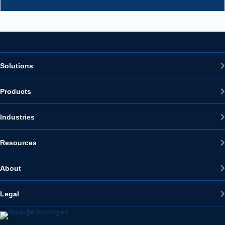
Solutions
Products
Industries
Resources
About
Legal