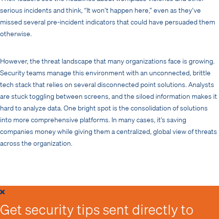
serious incidents and think, “It won’t happen here,” even as they’ve
missed several pre-incident indicators that could have persuaded them
otherwise.
However, the threat landscape that many organizations face is growing.
Security teams manage this environment with an unconnected, brittle
tech stack that relies on several disconnected point solutions. Analysts
are stuck toggling between screens, and the siloed information makes it
hard to analyze data. One bright spot is the consolidation of solutions
into more comprehensive platforms. In many cases, it’s saving
companies money while giving them a centralized, global view of threats
across the organization.
Get security tips sent directly to