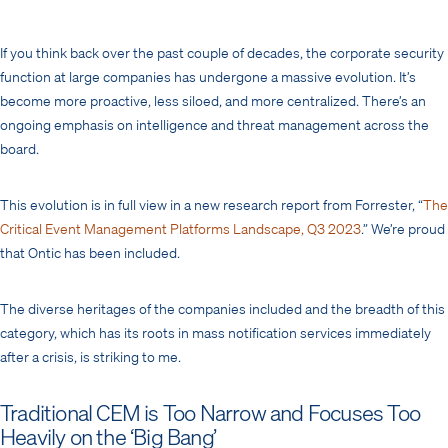
If you think back over the past couple of decades, the corporate security
function at large companies has undergone a massive evolution. It’s
become more proactive, less siloed, and more centralized. There’s an
ongoing emphasis on intelligence and threat management across the
board.
This evolution is in full view in a new research report from Forrester, “
The
Critical Event Management Platforms Landscape, Q3 2023
.” We’re proud
that Ontic has been included.
The diverse heritages of the companies included and the breadth of this
category, which has its roots in mass notification services immediately
after a crisis, is striking to me.
Traditional CEM is Too Narrow and Focuses Too
Heavily on the ‘Big Bang’