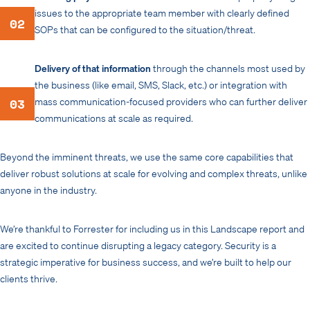
issues to the appropriate team member with clearly defined
02
SOPs that can be configured to the situation/threat.
Delivery of that information
through the channels most used by
the business (like email, SMS, Slack, etc.) or integration with
03
mass communication-focused providers who can further deliver
communications at scale as required.
Beyond the imminent threats, we use the same core capabilities that
deliver robust solutions at scale for evolving and complex threats, unlike
anyone in the industry.
We’re thankful to Forrester for including us in this Landscape report and
are excited to continue disrupting a legacy category. Security is a
strategic imperative for business success, and we’re built to help our
clients thrive.