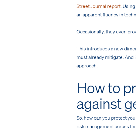
Street Journal report
. Using
an apparent fluency in techn
Occasionally, they even pro
This introduces a new dimens
must already mitigate. And 
approach.
How to pr
against g
So, how can you protect your
risk management across thr