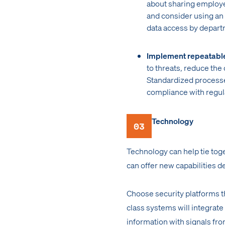
about sharing employee
and consider using an
data access by depart
Implement repeatabl
to threats, reduce the
Standardized processe
compliance with regul
Technology
03
Technology can help tie toge
can offer new capabilities d
Choose security platforms 
class systems will integrate
information with signals fro