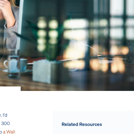
 I’d
r 300
Related Resources
to
a Wall