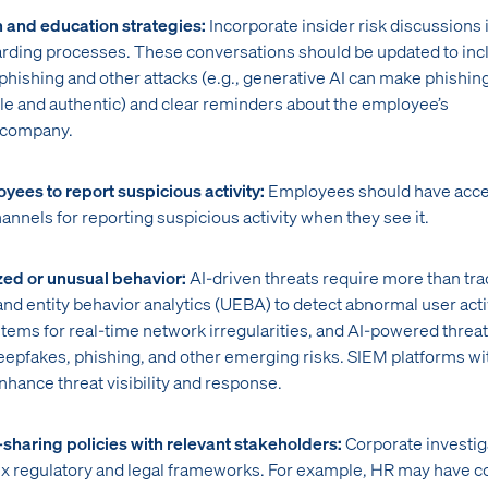
 and education strategies:
Incorporate insider risk discussions 
rding processes. These conversations should be updated to inc
n phishing and other attacks (e.g., generative AI can make phishin
ble and authentic) and clear reminders about the employee’s
e company.
yees to report suspicious activity:
Employees should have acce
hannels for reporting suspicious activity when they see it.
zed or unusual behavior:
AI-driven threats require more than tra
nd entity behavior analytics (UEBA) to detect abnormal user activ
tems for real-time network irregularities, and AI-powered threat
deepfakes, phishing, and other emerging risks. SIEM platforms wi
enhance threat visibility and response.
-sharing policies with relevant stakeholders:
Corporate investig
x regulatory and legal frameworks. For example, HR may have 