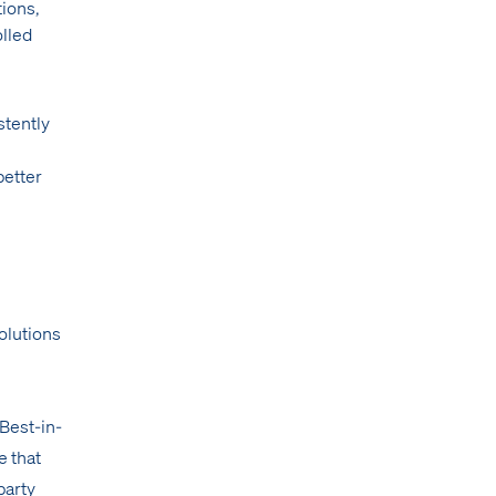
tions,
olled
stently
better
olutions
Best-in-
e that
party