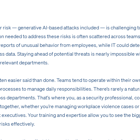
er risk — generative AI-based attacks included — is challenging t
ion needed to address these risks is often scattered across teams
reports of unusual behavior from employees, while IT could dete
s data. Staying ahead of potential threats is nearly impossible w
 relevant departments.
ten easier said than done. Teams tend to operate within their own
processes to manage daily responsibilities. There’s rarely a natur
oss departments. That’s where you, as a security professional, c
 together, whether you’re managing workplace violence cases or
t executives. Your training and expertise allow you to see the big
isks effectively.