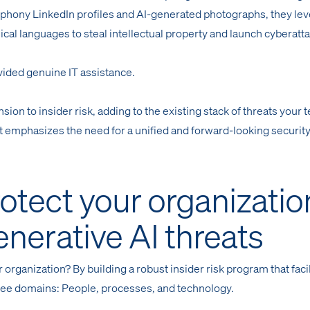
 phony LinkedIn profiles and AI-generated photographs, they le
ical languages to steal intellectual property and launch cyberatt
vided genuine IT assistance.
ion to insider risk, adding to the existing stack of threats your 
it emphasizes the need for a unified and forward-looking securit
otect your organizatio
enerative AI threats
 organization? By building a robust insider risk program that faci
ee domains: People, processes, and technology.