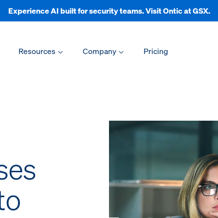
Experience AI built for security teams. Visit Ontic at GSX.
Resources
Company
Pricing
ses
to