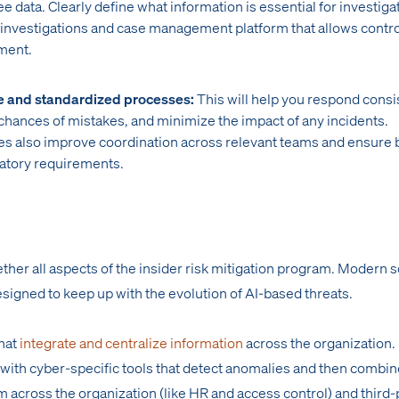
 data. Clearly define what information is essential for investiga
 investigations and case management platform that allows contr
ment.
e and standardized processes:
This will help you respond consi
 chances of mistakes, and minimize the impact of any incidents.
s also improve coordination across relevant teams and ensure 
atory requirements.
ther all aspects of the insider risk mitigation program. Modern s
esigned to keep up with the evolution of AI-based threats.
that
integrate and centralize information
across the organization. 
 with cyber-specific tools that detect anomalies and then combin
m across the organization (like HR and access control) and third-