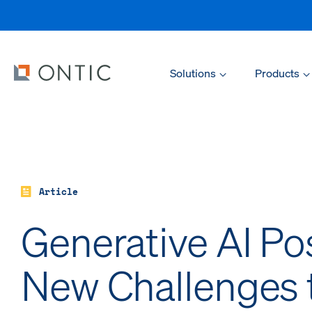
Solutions
Products
Article
Generative AI Po
New Challenges 