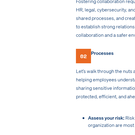
Fostering collaboration requi
HR, legal, cybersecurity, a
shared processes, and creat
to establish strong relations
collaboration and a safer e
Processes
02
Let’s walk through the nuts 
helping employees understand
sharing sensitive informatio
protected, efficient, and ahe
Assess your risk:
Risk
organization are most 