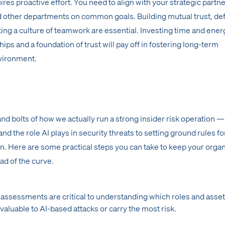
res proactive effort. You need to align with your strategic partne
nd other departments on common goals. Building mutual trust, de
ing a culture of teamwork are essential. Investing time and ene
hips and a foundation of trust will pay off in fostering long-term
nvironment.
and bolts of how we actually run a strong insider risk operation 
 the role AI plays in security threats to setting ground rules fo
n. Here are some practical steps you can take to keep your organ
ad of the curve.
 assessments are critical to understanding which roles and asset
valuable to AI-based attacks or carry the most risk.