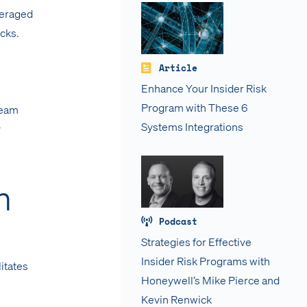
veraged
acks.
Article
Enhance Your Insider Risk
Program with These 6
team
Systems Integrations
y
n
Podcast
Strategies for Effective
Insider Risk Programs with
litates
Honeywell’s Mike Pierce and
Kevin Renwick