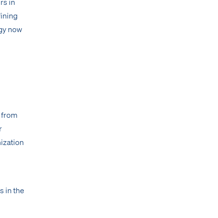
rs in
fining
rgy now
— from
r
ization
s in the