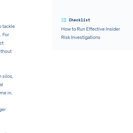
Checklist
o tackle
How to Run Effective Insider
. For
Risk Investigations
ct
ithout
 silos,
al
ome in.
ger