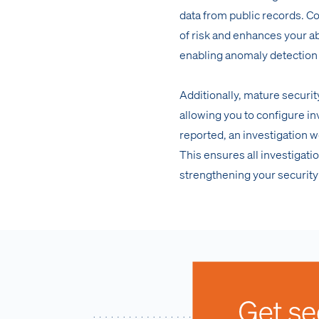
data from public records. 
of risk and enhances your ab
enabling anomaly detection
Additionally, mature securit
allowing you to configure in
reported, an investigation w
This ensures all investigati
strengthening your security