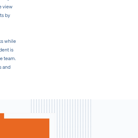
e view
ts by
ks while
dent is
te team.
s and