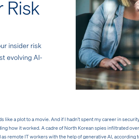
r Risk
r insider risk
st evolving AI-
like a plot to a movie. And if I hadn’t spent my career in security,
ing how it worked. A cadre of North Korean spies infiltrated ove
as remote IT workers with the help of generative AI, according 