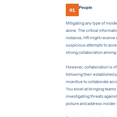
People
01
Mitigating any type of insid
alone. The critical informat
instance, HR might receive 
suspicious attempts to acces
strong collaboration among
However, collaboration is of
following their established 
incentive to collaborate acr
You excel at bringing teams
investigating threats agains
picture and address insider r