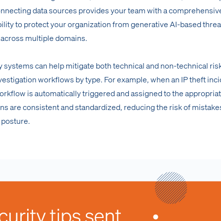
Connecting data sources provides your team with a comprehensiv
ility to protect your organization from generative AI-based threa
 across multiple domains.
y systems can help mitigate both technical and non-technical ris
vestigation workflows by type. For example, when an IP theft inci
orkflow is automatically triggered and assigned to the appropria
ons are consistent and standardized, reducing the risk of mistake
 posture.