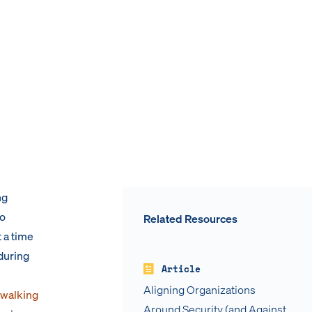
ng
to
Related Resources
 a time
during
Article
Aligning Organizations
 walking
Around Security (and Against