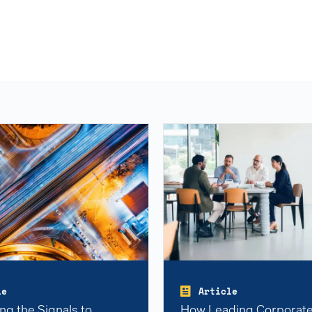
le
Article
ng the Signals to
How Leading Corporate