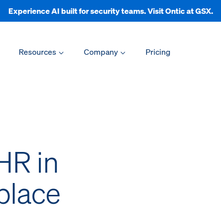
Experience AI built for security teams. Visit Ontic at GSX.
Resources
Company
Pricing
HR in
place