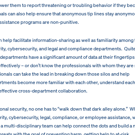
wer them to report threatening or troubling behavior if they b
als can also help ensure that anonymous tip lines stay anonym
assistance programs are non-punitive.
 help facilitate information-sharing as well as familiarity among 
rity, cybersecurity, and legal and compliance departments. Quite
departments have a significant amount of data at their fingertips
 effectively – or don’t know the professionals with whom they are
ionals can take the lead in breaking down those silos and help
rtments become more familiar with each other, understand each
r effective cross-department collaboration.
onal security, no one has to “walk down that dark alley alone.” 
rity, cybersecurity, legal, compliance, or employee assistance, 
 a multi-disciplinary team can help connect the dots and build a
hreats with the goal of preventing harm, getting help to at-risk