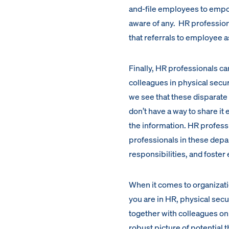
and-file employees to empo
aware of any. HR profession
that referrals to employee 
Finally, HR professionals can
colleagues in physical secu
we see that these disparate 
don’t have a way to share it
the information. HR profess
professionals in these depa
responsibilities, and foste
When it comes to organizati
you are in HR, physical secu
together with colleagues on
robust picture of potential t