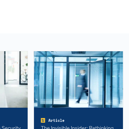
Article
 Security
The Invisible Insider: Rethinking