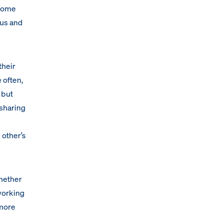
ecome
ous and
their
 often,
 but
 sharing
 other’s
Whether
working
 more