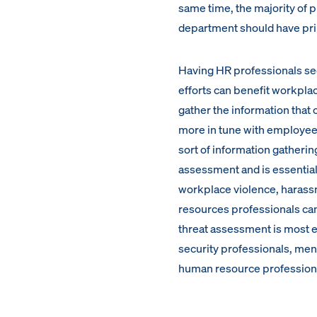
same time, the majority of p
department should have pri
Having HR professionals see 
efforts can benefit workplac
gather the information that
more in tune with employee m
sort of information gatheri
assessment and is essential 
workplace violence, harassm
resources professionals can’
threat assessment is most e
security professionals, ment
human resource profession