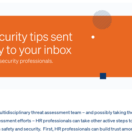
multidisciplinary threat assessment team – and possibly taking th
essment efforts – HR professionals can take other active steps t
 safety and security. First, HR professionals can build trust amo