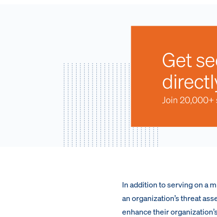
In addition to serving on a 
an organization’s threat ass
enhance their organization’s