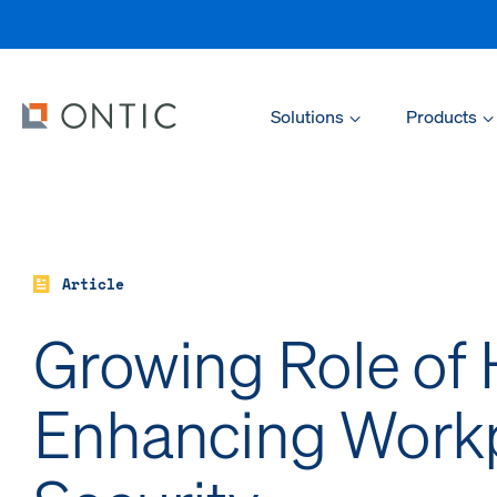
Solutions
Products
Article
Growing Role of 
Enhancing Work