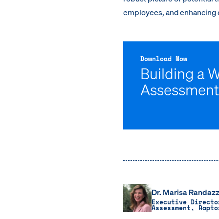
employees, and enhancing o
Download Now
Building a 
Assessment
Dr. Marisa Randazz
Executive Directo
Assessment, Rapto