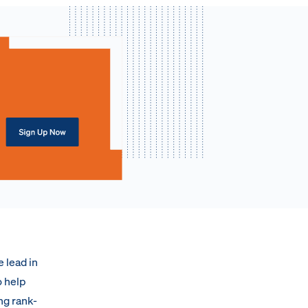
e lead in
o help
ng rank-