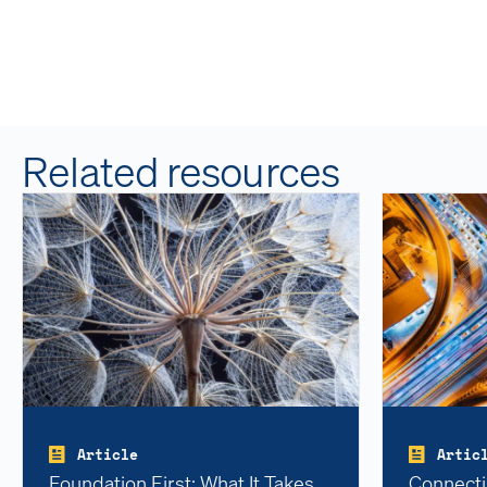
Related resources
Article
Artic
Foundation First: What It Takes
Connecti