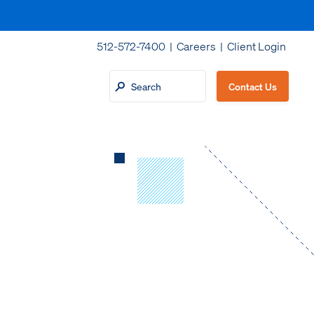
512-572-7400 |
Careers
|
Client Login
Contact Us