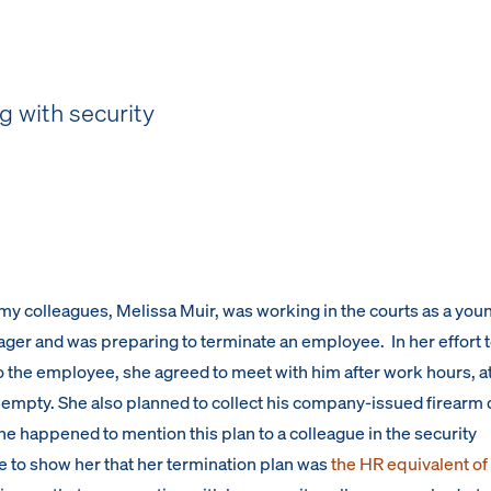
 with security
my colleagues, Melissa Muir, was working in the courts as a you
er and was preparing to terminate an employee. In her effort 
the employee, she agreed to meet with him after work hours, at
empty. She also planned to collect his company-issued firearm 
he happened to mention this plan to a colleague in the security
 to show her that her termination plan was
the HR equivalent of