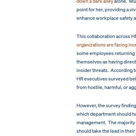
down a dark alley
alone. Mui
point for her, providing a v
enhance workplace safety a
This collaboration across 
organizations are facing in
some employees returning t
themselves as having direct 
insider threats. According t
HR executives surveyed beli
from hostile, harmful, or 
However, the survey findin
which department should hav
management. The majority 
should take the lead in thei