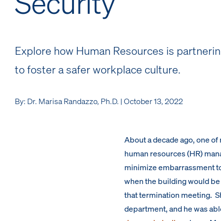
Security
Explore how Human Resources is partnering
to foster a safer workplace culture.
By: Dr. Marisa Randazzo, Ph.D. | October 13, 2022
About a decade ago, one of 
human resources (HR) manag
minimize embarrassment to 
when the building would be 
that termination meeting. S
department, and he was able