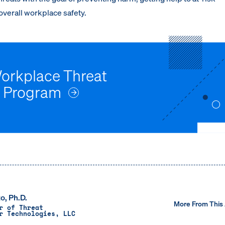
verall workplace safety.
Workplace Threat
 Program
o, Ph.D.
More From This
r of Threat
r Technologies, LLC