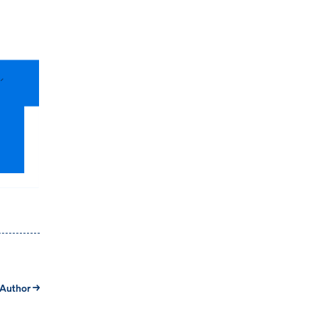
 Author →