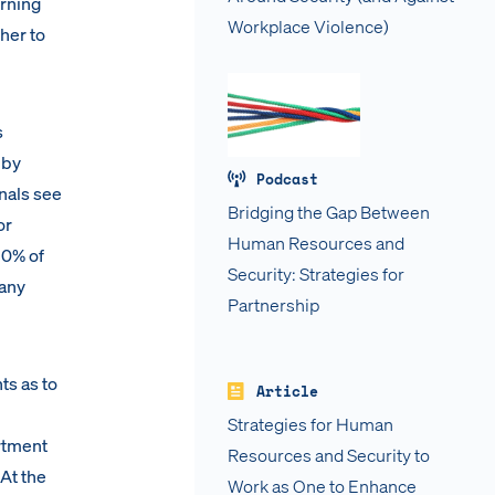
urning
Workplace Violence)
her to
s
 by
Podcast
nals see
Bridging the Gap Between
or
Human Resources and
80% of
Security: Strategies for
pany
Partnership
s as to
Article
Strategies for Human
rtment
Resources and Security to
At the
Work as One to Enhance