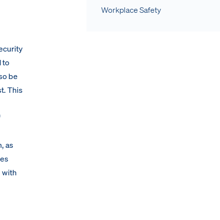
Workplace Safety
ecurity
 to
lso be
t. This
f
, as
des
 with