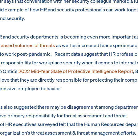
r says that conversation with her security colleague marked a t
ivid example of how HR and security professionals can work toget
nd security.
HR and security departments is becoming even more important a
creased volumes of threats
as well as increased fear experienced
o work post-pandemic. Recent data suggest that HR professio
responsibility for workplace security when it comes to internal 
o Ontic’s
2022 Mid-Year State of Protective Intelligence Report
, 
eve that they are directly responsible for protecting their com
aggressive employee behavior.
gs also suggested there may be disagreement among department
e primary responsibility for threat assessment and threat
of HR executives surveyed felt that the Human Resources depa
r organization’s threat assessment & threat management efforts. 