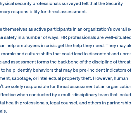
hysical security professionals surveyed felt that the Security
mary responsibility for threat assessment.
themselves as active participants in an organization’s overall s
e safety in a number of ways. HR professionals are well-situated
 can help employees in crisis get the help they need. They may a
orale and culture shifts that could lead to discontent and unres
ng and assessment forms the backbone of the discipline of threat
to help identify behaviors that may be pre-incident indicators o
ent, sabotage, or intellectual property theft. However, human
t be solely responsible for threat assessment at an organization
ffective when conducted by a multi-disciplinary team that inclu
al health professionals, legal counsel, and others in partnership
als.