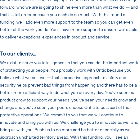
forward, who we are is going to shine even more than what we do — and
that’s a tall order because you each do so much! With this round of
funding, we’ll add even more support to the team so you can get even
better at the work you do. You’ll have more support to ensure we’re able
to deliver exceptional experiences in product and service.
To our clients…
We exist to serve you intelligence so that you can do the important work
of protecting your people. You probably work with Ontic because you
believe what we believe — that a proactive approach to safety and
security helps prevent bad things from happening and there has to be a
better, more efficient way to do what you do every day. You’ve seen our
product grow to support your needs, you’ve seen your needs grow and
change and you’ve seen your peers choose Ontic to be a part of their
protective operations. We commit to you that we will continue to
innovate and bring you with us. We challenge you to innovate as well and
bring us with you. Push us to do more and be better especially as we
approach uncharted territory ahead. With this funding, you’ll see an