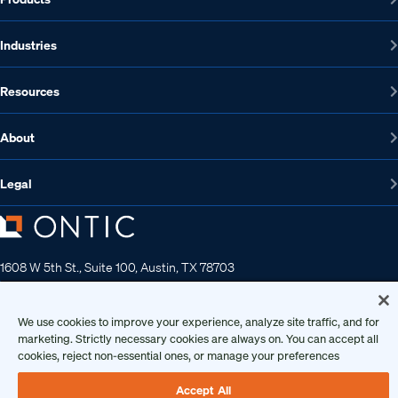
Industries
Resources
About
Legal
1608 W 5th St., Suite 100, Austin, TX 78703
512-572-7400
Contact us
We use cookies to improve your experience, analyze site traffic, and for
marketing. Strictly necessary cookies are always on. You can accept all
cookies, reject non-essential ones, or manage your preferences
Copyright 2026 • Ontic Technologies • All Rights Reserved
Accept All