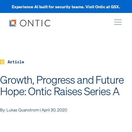
Experience AI built for security teams. Visit Ontic at GSX.
xpand
xpand
Article
Growth, Progress and Future
xpand
Hope: Ontic Raises Series A
xpand
By: Lukas Quanstrom | April 30, 2020