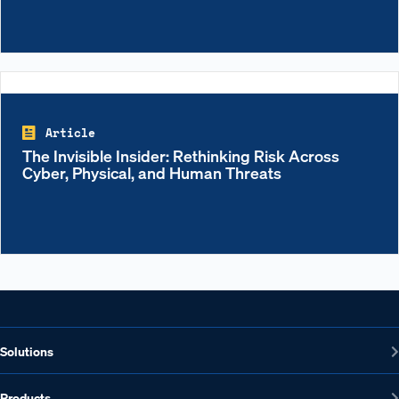
Article
The Invisible Insider: Rethinking Risk Across
Cyber, Physical, and Human Threats
Solutions
Products