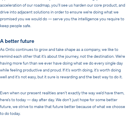
acceleration of our roadmap, you’ll see us harden our core product, and
drive into adjacent solutions in order to ensure we’re doing what we
promised you we would do — serve you the intelligence you require to
keep people safe.
A better future
As Ontic continues to grow and take shape as a company, we like to
remind each other that it’s about the journey, not the destination. We’re
having more fun than we ever have doing what we do every single day
while feeling productive and proud. If it’s worth doing, it’s worth doing
well and it’s not easy, but it sure is rewarding and the best way to do it.
Even when our present realities aren’t exactly the way we’d have them,
here’s to today — day after day. We don’t just hope for some better
future, we strive to make that future better because of what we choose
to do today.