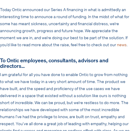
Today Ontic announced our Series A financing in what is admittedly an
interesting time to announce a round of funding. In the midst of what for
some has meant sickness, uncertainty and financial distress, we’re
announcing growth, progress and future hope. We appreciate the
moment we are in, and we’re doing our best to be part of the solution. If
you’d like to read more about the raise, feel free to check out our
news
.
To Ontic employees, consultants, advisors and
directors…
I am grateful for all you have done to enable Ontic to grow from nothing
to what we have today in a very short amount of time. The product we
have built, and the speed and proficiency of the use cases we have
delivered in a space that existed without a solution like ours is nothing
short of incredible. We can be proud, but we’re restless to do more. The
relationships we have developed with some of the most incredible
humans I’ve had the privilege to know, are built on trust, empathy and
respect. You’ve all done a great job of leading with empathy, helping our
clients find success and managing an endless effort with class. As we go