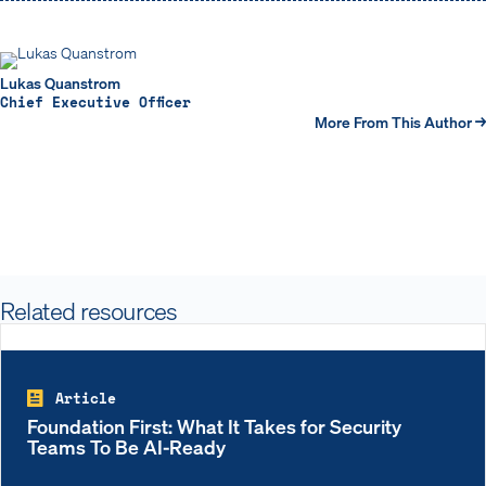
Lukas Quanstrom
Chief Executive Officer
More From This Author →
Related resources
Article
Foundation First: What It Takes for Security
Teams To Be AI-Ready