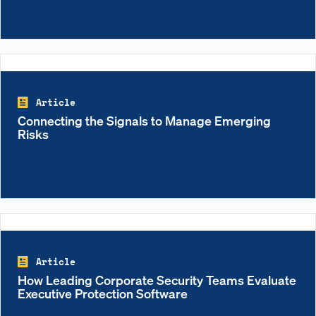
Article
Connecting the Signals to Manage Emerging
Risks
Article
How Leading Corporate Security Teams Evaluate
Executive Protection Software