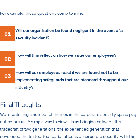
For example, these questions come to mind:
Will our organization be found negligent in the event of a
01
security incident?
How will this reflect on how we value our employees?
02
How will our employees react if we are found not to be
03
implementing safeguards that are standard throughout our
industry?
Final Thoughts
We’re watching a number of themes in the corporate security space play
out before us. A simple way to view it is as bridging between the
tradecraft of two generations: the experienced generation that
developed the tested, foundational ideas of corporate security, with the