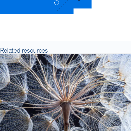
Related resources