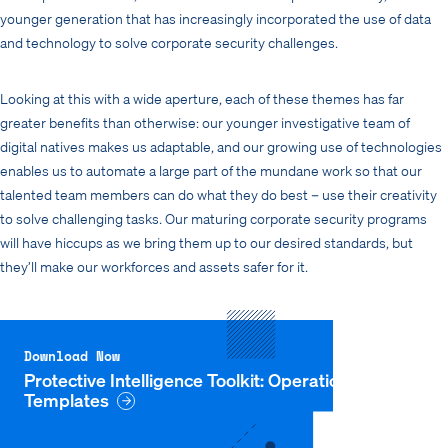
younger generation that has increasingly incorporated the use of data
and technology to solve corporate security challenges.
Looking at this with a wide aperture, each of these themes has far
greater benefits than otherwise: our younger investigative team of
digital natives makes us adaptable, and our growing use of technologies
enables us to automate a large part of the mundane work so that our
talented team members can do what they do best – use their creativity
to solve challenging tasks. Our maturing corporate security programs
will have hiccups as we bring them up to our desired standards, but
they’ll make our workforces and assets safer for it.
Download Now
Protective Intelligence Toolkit: Operational
Templates