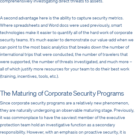
comprehensively investigating direct threats to assets.
A second advantage here is the ability to capture security metrics.
Where spreadsheets and Word docs were used previously, smart
technologies make it easier to quantify all of the hard work of corporate
security teams. It’s much easier to demonstrate our value-add when we
can point to the most basic analytics that breaks down the number of
international trips that were conducted, the number of travelers that
were supported, the number of threats investigated, and much more –
all of which justify more resources for your team to do their best work
(training, incentives, tools, etc.).
The Maturing of Corporate Security Programs
Since corporate security programs are a relatively new phenomenon,
they are naturally undergoing an observable maturing stage. Previously,
it was commonplace to have the savviest member of the executive
protection team hold an investigative function as a secondary
responsibility. However, with an emphasis on proactive security, it is