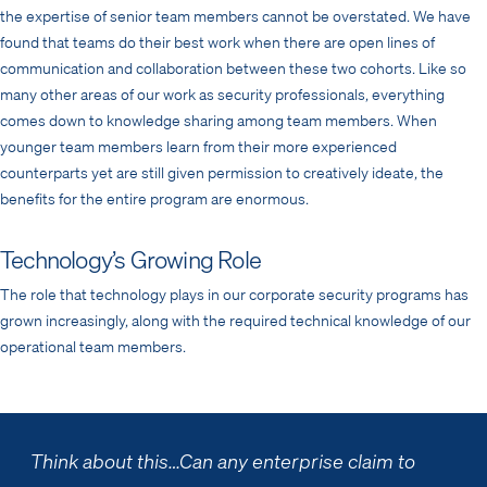
the expertise of senior team members cannot be overstated. We have
found that teams do their best work when there are open lines of
communication and collaboration between these two cohorts. Like so
many other areas of our work as security professionals, everything
comes down to knowledge sharing among team members. When
younger team members learn from their more experienced
counterparts yet are still given permission to creatively ideate, the
benefits for the entire program are enormous.
Technology’s Growing Role
The role that technology plays in our corporate security programs has
grown increasingly, along with the required technical knowledge of our
operational team members.
Think about this…
Can any enterprise claim to