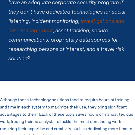
have an adequate corporate security program if
they don’t have dedicated technologies for social
listening, incident monitoring,
investigations and
case management
, asset tracking, secure
communications, proprietary data sources for
researching persons of interest, and a travel risk
solution?
Although these technology solutions tend to require hours of training
and time in each system to maximize their use, they bring significant
advantages to them. Each of these tools saves hours of manual, tedious
work, freeing trained analysts to tackle the most demanding work
requiring their expertise and creativity, such as dedicating more time to