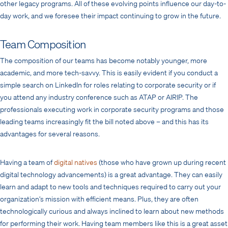
other legacy programs. All of these evolving points influence our day-to-
day work, and we foresee their impact continuing to grow in the future.
Team Composition
The composition of our teams has become notably younger, more
academic, and more tech-savvy. This is easily evident if you conduct a
simple search on LinkedIn for roles relating to corporate security or if
you attend any industry conference such as ATAP or AIRIP. The
professionals executing work in corporate security programs and those
leading teams increasingly fit the bill noted above – and this has its
advantages for several reasons.
Having a team of
digital natives
(those who have grown up during recent
digital technology advancements) is a great advantage. They can easily
learn and adapt to new tools and techniques required to carry out your
organization’s mission with efficient means. Plus, they are often
technologically curious and always inclined to learn about new methods
for performing their work. Having team members like this is a great asset