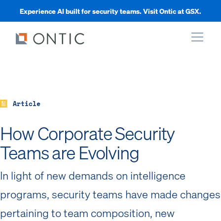
Experience AI built for security teams. Visit Ontic at GSX.
xpand
xpand
Article
How Corporate Security
xpand
Teams are Evolving
xpand
In light of new demands on intelligence
programs, security teams have made changes
pertaining to team composition, new