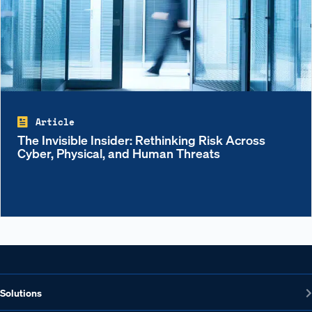
Article
The Invisible Insider: Rethinking Risk Across
Cyber, Physical, and Human Threats
Solutions