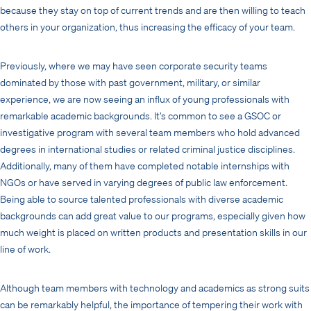
because they stay on top of current trends and are then willing to teach
others in your organization, thus increasing the efficacy of your team.
Previously, where we may have seen corporate security teams
dominated by those with past government, military, or similar
experience, we are now seeing an influx of young professionals with
remarkable academic backgrounds. It’s common to see a GSOC or
investigative program with several team members who hold advanced
degrees in international studies or related criminal justice disciplines.
Additionally, many of them have completed notable internships with
NGOs or have served in varying degrees of public law enforcement.
Being able to source talented professionals with diverse academic
backgrounds can add great value to our programs, especially given how
much weight is placed on written products and presentation skills in our
line of work.
Although team members with technology and academics as strong suits
can be remarkably helpful, the importance of tempering their work with