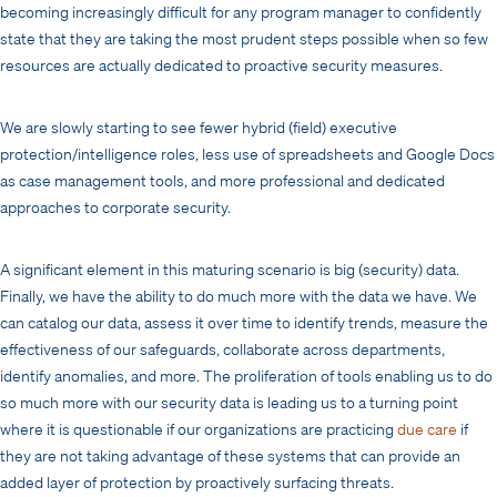
becoming increasingly difficult for any program manager to confidently
state that they are taking the most prudent steps possible when so few
resources are actually dedicated to proactive security measures.
We are slowly starting to see fewer hybrid (field) executive
protection/intelligence roles, less use of spreadsheets and Google Docs
as case management tools, and more professional and dedicated
approaches to corporate security.
A significant element in this maturing scenario is big (security) data.
Finally, we have the ability to do much more with the data we have. We
can catalog our data, assess it over time to identify trends, measure the
effectiveness of our safeguards, collaborate across departments,
identify anomalies, and more. The proliferation of tools enabling us to do
so much more with our security data is leading us to a turning point
where it is questionable if our organizations are practicing
due care
if
they are not taking advantage of these systems that can provide an
added layer of protection by proactively surfacing threats.