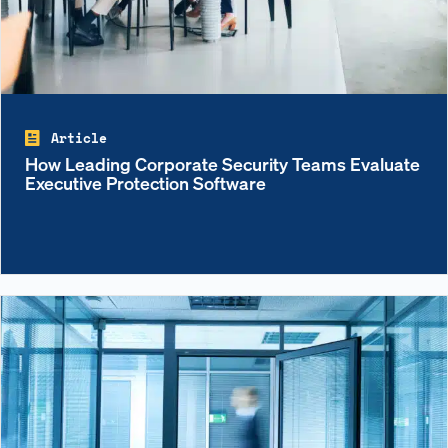
Article
How Leading Corporate Security Teams Evaluate
Executive Protection Software