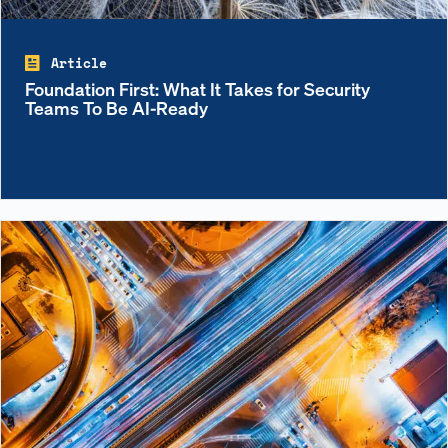
Article
Foundation First: What It Takes for Security
Teams To Be AI-Ready