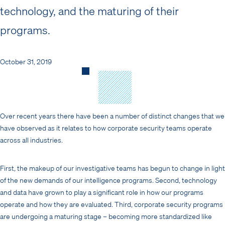
technology, and the maturing of their
programs.
October 31, 2019
Over recent years there have been a number of distinct changes that we
have observed as it relates to how corporate security teams operate
across all industries.
First, the makeup of our investigative teams has begun to change in light
of the new demands of our intelligence programs. Second, technology
and data have grown to play a significant role in how our programs
operate and how they are evaluated. Third, corporate security programs
are undergoing a maturing stage – becoming more standardized like