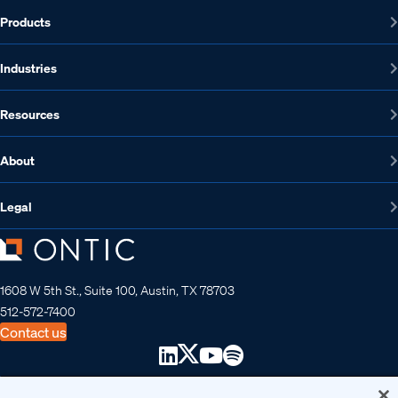
Products
Industries
Resources
About
Legal
1608 W 5th St., Suite 100, Austin, TX 78703
512-572-7400
Contact us
Copyright 2026 • Ontic Technologies • All Rights Reserved