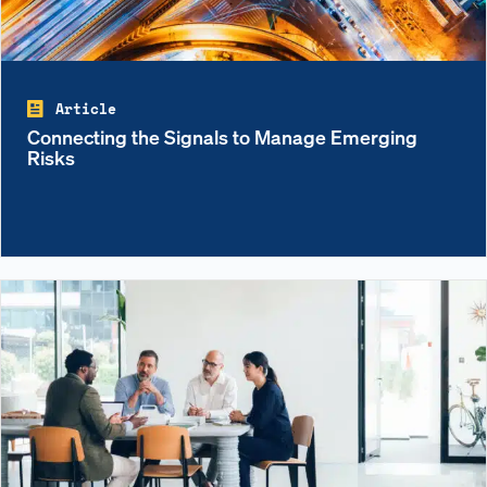
Article
Connecting the Signals to Manage Emerging
Risks