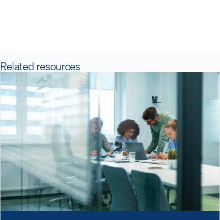
Related resources