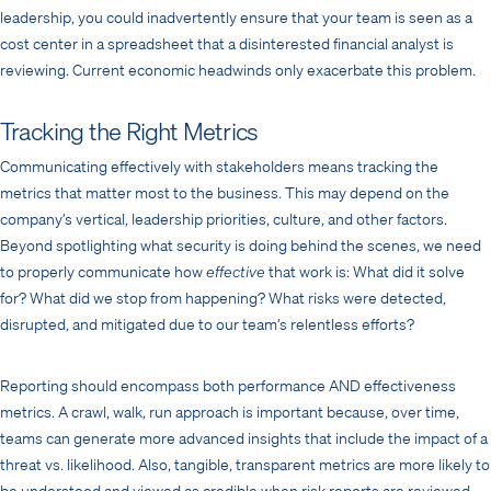
leadership, you could inadvertently ensure that your team is seen as a
cost center in a spreadsheet that a disinterested financial analyst is
reviewing. Current economic headwinds only exacerbate this problem.
Tracking the Right Metrics
Communicating effectively with stakeholders means tracking the
metrics that matter most to the business. This may depend on the
company’s vertical, leadership priorities, culture, and other factors.
Beyond spotlighting what security is doing behind the scenes, we need
to properly communicate how
effective
that work is: What did it solve
for? What did we stop from happening? What risks were detected,
disrupted, and mitigated due to our team’s relentless efforts?
Reporting should encompass both performance AND effectiveness
metrics. A crawl, walk, run approach is important because, over time,
teams can generate more advanced insights that include the impact of a
threat vs. likelihood. Also, tangible, transparent metrics are more likely to
be understood and viewed as credible when risk reports are reviewed.