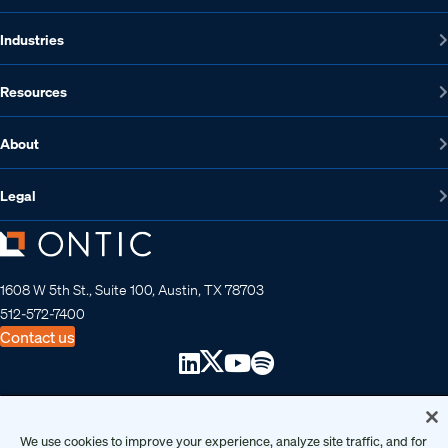
Industries
Resources
About
Legal
1608 W 5th St., Suite 100, Austin, TX 78703
512-572-7400
Contact us
Copyright 2026 • Ontic Technologies • All Rights Reserved
We use cookies to improve your experience, analyze site traffic, and for