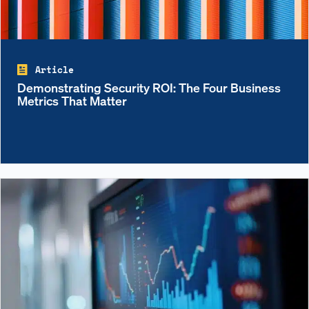
Article
Demonstrating Security ROI: The Four Business
Metrics That Matter