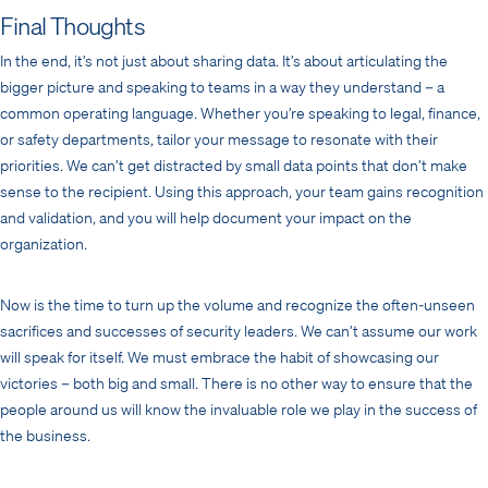
Final Thoughts
In the end, it’s not just about sharing data. It’s about articulating the
bigger picture and speaking to teams in a way they understand – a
common operating language. Whether you’re speaking to legal, finance,
or safety departments, tailor your message to resonate with their
priorities. We can’t get distracted by small data points that don’t make
sense to the recipient. Using this approach, your team gains recognition
and validation, and you will help document your impact on the
organization.
Now is the time to turn up the volume and recognize the often-unseen
sacrifices and successes of security leaders. We can’t assume our work
will speak for itself. We must embrace the habit of showcasing our
victories – both big and small. There is no other way to ensure that the
people around us will know the invaluable role we play in the success of
the business.