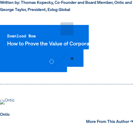
Written by: Thomas Kopecky, Co-Founder and Board Member, Ontic and
George Taylor, President, Exlog Global
Download Now
How to Prove the Value of Corporate Security
Ontic
More From This Author →