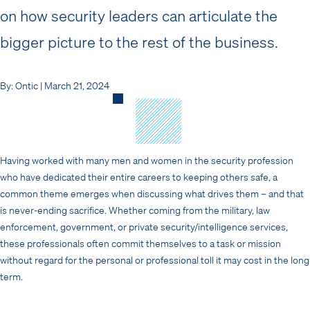
on how security leaders can articulate the
bigger picture to the rest of the business.
By: Ontic | March 21, 2024
Having worked with many men and women in the security profession
who have dedicated their entire careers to keeping others safe, a
common theme emerges when discussing what drives them – and that
is never-ending sacrifice. Whether coming from the military, law
enforcement, government, or private security/intelligence services,
these professionals often commit themselves to a task or mission
without regard for the personal or professional toll it may cost in the long
term.