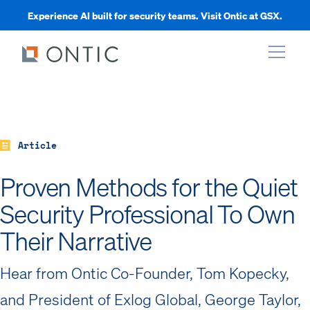
Experience AI built for security teams. Visit Ontic at GSX.
xpand
xpand
Article
Proven Methods for the Quiet
xpand
Security Professional To Own
Their Narrative
xpand
Hear from Ontic Co-Founder, Tom Kopecky,
and President of Exlog Global, George Taylor,