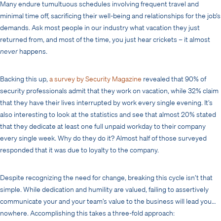
Many endure tumultuous schedules involving frequent travel and
minimal time off, sacrificing their well-being and relationships for the job’s
demands. Ask most people in our industry what vacation they just
returned from, and most of the time, you just hear crickets – it almost
never
happens.
Backing this up,
a survey by Security Magazine
revealed that 90% of
security professionals admit that they work on vacation, while 32% claim
that they have their lives interrupted by work every single evening. It’s
also interesting to look at the statistics and see that almost 20% stated
that they dedicate at least one full unpaid workday to their company
every single week. Why do they do it? Almost half of those surveyed
responded that it was due to loyalty to the company.
Despite recognizing the need for change, breaking this cycle isn’t that
simple. While dedication and humility are valued, failing to assertively
communicate your and your team’s value to the business will lead you…
nowhere. Accomplishing this takes a three-fold approach: