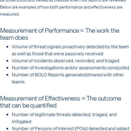
Below are examples of how both performance and effectiveness are
measured:
Measurement of Performance = The work the
team does
Volume of threat signals proactively detected by the team
as well as those that were passively received
Volume of Incidents observed, recorded, and triaged
Number of Investigations and/or assessments conducted
Number of BOLO Reports generated/shared with other
teams
Measurement of Effectiveness = The outcome
that can be quantified
Number of legitimate threats detected, triaged, and
mitigated
Number of Persons of Interest (POIs) detected and added