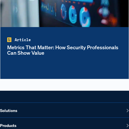
Article
Metrics That Matter: How Security Professionals
Can Show Value
Solutions
Products