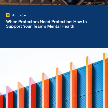
Article
When Protectors Need Protection: How to
Support Your Team’s Mental Health