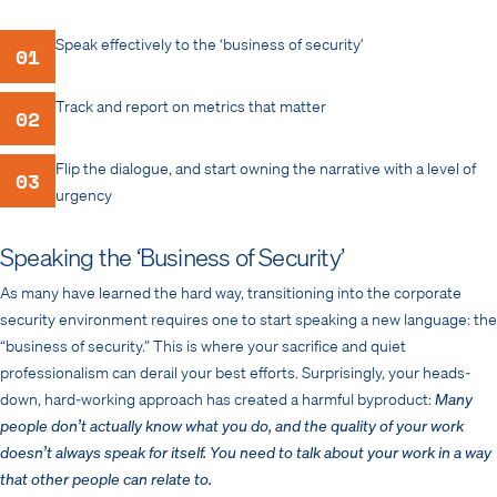
Speak effectively to the ‘business of security’
01
Track and report on metrics that matter
02
Flip the dialogue, and start owning the narrative with a level of
03
urgency
Speaking the ‘Business of Security’
As many have learned the hard way, transitioning into the corporate
security environment requires one to start speaking a new language: the
“business of security.” This is where your sacrifice and quiet
professionalism can derail your best efforts. Surprisingly, your heads-
down, hard-working approach has created a harmful byproduct:
Many
people don’t actually know what you do, and the quality of your work
doesn’t always speak for itself. You need to talk about your work in a way
that other people can relate to.