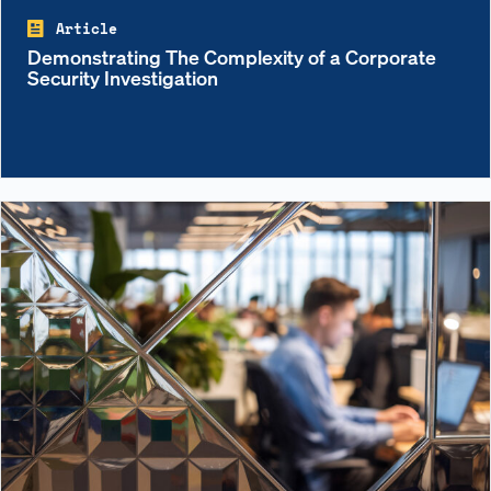
Article
Demonstrating The Complexity of a Corporate
Security Investigation