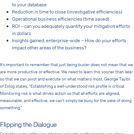
to your database
Reduction in time to close (investigative efficiencies)
Operational business efficiencies (time saved)
ROI – can you adequately quantify your mitigation efforts
in dollars
Insights gained, enterprise-wide – How do your efforts
impact other areas of the business?
It’s important to remember that just being busier does not mean that we
are more productive or effective. We need to learn this sooner than later
so that we can pivot and execute on what matters most. George Taylor
of Exlog states, “Establishing a well-understood risk profile is critical.
Monitoring risk is what drives action so that all efforts are aligned,
measurable, and effective, we can’t simply be busy for the sake of doing
something.”
Flipping the Dialogue
Consider some of the key phrases security professionals use when