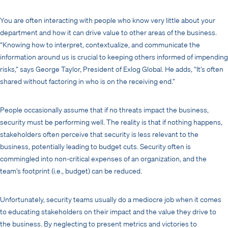
You are often interacting with people who know very little about your
department and how it can drive value to other areas of the business.
“Knowing how to interpret, contextualize, and communicate the
information around us is crucial to keeping others informed of impending
risks,” says George Taylor, President of Exlog Global. He adds, “It’s often
shared without factoring in who is on the receiving end.”
People occasionally assume that if no threats impact the business,
security must be performing well. The reality is that if nothing happens,
stakeholders often perceive that security is less relevant to the
business, potentially leading to budget cuts. Security often is
commingled into non-critical expenses of an organization, and the
team’s footprint (i.e., budget) can be reduced.
Unfortunately, security teams usually do a mediocre job when it comes
to educating stakeholders on their impact and the value they drive to
the business. By neglecting to present metrics and victories to