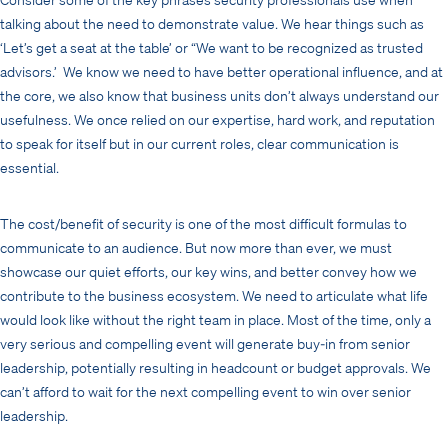
talking about the need to demonstrate value. We hear things such as
‘Let’s get a seat at the table’ or “We want to be recognized as trusted
advisors.’ We know we need to have better operational influence, and at
the core, we also know that business units don’t always understand our
usefulness. We once relied on our expertise, hard work, and reputation
to speak for itself but in our current roles, clear communication is
essential.
The cost/benefit of security is one of the most difficult formulas to
communicate to an audience. But now more than ever, we must
showcase our quiet efforts, our key wins, and better convey how we
contribute to the business ecosystem. We need to articulate what life
would look like without the right team in place. Most of the time, only a
very serious and compelling event will generate buy-in from senior
leadership, potentially resulting in headcount or budget approvals. We
can’t afford to wait for the next compelling event to win over senior
leadership.