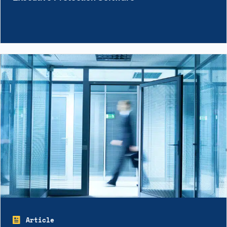
Article