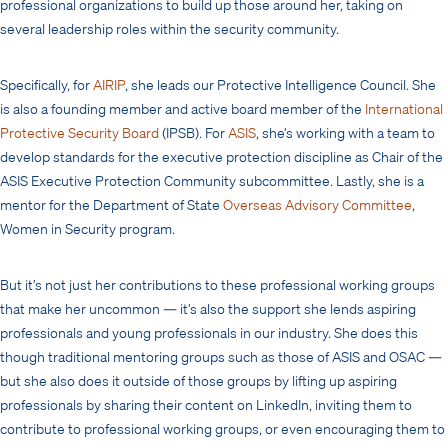
professional organizations to build up those around her, taking on
several leadership roles within the security community.
Specifically, for
AIRIP
, she leads our Protective Intelligence Council. She
is also a founding member and active board member of the
International
Protective Security Board
(IPSB). For
ASIS
, she’s working with a team to
develop standards for the executive protection discipline as Chair of the
ASIS Executive Protection Community subcommittee. Lastly, she is a
mentor for the Department of State
Overseas Advisory Committee
,
Women in Security program.
But it’s not just her contributions to these professional working groups
that make her uncommon — it’s also the support she lends aspiring
professionals and young professionals in our industry. She does this
though traditional mentoring groups such as those of ASIS and OSAC —
but she also does it outside of those groups by lifting up aspiring
professionals by sharing their content on LinkedIn, inviting them to
contribute to professional working groups, or even encouraging them to