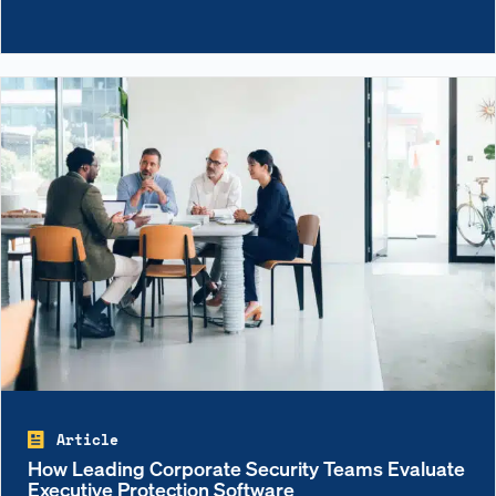
Article
How Leading Corporate Security Teams Evaluate
Executive Protection Software