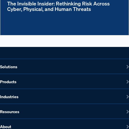
The Invisible Insider: Rethinking Risk Across
Cyber, Physical, and Human Threats
Solutions
Products
Industries
Resources
About