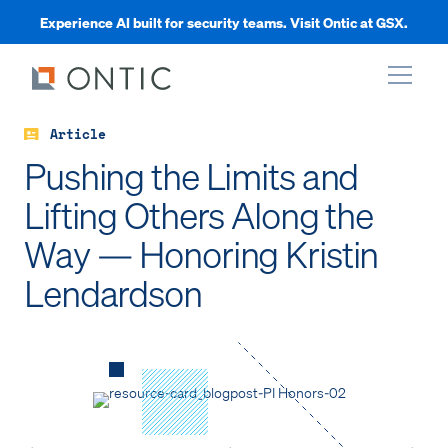
Experience AI built for security teams. Visit Ontic at GSX.
Article
xpand
Pushing the Limits and
Lifting Others Along the
xpand
Way — Honoring Kristin
xpand
Lendardson
xpand