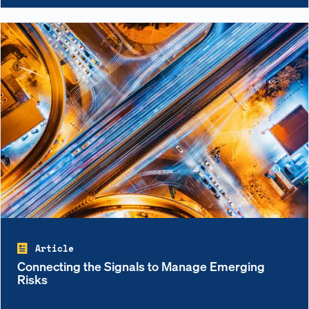
Article
Connecting the Signals to Manage Emerging
Risks