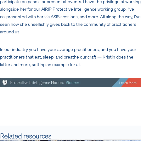
participate on panels or present at events. I have the privilege of working
alongside her for our AIRIP Protective Intelligence working group, I’ve
co-presented with her via ASIS sessions, and more. All along the way, I’ve
seen how she unselfishly gives back to the community of practitioners
around us.
In our industry you have your average practitioners, and you have your
practitioners that eat, sleep, and breathe our craft — Kristin does the
latter and more, setting an example for all.
Related resources