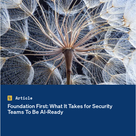
Article
Foundation First: What It Takes for Security
Teams To Be AI-Ready