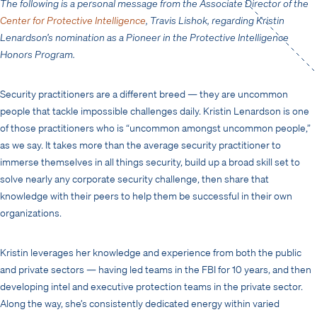
The following is a personal message from the Associate Director of the
Center for Protective Intelligence
, Travis Lishok, regarding Kristin
Lenardson’s nomination as a Pioneer in the Protective Intelligence
Honors Program.
Security practitioners are a different breed — they are uncommon
people that tackle impossible challenges daily. Kristin Lenardson is one
of those practitioners who is “uncommon amongst uncommon people,”
as we say. It takes more than the average security practitioner to
immerse themselves in all things security, build up a broad skill set to
solve nearly any corporate security challenge, then share that
knowledge with their peers to help them be successful in their own
organizations.
Kristin leverages her knowledge and experience from both the public
and private sectors — having led teams in the FBI for 10 years, and then
developing intel and executive protection teams in the private sector.
Along the way, she’s consistently dedicated energy within varied