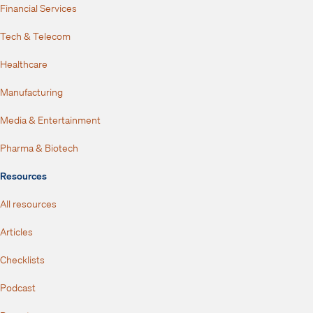
Financial Services
Tech & Telecom
Healthcare
Manufacturing
Media & Entertainment
Pharma & Biotech
Resources
All resources
Articles
Checklists
Podcast