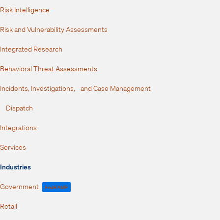
Risk Intelligence
Risk and Vulnerability Assessments
Integrated Research
Behavioral Threat Assessments
Incidents, Investigations, and Case Management
Dispatch
Integrations
Services
Industries
Government
FedRAMP
Retail