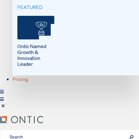
FEATURED
Ontic Named
Growth &
Innovation
Leader
Pricing