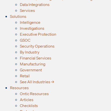
Data Integrations
Services
Solutions
Intelligence
Investigations
Executive Protection
GSOC
Security Operations
By Industry
Financial Services
Manufacturing
Government
Retail
See All Industries →
Resources
Ontic Resources
Articles
Checklists