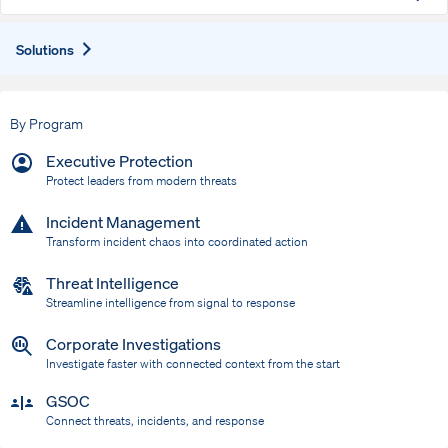
Expand
Solutions
By Program
Executive Protection
Protect leaders from modern threats
Incident Management
Transform incident chaos into coordinated action
Threat Intelligence
Streamline intelligence from signal to response
Corporate Investigations
Investigate faster with connected context from the start
GSOC
Connect threats, incidents, and response