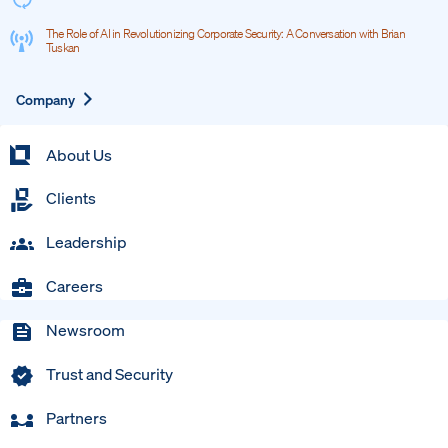
The Role of AI in Revolutionizing Corporate Security: A Conversation with Brian
Tuskan
Expand
Company
About Us
Clients
Leadership
Careers
Newsroom
Trust and Security
Partners