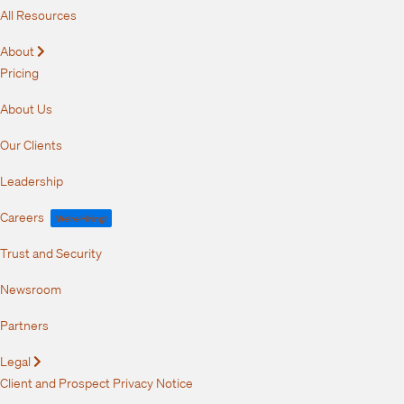
All Resources
About
Expand
Pricing
About Us
Our Clients
Leadership
Careers
We're Hiring!
Trust and Security
Newsroom
Partners
Legal
Expand
Client and Prospect Privacy Notice