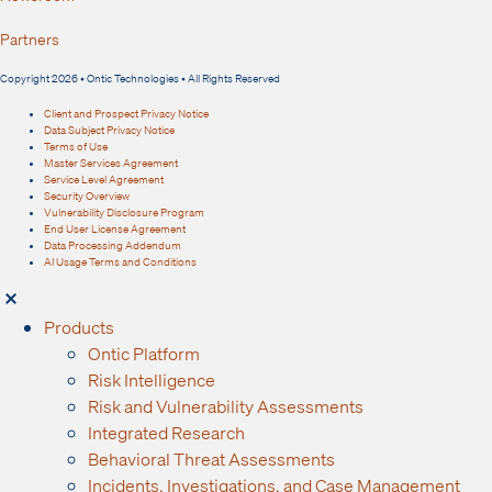
Partners
Copyright 2026 • Ontic Technologies • All Rights Reserved
Client and Prospect Privacy Notice
Data Subject Privacy Notice
Terms of Use
Master Services Agreement
Service Level Agreement
Security Overview
Vulnerability Disclosure Program
End User License Agreement
Data Processing Addendum
AI Usage Terms and Conditions
Products
Ontic Platform
Risk Intelligence
Risk and Vulnerability Assessments
Integrated Research
Behavioral Threat Assessments
Incidents, Investigations, and Case Management