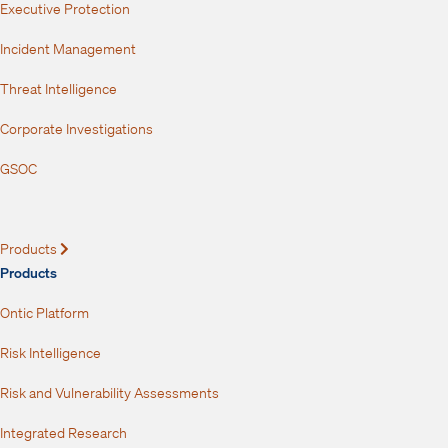
Executive Protection
Incident Management
Threat Intelligence
Corporate Investigations
GSOC
Products
Expand
Products
Ontic Platform
Risk Intelligence
Risk and Vulnerability Assessments
Integrated Research