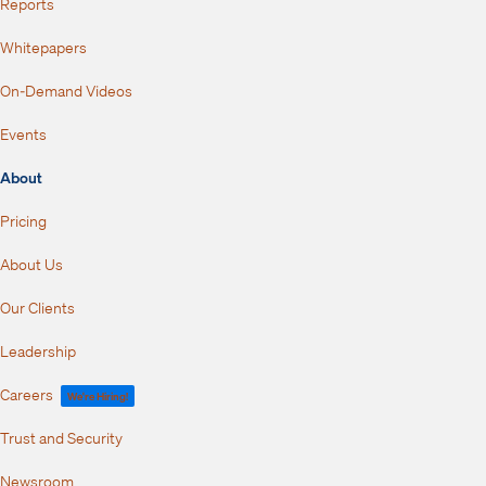
Reports
Whitepapers
On-Demand Videos
Events
About
Pricing
About Us
Our Clients
Leadership
Careers
We're Hiring!
Trust and Security
Newsroom