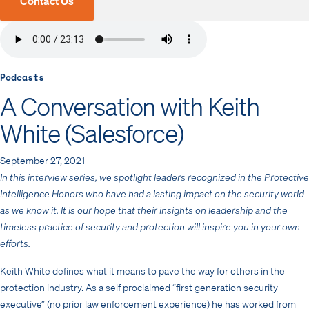
Contact Us
Podcasts
A Conversation with Keith
White (Salesforce)
September 27, 2021
In this interview series, we spotlight leaders recognized in the Protective
Intelligence Honors who have had a lasting impact on the security world
as we know it. It is our hope that their insights on leadership and the
timeless practice of security and protection will inspire you in your own
efforts.
Keith White defines what it means to pave the way for others in the
protection industry. As a self proclaimed “first generation security
executive” (no prior law enforcement experience) he has worked from