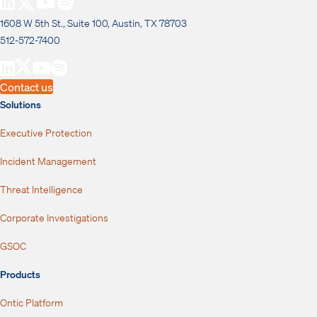
1608 W 5th St., Suite 100, Austin, TX 78703
512-572-7400
Contact us
Solutions
Executive Protection
Incident Management
Threat Intelligence
Corporate Investigations
GSOC
Products
Ontic Platform