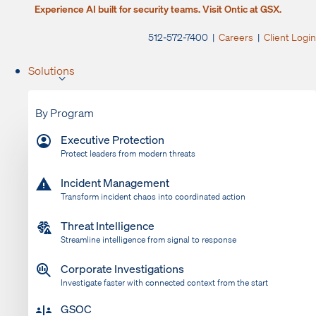
Experience AI built for security teams. Visit Ontic at GSX.
512-572-7400 |
Careers
|
Client Login
Solutions
By Program
Executive Protection
Protect leaders from modern threats
Incident Management
Transform incident chaos into coordinated action
Threat Intelligence
Streamline intelligence from signal to response
Corporate Investigations
Investigate faster with connected context from the start
GSOC