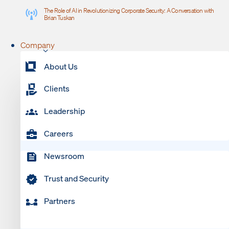
The Role of AI in Revolutionizing Corporate Security: A Conversation with
Brian Tuskan
Company
About Us
Clients
Leadership
Careers
Newsroom
Trust and Security
Partners