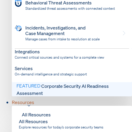
Behavioral Threat Assessments
Standardized threat assessments with connected context
Incidents, Investigations, and
Case Management
Manage cases from intake to resolution at scale
Dispatch
Bring response into your system of record
Integrations
Connect critical sources and systems for a complete view
Services
On-demand intelligence and strategic support
FEATURED
Corporate Security AI Readiness
Assessment
Resources
All Resources
All Resources
Explore resources for today’s corporate security teams