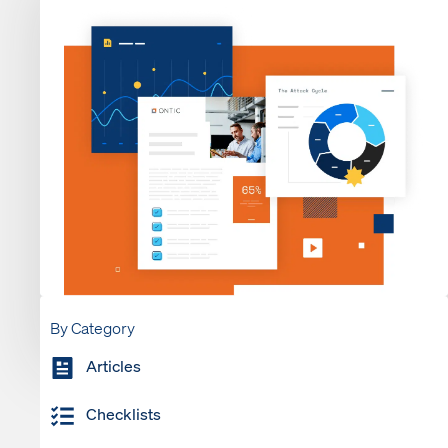
By Category
Articles
Checklists