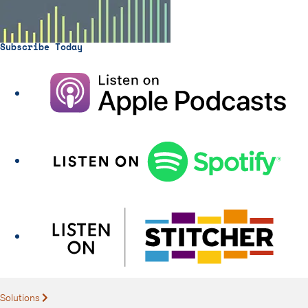
Subscribe Today
Solutions
Expand