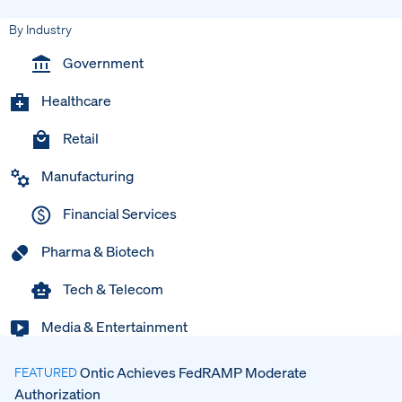
By Industry
Government
Healthcare
Retail
Manufacturing
Financial Services
Pharma & Biotech
Tech & Telecom
Media & Entertainment
Ontic Achieves FedRAMP Moderate
FEATURED
Authorization