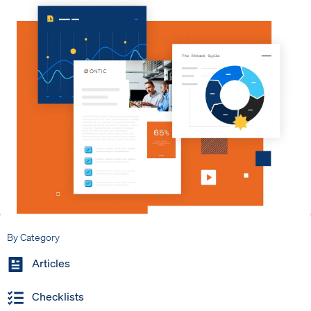
By Category
Articles
Checklists