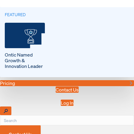
FEATURED
Ontic Named
Growth &
Innovation Leader
Pricing
Contact Us
Log In