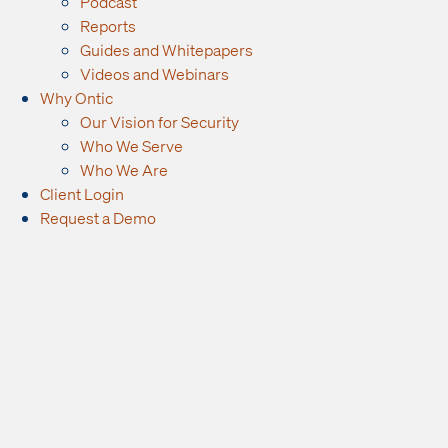
Podcast
Reports
Guides and Whitepapers
Videos and Webinars
Why Ontic
Our Vision for Security
Who We Serve
Who We Are
Client Login
Request a Demo