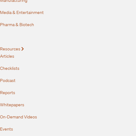
Media & Entertainment
Pharma & Biotech
Resources
Expand
Articles
Checklists
Podcast
Reports
Whitepapers
On-Demand Videos
Events