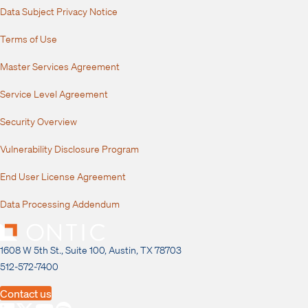
Data Subject Privacy Notice
Terms of Use
Master Services Agreement
Service Level Agreement
Security Overview
Vulnerability Disclosure Program
End User License Agreement
Data Processing Addendum
1608 W 5th St., Suite 100, Austin, TX 78703
512-572-7400
Contact us