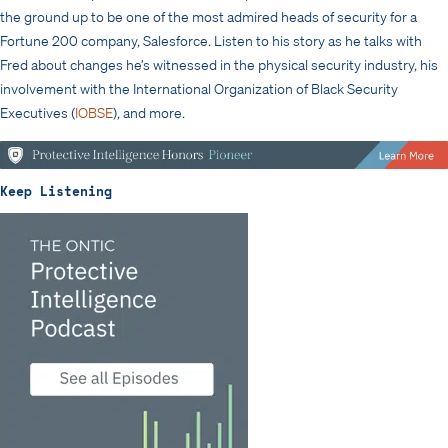
the ground up to be one of the most admired heads of security for a
Fortune 200 company, Salesforce. Listen to his story as he talks with
Fred about changes he’s witnessed in the physical security industry, his
involvement with the International Organization of Black Security
Executives (
IOBSE
), and more.
Keep Listening