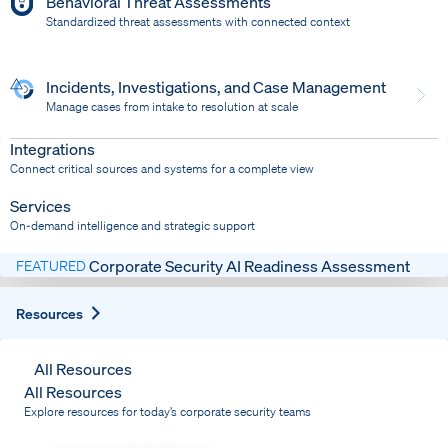
Behavioral Threat Assessments
Standardized threat assessments with connected context
Incidents, Investigations, and Case Management
Manage cases from intake to resolution at scale
Dispatch
Bring response into your system of record
Integrations
Connect critical sources and systems for a complete view
Services
On-demand intelligence and strategic support
Corporate Security AI Readiness Assessment
FEATURED
Expand
Resources
All Resources
All Resources
Explore resources for today’s corporate security teams