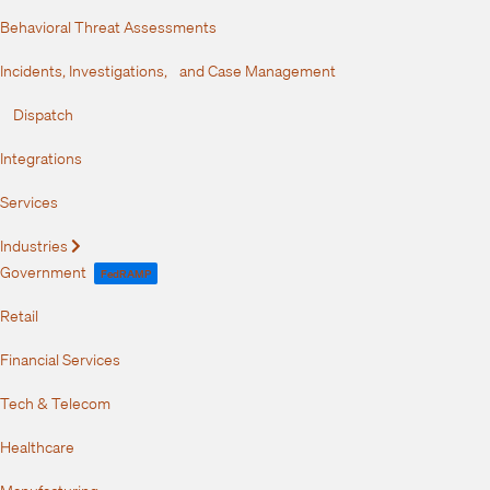
Behavioral Threat Assessments
Incidents, Investigations, and Case Management
Dispatch
Integrations
Services
Industries
Expand
Government
FedRAMP
Retail
Financial Services
Tech & Telecom
Healthcare
Manufacturing