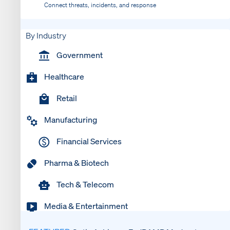
Connect threats, incidents, and response
By Industry
Government
Healthcare
Retail
Manufacturing
Financial Services
Pharma & Biotech
Tech & Telecom
Media & Entertainment