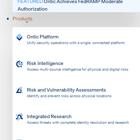
FEATURED
Ontic Achieves FedRAMP Moderate
Authorization
Products
Ontic Platform
Unify security operations with a single, connected platform
Risk Intelligence
Access multi-source intelligence for physical and digital risks
Risk and Vulnerability Assessments
Identify and prevent risks across physical locations
Integrated Research
Assess threats with complete identity resolution and research