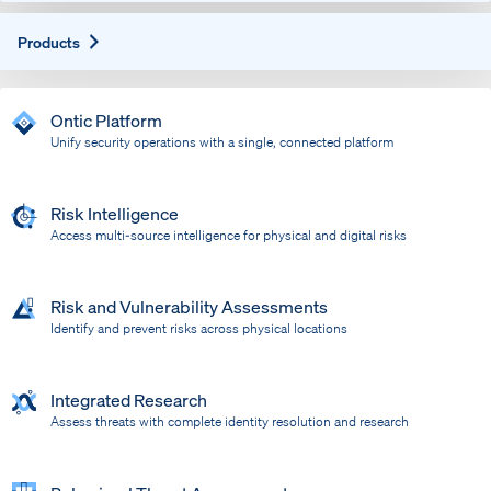
Expand
Products
Ontic Platform
Unify security operations with a single, connected platform
Risk Intelligence
Access multi-source intelligence for physical and digital risks
Risk and Vulnerability Assessments
Identify and prevent risks across physical locations
Integrated Research
Assess threats with complete identity resolution and research