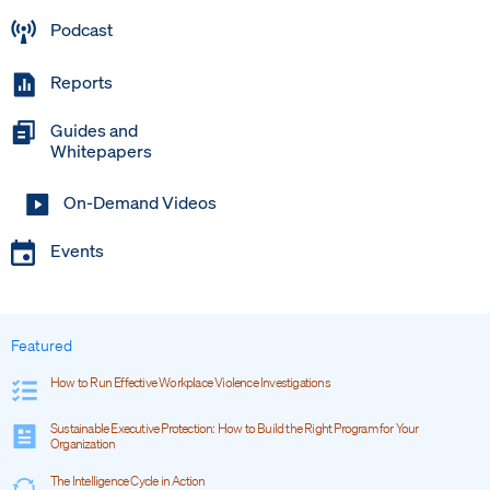
Podcast
Reports
Guides and
Whitepapers
On-Demand Videos
Events
Featured
How to Run Effective Workplace Violence Investigations
Sustainable Executive Protection: How to Build the Right Program for Your
Organization
The Intelligence Cycle in Action