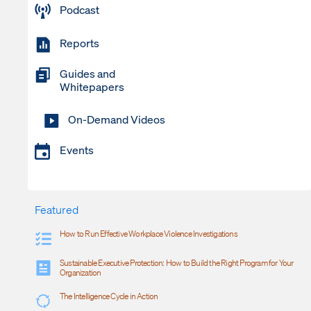
Podcast
Reports
Guides and
Whitepapers
On-Demand Videos
Events
Featured
How to Run Effective Workplace Violence Investigations
Sustainable Executive Protection: How to Build the Right Program for Your
Organization
The Intelligence Cycle in Action