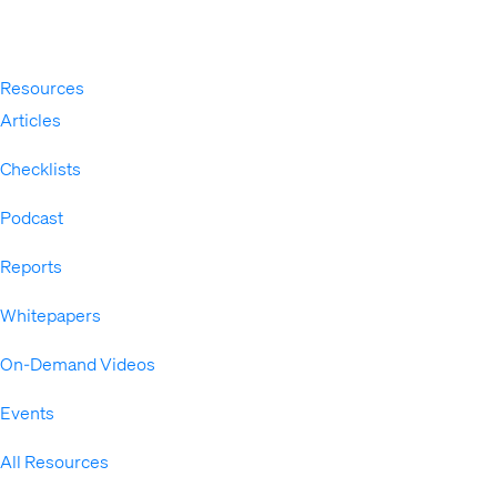
Resources
Expand
Articles
Checklists
Podcast
Reports
Whitepapers
On-Demand Videos
Events
All Resources