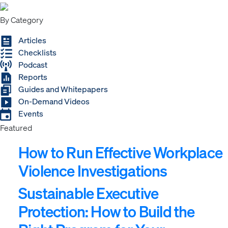
By Category
Articles
Checklists
Podcast
Reports
Guides and Whitepapers
On-Demand Videos
Events
Featured
How to Run Effective Workplace
Violence Investigations
Sustainable Executive
Protection: How to Build the