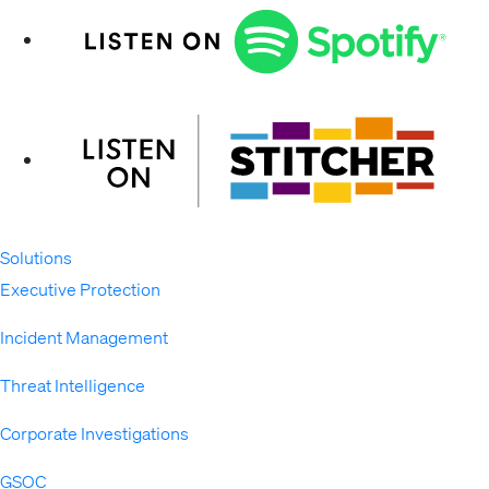
Solutions
Expand
Executive Protection
Incident Management
Threat Intelligence
Corporate Investigations
GSOC