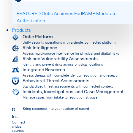
FEATURED
Ontic Achieves FedRAMP Moderate
Authorization
Products
Ontic Platform
Unify security operations with a single, connected platform
Risk Intelligence
Access multi-source intelligence for physical and digital risks
Risk and Vulnerability Assessments
Identify and prevent risks across physical locations
Integrated Research
Assess threats with complete identity resolution and research
Behavioral Threat Assessments
Standardized threat assessments with connected context
Incidents, Investigations, and Case Management
Manage cases from intake to resolution at scale
Dispatch
Bring response into your system of record
Integrations
Connect
critical
sources