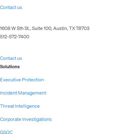
Contact us
1608 W 5th St., Suite 100, Austin, TX 78703
512-572-7400
Contact us
Solutions
Executive Protection
Incident Management
Threat Intelligence
Corporate Investigations
GSOC