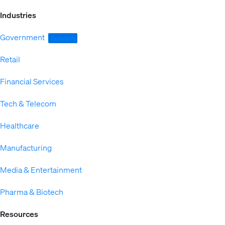
Industries
Government
FedRAMP
Retail
Financial Services
Tech & Telecom
Healthcare
Manufacturing
Media & Entertainment
Pharma & Biotech
Resources