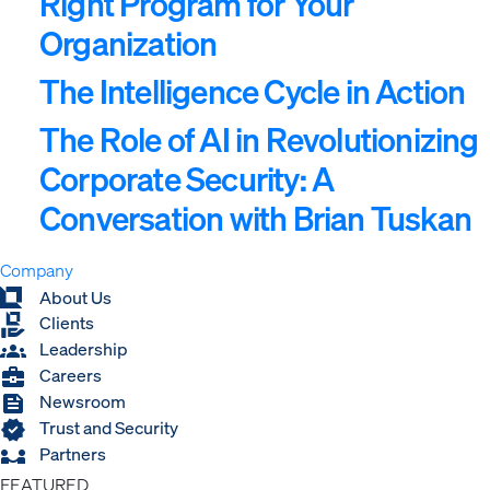
Right Program for Your
Organization
The Intelligence Cycle in Action
The Role of AI in Revolutionizing
Corporate Security: A
Conversation with Brian Tuskan
Company
Expand
About Us
Clients
Leadership
Careers
Newsroom
Trust and Security
Partners
FEATURED