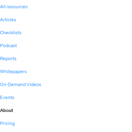
All resources
Articles
Checklists
Podcast
Reports
Whitepapers
On-Demand Videos
Events
About
Pricing