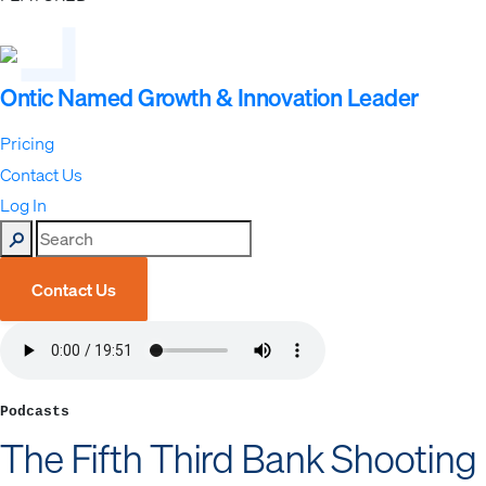
Ontic Named Growth & Innovation Leader
Pricing
Contact Us
Log In
Contact Us
Podcasts
The Fifth Third Bank Shooting