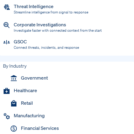
Threat Intelligence
Streamline intelligence from signal to response
Corporate Investigations
Investigate faster with connected context from the start
GSOC
Connect threats, incidents, and response
By Industry
Government
Healthcare
Retail
Manufacturing
Financial Services