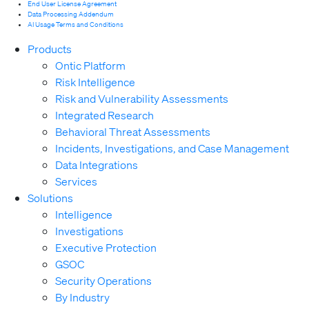
End User License Agreement
Data Processing Addendum
AI Usage Terms and Conditions
Products
Ontic Platform
Risk Intelligence
Risk and Vulnerability Assessments
Integrated Research
Behavioral Threat Assessments
Incidents, Investigations, and Case Management
Data Integrations
Services
Solutions
Intelligence
Investigations
Executive Protection
GSOC
Security Operations
By Industry