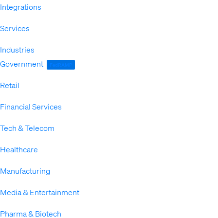
Integrations
Services
Industries
Expand
Government
FedRAMP
Retail
Financial Services
Tech & Telecom
Healthcare
Manufacturing
Media & Entertainment
Pharma & Biotech