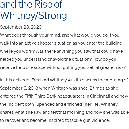
and the Rise of
Whitney/Strong
September 23, 2020
What goes through your mind, and what would you do if you
walk into an active shooter situation as you enter the building
where you work? Was there anything you saw that could have
helped you understand or avoid the situation? How do you
receive help or escape without putting yourself at greater risk?
In this episode, Fred and Whitney Austin discuss the morning of
September 6, 2018 when Whitney was shot 12 times as she
entered the Fifth Third Bank headquarters in Cincinnati and how
the incident both “upended and enriched” her life. Whitney
shares what she saw and felt that morning and how she was able
to recover and become inspired to tackle gun violence.