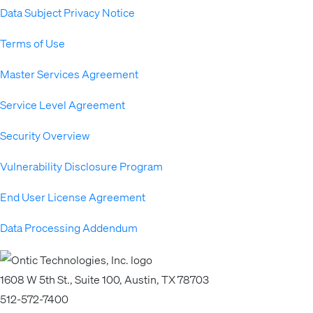
Data Subject Privacy Notice
Terms of Use
Master Services Agreement
Service Level Agreement
Security Overview
Vulnerability Disclosure Program
End User License Agreement
Data Processing Addendum
1608 W 5th St., Suite 100, Austin, TX 78703
512-572-7400