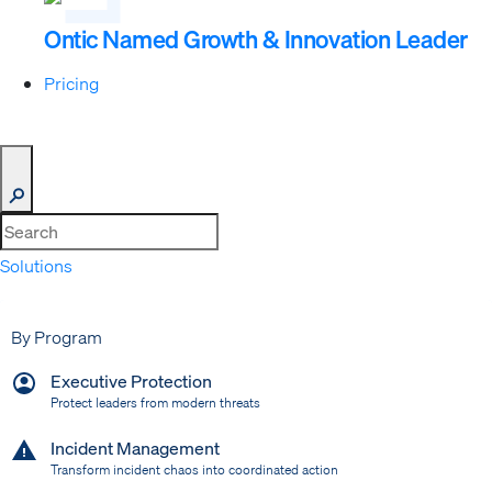
Ontic Named Growth & Innovation Leader
Pricing
Solutions
Expand
By Program
Executive Protection
Protect leaders from modern threats
Incident Management
Transform incident chaos into coordinated action