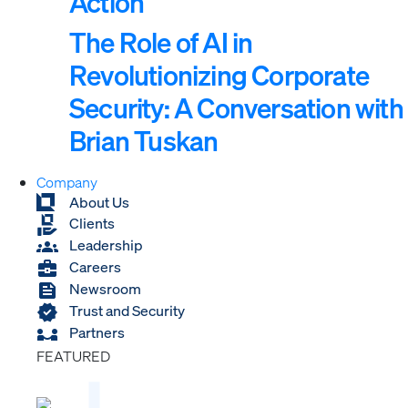
Action
The Role of AI in
Revolutionizing Corporate
Security: A Conversation with
Brian Tuskan
Company
About Us
Clients
Leadership
Careers
Newsroom
Trust and Security
Partners
FEATURED