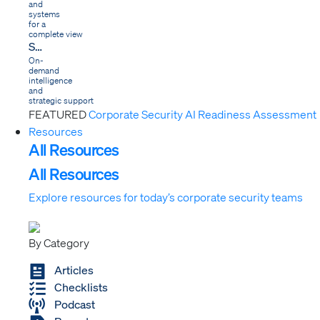
and
systems
for a
complete view
Services
On-
demand
intelligence
and
strategic support
FEATURED
Corporate Security AI Readiness Assessment
Resources
All Resources
All Resources
Explore resources for today’s corporate security teams
By Category
Articles
Checklists
Podcast