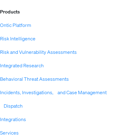
Products
Ontic Platform
Risk Intelligence
Risk and Vulnerability Assessments
Integrated Research
Behavioral Threat Assessments
Incidents, Investigations, and Case Management
Dispatch
Integrations
Services