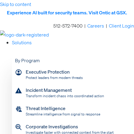
Skip to content
Experience AI built for security teams. Visit Ontic at GSX.
512-572-7400 |
Careers
|
Client Login
Solutions
By Program
Executive Protection
Protect leaders from modern threats
Incident Management
Transform incident chaos into coordinated action
Threat Intelligence
Streamline intelligence from signal to response
Corporate Investigations
Investigate faster with connected context from the start