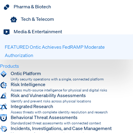
Pharma & Biotech
Tech & Telecom
Media & Entertainment
FEATURED
Ontic Achieves FedRAMP Moderate
Authorization
Products
Expand
Ontic Platform
Unify security operations with a single, connected platform
Risk Intelligence
Access multi-source intelligence for physical and digital risks
Risk and Vulnerability Assessments
Identify and prevent risks across physical locations
Integrated Research
Assess threats with complete identity resolution and research
Behavioral Threat Assessments
Standardized threat assessments with connected context
Incidents, Investigations, and Case Management