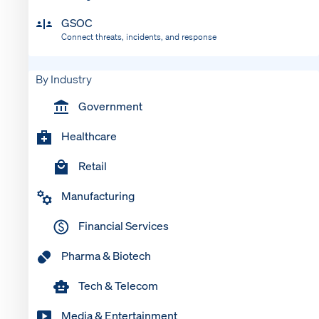
GSOC
Connect threats, incidents, and response
By Industry
Government
Healthcare
Retail
Manufacturing
Financial Services
Pharma & Biotech
Tech & Telecom
Media & Entertainment