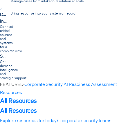
Manage cases from intake to resolution at scale
Dispatch
Bring response into your system of record
Integrations
Connect
critical
sources
and
systems
for a
complete view
Services
On-
demand
intelligence
and
strategic support
FEATURED
Corporate Security AI Readiness Assessment
Resources
Expand
All Resources
All Resources
Explore resources for today’s corporate security teams