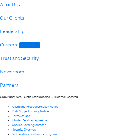
About Us
Our Clients
Leadership
Careers
We're Hiring!
Trust and Security
Newsroom
Partners
Copyright 2026 • Ontic Technologies • All Rights Reserved
Client and Prospect Privacy Notice
Data Subject Privacy Notice
Terms of Use
Master Services Agreement
Service Level Agreement
Security Overview
Vulnerability Disclosure Program