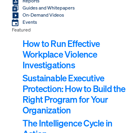
Reports
Guides and Whitepapers
On-Demand Videos
Events
Featured
How to Run Effective
Workplace Violence
Investigations
Sustainable Executive
Protection: How to Build the
Right Program for Your
Organization
The Intelligence Cycle in