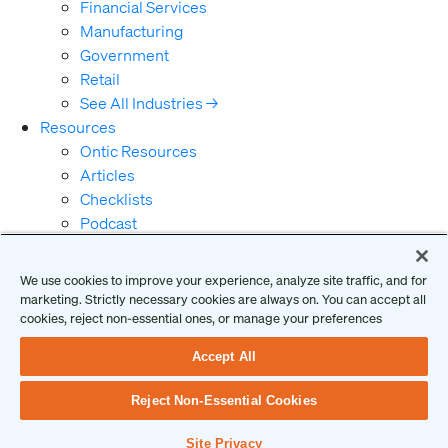
Financial Services
Manufacturing
Government
Retail
See All Industries →
Resources
Ontic Resources
Articles
Checklists
Podcast
Reports
Guides and Whitepapers
We use cookies to improve your experience, analyze site traffic, and for
Videos and Webinars
marketing. Strictly necessary cookies are always on. You can accept all
Why Ontic
cookies, reject non-essential ones, or manage your preferences
Our Vision for Security
Accept All
Who We Serve
Who We Are
Reject Non-Essential Cookies
Client Login
Request a Demo
Site Privacy