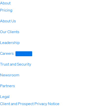
About
Expand
Pricing
About Us
Our Clients
Leadership
Careers
We're Hiring!
Trust and Security
Newsroom
Partners
Legal
Expand
Client and Prospect Privacy Notice