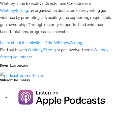
Whitney is the Executive Director and Co-Founder of
Whitney/Strong
, an organization dedicated to preventing gun
violence by promoting, advocating, and supporting responsible
gun ownership. Through majority-supported and evidence-
based solutions, progress is achievable.
Learn about the mission of the Whitney/Strong
.
Find out how to
Whitney/Strong
or get involved here:
Whitney
Strong Volunteers
.
Keep Listening
Subscribe Today