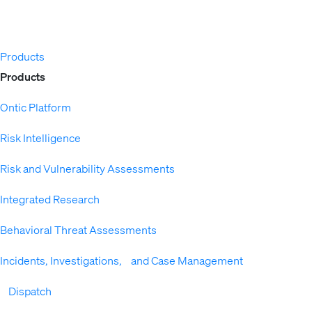
Products
Expand
Products
Ontic Platform
Risk Intelligence
Risk and Vulnerability Assessments
Integrated Research
Behavioral Threat Assessments
Incidents, Investigations, and Case Management
Dispatch