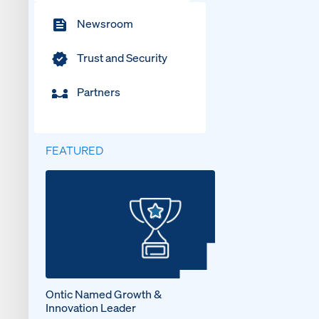
Newsroom
Trust and Security
Partners
FEATURED
Ontic Named Growth &
Innovation Leader