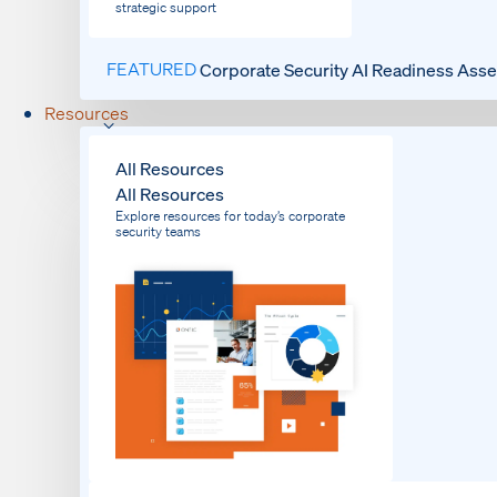
strategic support
FEATURED
Corporate Security AI Readiness Ass
Resources
All Resources
All Resources
Explore resources for today’s corporate
security teams