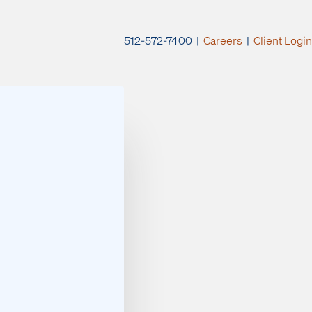
512-572-7400 |
Careers
|
Client Login