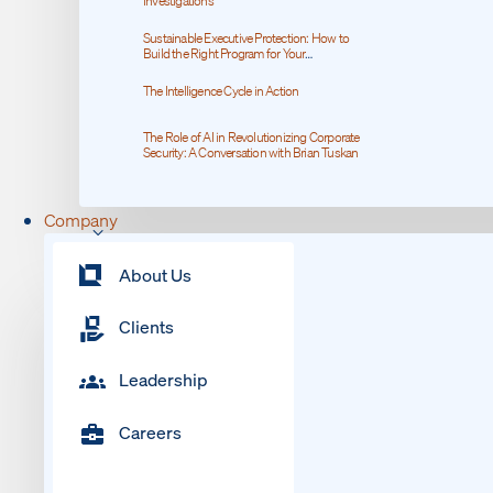
Investigations
Sustainable Executive Protection: How to
Build the Right Program for Your
Organization
The Intelligence Cycle in Action
The Role of AI in Revolutionizing Corporate
Security: A Conversation with Brian Tuskan
Company
About Us
Clients
Leadership
Careers