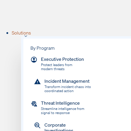
Solutions
By Program
Executive Protection
Protect leaders from
modern threats
Incident Management
Transform incident chaos into
coordinated action
Threat Intelligence
Streamline intelligence from
signal to response
Corporate
Investigations