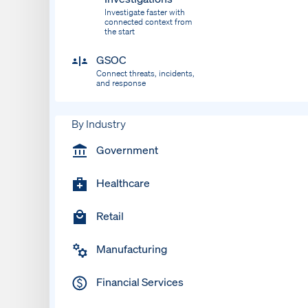
Investigate faster with
connected context from
the start
GSOC
Connect threats, incidents,
and response
By Industry
Government
Healthcare
Retail
Manufacturing
Financial Services