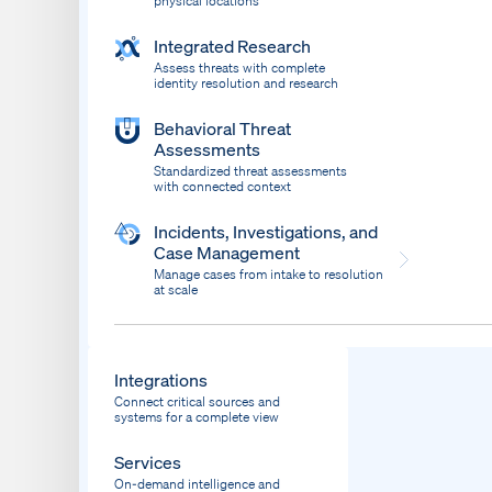
physical locations
Integrated Research
Assess threats with complete
identity resolution and research
Behavioral Threat
Assessments
Standardized threat assessments
with connected context
Incidents, Investigations, and
Case Management
Manage cases from intake to resolution
at scale
Dispatch
Bring response into your system of record
Integrations
Connect critical sources and
systems for a complete view
Services
On-demand intelligence and