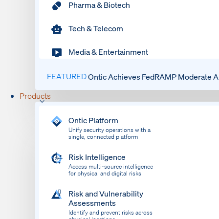
Pharma & Biotech
Tech & Telecom
Media & Entertainment
FEATURED
Ontic Achieves FedRAMP Moderate Au
Products
Ontic Platform
Unify security operations with a
single, connected platform
Risk Intelligence
Access multi-source intelligence
for physical and digital risks
Risk and Vulnerability
Assessments
Identify and prevent risks across