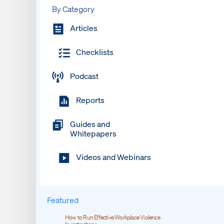
By Category
Articles
Checklists
Podcast
Reports
Guides and
Whitepapers
Videos and Webinars
Featured
How to Run Effective Workplace Violence