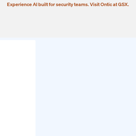
Experience AI built for security teams. Visit Ontic at GSX.