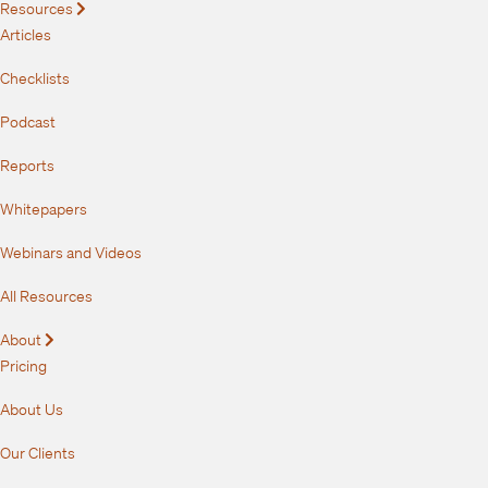
Resources
Expand
Articles
Checklists
Podcast
Reports
Whitepapers
Webinars and Videos
All Resources
About
Expand
Pricing
About Us
Our Clients