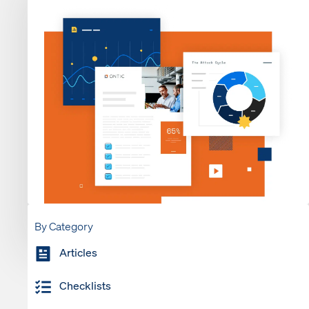
By Category
Articles
Checklists