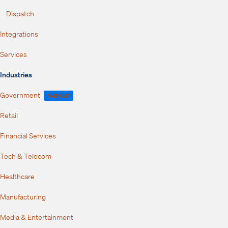
Dispatch
Integrations
Services
Industries
Government
FedRAMP
Retail
Financial Services
Tech & Telecom
Healthcare
Manufacturing
Media & Entertainment