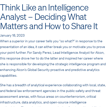
Think Like an Intelligence
Analyst – Deciding What
Matters and How to Share It
January 18, 2023
When a superior in your career tells you “so what?” in response to the
presentation of an idea, it can either break you or motivate you to prove
your point further. For Sandy Perez, Lead Intelligence Analyst for Alcon,
this response drove her to do the latter and inspired her career where
she is responsible for developing the strategic intelligence program and
enhancing Alcon’s Global Security proactive and predictive analytics
capabilities.
She has a breadth of analytical experience collaborating with local, state,
and federal law enforcement agencies in the public safety and threat
assessment arenas, with focus areas on counterterrorism, critical
infrastructure, data analytics, and open-source intelligence