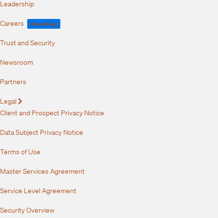
Leadership
Careers
We're Hiring!
Trust and Security
Newsroom
Partners
Legal
Expand
Client and Prospect Privacy Notice
Data Subject Privacy Notice
Terms of Use
Master Services Agreement
Service Level Agreement
Security Overview