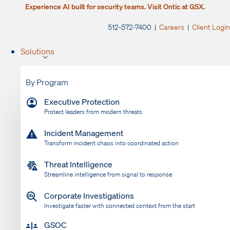
Experience AI built for security teams. Visit Ontic at GSX.
512-572-7400 |
Careers
|
Client Login
Solutions
By Program
Executive Protection
Protect leaders from modern threats
Incident Management
Transform incident chaos into coordinated action
Threat Intelligence
Streamline intelligence from signal to response
Corporate Investigations
Investigate faster with connected context from the start
GSOC