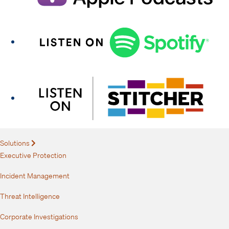
Solutions
Expand
Executive Protection
Incident Management
Threat Intelligence
Corporate Investigations