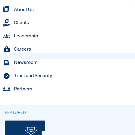
About Us
Clients
Leadership
Careers
Newsroom
Trust and Security
Partners
FEATURED