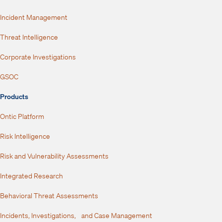
Incident Management
Threat Intelligence
Corporate Investigations
GSOC
Products
Ontic Platform
Risk Intelligence
Risk and Vulnerability Assessments
Integrated Research
Behavioral Threat Assessments
Incidents, Investigations, and Case Management