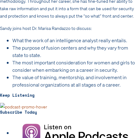
methodology. Throughout her career, she has fine-tuned her ability to
take raw information and put it into a form that can be used for security
and protection and knows to always put the “so what” front and center.
Sandy joins host Dr. Marisa Randazzo to discuss:
What the work of an intelligence analyst really entails.
The purpose of fusion centers and why they vary from
state to state.
The most important consideration for women and girls to
consider when embarking on a career in security.
The value of training, mentorship, and involvement in
professional organizations at all stages of a career.
Keep Listening
Subscribe Today