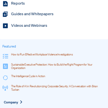
Reports
Guides and Whitepapers
Videos and Webinars
Featured
How to Run Effective Workplace Violence Investigations
Sustainable Executive Protection: How to Build the Right Program for Your
Organization
The Intelligence Cycle in Action
The Role of AI in Revolutionizing Corporate Security: A Conversation with Brian
Tuskan
Expand
Company