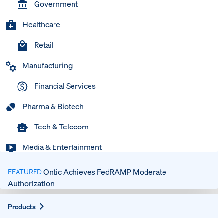
Government
Healthcare
Retail
Manufacturing
Financial Services
Pharma & Biotech
Tech & Telecom
Media & Entertainment
Ontic Achieves FedRAMP Moderate
FEATURED
Authorization
Expand
Products