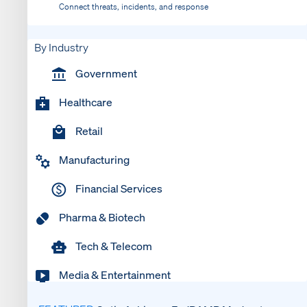
Connect threats, incidents, and response
By Industry
Government
Healthcare
Retail
Manufacturing
Financial Services
Pharma & Biotech
Tech & Telecom
Media & Entertainment