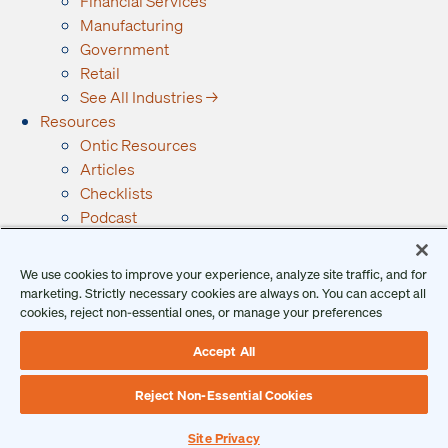
Financial Services
Manufacturing
Government
Retail
See All Industries →
Resources
Ontic Resources
Articles
Checklists
Podcast
Reports
Guides and Whitepapers
We use cookies to improve your experience, analyze site traffic, and for
Videos and Webinars
marketing. Strictly necessary cookies are always on. You can accept all
Why Ontic
cookies, reject non-essential ones, or manage your preferences
Our Vision for Security
Accept All
Who We Serve
Who We Are
Reject Non-Essential Cookies
Client Login
Request a Demo
Site Privacy