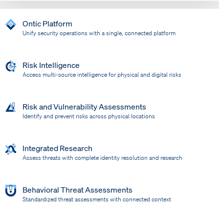
Ontic Platform
Unify security operations with a single, connected platform
Risk Intelligence
Access multi-source intelligence for physical and digital risks
Risk and Vulnerability Assessments
Identify and prevent risks across physical locations
Integrated Research
Assess threats with complete identity resolution and research
Behavioral Threat Assessments
Standardized threat assessments with connected context