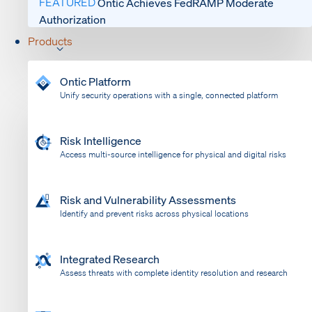
FEATURED
Ontic Achieves FedRAMP Moderate
Authorization
Products
Ontic Platform
Unify security operations with a single, connected platform
Risk Intelligence
Access multi-source intelligence for physical and digital risks
Risk and Vulnerability Assessments
Identify and prevent risks across physical locations
Integrated Research
Assess threats with complete identity resolution and research