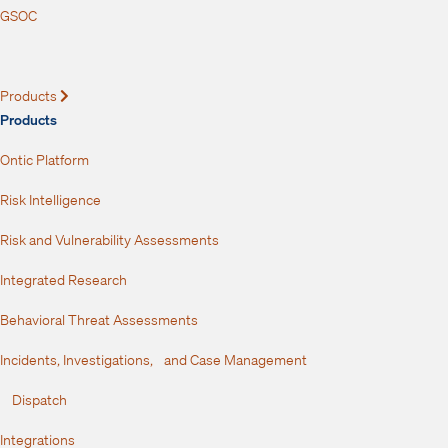
GSOC
Products
Expand
Products
Ontic Platform
Risk Intelligence
Risk and Vulnerability Assessments
Integrated Research
Behavioral Threat Assessments
Incidents, Investigations, and Case Management
Dispatch
Integrations