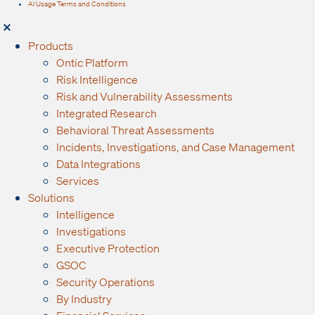
AI Usage Terms and Conditions
Products
Ontic Platform
Risk Intelligence
Risk and Vulnerability Assessments
Integrated Research
Behavioral Threat Assessments
Incidents, Investigations, and Case Management
Data Integrations
Services
Solutions
Intelligence
Investigations
Executive Protection
GSOC
Security Operations
By Industry