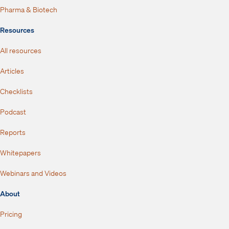
Pharma & Biotech
Resources
All resources
Articles
Checklists
Podcast
Reports
Whitepapers
Webinars and Videos
About
Pricing