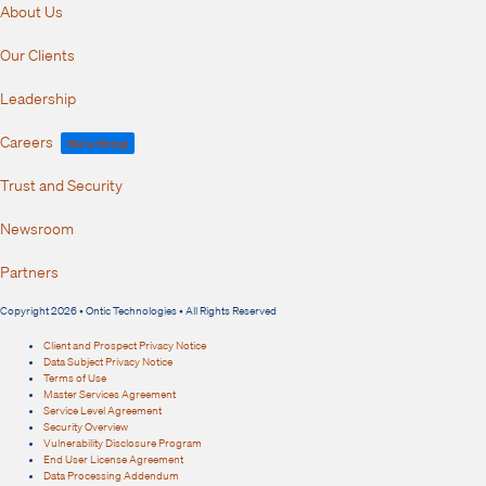
About Us
Our Clients
Leadership
Careers
We're Hiring!
Trust and Security
Newsroom
Partners
Copyright 2026 • Ontic Technologies • All Rights Reserved
Client and Prospect Privacy Notice
Data Subject Privacy Notice
Terms of Use
Master Services Agreement
Service Level Agreement
Security Overview
Vulnerability Disclosure Program
End User License Agreement
Data Processing Addendum