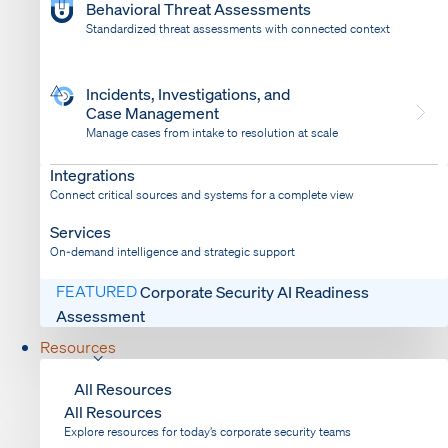
Behavioral Threat Assessments
Standardized threat assessments with connected context
Incidents, Investigations, and
Case Management
Manage cases from intake to resolution at scale
Dispatch
Bring response into your system of record
Integrations
Connect critical sources and systems for a complete view
Services
On-demand intelligence and strategic support
FEATURED
Corporate Security AI Readiness
Assessment
Resources
All Resources
All Resources
Explore resources for today’s corporate security teams