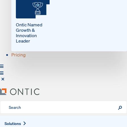
Ontic Named
Growth &
Innovation
Leader
Pricing
Expand
Solutions