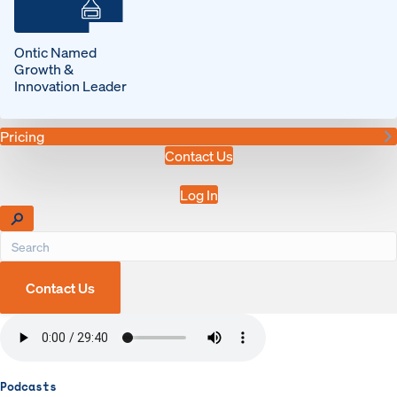
Ontic Named
Growth &
Innovation Leader
Pricing
Contact Us
Log In
Contact Us
Podcasts