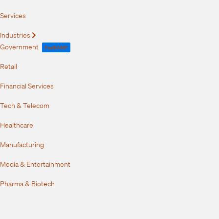
Services
Industries
Expand
Government
FedRAMP
Retail
Financial Services
Tech & Telecom
Healthcare
Manufacturing
Media & Entertainment
Pharma & Biotech