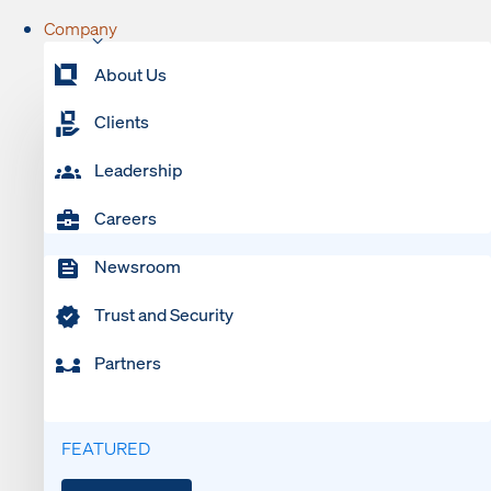
Company
About Us
Clients
Leadership
Careers
Newsroom
Trust and Security
Partners
FEATURED