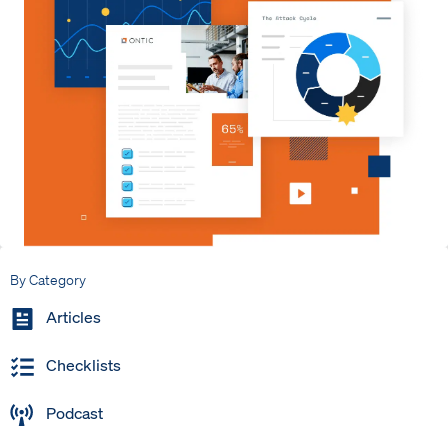
By Category
Articles
Checklists
Podcast