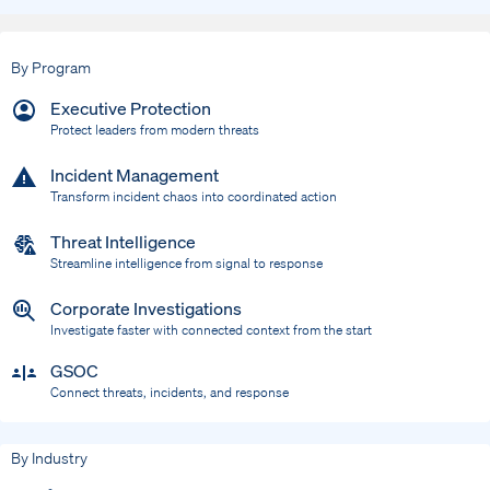
By Program
Executive Protection
Protect leaders from modern threats
Incident Management
Transform incident chaos into coordinated action
Threat Intelligence
Streamline intelligence from signal to response
Corporate Investigations
Investigate faster with connected context from the start
GSOC
Connect threats, incidents, and response
By Industry