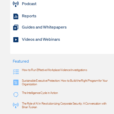
Podcast
Reports
Guides and Whitepapers
Videos and Webinars
Featured
How to Run Effective Workplace Violence Investigations
Sustainable Executive Protection: How to Build the Right Program for Your
Organization
The Intelligence Cycle in Action
The Role of AI in Revolutionizing Corporate Security: A Conversation with
Brian Tuskan