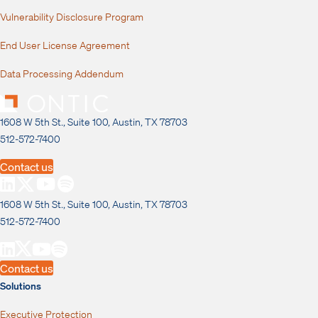
Vulnerability Disclosure Program
End User License Agreement
Data Processing Addendum
1608 W 5th St., Suite 100, Austin, TX 78703
512-572-7400
Contact us
1608 W 5th St., Suite 100, Austin, TX 78703
512-572-7400
Contact us
Solutions
Executive Protection