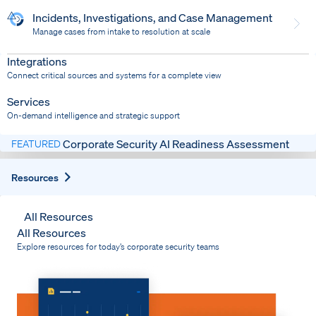
Incidents, Investigations, and Case Management
Manage cases from intake to resolution at scale
Dispatch
Bring response into your system of record
Integrations
Connect critical sources and systems for a complete view
Services
On-demand intelligence and strategic support
Corporate Security AI Readiness Assessment
FEATURED
Expand
Resources
All Resources
All Resources
Explore resources for today’s corporate security teams