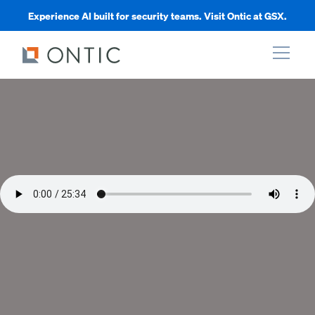
Experience AI built for security teams. Visit Ontic at GSX.
xpand
xpand
xpand
xpand