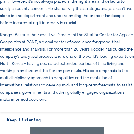
plan. However, it’s not always placed in the right area and defaults to
solely a security concern. He shares why this strategic analysis can’t live
alone in one department and understanding the broader landscape
before incorporating it internally is crucial.
Rodger Baker is the Executive Director of the Stratfor Center for Applied
Geopolitics at RANE, a global center of excellence for geopolitical
intelligence and analysis. For more than 20 years Rodger has guided the
company’s analytical process and is one of the world’s leading experts on
North Korea – having dedicated extended periods of time living and
working in and around the Korean peninsula. His core emphasis is the
multidisciplinary approach to geopolitics and the evolution of
international relations to develop mid- and long-term forecasts to assist
companies, governments and other globally engaged organizations
make informed decisions.
Keep Listening