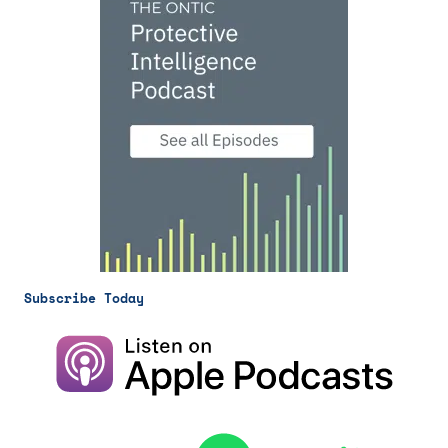
Subscribe Today