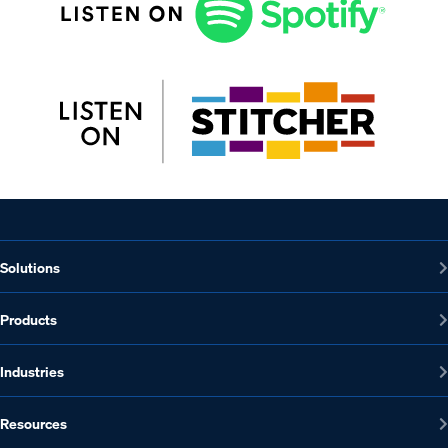
Solutions
Products
Industries
Resources