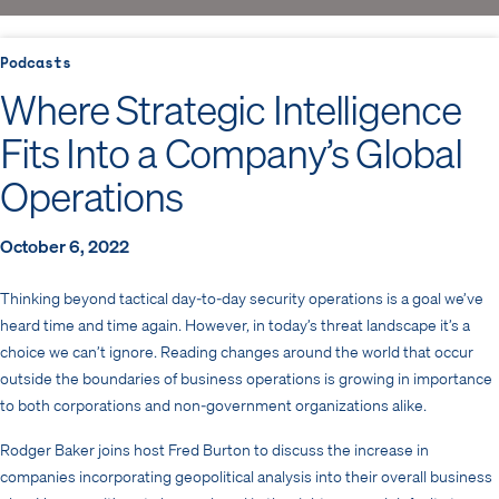
Podcasts
Where Strategic Intelligence
Fits Into a Company’s Global
Operations
October 6, 2022
Thinking beyond tactical day-to-day security operations is a goal we’ve
heard time and time again. However, in today’s threat landscape it’s a
choice we can’t ignore. Reading changes around the world that occur
outside the boundaries of business operations is growing in importance
to both corporations and non-government organizations alike.
Rodger Baker joins host Fred Burton to discuss the increase in
companies incorporating geopolitical analysis into their overall business